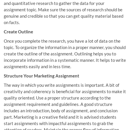
and quantitative research to gather the data for your
assignment topic. Make sure the sources of research should be
genuine and credible so that you can get quality material based
on facts.
Create Outline
Once you complete the research, you have a lot of data on the
topic. To organize the information in a proper manner, you should
create the outline of the assignment. Outlining helps you to
incorporate information in a systematic manner. It helps to write
assignments easily and in less time.
Structure Your Marketing Assignment
The way in which you write assignments is important. A bit of
creativity and coherency is beneficial for assignments to make it
quality oriented. Use a proper structure according to the
assignment requirement and guidelines. A good structure
includes an introduction, body of assignment, and conclusion
part. Marketing is a creative field and it is advised students
start assignments with impactful assignments to grab the
attention of readers. Maintain the proper flow of information