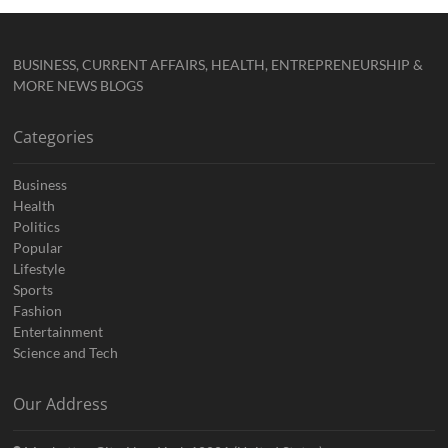
BUSINESS, CURRENT AFFAIRS, HEALTH, ENTREPRENEURSHIP &
MORE NEWS BLOGS
Categories
Business
Health
Politics
Popular
Lifestyle
Sports
Fashion
Entertainment
Science and Tech
Our Address