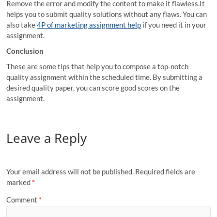
Remove the error and modify the content to make it flawless.It
helps you to submit quality solutions without any flaws. You can
also take
4P of marketing assignment help
if you need it in your
assignment.
Conclusion
These are some tips that help you to compose a top-notch
quality assignment within the scheduled time. By submitting a
desired quality paper, you can score good scores on the
assignment.
Leave a Reply
Your email address will not be published.
Required fields are
marked
*
Comment
*