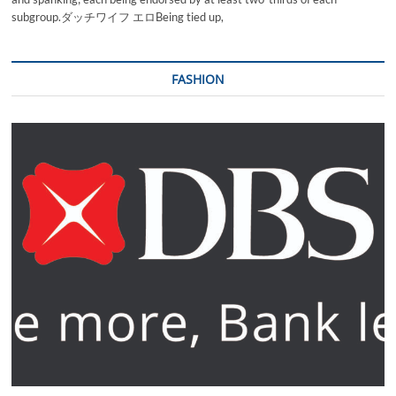
subgroup.ダッチワイフ エロBeing tied up,
FASHION