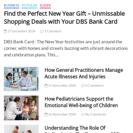
BUSINESS
POPULAR
SLIDER
Find the Perfect New Year Gift – Unmissable
Shopping Deals with Your DBS Bank Card
27 December 2024
1 Comment
DBS Bank Card : The New Year festivities are just around the
corner, with homes and streets buzzing with vibrant decorations
and celebration plans. This…
How General Practitioners Manage
Acute Illnesses And Injuries
11 November 2024
5 Comments
How Pediatricians Support the
Emotional Well-being of Children
10 November 2024
No Comments
Understanding The Role Of