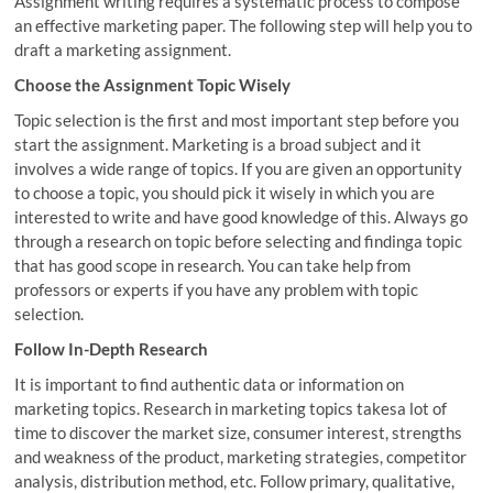
Assignment writing requires a systematic process to compose
an effective marketing paper. The following step will help you to
draft a marketing assignment.
Choose the Assignment Topic Wisely
Topic selection is the first and most important step before you
start the assignment. Marketing is a broad subject and it
involves a wide range of topics. If you are given an opportunity
to choose a topic, you should pick it wisely in which you are
interested to write and have good knowledge of this. Always go
through a research on topic before selecting and findinga topic
that has good scope in research. You can take help from
professors or experts if you have any problem with topic
selection.
Follow In-Depth Research
It is important to find authentic data or information on
marketing topics. Research in marketing topics takesa lot of
time to discover the market size, consumer interest, strengths
and weakness of the product, marketing strategies, competitor
analysis, distribution method, etc. Follow primary, qualitative,