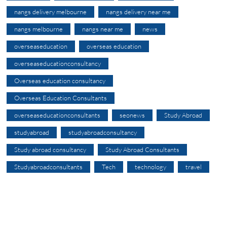
nangs delivery melbourne
nangs delivery near me
nangs melbourne
nangs near me
news
overseaseducation
overseas education
overseaseducationconsultancy
Overseas education consultancy
Overseas Education Consultants
overseaseducationconsultants
seonews
Study Abroad
studyabroad
studyabroadconsultancy
Study abroad consultancy
Study Abroad Consultants
Studyabroadconsultants
Tech
technology
travel