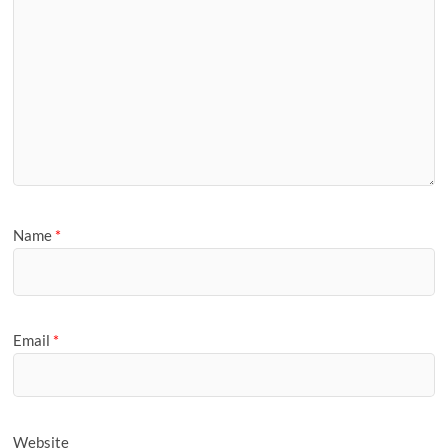
Name
*
Email
*
Website