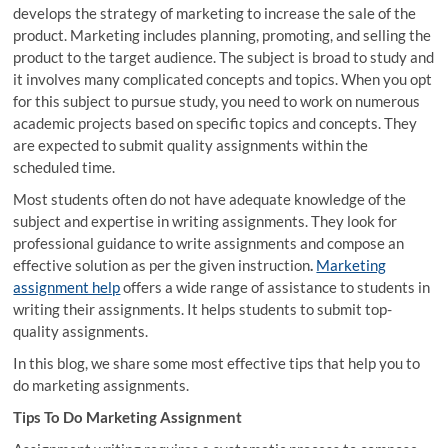
develops the strategy of marketing to increase the sale of the
product. Marketing includes planning, promoting, and selling the
product to the target audience. The subject is broad to study and
it involves many complicated concepts and topics. When you opt
for this subject to pursue study, you need to work on numerous
academic projects based on specific topics and concepts. They
are expected to submit quality assignments within the
scheduled time.
Most students often do not have adequate knowledge of the
subject and expertise in writing assignments. They look for
professional guidance to write assignments and compose an
effective solution as per the given instruction
.
Marketing
assignment help
offers a wide range of assistance to students in
writing their assignments. It helps students to submit top-
quality assignments.
In this blog, we share some most effective tips that help you to
do marketing assignments.
Tips To Do Marketing Assignment