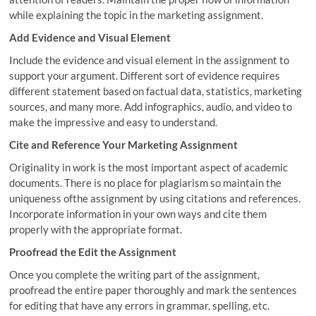
while explaining the topic in the marketing assignment.
Add Evidence and Visual Element
Include the evidence and visual element in the assignment to
support your argument. Different sort of evidence requires
different statement based on factual data, statistics, marketing
sources, and many more. Add infographics, audio, and video to
make the impressive and easy to understand.
Cite and Reference Your Marketing Assignment
Originality in work is the most important aspect of academic
documents. There is no place for plagiarism so maintain the
uniqueness ofthe assignment by using citations and references.
Incorporate information in your own ways and cite them
properly with the appropriate format.
Proofread the Edit the Assignment
Once you complete the writing part of the assignment,
proofread the entire paper thoroughly and mark the sentences
for editing that have any errors in grammar, spelling, etc.