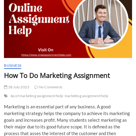
t
t
o
n
BUSINESS
How To Do Marketing Assignment
28 July 2023
No Comments
4p of marketing assignment help
marketing assignment help
Marketing is an essential part of any business. A good
marketing strategy helps the company to achieve its marketing
goals and increases profit. Many students select marketing as
their major due to its good future scope. It is defined as the
process that asses the interest of the customer and then