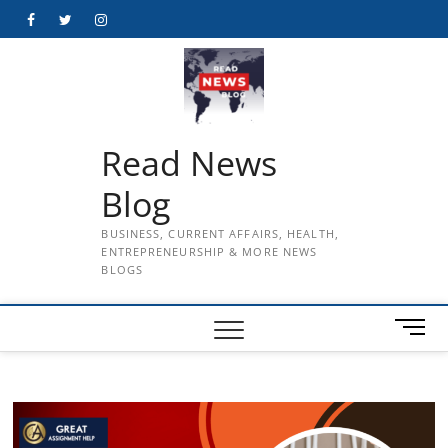
Skip
Facebook
Twitter
Instagram
to
content
Read News
Blog
BUSINESS, CURRENT AFFAIRS, HEALTH,
ENTREPRENEURSHIP & MORE NEWS
BLOGS
M
e
n
u
B
u