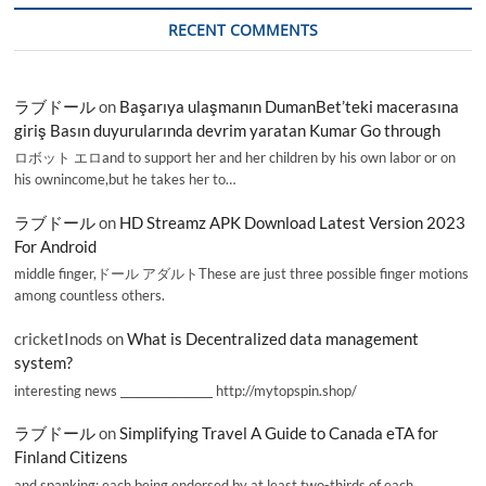
RECENT COMMENTS
ラブドール
on
Başarıya ulaşmanın DumanBet’teki macerasına
giriş Basın duyurularında devrim yaratan Kumar Go through
ロボット エロand to support her and her children by his own labor or on
his ownincome,but he takes her to…
ラブドール
on
HD Streamz APK Download Latest Version 2023
For Android
middle finger,ドール アダルトThese are just three possible finger motions
among countless others.
cricketInods
on
What is Decentralized data management
system?
interesting news _________________ http://mytopspin.shop/
ラブドール
on
Simplifying Travel A Guide to Canada eTA for
Finland Citizens
and spanking; each being endorsed by at least two-thirds of each