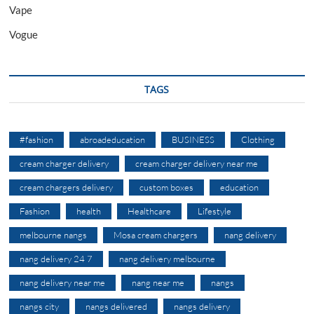
Vape
Vogue
TAGS
#fashion
abroadeducation
BUSINESS
Clothing
cream charger delivery
cream charger delivery near me
cream chargers delivery
custom boxes
education
Fashion
health
Healthcare
Lifestyle
melbourne nangs
Mosa cream chargers
nang delivery
nang delivery 24 7
nang delivery melbourne
nang delivery near me
nang near me
nangs
nangs city
nangs delivered
nangs delivery