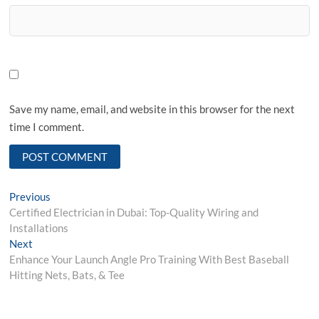
Save my name, email, and website in this browser for the next
time I comment.
Post
Previous
Previous
post:
Certified Electrician in Dubai: Top-Quality Wiring and
navigation
Installations
Next
Next
post:
Enhance Your Launch Angle Pro Training With Best Baseball
Hitting Nets, Bats, & Tee