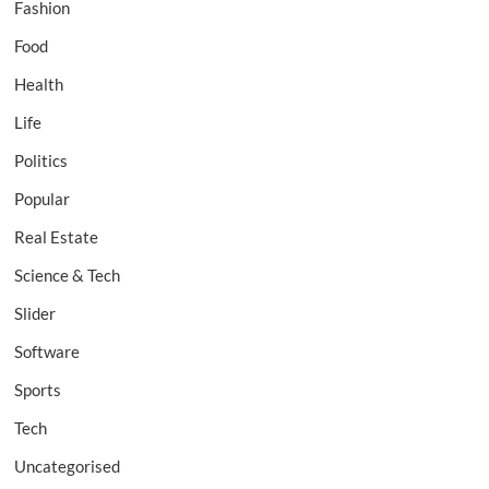
Fashion
Food
Health
Life
Politics
Popular
Real Estate
Science & Tech
Slider
Software
Sports
Tech
Uncategorised