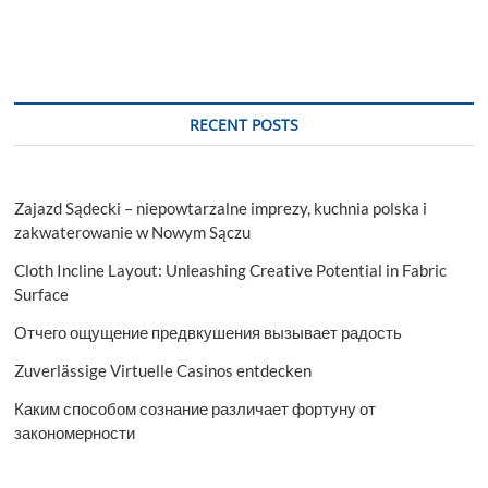
RECENT POSTS
Zajazd Sądecki – niepowtarzalne imprezy, kuchnia polska i
zakwaterowanie w Nowym Sączu
Cloth Incline Layout: Unleashing Creative Potential in Fabric
Surface
Отчего ощущение предвкушения вызывает радость
Zuverlässige Virtuelle Casinos entdecken
Каким способом сознание различает фортуну от
закономерности