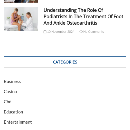
Understanding The Role Of
Podiatrists In The Treatment Of Foot
And Ankle Osteoarthritis
10 November 2024
No Comments
CATEGORIES
Business
Casino
Cbd
Education
Entertainment