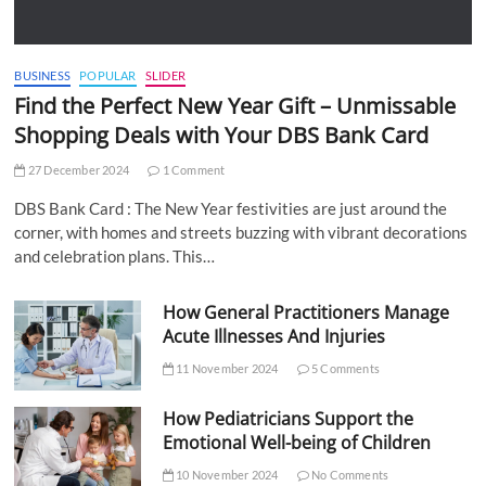
BUSINESS
POPULAR
SLIDER
Find the Perfect New Year Gift – Unmissable
Shopping Deals with Your DBS Bank Card
27 December 2024
1 Comment
DBS Bank Card : The New Year festivities are just around the
corner, with homes and streets buzzing with vibrant decorations
and celebration plans. This…
How General Practitioners Manage
Acute Illnesses And Injuries
11 November 2024
5 Comments
How Pediatricians Support the
Emotional Well-being of Children
10 November 2024
No Comments