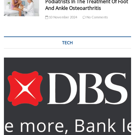
Podiatrists In The Treatment Of Foot
And Ankle Osteoarthritis
10 November 2024
No Comments
TECH