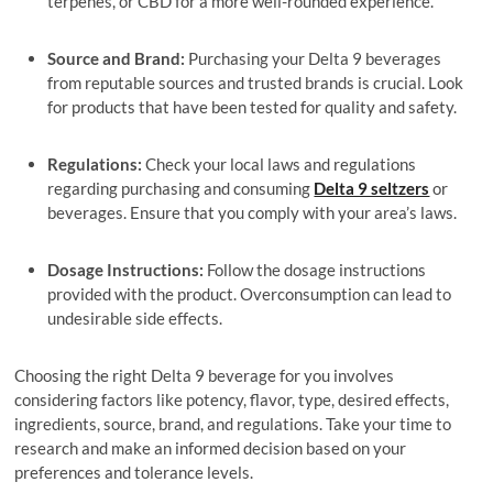
terpenes, or CBD for a more well-rounded experience.
Source and Brand:
Purchasing your Delta 9 beverages
from reputable sources and trusted brands is crucial. Look
for products that have been tested for quality and safety.
Regulations:
Check your local laws and regulations
regarding purchasing and consuming
Delta 9 seltzers
or
beverages. Ensure that you comply with your area’s laws.
Dosage Instructions:
Follow the dosage instructions
provided with the product. Overconsumption can lead to
undesirable side effects.
Choosing the right Delta 9 beverage for you involves
considering factors like potency, flavor, type, desired effects,
ingredients, source, brand, and regulations. Take your time to
research and make an informed decision based on your
preferences and tolerance levels.