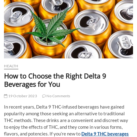
t
t
o
n
HEALTH
How to Choose the Right Delta 9
Beverages for You
19 October 2023
No Comments
In recent years, Delta 9 THC-infused beverages have gained
popularity among those seeking an alternative to traditional
THC methods. These drinks are a convenient and discreet way
to enjoy the effects of THC, and they come in various forms,
flavors, and potencies. If you’re new to
Delta 9 THC beverages