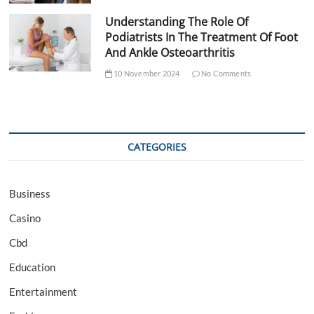
Understanding The Role Of
Podiatrists In The Treatment Of Foot
And Ankle Osteoarthritis
10 November 2024
No Comments
CATEGORIES
Business
Casino
Cbd
Education
Entertainment