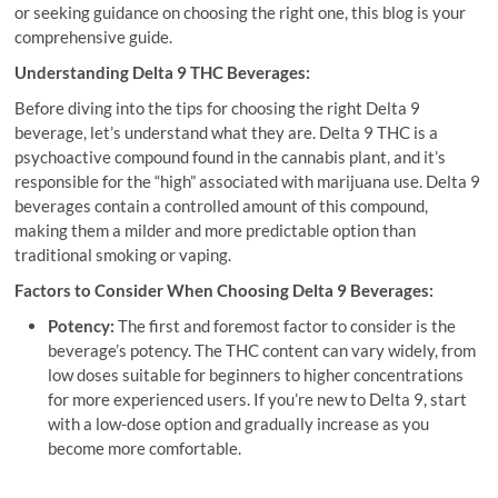
or seeking guidance on choosing the right one, this blog is your
comprehensive guide.
Understanding Delta 9 THC Beverages:
Before diving into the tips for choosing the right Delta 9
beverage, let’s understand what they are. Delta 9 THC is a
psychoactive compound found in the cannabis plant, and it’s
responsible for the “high” associated with marijuana use. Delta 9
beverages contain a controlled amount of this compound,
making them a milder and more predictable option than
traditional smoking or vaping.
Factors to Consider When Choosing Delta 9 Beverages:
Potency:
The first and foremost factor to consider is the
beverage’s potency. The THC content can vary widely, from
low doses suitable for beginners to higher concentrations
for more experienced users. If you’re new to Delta 9, start
with a low-dose option and gradually increase as you
become more comfortable.