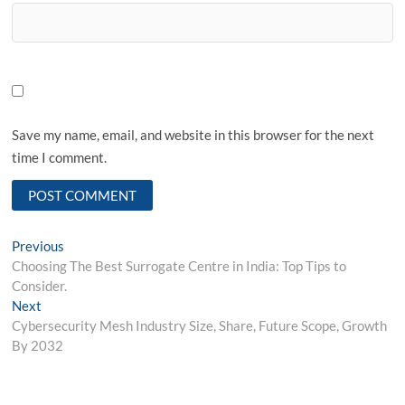
Save my name, email, and website in this browser for the next
time I comment.
Post
Previous
Previous
post:
Choosing The Best Surrogate Centre in India: Top Tips to
navigation
Consider.
Next
Next
post:
Cybersecurity Mesh Industry Size, Share, Future Scope, Growth
By 2032