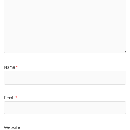
Name
*
Email
*
Website