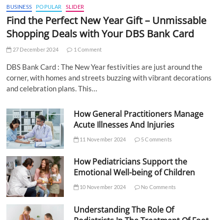
BUSINESS
POPULAR
SLIDER
Find the Perfect New Year Gift – Unmissable
Shopping Deals with Your DBS Bank Card
27 December 2024
1 Comment
DBS Bank Card : The New Year festivities are just around the
corner, with homes and streets buzzing with vibrant decorations
and celebration plans. This…
How General Practitioners Manage
Acute Illnesses And Injuries
11 November 2024
5 Comments
How Pediatricians Support the
Emotional Well-being of Children
10 November 2024
No Comments
Understanding The Role Of