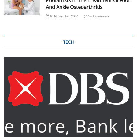
Podiatrists In The Treatment Of Foot
And Ankle Osteoarthritis
10 November 2024
No Comments
TECH