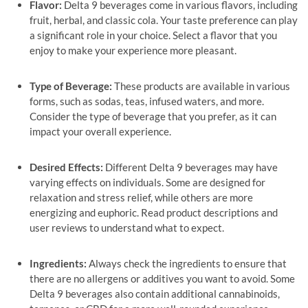
Flavor:
Delta 9 beverages come in various flavors, including
fruit, herbal, and classic cola. Your taste preference can play
a significant role in your choice. Select a flavor that you
enjoy to make your experience more pleasant.
Type of Beverage:
These products are available in various
forms, such as sodas, teas, infused waters, and more.
Consider the type of beverage that you prefer, as it can
impact your overall experience.
Desired Effects:
Different Delta 9 beverages may have
varying effects on individuals. Some are designed for
relaxation and stress relief, while others are more
energizing and euphoric. Read product descriptions and
user reviews to understand what to expect.
Ingredients:
Always check the ingredients to ensure that
there are no allergens or additives you want to avoid. Some
Delta 9 beverages also contain additional cannabinoids,