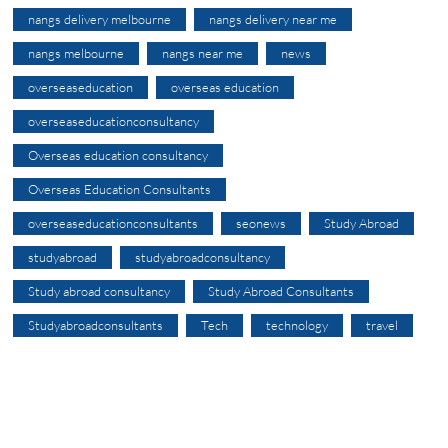
nangs delivery melbourne
nangs delivery near me
nangs melbourne
nangs near me
news
overseaseducation
overseas education
overseaseducationconsultancy
Overseas education consultancy
Overseas Education Consultants
overseaseducationconsultants
seonews
Study Abroad
studyabroad
studyabroadconsultancy
Study abroad consultancy
Study Abroad Consultants
Studyabroadconsultants
Tech
technology
travel