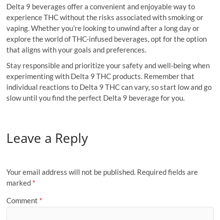
Delta 9 beverages offer a convenient and enjoyable way to
experience THC without the risks associated with smoking or
vaping. Whether you’re looking to unwind after a long day or
explore the world of THC-infused beverages, opt for the option
that aligns with your goals and preferences.
Stay responsible and prioritize your safety and well-being when
experimenting with Delta 9 THC products. Remember that
individual reactions to Delta 9 THC can vary, so start low and go
slow until you find the perfect Delta 9 beverage for you.
Leave a Reply
Your email address will not be published.
Required fields are
marked
*
Comment
*