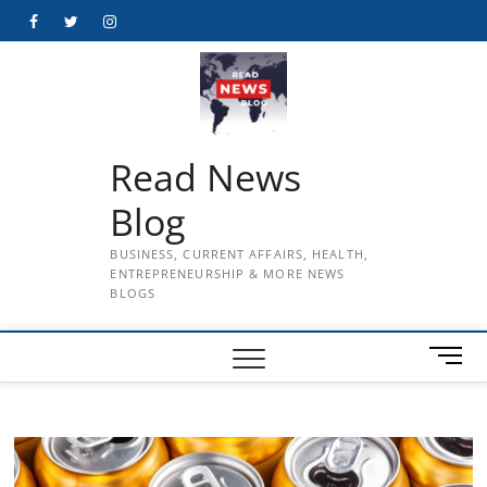
Skip
Facebook
Twitter
Instagram
to
content
Read News
Blog
BUSINESS, CURRENT AFFAIRS, HEALTH,
ENTREPRENEURSHIP & MORE NEWS
BLOGS
M
e
n
u
B
u