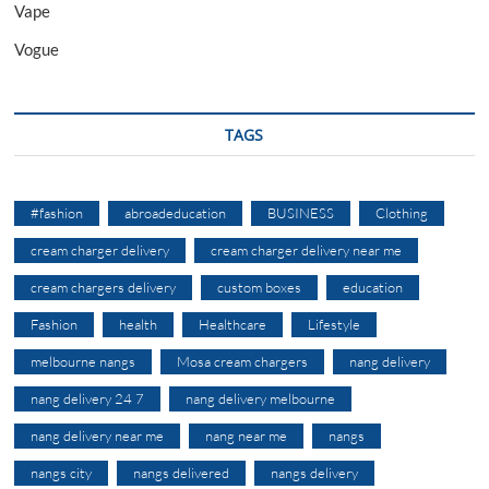
Vape
Vogue
TAGS
#fashion
abroadeducation
BUSINESS
Clothing
cream charger delivery
cream charger delivery near me
cream chargers delivery
custom boxes
education
Fashion
health
Healthcare
Lifestyle
melbourne nangs
Mosa cream chargers
nang delivery
nang delivery 24 7
nang delivery melbourne
nang delivery near me
nang near me
nangs
nangs city
nangs delivered
nangs delivery