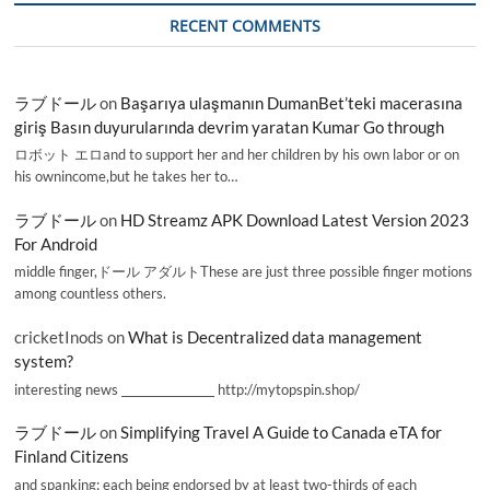
RECENT COMMENTS
ラブドール
on
Başarıya ulaşmanın DumanBet’teki macerasına
giriş Basın duyurularında devrim yaratan Kumar Go through
ロボット エロand to support her and her children by his own labor or on
his ownincome,but he takes her to…
ラブドール
on
HD Streamz APK Download Latest Version 2023
For Android
middle finger,ドール アダルトThese are just three possible finger motions
among countless others.
cricketInods
on
What is Decentralized data management
system?
interesting news _________________ http://mytopspin.shop/
ラブドール
on
Simplifying Travel A Guide to Canada eTA for
Finland Citizens
and spanking; each being endorsed by at least two-thirds of each