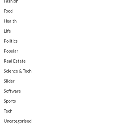
Fashion
Food
Health
Life
Politics
Popular
Real Estate
Science & Tech
Slider
Software
Sports
Tech
Uncategorised