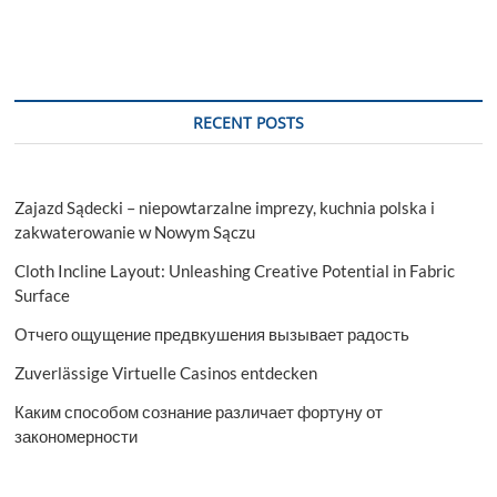
RECENT POSTS
Zajazd Sądecki – niepowtarzalne imprezy, kuchnia polska i
zakwaterowanie w Nowym Sączu
Cloth Incline Layout: Unleashing Creative Potential in Fabric
Surface
Отчего ощущение предвкушения вызывает радость
Zuverlässige Virtuelle Casinos entdecken
Каким способом сознание различает фортуну от
закономерности