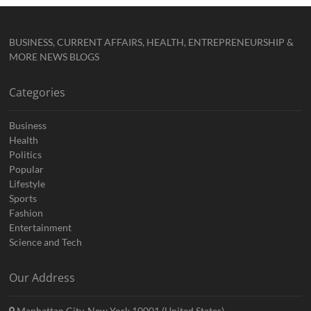
BUSINESS, CURRENT AFFAIRS, HEALTH, ENTREPRENEURSHIP &
MORE NEWS BLOGS
Categories
Business
Health
Politics
Popular
Lifestyle
Sports
Fashion
Entertainment
Science and Tech
Our Address
Manhattan City, New York 10001 (United States)