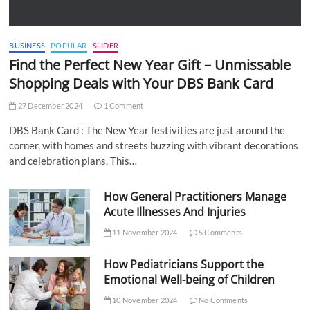
BUSINESS
POPULAR
SLIDER
Find the Perfect New Year Gift – Unmissable
Shopping Deals with Your DBS Bank Card
27 December 2024
1 Comment
DBS Bank Card : The New Year festivities are just around the
corner, with homes and streets buzzing with vibrant decorations
and celebration plans. This…
How General Practitioners Manage
Acute Illnesses And Injuries
11 November 2024
5 Comments
How Pediatricians Support the
Emotional Well-being of Children
10 November 2024
No Comments