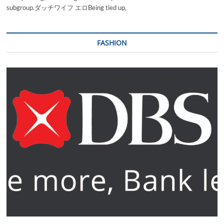
subgroup.ダッチワイフ エロBeing tied up,
FASHION