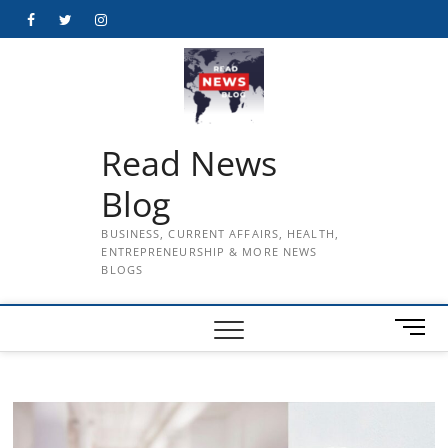
Skip
Facebook
Twitter
Instagram
to
content
Read News
Blog
BUSINESS, CURRENT AFFAIRS, HEALTH,
ENTREPRENEURSHIP & MORE NEWS
BLOGS
M
e
n
u
B
u