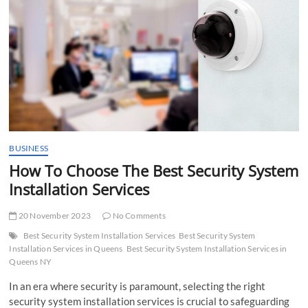
t
t
o
n
BUSINESS
How To Choose The Best Security System
Installation Services
20 November 2023
No Comments
Best Security System Installation Services
Best Security System
Installation Services in Queens
Best Security System Installation Services in
Queens NY
In an era where security is paramount, selecting the right
security system installation services is crucial to safeguarding