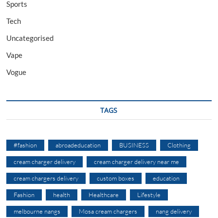
Sports
Tech
Uncategorised
Vape
Vogue
TAGS
#fashion
abroadeducation
BUSINESS
Clothing
cream charger delivery
cream charger delivery near me
cream chargers delivery
custom boxes
education
Fashion
health
Healthcare
Lifestyle
melbourne nangs
Mosa cream chargers
nang delivery