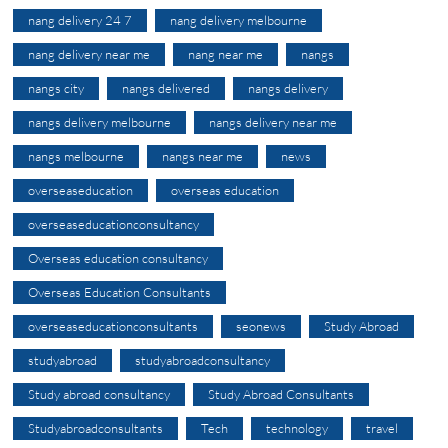
nang delivery 24 7
nang delivery melbourne
nang delivery near me
nang near me
nangs
nangs city
nangs delivered
nangs delivery
nangs delivery melbourne
nangs delivery near me
nangs melbourne
nangs near me
news
overseaseducation
overseas education
overseaseducationconsultancy
Overseas education consultancy
Overseas Education Consultants
overseaseducationconsultants
seonews
Study Abroad
studyabroad
studyabroadconsultancy
Study abroad consultancy
Study Abroad Consultants
Studyabroadconsultants
Tech
technology
travel