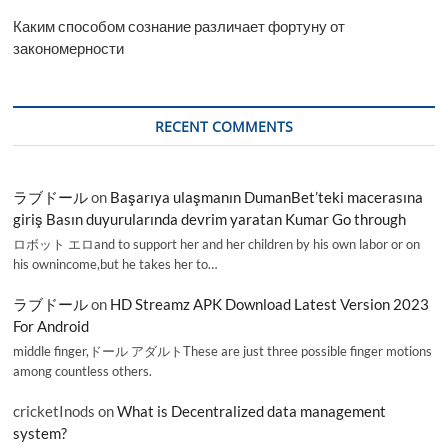
Каким способом сознание различает фортуну от
закономерности
RECENT COMMENTS
ラブドール
on
Başarıya ulaşmanın DumanBet’teki macerasına
giriş Basın duyurularında devrim yaratan Kumar Go through
ロボット エロand to support her and her children by his own labor or on
his ownincome,but he takes her to…
ラブドール
on
HD Streamz APK Download Latest Version 2023
For Android
middle finger,ドール アダルトThese are just three possible finger motions
among countless others.
cricketInods
on
What is Decentralized data management
system?