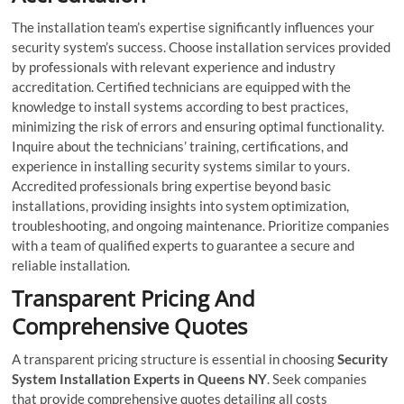
The installation team’s expertise significantly influences your
security system’s success. Choose installation services provided
by professionals with relevant experience and industry
accreditation. Certified technicians are equipped with the
knowledge to install systems according to best practices,
minimizing the risk of errors and ensuring optimal functionality.
Inquire about the technicians’ training, certifications, and
experience in installing security systems similar to yours.
Accredited professionals bring expertise beyond basic
installations, providing insights into system optimization,
troubleshooting, and ongoing maintenance. Prioritize companies
with a team of qualified experts to guarantee a secure and
reliable installation.
Transparent Pricing And
Comprehensive Quotes
A transparent pricing structure is essential in choosing
Security
System Installation Experts in Queens NY
. Seek companies
that provide comprehensive quotes detailing all costs