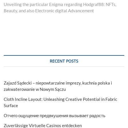
post:
Unveiling the particular Enigma regarding Hodgraf88: NFTs,
Beauty, and also Electronic digital Advancement
RECENT POSTS
Zajazd Sądecki – niepowtarzalne imprezy, kuchnia polska i
zakwaterowanie w Nowym Sączu
Cloth Incline Layout: Unleashing Creative Potential in Fabric
Surface
Отчего ощущение предвкушения вызывает радость
Zuverlässige Virtuelle Casinos entdecken