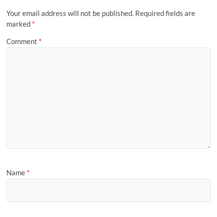
Your email address will not be published.
Required fields are
marked
*
Comment
*
Name
*