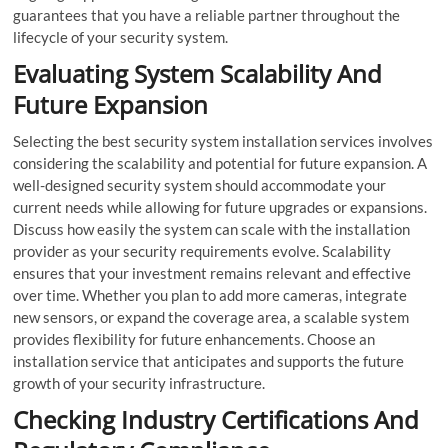
guarantees that you have a reliable partner throughout the
lifecycle of your security system.
Evaluating System Scalability And
Future Expansion
Selecting the best security system installation services involves
considering the scalability and potential for future expansion. A
well-designed security system should accommodate your
current needs while allowing for future upgrades or expansions.
Discuss how easily the system can scale with the installation
provider as your security requirements evolve. Scalability
ensures that your investment remains relevant and effective
over time. Whether you plan to add more cameras, integrate
new sensors, or expand the coverage area, a scalable system
provides flexibility for future enhancements. Choose an
installation service that anticipates and supports the future
growth of your security infrastructure.
Checking Industry Certifications And