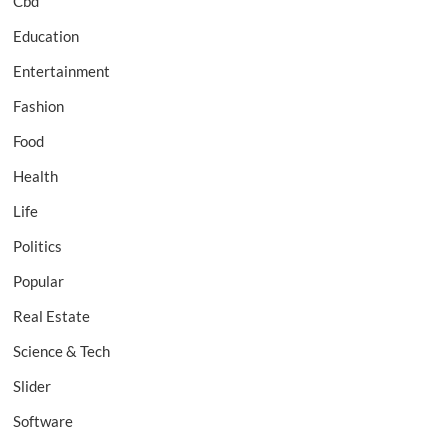
Cbd
Education
Entertainment
Fashion
Food
Health
Life
Politics
Popular
Real Estate
Science & Tech
Slider
Software