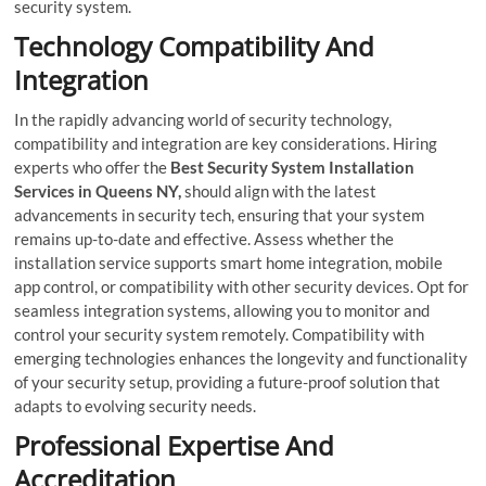
security system.
Technology Compatibility And
Integration
In the rapidly advancing world of security technology,
compatibility and integration are key considerations. Hiring
experts who offer the
Best Security System Installation
Services in Queens NY,
should align with the latest
advancements in security tech, ensuring that your system
remains up-to-date and effective. Assess whether the
installation service supports smart home integration, mobile
app control, or compatibility with other security devices. Opt for
seamless integration systems, allowing you to monitor and
control your security system remotely. Compatibility with
emerging technologies enhances the longevity and functionality
of your security setup, providing a future-proof solution that
adapts to evolving security needs.
Professional Expertise And
Accreditation