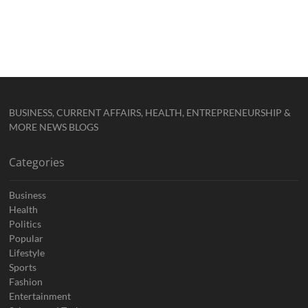
BUSINESS, CURRENT AFFAIRS, HEALTH, ENTREPRENEURSHIP &
MORE NEWS BLOGS
Categories
Business
Health
Politics
Popular
Lifestyle
Sports
Fashion
Entertainment