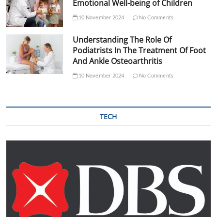
Emotional Well-being of Children
10 November 2024
No Comments
Understanding The Role Of
Podiatrists In The Treatment Of Foot
And Ankle Osteoarthritis
10 November 2024
No Comments
TECH