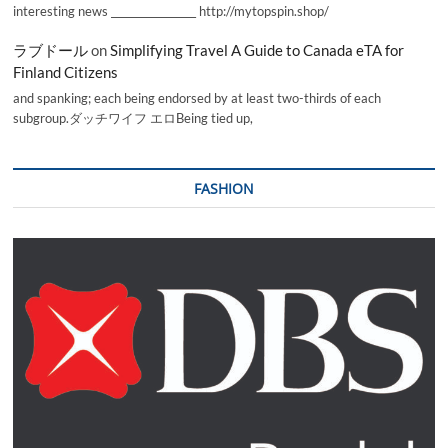
interesting news _________________ http://mytopspin.shop/
ラブドール
on
Simplifying Travel A Guide to Canada eTA for
Finland Citizens
and spanking; each being endorsed by at least two-thirds of each
subgroup.ダッチワイフ エロBeing tied up,
FASHION