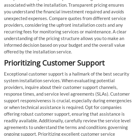
associated with the installation. Transparent pricing ensures
you understand the financial investment required and avoids
unexpected expenses. Compare quotes from different service
providers, considering the upfront installation costs and any
recurring fees for monitoring services or maintenance. A clear
understanding of the pricing structure allows you to make an
informed decision based on your budget and the overall value
offered by the installation service.
Prioritizing Customer Support
Exceptional customer support is a hallmark of the best security
system installation services. When evaluating potential
providers, inquire about their customer support channels,
response times, and service level agreements (SLAs). Customer
support responsiveness is crucial, especially during emergencies
or when technical assistance is required. Opt for companies
offering robust customer support, ensuring that assistance is
readily available. Additionally, carefully review the service level
agreements to understand the terms and conditions governing
ongoing support. Prioritizing excellent customer service