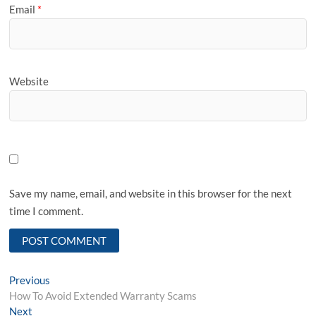
Email
*
Website
Save my name, email, and website in this browser for the next
time I comment.
Post
Previous
Previous
post:
How To Avoid Extended Warranty Scams
navigation
Next
Next