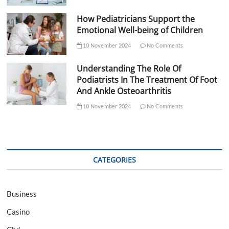
How Pediatricians Support the
Emotional Well-being of Children
10 November 2024
No Comments
Understanding The Role Of
Podiatrists In The Treatment Of Foot
And Ankle Osteoarthritis
10 November 2024
No Comments
CATEGORIES
Business
Casino