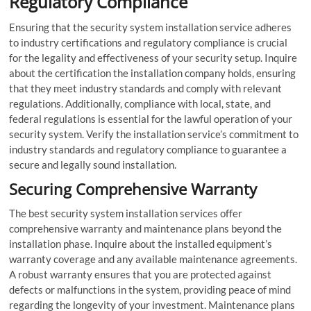
Regulatory Compliance
Ensuring that the security system installation service adheres
to industry certifications and regulatory compliance is crucial
for the legality and effectiveness of your security setup. Inquire
about the certification the installation company holds, ensuring
that they meet industry standards and comply with relevant
regulations. Additionally, compliance with local, state, and
federal regulations is essential for the lawful operation of your
security system. Verify the installation service’s commitment to
industry standards and regulatory compliance to guarantee a
secure and legally sound installation.
Securing Comprehensive Warranty
The best security system installation services offer
comprehensive warranty and maintenance plans beyond the
installation phase. Inquire about the installed equipment’s
warranty coverage and any available maintenance agreements.
A robust warranty ensures that you are protected against
defects or malfunctions in the system, providing peace of mind
regarding the longevity of your investment. Maintenance plans