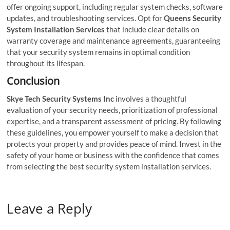
offer ongoing support, including regular system checks, software
updates, and troubleshooting services. Opt for
Queens Security
System Installation Services
that include clear details on
warranty coverage and maintenance agreements, guaranteeing
that your security system remains in optimal condition
throughout its lifespan.
Conclusion
Skye Tech Security Systems Inc
involves a thoughtful
evaluation of your security needs, prioritization of professional
expertise, and a transparent assessment of pricing. By following
these guidelines, you empower yourself to make a decision that
protects your property and provides peace of mind. Invest in the
safety of your home or business with the confidence that comes
from selecting the best security system installation services.
Leave a Reply