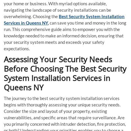
your home or business. With myriad options available,
navigating the landscape of security installations can be
overwhelming. Choosing the
Best Security System Installation
Services in Queens NY
,
can save you time and money in the long
run. This comprehensive guide aims to empower you with the
knowledge needed to make an informed decision, ensuring that
your security system meets and exceeds your safety
expectations.
Assessing Your Security Needs
Before Choosing The Best Security
System Installation Services in
Queens NY
The journey to the best security system installation services
begins with thoroughly assessing your unique security needs.
Consider the size and layout of your property, existing
vulnerabilities, and specific areas that require surveillance. Are
you primarily concerned with intruder detection, fire protection,
or both? Understanding your priorities enables you to choose a