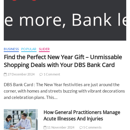
BUSINESS
POPULAR
SLIDER
Find the Perfect New Year Gift – Unmissable
Shopping Deals with Your DBS Bank Card
27 December 2024
1 Comment
DBS Bank Card : The New Year festivities are just around the
corner, with homes and streets buzzing with vibrant decorations
and celebration plans. This…
How General Practitioners Manage
Acute Illnesses And Injuries
11 November 2024
5 Comments