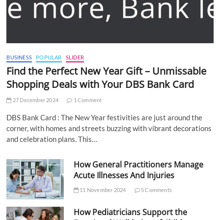
BUSINESS
POPULAR
SLIDER
Find the Perfect New Year Gift – Unmissable
Shopping Deals with Your DBS Bank Card
27 December 2024
1 Comment
DBS Bank Card : The New Year festivities are just around the
corner, with homes and streets buzzing with vibrant decorations
and celebration plans. This…
How General Practitioners Manage
Acute Illnesses And Injuries
11 November 2024
5 Comments
How Pediatricians Support the