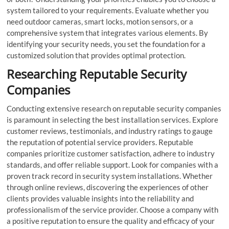
system tailored to your requirements. Evaluate whether you
need outdoor cameras, smart locks, motion sensors, or a
comprehensive system that integrates various elements. By
identifying your security needs, you set the foundation for a
customized solution that provides optimal protection.
Researching Reputable Security
Companies
Conducting extensive research on reputable security companies
is paramount in selecting the best installation services. Explore
customer reviews, testimonials, and industry ratings to gauge
the reputation of potential service providers. Reputable
companies prioritize customer satisfaction, adhere to industry
standards, and offer reliable support. Look for companies with a
proven track record in security system installations. Whether
through online reviews, discovering the experiences of other
clients provides valuable insights into the reliability and
professionalism of the service provider. Choose a company with
a positive reputation to ensure the quality and efficacy of your