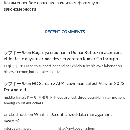
Каким способом сознание различает фортуну от
закономерности
RECENT COMMENTS
ラブドール
on
Başarıya ulaşmanın DumanBet’teki macerasına
giriş Basın duyurularında devrim yaratan Kumar Go through
ロボット エロand to support her and her children by his own labor or on
his ownincome,but he takes her to…
ラブドール
on
HD Streamz APK Download Latest Version 2023
For Android
middle finger,ドール アダルトThese are just three possible finger motions
among countless others.
cricketInods
on
What is Decentralized data management
system?
interesting news _________________ http://mytopspin.shop/