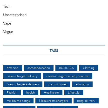
Tech
Uncategorised
Vape
Vogue
TAGS
#fashion
abroadeducation
BUSINESS
Clothing
cream charger delivery
cream charger delivery near me
cream chargers delivery
custom boxes
education
Fashion
health
Healthcare
Lifestyle
melbourne nangs
Mosa cream chargers
nang delivery