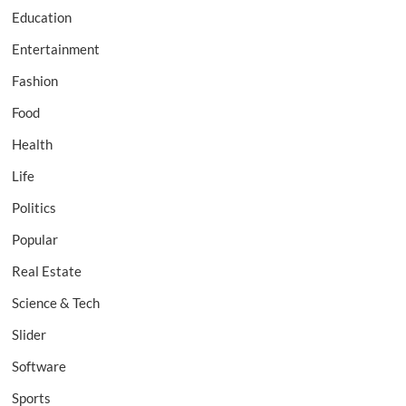
Education
Entertainment
Fashion
Food
Health
Life
Politics
Popular
Real Estate
Science & Tech
Slider
Software
Sports