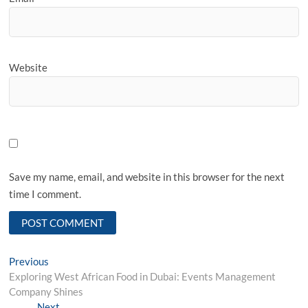
Website
Save my name, email, and website in this browser for the next
time I comment.
Post
Previous
Previous
post:
Exploring West African Food in Dubai: Events Management
navigation
Company Shines
Next
Next