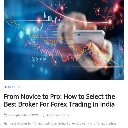
t
t
o
n
BUSINESS
From Novice to Pro: How to Select the
Best Broker For Forex Trading in India
28 September 2023
No Comments
best broker for forex trading in India
forex broker india
forex trading