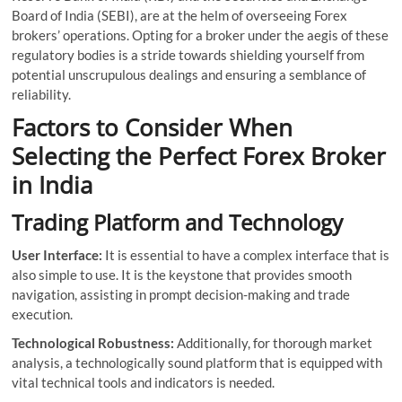
Board of India (SEBI), are at the helm of overseeing Forex
brokers’ operations. Opting for a broker under the aegis of these
regulatory bodies is a stride towards shielding yourself from
potential unscrupulous dealings and ensuring a semblance of
reliability.
Factors to Consider When
Selecting the Perfect Forex Broker
in India
Trading Platform and Technology
User Interface:
It is essential to have a complex interface that is
also simple to use. It is the keystone that provides smooth
navigation, assisting in prompt decision-making and trade
execution.
Technological Robustness:
Additionally, for thorough market
analysis, a technologically sound platform that is equipped with
vital technical tools and indicators is needed.