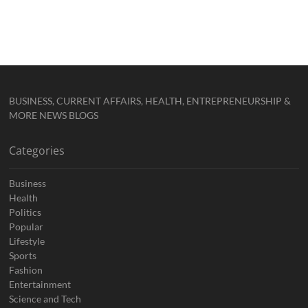
BUSINESS, CURRENT AFFAIRS, HEALTH, ENTREPRENEURSHIP &
MORE NEWS BLOGS
Categories
Business
Health
Politics
Popular
Lifestyle
Sports
Fashion
Entertainment
Science and Tech