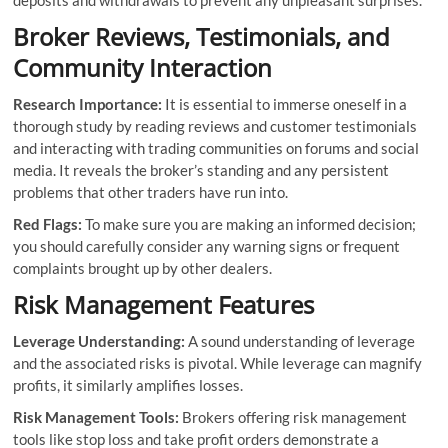
deposits and withdrawals to prevent any unpleasant surprises.
Broker Reviews, Testimonials, and
Community Interaction
Research Importance:
It is essential to immerse oneself in a
thorough study by reading reviews and customer testimonials
and interacting with trading communities on forums and social
media. It reveals the broker’s standing and any persistent
problems that other traders have run into.
Red Flags:
To make sure you are making an informed decision;
you should carefully consider any warning signs or frequent
complaints brought up by other dealers.
Risk Management Features
Leverage Understanding:
A sound understanding of leverage
and the associated risks is pivotal. While leverage can magnify
profits, it similarly amplifies losses.
Risk Management Tools:
Brokers offering risk management
tools like stop loss and take profit orders demonstrate a