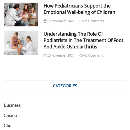
How Pediatricians Support the
Emotional Well-being of Children
10 November 2024
No Comments
Understanding The Role Of
Podiatrists In The Treatment Of Foot
And Ankle Osteoarthritis
10 November 2024
No Comments
CATEGORIES
Business
Casino
Cbd