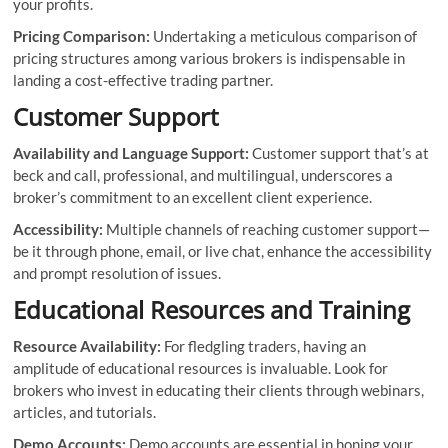
your profits.
Pricing Comparison:
Undertaking a meticulous comparison of
pricing structures among various brokers is indispensable in
landing a cost-effective trading partner.
Customer Support
Availability and Language Support:
Customer support that’s at
beck and call, professional, and multilingual, underscores a
broker’s commitment to an excellent client experience.
Accessibility:
Multiple channels of reaching customer support—
be it through phone, email, or live chat, enhance the accessibility
and prompt resolution of issues.
Educational Resources and Training
Resource Availability:
For fledgling traders, having an
amplitude of educational resources is invaluable. Look for
brokers who invest in educating their clients through webinars,
articles, and tutorials.
Demo Accounts:
Demo accounts are essential in honing your