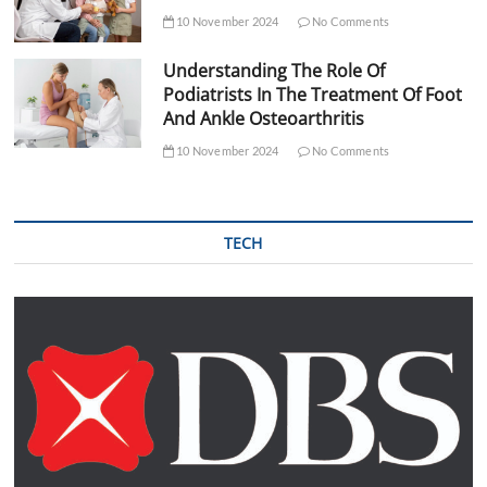
10 November 2024
No Comments
Understanding The Role Of
Podiatrists In The Treatment Of Foot
And Ankle Osteoarthritis
10 November 2024
No Comments
TECH