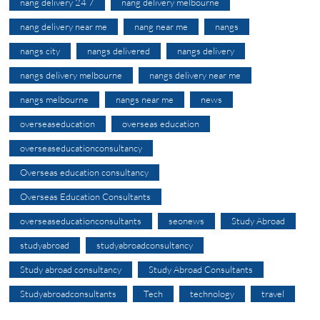
nang delivery 24 7
nang delivery melbourne
nang delivery near me
nang near me
nangs
nangs city
nangs delivered
nangs delivery
nangs delivery melbourne
nangs delivery near me
nangs melbourne
nangs near me
news
overseaseducation
overseas education
overseaseducationconsultancy
Overseas education consultancy
Overseas Education Consultants
overseaseducationconsultants
seonews
Study Abroad
studyabroad
studyabroadconsultancy
Study abroad consultancy
Study Abroad Consultants
Studyabroadconsultants
Tech
technology
travel