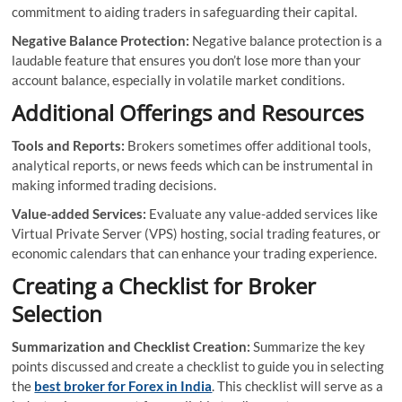
commitment to aiding traders in safeguarding their capital.
Negative Balance Protection:
Negative balance protection is a
laudable feature that ensures you don’t lose more than your
account balance, especially in volatile market conditions.
Additional Offerings and Resources
Tools and Reports:
Brokers sometimes offer additional tools,
analytical reports, or news feeds which can be instrumental in
making informed trading decisions.
Value-added Services:
Evaluate any value-added services like
Virtual Private Server (VPS) hosting, social trading features, or
economic calendars that can enhance your trading experience.
Creating a Checklist for Broker
Selection
Summarization and Checklist Creation:
Summarize the key
points discussed and create a checklist to guide you in selecting
the
best broker for Forex in India
. This checklist will serve as a