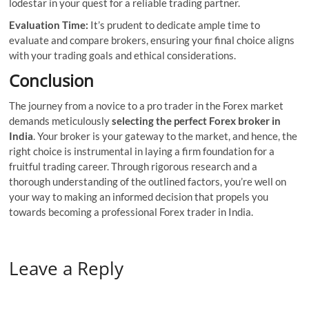
lodestar in your quest for a reliable trading partner.
Evaluation Time:
It’s prudent to dedicate ample time to
evaluate and compare brokers, ensuring your final choice aligns
with your trading goals and ethical considerations.
Conclusion
The journey from a novice to a pro trader in the Forex market
demands meticulously
selecting the perfect Forex broker in
India
. Your broker is your gateway to the market, and hence, the
right choice is instrumental in laying a firm foundation for a
fruitful trading career. Through rigorous research and a
thorough understanding of the outlined factors, you’re well on
your way to making an informed decision that propels you
towards becoming a professional Forex trader in India.
Leave a Reply