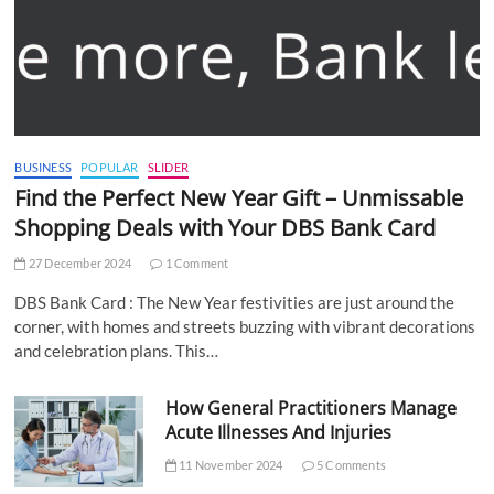
BUSINESS
POPULAR
SLIDER
Find the Perfect New Year Gift – Unmissable
Shopping Deals with Your DBS Bank Card
27 December 2024
1 Comment
DBS Bank Card : The New Year festivities are just around the
corner, with homes and streets buzzing with vibrant decorations
and celebration plans. This…
How General Practitioners Manage
Acute Illnesses And Injuries
11 November 2024
5 Comments