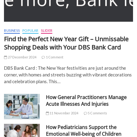
BUSINESS
POPULAR
SLIDER
Find the Perfect New Year Gift – Unmissable
Shopping Deals with Your DBS Bank Card
27 December 2024
1 Comment
DBS Bank Card : The New Year festivities are just around the
corner, with homes and streets buzzing with vibrant decorations
and celebration plans. This…
How General Practitioners Manage
Acute Illnesses And Injuries
11 November 2024
5 Comments
How Pediatricians Support the
Emotional Well-being of Children