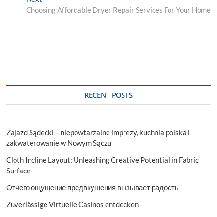
post:
Choosing Affordable Dryer Repair Services For Your Home
RECENT POSTS
Zajazd Sądecki – niepowtarzalne imprezy, kuchnia polska i
zakwaterowanie w Nowym Sączu
Cloth Incline Layout: Unleashing Creative Potential in Fabric
Surface
Отчего ощущение предвкушения вызывает радость
Zuverlässige Virtuelle Casinos entdecken