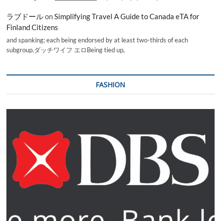
ラブドール
on
Simplifying Travel A Guide to Canada eTA for
Finland Citizens
and spanking; each being endorsed by at least two-thirds of each
subgroup.ダッチワイフ エロBeing tied up,
FASHION