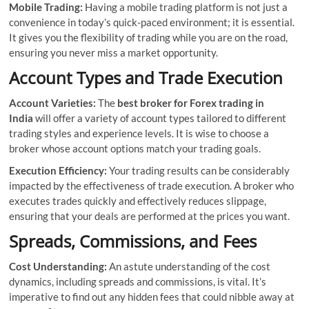
Mobile Trading:
Having a mobile trading platform is not just a
convenience in today’s quick-paced environment; it is essential.
It gives you the flexibility of trading while you are on the road,
ensuring you never miss a market opportunity.
Account Types and Trade Execution
Account Varieties:
The
best broker for Forex trading in
India
will offer a variety of account types tailored to different
trading styles and experience levels. It is wise to choose a
broker whose account options match your trading goals.
Execution Efficiency:
Your trading results can be considerably
impacted by the effectiveness of trade execution. A broker who
executes trades quickly and effectively reduces slippage,
ensuring that your deals are performed at the prices you want.
Spreads, Commissions, and Fees
Cost Understanding:
An astute understanding of the cost
dynamics, including spreads and commissions, is vital. It’s
imperative to find out any hidden fees that could nibble away at