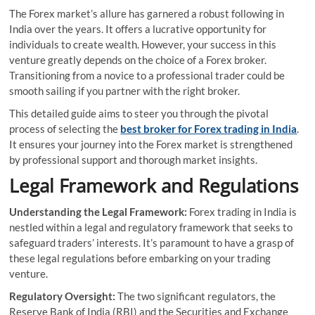
The Forex market’s allure has garnered a robust following in
India over the years. It offers a lucrative opportunity for
individuals to create wealth. However, your success in this
venture greatly depends on the choice of a Forex broker.
Transitioning from a novice to a professional trader could be
smooth sailing if you partner with the right broker.
This detailed guide aims to steer you through the pivotal
process of selecting the
best broker for Forex trading in India
.
It ensures your journey into the Forex market is strengthened
by professional support and thorough market insights.
Legal Framework and Regulations
Understanding the Legal Framework:
Forex trading in India is
nestled within a legal and regulatory framework that seeks to
safeguard traders’ interests. It’s paramount to have a grasp of
these legal regulations before embarking on your trading
venture.
Regulatory Oversight:
The two significant regulators, the
Reserve Bank of India (RBI) and the Securities and Exchange