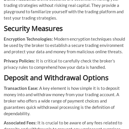
trading strategies without risking real capital. They provide a
playground to familiarize yourself with the trading platform and
test your trading strategies.
Security Measures
Encryption Technologies:
Modern encryption techniques should
be used by the broker to establish a secure trading environment
and protect your data and money from malicious online threats.
Privacy Policies:
It is critical to carefully check the broker’s
privacy rules to comprehend how your data is handled.
Deposit and Withdrawal Options
Transaction Ease:
A key element is how simple it is to deposit
money into and withdraw money from your trading account. A
broker who offers a wide range of payment choices and
guarantees quick withdrawal processing is the definition of
dependability.
Associated Fees:
It is crucial to be aware of any fees related to