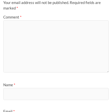
Your email address will not be published.
Required fields are
marked
*
Comment
*
Name
*
Email
*