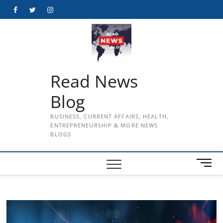
Skip
Facebook
Twitter
Instagram
to
content
Read News
Blog
BUSINESS, CURRENT AFFAIRS, HEALTH,
ENTREPRENEURSHIP & MORE NEWS
BLOGS
M
e
n
u
B
u