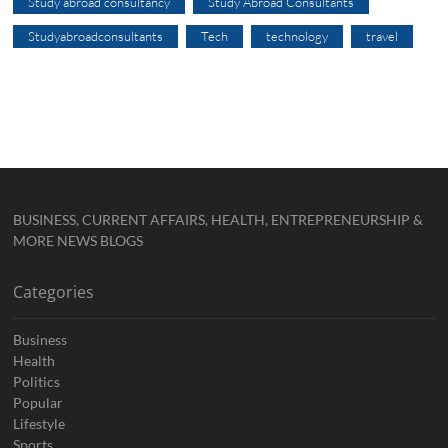
Study abroad consultancy
Study Abroad Consultants
Studyabroadconsultants
Tech
technology
travel
BUSINESS, CURRENT AFFAIRS, HEALTH, ENTREPRENEURSHIP &
MORE NEWS BLOGS
Categories
Business
Health
Politics
Popular
Lifestyle
Sports