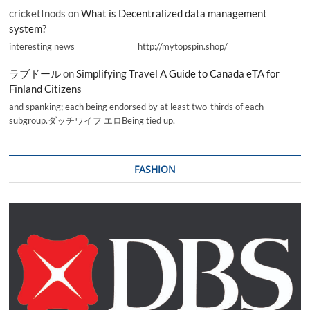
cricketInods
on
What is Decentralized data management
system?
interesting news _________________ http://mytopspin.shop/
ラブドール
on
Simplifying Travel A Guide to Canada eTA for
Finland Citizens
and spanking; each being endorsed by at least two-thirds of each
subgroup.ダッチワイフ エロBeing tied up,
FASHION