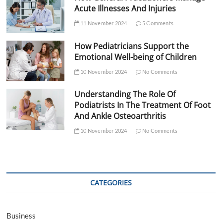
Acute Illnesses And Injuries
11 November 2024
5 Comments
How Pediatricians Support the
Emotional Well-being of Children
10 November 2024
No Comments
Understanding The Role Of
Podiatrists In The Treatment Of Foot
And Ankle Osteoarthritis
10 November 2024
No Comments
CATEGORIES
Business