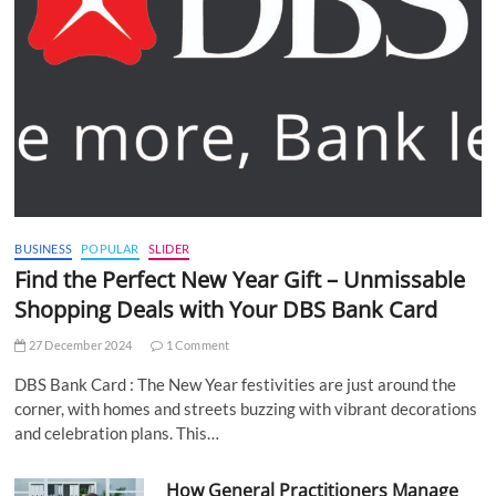
BUSINESS
POPULAR
SLIDER
Find the Perfect New Year Gift – Unmissable
Shopping Deals with Your DBS Bank Card
27 December 2024
1 Comment
DBS Bank Card : The New Year festivities are just around the
corner, with homes and streets buzzing with vibrant decorations
and celebration plans. This…
How General Practitioners Manage