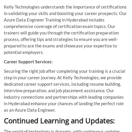
Kelly Technologies understands the importance of certifications
in validating your skills and boosting your career prospects. Our
Azure Data Engineer Training in Hyderabad includes
comprehensive coverage of certification exam topics. Our
trainers will guide you through the certification preparation
process, offering tips and strategies to ensure you are well-
prepared to ace the exams and showcase your expertise to
potential employers.
Career Support Services:
Securing the right job after completing your training is a crucial
step in your career journey. At Kelly Technologies, we provide
dedicated career support services, including resume building,
interview preparation, and job placement assistance. Our
industry connections and partnerships with leading companies
in Hyderabad enhance your chances of landing the perfect role
as an Azure Data Engineer.
Continued Learning and Updates:
The world of technology is dynamic, with continuous updates