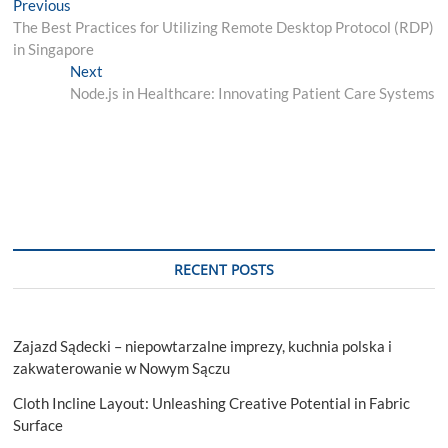
Post
Previous
Previous
post:
The Best Practices for Utilizing Remote Desktop Protocol (RDP)
navigation
in Singapore
Next
Next
post:
Node.js in Healthcare: Innovating Patient Care Systems
RECENT POSTS
Zajazd Sądecki – niepowtarzalne imprezy, kuchnia polska i
zakwaterowanie w Nowym Sączu
Cloth Incline Layout: Unleashing Creative Potential in Fabric
Surface