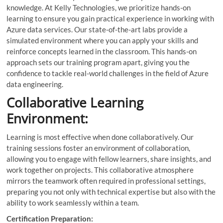
knowledge. At Kelly Technologies, we prioritize hands-on
learning to ensure you gain practical experience in working with
Azure data services. Our state-of-the-art labs provide a
simulated environment where you can apply your skills and
reinforce concepts learned in the classroom. This hands-on
approach sets our training program apart, giving you the
confidence to tackle real-world challenges in the field of Azure
data engineering.
Collaborative Learning
Environment:
Learning is most effective when done collaboratively. Our
training sessions foster an environment of collaboration,
allowing you to engage with fellow learners, share insights, and
work together on projects. This collaborative atmosphere
mirrors the teamwork often required in professional settings,
preparing you not only with technical expertise but also with the
ability to work seamlessly within a team.
Certification Preparation: