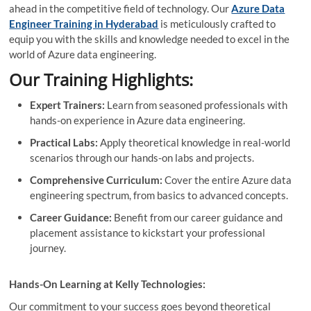
ahead in the competitive field of technology. Our
Azure Data
Engineer Training in Hyderabad
is meticulously crafted to
equip you with the skills and knowledge needed to excel in the
world of Azure data engineering.
Our Training Highlights:
Expert Trainers:
Learn from seasoned professionals with
hands-on experience in Azure data engineering.
Practical Labs:
Apply theoretical knowledge in real-world
scenarios through our hands-on labs and projects.
Comprehensive Curriculum:
Cover the entire Azure data
engineering spectrum, from basics to advanced concepts.
Career Guidance:
Benefit from our career guidance and
placement assistance to kickstart your professional
journey.
Hands-On Learning at Kelly Technologies:
Our commitment to your success goes beyond theoretical