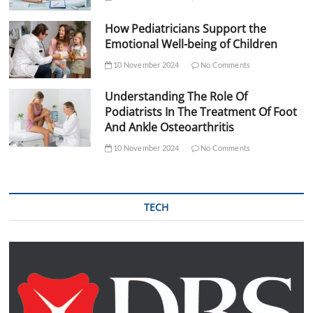
How Pediatricians Support the
Emotional Well-being of Children
10 November 2024
No Comments
Understanding The Role Of
Podiatrists In The Treatment Of Foot
And Ankle Osteoarthritis
10 November 2024
No Comments
TECH