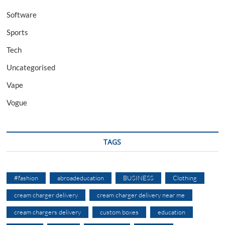
Software
Sports
Tech
Uncategorised
Vape
Vogue
TAGS
#fashion
abroadeducation
BUSINESS
Clothing
cream charger delivery
cream charger delivery near me
cream chargers delivery
custom boxes
education