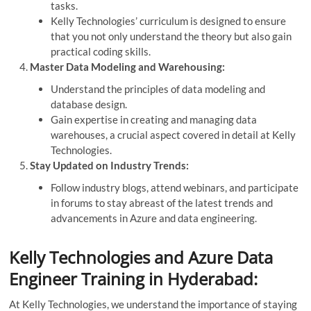
tasks.
Kelly Technologies’ curriculum is designed to ensure
that you not only understand the theory but also gain
practical coding skills.
Master Data Modeling and Warehousing:
Understand the principles of data modeling and
database design.
Gain expertise in creating and managing data
warehouses, a crucial aspect covered in detail at Kelly
Technologies.
Stay Updated on Industry Trends:
Follow industry blogs, attend webinars, and participate
in forums to stay abreast of the latest trends and
advancements in Azure and data engineering.
Kelly Technologies and Azure Data
Engineer Training in Hyderabad:
At Kelly Technologies, we understand the importance of staying