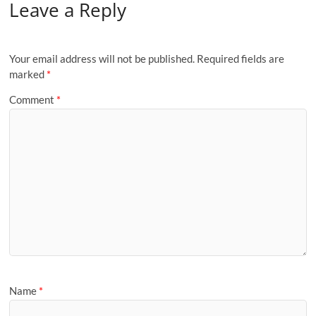
Leave a Reply
Your email address will not be published.
Required fields are
marked
*
Comment
*
Name
*