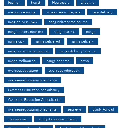
Fashion
health
Healthcare
Lifestyle
melbourne nangs
Mosa cream chargers
nang delivery
nang delivery 24 7
nang delivery melbourne
nang delivery near me
nang near me
nangs
nangs city
nangs delivered
nangs delivery
nangs delivery melbourne
nangs delivery near me
nangs melbourne
nangs near me
news
overseaseducation
overseas education
overseaseducationconsultancy
Overseas education consultancy
Overseas Education Consultants
overseaseducationconsultants
seonews
Study Abroad
studyabroad
studyabroadconsultancy