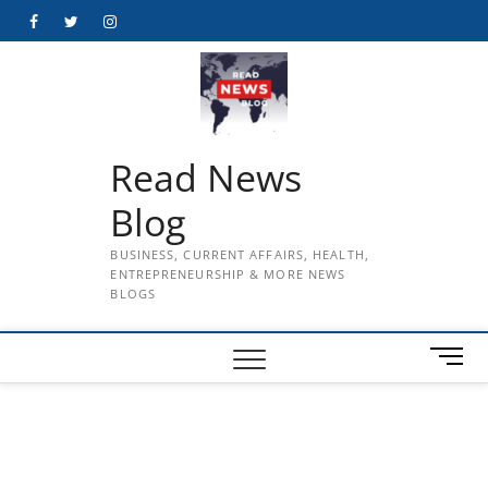
Skip
Facebook
Twitter
Instagram
to
content
Read News
Blog
BUSINESS, CURRENT AFFAIRS, HEALTH,
ENTREPRENEURSHIP & MORE NEWS
BLOGS
M
e
n
u
B
u