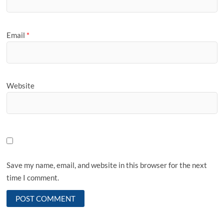
Email
*
Website
Save my name, email, and website in this browser for the next
time I comment.