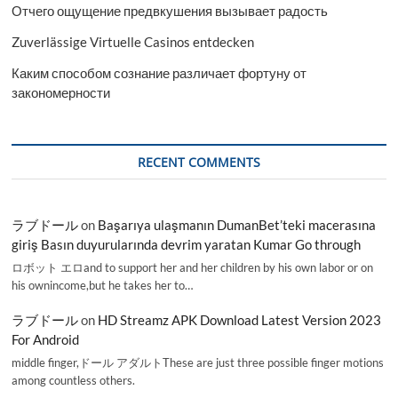
Отчего ощущение предвкушения вызывает радость
Zuverlässige Virtuelle Casinos entdecken
Каким способом сознание различает фортуну от
закономерности
RECENT COMMENTS
ラブドール
on
Başarıya ulaşmanın DumanBet’teki macerasına
giriş Basın duyurularında devrim yaratan Kumar Go through
ロボット エロand to support her and her children by his own labor or on
his ownincome,but he takes her to…
ラブドール
on
HD Streamz APK Download Latest Version 2023
For Android
middle finger,ドール アダルトThese are just three possible finger motions
among countless others.