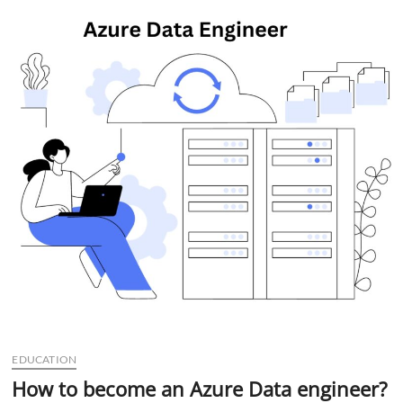
t
t
o
n
EDUCATION
How to become an Azure Data engineer?