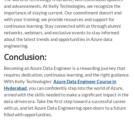
and advancements. At Kelly Technologies, we recognize the
importance of staying current. Our commitment doesn’t end
with your training; we provide resources and support for
continuous learning. Stay connected with us through alumni
networks, webinars, and exclusive events to stay informed
about the latest trends and opportunities in Azure data
engineering.
Conclusion:
Becoming an Azure Data Engineer is a rewarding journey that
requires dedication, continuous learning, and the right guidance.
With Kelly Technologies’
Azure Data Engineer Course in
Hyderabad
, you can confidently step into the world of Azure,
armed with the skills needed to make a significant impact in the
data-driven era. Take the first step toward a successful career
with us, and let Azure Data Engineering open doors to a future
filled with opportunities.