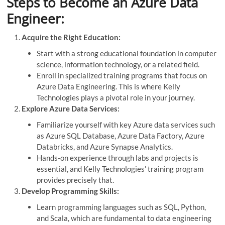
Steps to Become an Azure Data
Engineer:
Acquire the Right Education:
Start with a strong educational foundation in computer
science, information technology, or a related field.
Enroll in specialized training programs that focus on
Azure Data Engineering. This is where Kelly
Technologies plays a pivotal role in your journey.
Explore Azure Data Services:
Familiarize yourself with key Azure data services such
as Azure SQL Database, Azure Data Factory, Azure
Databricks, and Azure Synapse Analytics.
Hands-on experience through labs and projects is
essential, and Kelly Technologies’ training program
provides precisely that.
Develop Programming Skills:
Learn programming languages such as SQL, Python,
and Scala, which are fundamental to data engineering