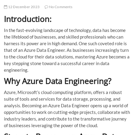
12 December 2023
No Comments
Introduction:
In the fast-evolving landscape of technology, data has become
the lifeblood of businesses, and skilled professionals who can
harness its power are in high demand. One such coveted role is
that of an Azure Data Engineer. As businesses increasingly turn
to the cloud for their data solutions, mastering Azure becomes a
key stepping stone toward a successful career in data
engineering.
Why Azure Data Engineering?
Azure, Microsoft’s cloud computing platform, offers a robust
suite of tools and services for data storage, processing, and
analysis. Becoming an Azure Data Engineer opens up a world of
opportunities to work on cutting-edge projects, collaborate with
industry leaders, and contribute to the transformative journey
of businesses leveraging the power of the cloud.