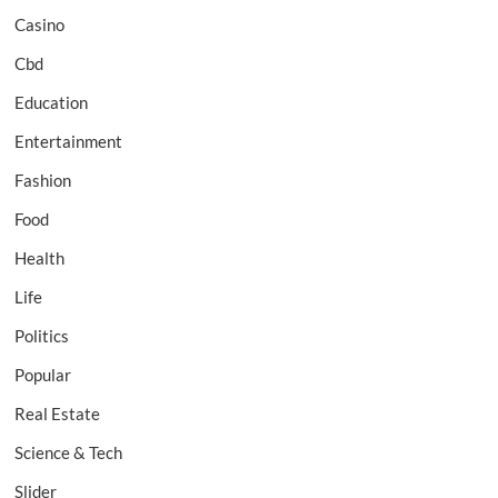
Casino
Cbd
Education
Entertainment
Fashion
Food
Health
Life
Politics
Popular
Real Estate
Science & Tech
Slider