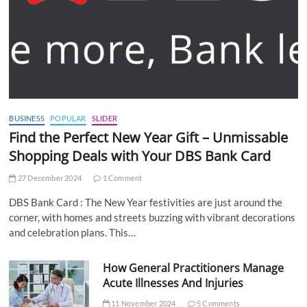
BUSINESS
POPULAR
SLIDER
Find the Perfect New Year Gift – Unmissable
Shopping Deals with Your DBS Bank Card
27 December 2024
1 Comment
DBS Bank Card : The New Year festivities are just around the
corner, with homes and streets buzzing with vibrant decorations
and celebration plans. This…
How General Practitioners Manage
Acute Illnesses And Injuries
11 November 2024
5 Comments