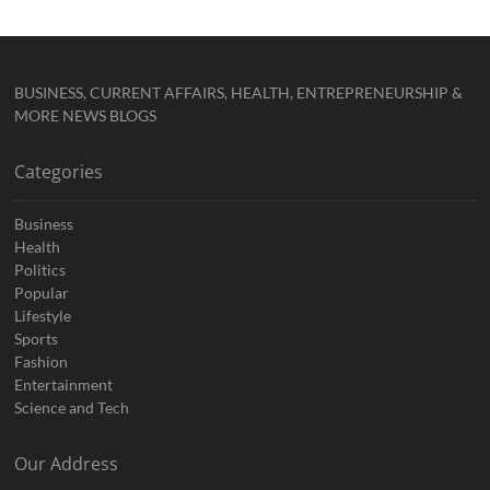
BUSINESS, CURRENT AFFAIRS, HEALTH, ENTREPRENEURSHIP &
MORE NEWS BLOGS
Categories
Business
Health
Politics
Popular
Lifestyle
Sports
Fashion
Entertainment
Science and Tech
Our Address