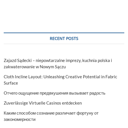
RECENT POSTS
Zajazd Sądecki – niepowtarzalne imprezy, kuchnia polska i
zakwaterowanie w Nowym Sączu
Cloth Incline Layout: Unleashing Creative Potential in Fabric
Surface
Отчего ощущение предвкушения вызывает радость
Zuverlässige Virtuelle Casinos entdecken
Каким способом сознание различает фортуну от
закономерности