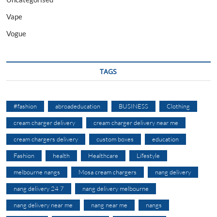
Vape
Vogue
TAGS
#fashion
abroadeducation
BUSINESS
Clothing
cream charger delivery
cream charger delivery near me
cream chargers delivery
custom boxes
education
Fashion
health
Healthcare
Lifestyle
melbourne nangs
Mosa cream chargers
nang delivery
nang delivery 24 7
nang delivery melbourne
nang delivery near me
nang near me
nangs