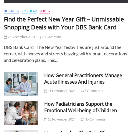
BUSINESS
POPULAR
SLIDER
Find the Perfect New Year Gift – Unmissable
Shopping Deals with Your DBS Bank Card
27 December 2024
1 Comment
DBS Bank Card : The New Year festivities are just around the
corner, with homes and streets buzzing with vibrant decorations
and celebration plans. This…
How General Practitioners Manage
Acute Illnesses And Injuries
11 November 2024
5 Comments
How Pediatricians Support the
Emotional Well-being of Children
10 November 2024
No Comments