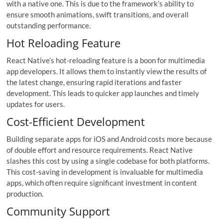
with a native one. This is due to the framework’s ability to
ensure smooth animations, swift transitions, and overall
outstanding performance.
Hot Reloading Feature
React Native’s hot-reloading feature is a boon for multimedia
app developers. It allows them to instantly view the results of
the latest change, ensuring rapid iterations and faster
development. This leads to quicker app launches and timely
updates for users.
Cost-Efficient Development
Building separate apps for iOS and Android costs more because
of double effort and resource requirements. React Native
slashes this cost by using a single codebase for both platforms.
This cost-saving in development is invaluable for multimedia
apps, which often require significant investment in content
production.
Community Support