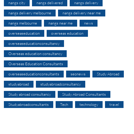
nangs city
nangs delivered
nangs delivery
nangs delivery melbourne
nangs delivery near me
nangs melbourne
nangs near me
news
overseaseducation
overseas education
overseaseducationconsultancy
Overseas education consultancy
Overseas Education Consultants
overseaseducationconsultants
seonews
Study Abroad
studyabroad
studyabroadconsultancy
Study abroad consultancy
Study Abroad Consultants
Studyabroadconsultants
Tech
technology
travel