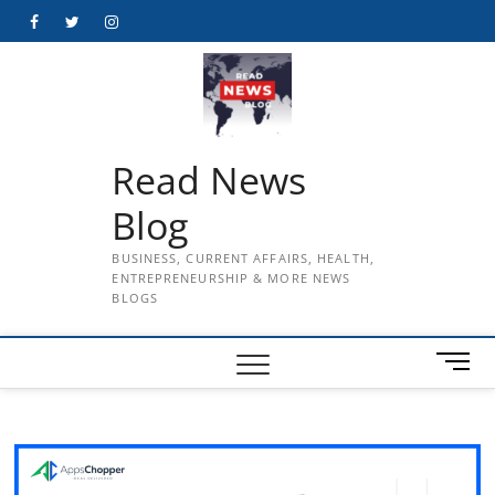
Skip
Facebook
Twitter
Instagram
to
content
Read News
Blog
BUSINESS, CURRENT AFFAIRS, HEALTH,
ENTREPRENEURSHIP & MORE NEWS
BLOGS
M
e
n
u
B
u