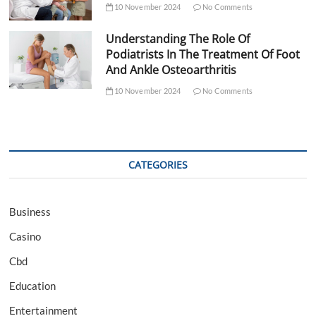
10 November 2024
No Comments
Understanding The Role Of
Podiatrists In The Treatment Of Foot
And Ankle Osteoarthritis
10 November 2024
No Comments
CATEGORIES
Business
Casino
Cbd
Education
Entertainment