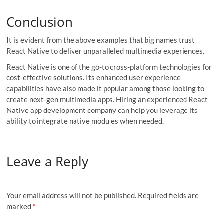
Conclusion
It is evident from the above examples that big names trust
React Native to deliver unparalleled multimedia experiences.
React Native is one of the go-to cross-platform technologies for
cost-effective solutions. Its enhanced user experience
capabilities have also made it popular among those looking to
create next-gen multimedia apps. Hiring an experienced React
Native app development company can help you leverage its
ability to integrate native modules when needed.
Leave a Reply
Your email address will not be published.
Required fields are
marked
*