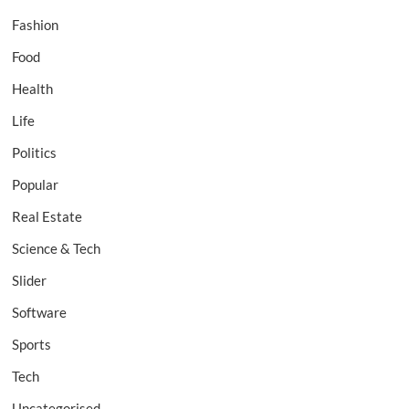
Fashion
Food
Health
Life
Politics
Popular
Real Estate
Science & Tech
Slider
Software
Sports
Tech
Uncategorised