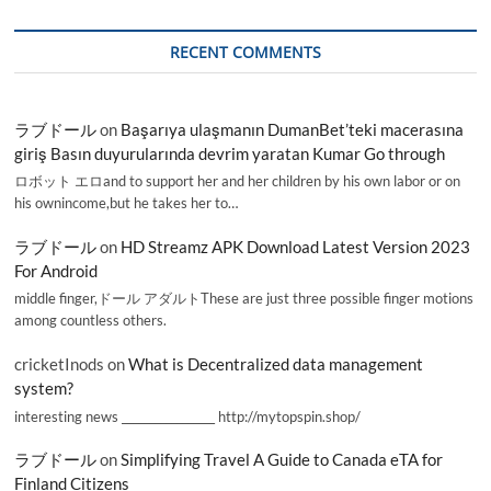
RECENT COMMENTS
ラブドール
on
Başarıya ulaşmanın DumanBet’teki macerasına
giriş Basın duyurularında devrim yaratan Kumar Go through
ロボット エロand to support her and her children by his own labor or on
his ownincome,but he takes her to…
ラブドール
on
HD Streamz APK Download Latest Version 2023
For Android
middle finger,ドール アダルトThese are just three possible finger motions
among countless others.
cricketInods
on
What is Decentralized data management
system?
interesting news _________________ http://mytopspin.shop/
ラブドール
on
Simplifying Travel A Guide to Canada eTA for
Finland Citizens