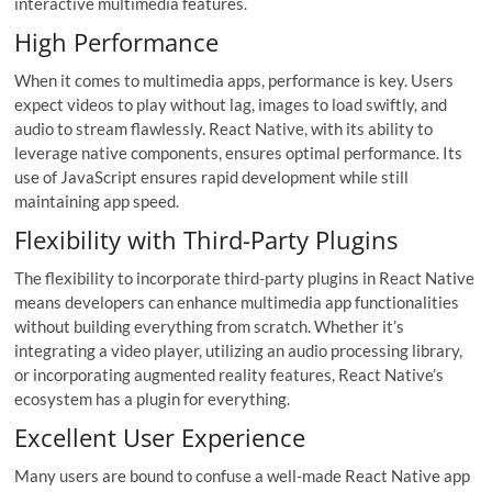
interactive multimedia features.
High Performance
When it comes to multimedia apps, performance is key. Users
expect videos to play without lag, images to load swiftly, and
audio to stream flawlessly. React Native, with its ability to
leverage native components, ensures optimal performance. Its
use of JavaScript ensures rapid development while still
maintaining app speed.
Flexibility with Third-Party Plugins
The flexibility to incorporate third-party plugins in React Native
means developers can enhance multimedia app functionalities
without building everything from scratch. Whether it’s
integrating a video player, utilizing an audio processing library,
or incorporating augmented reality features, React Native’s
ecosystem has a plugin for everything.
Excellent User Experience
Many users are bound to confuse a well-made React Native app