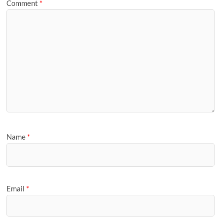
Comment
*
Name
*
Email
*