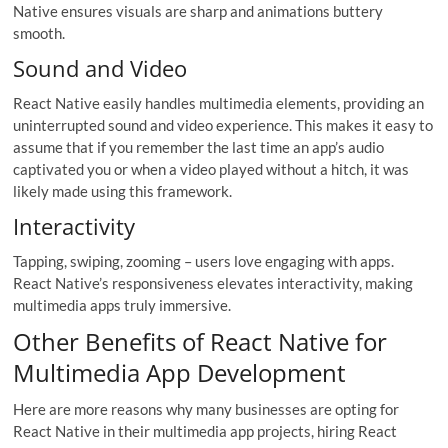
Native ensures visuals are sharp and animations buttery
smooth.
Sound and Video
React Native easily handles multimedia elements, providing an
uninterrupted sound and video experience. This makes it easy to
assume that if you remember the last time an app’s audio
captivated you or when a video played without a hitch, it was
likely made using this framework.
Interactivity
Tapping, swiping, zooming – users love engaging with apps.
React Native’s responsiveness elevates interactivity, making
multimedia apps truly immersive.
Other Benefits of React Native for
Multimedia App Development
Here are more reasons why many businesses are opting for
React Native in their multimedia app projects, hiring React