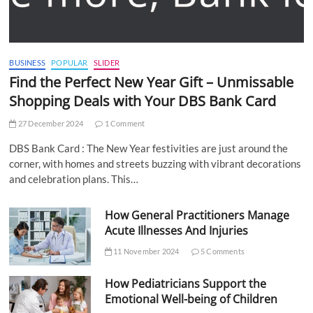
BUSINESS
POPULAR
SLIDER
Find the Perfect New Year Gift – Unmissable
Shopping Deals with Your DBS Bank Card
27 December 2024
1 Comment
DBS Bank Card : The New Year festivities are just around the
corner, with homes and streets buzzing with vibrant decorations
and celebration plans. This…
How General Practitioners Manage
Acute Illnesses And Injuries
11 November 2024
5 Comments
How Pediatricians Support the
Emotional Well-being of Children