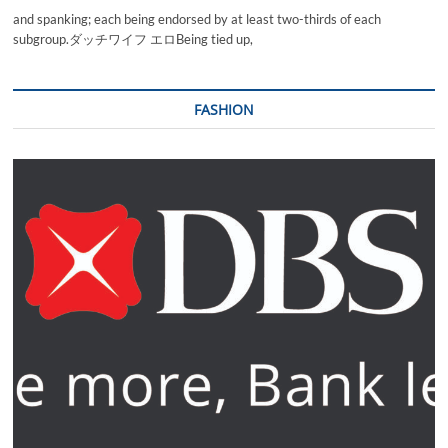
and spanking; each being endorsed by at least two-thirds of each
subgroup.ダッチワイフ エロBeing tied up,
FASHION