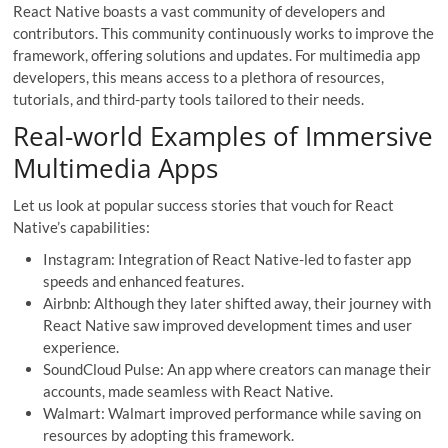
React Native boasts a vast community of developers and
contributors. This community continuously works to improve the
framework, offering solutions and updates. For multimedia app
developers, this means access to a plethora of resources,
tutorials, and third-party tools tailored to their needs.
Real-world Examples of Immersive
Multimedia Apps
Let us look at popular success stories that vouch for React
Native’s capabilities:
Instagram: Integration of React Native-led to faster app
speeds and enhanced features.
Airbnb: Although they later shifted away, their journey with
React Native saw improved development times and user
experience.
SoundCloud Pulse: An app where creators can manage their
accounts, made seamless with React Native.
Walmart: Walmart improved performance while saving on
resources by adopting this framework.