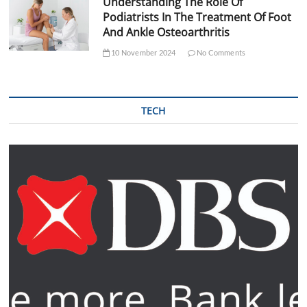
Understanding The Role Of
Podiatrists In The Treatment Of Foot
And Ankle Osteoarthritis
10 November 2024
No Comments
TECH