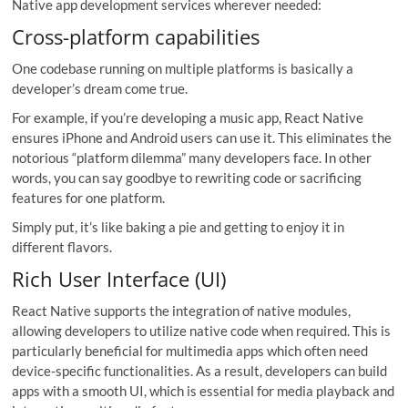
Native app development services wherever needed:
Cross-platform capabilities
One codebase running on multiple platforms is basically a
developer’s dream come true.
For example, if you’re developing a music app, React Native
ensures iPhone and Android users can use it. This eliminates the
notorious “platform dilemma” many developers face. In other
words, you can say goodbye to rewriting code or sacrificing
features for one platform.
Simply put, it’s like baking a pie and getting to enjoy it in
different flavors.
Rich User Interface (UI)
React Native supports the integration of native modules,
allowing developers to utilize native code when required. This is
particularly beneficial for multimedia apps which often need
device-specific functionalities. As a result, developers can build
apps with a smooth UI, which is essential for media playback and