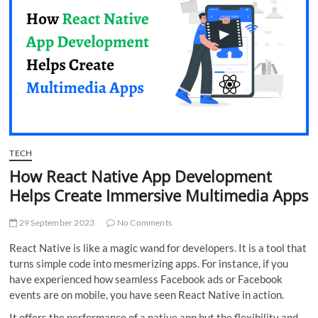
t
t
o
n
TECH
How React Native App Development
Helps Create Immersive Multimedia Apps
29 September 2023
No Comments
React Native is like a magic wand for developers. It is a tool that
turns simple code into mesmerizing apps. For instance, if you
have experienced how seamless Facebook ads or Facebook
events are on mobile, you have seen React Native in action.
It offers the performance of a native app but the flexibility and