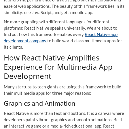
ease of web applications. The beauty of this framework lies in its
simplicity: use JavaScript, and get a mobile app.
No more grappling with different languages for different
platforms; React Native speaks universally. We are about to
find out how this framework enables every
React Native app
development company
to build world-class multimedia apps for
its clients.
How React Native Amplifies
Experience for Multimedia App
Development
Many startups to tech giants are using this framework to build
their multimedia apps for three major reasons:
Graphics and Animation
React Native is more than text and buttons. It is a canvas where
developers paint vibrant graphics and smooth animations. Be it
an interactive game or a media-rich educational app, React