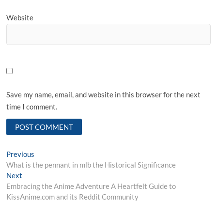
Website
Save my name, email, and website in this browser for the next
time I comment.
Post
Previous
Previous
post:
What is the pennant in mlb the Historical Significance
navigation
Next
Next
post:
Embracing the Anime Adventure A Heartfelt Guide to
KissAnime.com and its Reddit Community