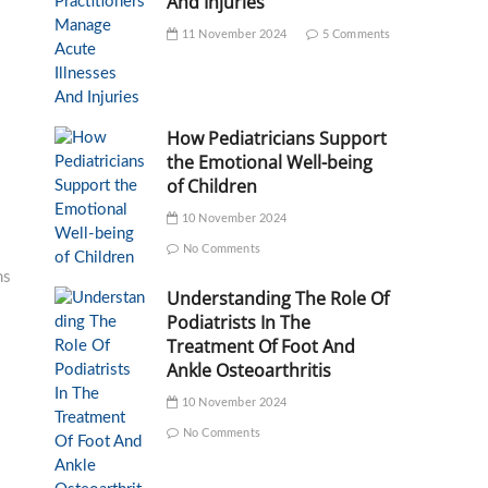
And Injuries
11 November 2024
5 Comments
How Pediatricians Support
the Emotional Well-being
of Children
10 November 2024
No Comments
ms
Understanding The Role Of
Podiatrists In The
Treatment Of Foot And
Ankle Osteoarthritis
10 November 2024
No Comments