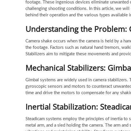
footage. These ingenious devices eliminate unwanted 
challenging shooting conditions. In this article, we will
behind their operation and the various types available 
Understanding the Problem:
Camera shake occurs when the camera is held by a hand
the footage. Factors such as natural hand tremors, walk
Stabilizers aim to mitigate these movements and provid
Mechanical Stabilizers: Gimba
Gimbal systems are widely used in camera stabilizers. Th
gyroscopic sensors and motors to counteract unwanted
time and drive the motors to compensate for any shaking
Inertial Stabilization: Steadi
Steadicam systems employ the principles of inertia to s
metal arm, and a sled holding the camera. The arm and 