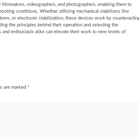
r filmmakers, videographers, and photographers, enabling them to
ooting conditions. Whether utilizing mechanical stabilizers like
stems, or electronic stabilization, these devices work by counteractin
 the principles behind their operation and selecting the
ls and enthusiasts alike can elevate their work to new levels of
ds are marked
*