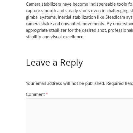
Camera stabilizers have become indispensable tools fo
capture smooth and steady shots even in challenging sh
gimbal systems, inertial stabilization like Steadicam sy
camera shake and unwanted movements. By understanding
appropriate stabilizer for the desired shot, professiona
stability and visual excellence.
Leave a Reply
Your email address will not be published.
Required fiel
Comment
*