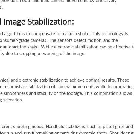
ms provide smooth and fluid camera movements by effectively
s.
l Image Stabilization:
 and algorithms to compensate for camera shake. This technology is
onsumer-grade cameras. The sensors detect motion, and the
ounteract the shake. While electronic stabilization can be effective 
lity due to cropping or warping of the image.
cal and electronic stabilization to achieve optimal results. These
nd responsive stabilization of camera movements while incorporating
the smoothness and stability of the footage. This combination allows
ng scenarios.
ferent shooting needs. Handheld stabilizers, such as pistol grips and
eal for run-and-gun filmmaking or capturing dynamic shots. Shoulder rig