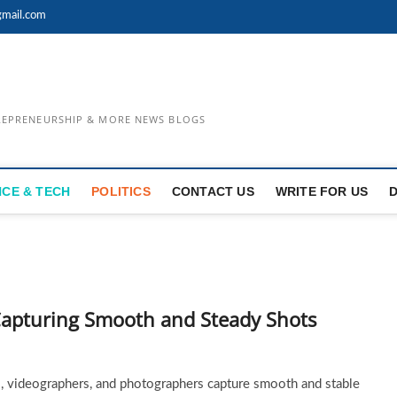
mail.com
TREPRENEURSHIP & MORE NEWS BLOGS
NCE & TECH
POLITICS
CONTACT US
WRITE FOR US
Capturing Smooth and Steady Shots
 videographers, and photographers capture smooth and stable