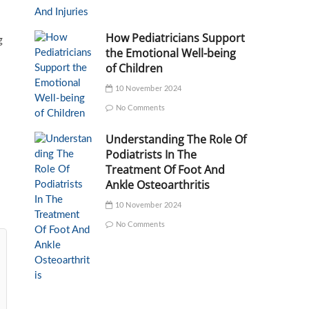
How Pediatricians Support
g
the Emotional Well-being
of Children
10 November 2024
No Comments
Understanding The Role Of
Podiatrists In The
Treatment Of Foot And
Ankle Osteoarthritis
10 November 2024
No Comments