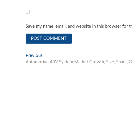
Save my name, email, and website in this browser for t
Post
Previous
Previous
post:
Automotive 48V System Market Growth, Size, Share, Op
navigation