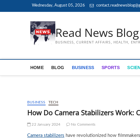
Skip
Wednesday, August 05, 2026
contact.readnewsblog@g
to
content
Read News Blog
BUSINESS, CURRENT AFFAIRS, HEALTH, EN
HOME
BLOG
BUSINESS
SPORTS
SCIE
BUSINESS
TECH
How Do Camera Stabilizers Work: 
22 January 2024
No Comments
Camera stabilizers
have revolutionized how filmmakers,