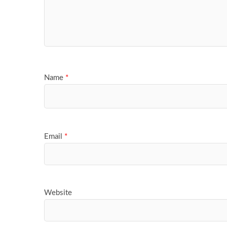
Name
*
Email
*
Website