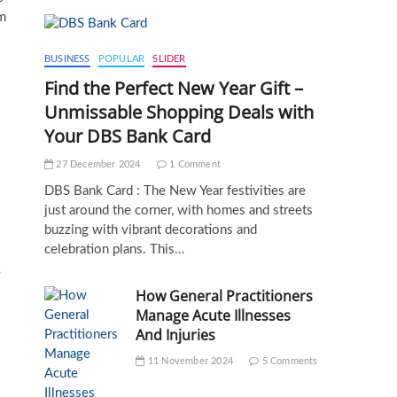
am
BUSINESS
POPULAR
SLIDER
Find the Perfect New Year Gift –
Unmissable Shopping Deals with
Your DBS Bank Card
27 December 2024
1 Comment
DBS Bank Card : The New Year festivities are
just around the corner, with homes and streets
buzzing with vibrant decorations and
celebration plans. This…
e
How General Practitioners
Manage Acute Illnesses
And Injuries
11 November 2024
5 Comments