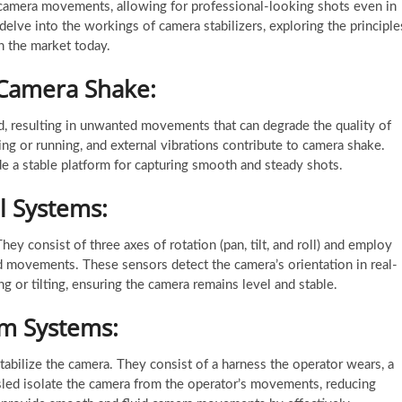
camera movements, allowing for professional-looking shots even in
 delve into the workings of camera stabilizers, exploring the principle
in the market today.
 Camera Shake:
, resulting in unwanted movements that can degrade the quality of
ing or running, and external vibrations contribute to camera shake.
e a stable platform for capturing smooth and steady shots.
l Systems:
ey consist of three axes of rotation (pan, tilt, and roll) and employ
 movements. These sensors detect the camera’s orientation in real-
 or tilting, ensuring the camera remains level and stable.
cam Systems:
tabilize the camera. They consist of a harness the operator wears, a
sled isolate the camera from the operator’s movements, reducing