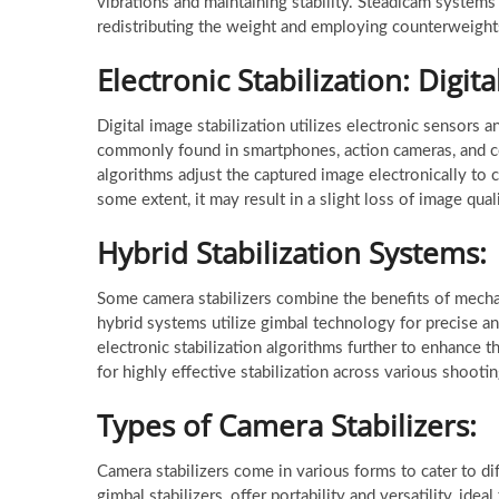
vibrations and maintaining stability. Steadicam syste
redistributing the weight and employing counterweight
Electronic Stabilization: Digita
Digital image stabilization utilizes electronic sensors
commonly found in smartphones, action cameras, and c
algorithms adjust the captured image electronically to c
some extent, it may result in a slight loss of image qua
Hybrid Stabilization Systems:
Some camera stabilizers combine the benefits of mechani
hybrid systems utilize gimbal technology for precise a
electronic stabilization algorithms further to enhance 
for highly effective stabilization across various shooti
Types of Camera Stabilizers:
Camera stabilizers come in various forms to cater to dif
gimbal stabilizers, offer portability and versatility, id