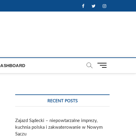
Facebook
Twitter
Instagram
M
DASHBOARD
e
n
u
B
u
RECENT POSTS
t
t
o
Zajazd Sądecki – niepowtarzalne imprezy,
n
kuchnia polska i zakwaterowanie w Nowym
Sączu