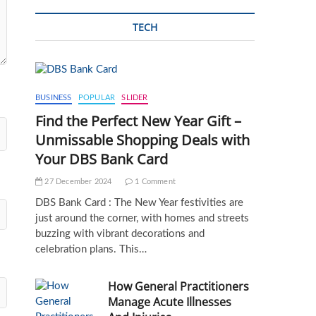
TECH
BUSINESS
POPULAR
SLIDER
Find the Perfect New Year Gift –
Unmissable Shopping Deals with
Your DBS Bank Card
27 December 2024
1 Comment
DBS Bank Card : The New Year festivities are
just around the corner, with homes and streets
buzzing with vibrant decorations and
celebration plans. This…
How General Practitioners
Manage Acute Illnesses