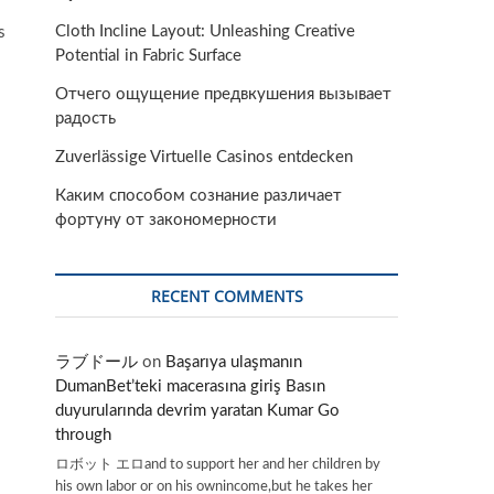
Cloth Incline Layout: Unleashing Creative
s
Potential in Fabric Surface
Отчего ощущение предвкушения вызывает
радость
Zuverlässige Virtuelle Casinos entdecken
Каким способом сознание различает
фортуну от закономерности
RECENT COMMENTS
ラブドール
on
Başarıya ulaşmanın
DumanBet’teki macerasına giriş Basın
duyurularında devrim yaratan Kumar Go
through
ロボット エロand to support her and her children by
his own labor or on his ownincome,but he takes her