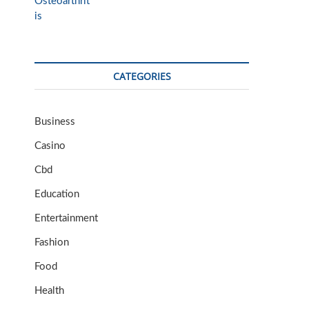
CATEGORIES
Business
Casino
Cbd
Education
Entertainment
Fashion
Food
Health