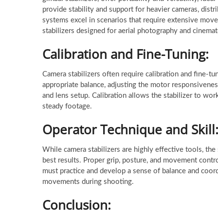
provide stability and support for heavier cameras, dist
systems excel in scenarios that require extensive move
stabilizers designed for aerial photography and cinema
Calibration and Fine-Tuning:
Camera stabilizers often require calibration and fine-t
appropriate balance, adjusting the motor responsivenes
and lens setup. Calibration allows the stabilizer to wor
steady footage.
Operator Technique and Skill
While camera stabilizers are highly effective tools, the 
best results. Proper grip, posture, and movement control
must practice and develop a sense of balance and coor
movements during shooting.
Conclusion: