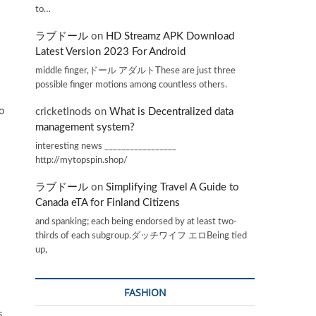
to…
ラブドール
on
HD Streamz APK Download
Latest Version 2023 For Android
middle finger,ドール アダルトThese are just three
possible finger motions among countless others.
to
cricketInods
on
What is Decentralized data
management system?
interesting news _________________
http://mytopspin.shop/
ラブドール
on
Simplifying Travel A Guide to
Canada eTA for Finland Citizens
and spanking; each being endorsed by at least two-
thirds of each subgroup.ダッチワイフ エロBeing tied
up,
FASHION
s