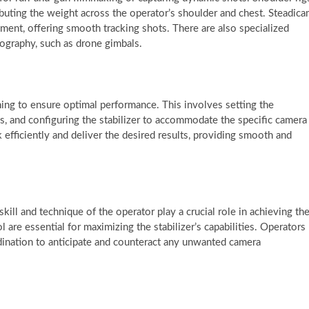
ributing the weight across the operator’s shoulder and chest. Steadic
ment, offering smooth tracking shots. There are also specialized
tography, such as drone gimbals.
uning to ensure optimal performance. This involves setting the
s, and configuring the stabilizer to accommodate the specific camera
k efficiently and deliver the desired results, providing smooth and
:
skill and technique of the operator play a crucial role in achieving th
 are essential for maximizing the stabilizer’s capabilities. Operators
dination to anticipate and counteract any unwanted camera