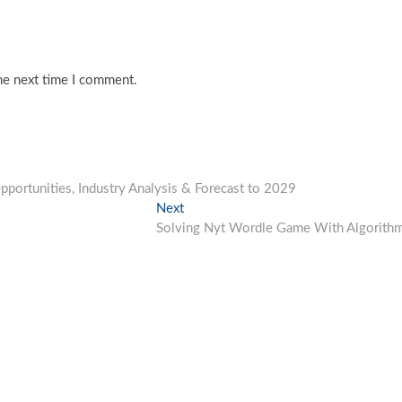
he next time I comment.
portunities, Industry Analysis & Forecast to 2029
Next
Next
post:
Solving Nyt Wordle Game With Algorith