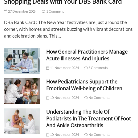
Shopping Deals with Your DBS Bank Card
27 December 2024
1 Comment
DBS Bank Card : The New Year festivities are just around the
corner, with homes and streets buzzing with vibrant decorations
and celebration plans. This…
How General Practitioners Manage
Acute Illnesses And Injuries
11 November 2024
5 Comments
How Pediatricians Support the
Emotional Well-being of Children
10 November 2024
No Comments
Understanding The Role Of
Podiatrists In The Treatment Of Foot
And Ankle Osteoarthritis
10 November 2024
No Comments