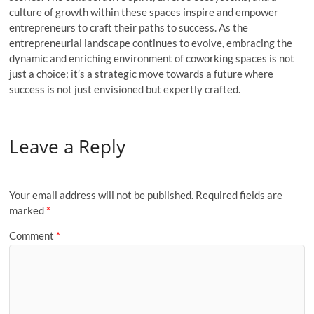
culture of growth within these spaces inspire and empower
entrepreneurs to craft their paths to success. As the
entrepreneurial landscape continues to evolve, embracing the
dynamic and enriching environment of coworking spaces is not
just a choice; it’s a strategic move towards a future where
success is not just envisioned but expertly crafted.
Leave a Reply
Your email address will not be published.
Required fields are
marked
*
Comment
*