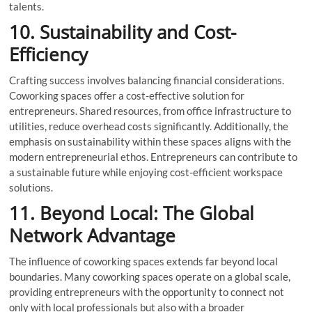
talents.
10. Sustainability and Cost-
Efficiency
Crafting success involves balancing financial considerations.
Coworking spaces offer a cost-effective solution for
entrepreneurs. Shared resources, from office infrastructure to
utilities, reduce overhead costs significantly. Additionally, the
emphasis on sustainability within these spaces aligns with the
modern entrepreneurial ethos. Entrepreneurs can contribute to
a sustainable future while enjoying cost-efficient workspace
solutions.
11. Beyond Local: The Global
Network Advantage
The influence of coworking spaces extends far beyond local
boundaries. Many coworking spaces operate on a global scale,
providing entrepreneurs with the opportunity to connect not
only with local professionals but also with a broader