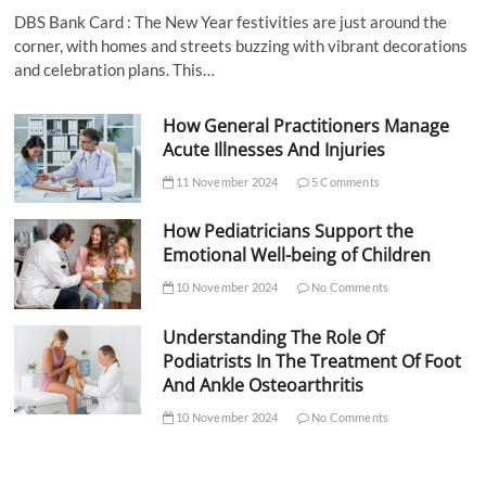
DBS Bank Card : The New Year festivities are just around the
corner, with homes and streets buzzing with vibrant decorations
and celebration plans. This…
How General Practitioners Manage
Acute Illnesses And Injuries
11 November 2024
5 Comments
How Pediatricians Support the
Emotional Well-being of Children
10 November 2024
No Comments
Understanding The Role Of
Podiatrists In The Treatment Of Foot
And Ankle Osteoarthritis
10 November 2024
No Comments