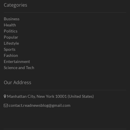
Categories
Business
Health
Politics
Popular
Lifestyle
Sports
Fashion
Entertainment
Science and Tech
Our Address
Manhattan City, New York 10001 (United States)
contact.readnewsblog@gmail.com