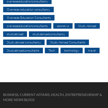
overseaseducationconsultancy
Overseas education consultancy
Overseas Education Consultants
overseaseducationconsultants
seonews
Study Abroad
studyabroad
studyabroadconsultancy
Study abroad consultancy
Study Abroad Consultants
Studyabroadconsultants
Tech
technology
travel
BUSINESS, CURRENT AFFAIRS, HEALTH, ENTREPRENEURSHIP &
MORE NEWS BLOGS