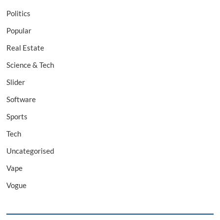
Politics
Popular
Real Estate
Science & Tech
Slider
Software
Sports
Tech
Uncategorised
Vape
Vogue