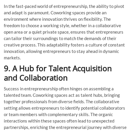
In the fast-paced world of entrepreneurship, the ability to pivot
and adapt is paramount. Coworking spaces provide an
environment where innovation thrives on flexibility. The
freedom to choose a working style, whether in a collaborative
open area or a quiet private space, ensures that entrepreneurs
can tailor their surroundings to match the demands of their
creative process. This adaptability fosters a culture of constant
innovation, allowing entrepreneurs to stay ahead in dynamic
markets.
9. A Hub for Talent Acquisition
and Collaboration
Success in entrepreneurship often hinges on assembling a
talented team. Coworking spaces act as talent hubs, bringing
together professionals from diverse fields. The collaborative
setting allows entrepreneurs to identify potential collaborators
or team members with complementary skills. The organic
interactions within these spaces often lead to unexpected
partnerships, enriching the entrepreneurial journey with diverse