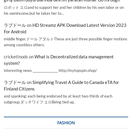
ロボット エロand to support her and her children by his own labor or on
his ownincome,but he takes her to…
ラブドール
on
HD Streamz APK Download Latest Version 2023
For Android
middle finger,ドール アダルトThese are just three possible finger motions
among countless others.
cricketInods
on
What is Decentralized data management
system?
interesting news _________________ http://mytopspin.shop/
ラブドール
on
Simplifying Travel A Guide to Canada eTA for
Finland Citizens
and spanking; each being endorsed by at least two-thirds of each
subgroup.ダッチワイフ エロBeing tied up,
FASHION