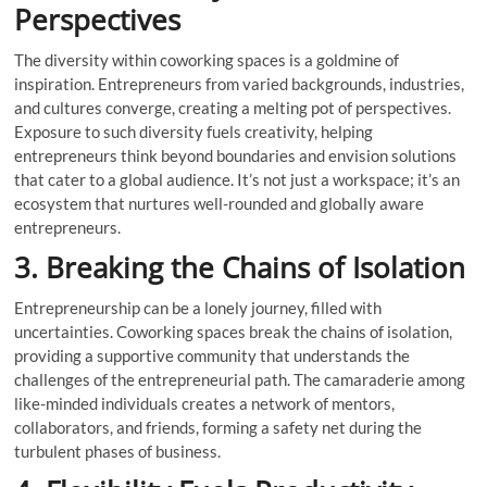
Perspectives
The diversity within coworking spaces is a goldmine of
inspiration. Entrepreneurs from varied backgrounds, industries,
and cultures converge, creating a melting pot of perspectives.
Exposure to such diversity fuels creativity, helping
entrepreneurs think beyond boundaries and envision solutions
that cater to a global audience. It’s not just a workspace; it’s an
ecosystem that nurtures well-rounded and globally aware
entrepreneurs.
3. Breaking the Chains of Isolation
Entrepreneurship can be a lonely journey, filled with
uncertainties. Coworking spaces break the chains of isolation,
providing a supportive community that understands the
challenges of the entrepreneurial path. The camaraderie among
like-minded individuals creates a network of mentors,
collaborators, and friends, forming a safety net during the
turbulent phases of business.