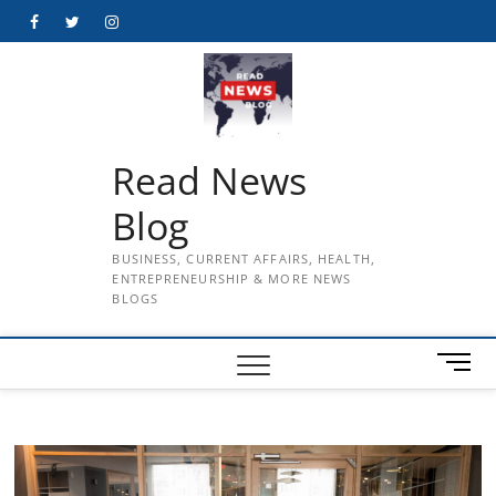
Skip
Facebook
Twitter
Instagram
to
content
Read News
Blog
BUSINESS, CURRENT AFFAIRS, HEALTH,
ENTREPRENEURSHIP & MORE NEWS
BLOGS
M
e
n
u
B
u