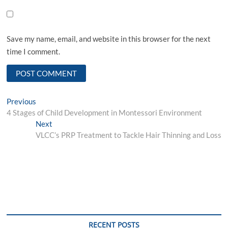
Save my name, email, and website in this browser for the next
time I comment.
Post
Previous
Previous
post:
4 Stages of Child Development in Montessori Environment
navigation
Next
Next
post:
VLCC’s PRP Treatment to Tackle Hair Thinning and Loss
RECENT POSTS