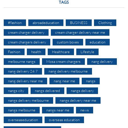
TAGS
#fashion
abroadeducation
BUSINESS
Clothing
cream charger delivery
cream charger delivery near me
cream chargers delivery
custom boxes
education
Fashion
health
Healthcare
Lifestyle
melbourne nangs
Mosa cream chargers
nang delivery
nang delivery 24 7
nang delivery melbourne
nang delivery near me
nang near me
nangs
nangs city
nangs delivered
nangs delivery
nangs delivery melbourne
nangs delivery near me
nangs melbourne
nangs near me
news
overseaseducation
overseas education