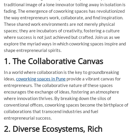
traditional image of a lone innovator toiling away in isolation is
fading. The emergence of coworking spaces has revolutionized
the way entrepreneurs work, collaborate, and find inspiration.
These shared work environments are not merely physical
spaces; they are incubators of creativity, fostering a culture
where success is not just achieved but crafted. Join us as we
explore the myriad ways in which coworking spaces inspire and
shape entrepreneurial spirits.
1. The Collaborative Canvas
In a world where collaboration is the key to groundbreaking
ideas,
coworking spaces in Pune
provide a vibrant canvas for
entrepreneurs. The collaborative nature of these spaces
encourages the exchange of ideas, fostering an atmosphere
where innovation thrives. By breaking down the silos of
conventional offices, coworking spaces become the birthplace of
collaborations that transcend industries and fuel
entrepreneurial success.
2. Diverse Ecosystems, Rich