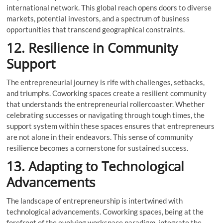
international network. This global reach opens doors to diverse
markets, potential investors, and a spectrum of business
opportunities that transcend geographical constraints.
12. Resilience in Community
Support
The entrepreneurial journey is rife with challenges, setbacks,
and triumphs. Coworking spaces create a resilient community
that understands the entrepreneurial rollercoaster. Whether
celebrating successes or navigating through tough times, the
support system within these spaces ensures that entrepreneurs
are not alone in their endeavors. This sense of community
resilience becomes a cornerstone for sustained success.
13. Adapting to Technological
Advancements
The landscape of entrepreneurship is intertwined with
technological advancements. Coworking spaces, being at the
forefront of the evolving workspace paradigm, integrate the