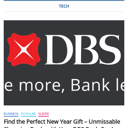
TECH
BUSINESS
POPULAR
SLIDER
Find the Perfect New Year Gift – Unmissable