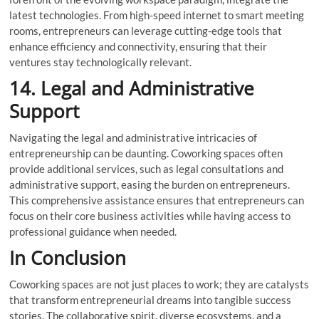
latest technologies. From high-speed internet to smart meeting
rooms, entrepreneurs can leverage cutting-edge tools that
enhance efficiency and connectivity, ensuring that their
ventures stay technologically relevant.
14. Legal and Administrative
Support
Navigating the legal and administrative intricacies of
entrepreneurship can be daunting. Coworking spaces often
provide additional services, such as legal consultations and
administrative support, easing the burden on entrepreneurs.
This comprehensive assistance ensures that entrepreneurs can
focus on their core business activities while having access to
professional guidance when needed.
In Conclusion
Coworking spaces are not just places to work; they are catalysts
that transform entrepreneurial dreams into tangible success
stories. The collaborative spirit, diverse ecosystems, and a