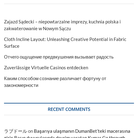
Zajazd Sądecki – niepowtarzalne imprezy, kuchnia polska i
zakwaterowanie w Nowym Sączu
Cloth Incline Layout: Unleashing Creative Potential in Fabric
Surface
Отчего ощущение предвкушения вызывает радость
Zuverlässige Virtuelle Casinos entdecken
Каким способом сознание различает фортуну от
закономерности
RECENT COMMENTS
ラブドール
on
Başarıya ulaşmanın DumanBet’teki macerasına
giriş Basın duyurularında devrim yaratan Kumar Go through