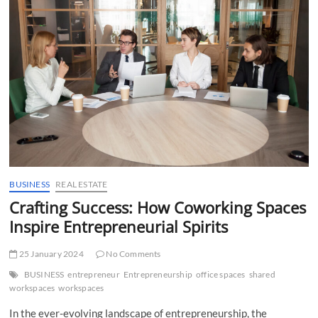
t
t
o
n
BUSINESS
REAL ESTATE
Crafting Success: How Coworking Spaces
Inspire Entrepreneurial Spirits
25 January 2024
No Comments
BUSINESS
entrepreneur
Entrepreneurship
office spaces
shared
workspaces
workspaces
In the ever-evolving landscape of entrepreneurship, the