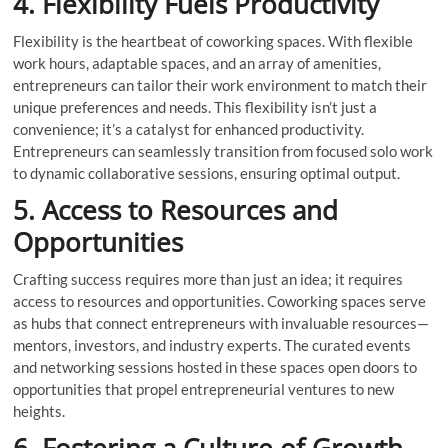
4. Flexibility Fuels Productivity
Flexibility is the heartbeat of coworking spaces. With flexible
work hours, adaptable spaces, and an array of amenities,
entrepreneurs can tailor their work environment to match their
unique preferences and needs. This flexibility isn’t just a
convenience; it’s a catalyst for enhanced productivity.
Entrepreneurs can seamlessly transition from focused solo work
to dynamic collaborative sessions, ensuring optimal output.
5. Access to Resources and
Opportunities
Crafting success requires more than just an idea; it requires
access to resources and opportunities. Coworking spaces serve
as hubs that connect entrepreneurs with invaluable resources—
mentors, investors, and industry experts. The curated events
and networking sessions hosted in these spaces open doors to
opportunities that propel entrepreneurial ventures to new
heights.
6. Fostering a Culture of Growth