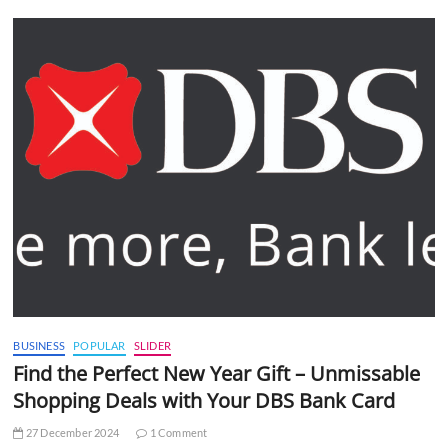
BUSINESS
POPULAR
SLIDER
Find the Perfect New Year Gift – Unmissable
Shopping Deals with Your DBS Bank Card
27 December 2024
1 Comment