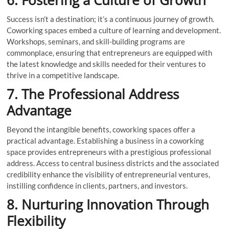
Success isn’t a destination; it’s a continuous journey of growth.
Coworking spaces embed a culture of learning and development.
Workshops, seminars, and skill-building programs are
commonplace, ensuring that entrepreneurs are equipped with
the latest knowledge and skills needed for their ventures to
thrive in a competitive landscape.
7. The Professional Address
Advantage
Beyond the intangible benefits, coworking spaces offer a
practical advantage. Establishing a business in a coworking
space provides entrepreneurs with a prestigious professional
address. Access to central business districts and the associated
credibility enhance the visibility of entrepreneurial ventures,
instilling confidence in clients, partners, and investors.
8. Nurturing Innovation Through
Flexibility