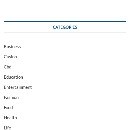
CATEGORIES
Business
Casino
Cbd
Education
Entertainment
Fashion
Food
Health
Life