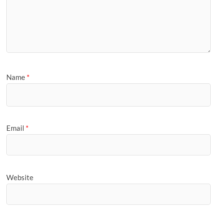
Name
*
Email
*
Website