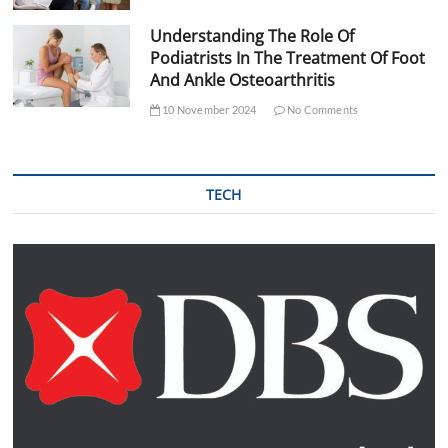
Understanding The Role Of
Podiatrists In The Treatment Of Foot
And Ankle Osteoarthritis
10 November 2024
No Comments
TECH