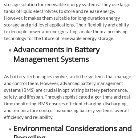
storage solution for renewable energy systems. They use large
tanks of liquid electrolytes to store and release energy.
However, it makes them suitable for long-duration energy
storage and grid-level applications. Their flexibility and ability
to decouple power and energy ratings make them a promising
technology for the future of renewable energy storage.
Advancements in Battery
Management Systems
As battery technologies evolve, so do the systems that manage
and control them. However, advanced battery management
systems (BMS) are crucial in optimizing battery performance,
safety, and lifespan. Through sophisticated algorithms and real-
time monitoring, BMS ensures efficient charging, discharging,
and temperature control, maximizing battery systems’ overall
efficiency and reliability.
Environmental Considerations and
Recycling