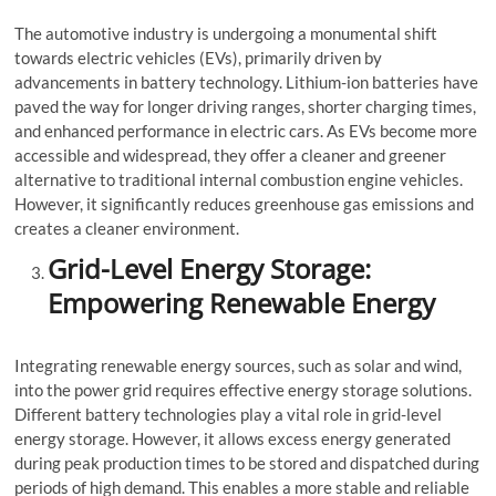
The automotive industry is undergoing a monumental shift
towards electric vehicles (EVs), primarily driven by
advancements in battery technology. Lithium-ion batteries have
paved the way for longer driving ranges, shorter charging times,
and enhanced performance in electric cars. As EVs become more
accessible and widespread, they offer a cleaner and greener
alternative to traditional internal combustion engine vehicles.
However, it significantly reduces greenhouse gas emissions and
creates a cleaner environment.
Grid-Level Energy Storage:
Empowering Renewable Energy
Integrating renewable energy sources, such as solar and wind,
into the power grid requires effective energy storage solutions.
Different battery technologies play a vital role in grid-level
energy storage. However, it allows excess energy generated
during peak production times to be stored and dispatched during
periods of high demand. This enables a more stable and reliable