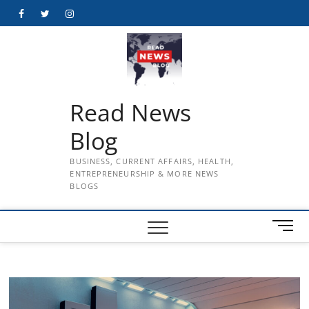
Skip
Facebook
Twitter
Instagram
to
content
Read News
Blog
BUSINESS, CURRENT AFFAIRS, HEALTH,
ENTREPRENEURSHIP & MORE NEWS
BLOGS
M
e
n
u
B
u