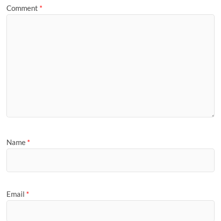
Comment
*
Name
*
Email
*