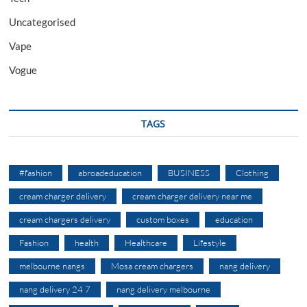
Uncategorised
Vape
Vogue
TAGS
#fashion
abroadeducation
BUSINESS
Clothing
cream charger delivery
cream charger delivery near me
cream chargers delivery
custom boxes
education
Fashion
health
Healthcare
Lifestyle
melbourne nangs
Mosa cream chargers
nang delivery
nang delivery 24 7
nang delivery melbourne