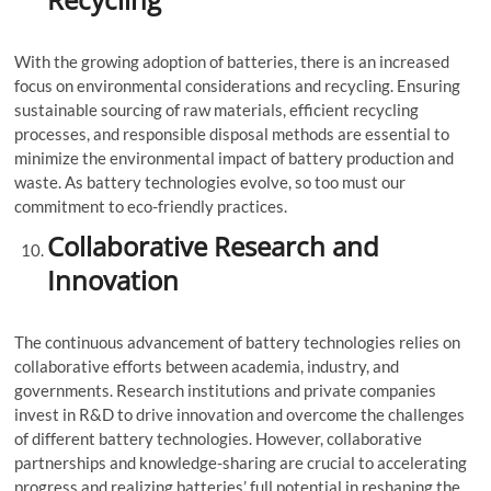
With the growing adoption of batteries, there is an increased
focus on environmental considerations and recycling. Ensuring
sustainable sourcing of raw materials, efficient recycling
processes, and responsible disposal methods are essential to
minimize the environmental impact of battery production and
waste. As battery technologies evolve, so too must our
commitment to eco-friendly practices.
Collaborative Research and
Innovation
The continuous advancement of battery technologies relies on
collaborative efforts between academia, industry, and
governments. Research institutions and private companies
invest in R&D to drive innovation and overcome the challenges
of different battery technologies. However, collaborative
partnerships and knowledge-sharing are crucial to accelerating
progress and realizing batteries’ full potential in reshaping the