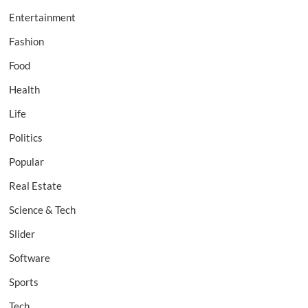
Entertainment
Fashion
Food
Health
Life
Politics
Popular
Real Estate
Science & Tech
Slider
Software
Sports
Tech