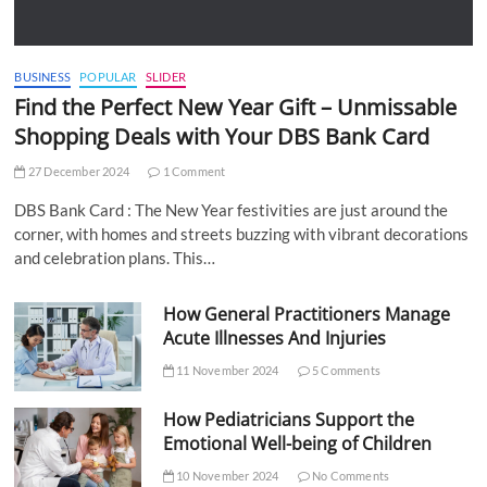
BUSINESS
POPULAR
SLIDER
Find the Perfect New Year Gift – Unmissable
Shopping Deals with Your DBS Bank Card
27 December 2024
1 Comment
DBS Bank Card : The New Year festivities are just around the
corner, with homes and streets buzzing with vibrant decorations
and celebration plans. This…
How General Practitioners Manage
Acute Illnesses And Injuries
11 November 2024
5 Comments
How Pediatricians Support the
Emotional Well-being of Children
10 November 2024
No Comments