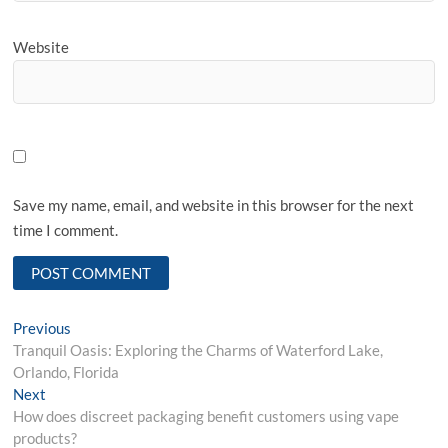
Website
Save my name, email, and website in this browser for the next
time I comment.
Post
Previous
Previous
post:
Tranquil Oasis: Exploring the Charms of Waterford Lake,
navigation
Orlando, Florida
Next
Next
post:
How does discreet packaging benefit customers using vape
products?