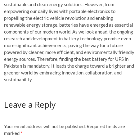
sustainable and clean energy solutions. However, from
empowering our daily lives with portable electronics to
propelling the electric vehicle revolution and enabling
renewable energy storage, batteries have emerged as essential
components of our modern world. As we look ahead, the ongoing
research and development in battery technology promise even
more significant achievements, paving the way for a future
powered by cleaner, more efficient, and environmentally friendly
energy sources. Therefore, finding the best battery for UPS in
Pakistan is mandatory. It leads the charge toward a brighter and
greener world by embracing innovation, collaboration, and
sustainability.
Leave a Reply
Your email address will not be published.
Required fields are
marked
*