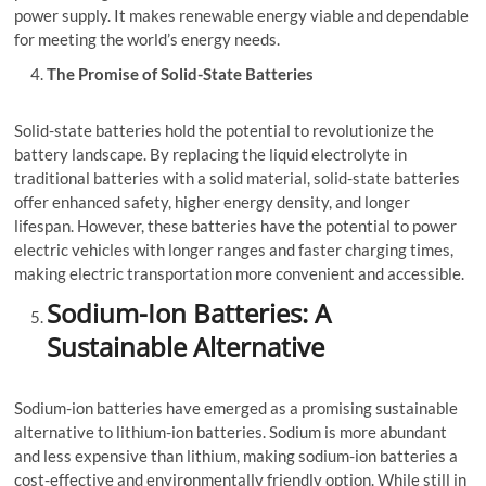
power supply. It makes renewable energy viable and dependable
for meeting the world’s energy needs.
The Promise of Solid-State Batteries
Solid-state batteries hold the potential to revolutionize the
battery landscape. By replacing the liquid electrolyte in
traditional batteries with a solid material, solid-state batteries
offer enhanced safety, higher energy density, and longer
lifespan. However, these batteries have the potential to power
electric vehicles with longer ranges and faster charging times,
making electric transportation more convenient and accessible.
Sodium-Ion Batteries: A
Sustainable Alternative
Sodium-ion batteries have emerged as a promising sustainable
alternative to lithium-ion batteries. Sodium is more abundant
and less expensive than lithium, making sodium-ion batteries a
cost-effective and environmentally friendly option. While still in