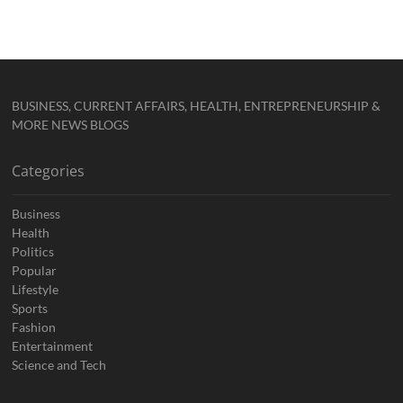
BUSINESS, CURRENT AFFAIRS, HEALTH, ENTREPRENEURSHIP &
MORE NEWS BLOGS
Categories
Business
Health
Politics
Popular
Lifestyle
Sports
Fashion
Entertainment
Science and Tech