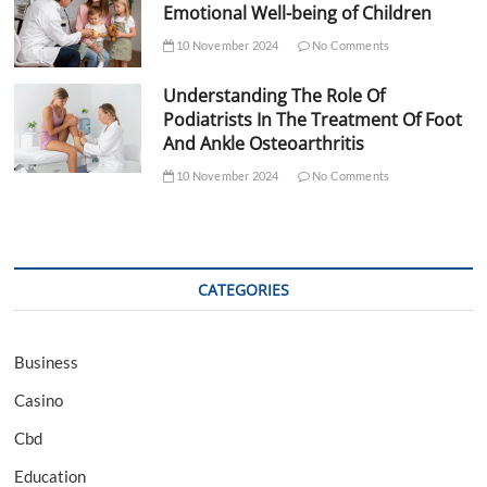
Emotional Well-being of Children
10 November 2024
No Comments
Understanding The Role Of
Podiatrists In The Treatment Of Foot
And Ankle Osteoarthritis
10 November 2024
No Comments
CATEGORIES
Business
Casino
Cbd
Education