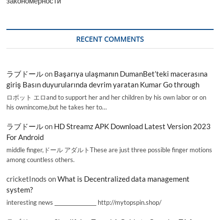
закономерности
RECENT COMMENTS
ラブドール
on
Başarıya ulaşmanın DumanBet’teki macerasına
giriş Basın duyurularında devrim yaratan Kumar Go through
ロボット エロand to support her and her children by his own labor or on
his ownincome,but he takes her to…
ラブドール
on
HD Streamz APK Download Latest Version 2023
For Android
middle finger,ドール アダルトThese are just three possible finger motions
among countless others.
cricketInods
on
What is Decentralized data management
system?
interesting news _________________ http://mytopspin.shop/