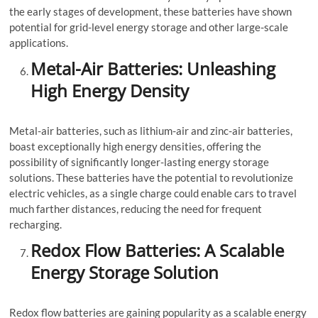
the early stages of development, these batteries have shown
potential for grid-level energy storage and other large-scale
applications.
Metal-Air Batteries: Unleashing
High Energy Density
Metal-air batteries, such as lithium-air and zinc-air batteries,
boast exceptionally high energy densities, offering the
possibility of significantly longer-lasting energy storage
solutions. These batteries have the potential to revolutionize
electric vehicles, as a single charge could enable cars to travel
much farther distances, reducing the need for frequent
recharging.
Redox Flow Batteries: A Scalable
Energy Storage Solution
Redox flow batteries are gaining popularity as a scalable energy