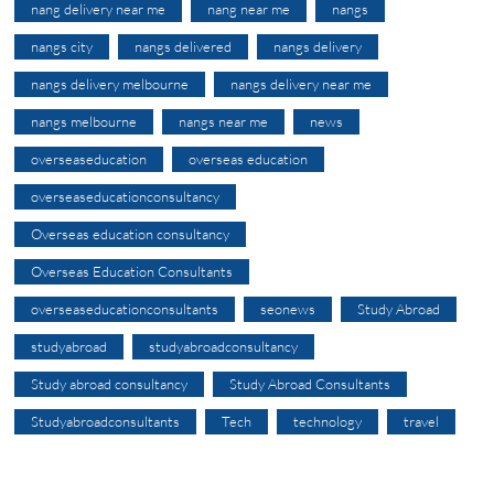
nang delivery near me
nang near me
nangs
nangs city
nangs delivered
nangs delivery
nangs delivery melbourne
nangs delivery near me
nangs melbourne
nangs near me
news
overseaseducation
overseas education
overseaseducationconsultancy
Overseas education consultancy
Overseas Education Consultants
overseaseducationconsultants
seonews
Study Abroad
studyabroad
studyabroadconsultancy
Study abroad consultancy
Study Abroad Consultants
Studyabroadconsultants
Tech
technology
travel