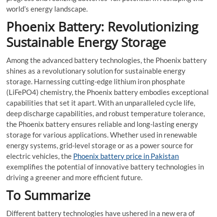
world’s energy landscape.
Phoenix Battery: Revolutionizing
Sustainable Energy Storage
Among the advanced battery technologies, the Phoenix battery
shines as a revolutionary solution for sustainable energy
storage. Harnessing cutting-edge lithium iron phosphate
(LiFePO4) chemistry, the Phoenix battery embodies exceptional
capabilities that set it apart. With an unparalleled cycle life,
deep discharge capabilities, and robust temperature tolerance,
the Phoenix battery ensures reliable and long-lasting energy
storage for various applications. Whether used in renewable
energy systems, grid-level storage or as a power source for
electric vehicles, the
Phoenix battery price in Pakistan
exemplifies the potential of innovative battery technologies in
driving a greener and more efficient future.
To Summarize
Different battery technologies have ushered in a new era of