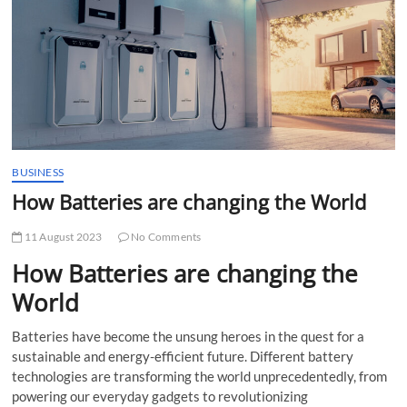
t
t
o
n
BUSINESS
How Batteries are changing the World
11 August 2023
No Comments
How Batteries are changing the
World
Batteries have become the unsung heroes in the quest for a
sustainable and energy-efficient future. Different battery
technologies are transforming the world unprecedentedly, from
powering our everyday gadgets to revolutionizing