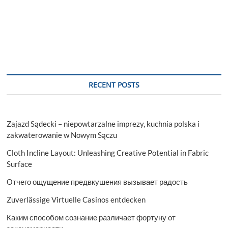
RECENT POSTS
Zajazd Sądecki – niepowtarzalne imprezy, kuchnia polska i
zakwaterowanie w Nowym Sączu
Cloth Incline Layout: Unleashing Creative Potential in Fabric
Surface
Отчего ощущение предвкушения вызывает радость
Zuverlässige Virtuelle Casinos entdecken
Каким способом сознание различает фортуну от