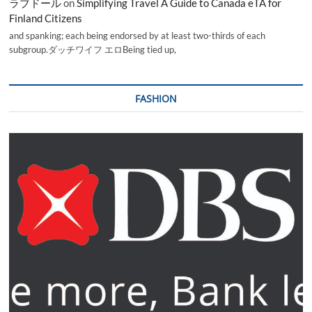
ラブドール
on
Simplifying Travel A Guide to Canada eTA for
Finland Citizens
and spanking; each being endorsed by at least two-thirds of each
subgroup.ダッチワイフ エロBeing tied up,
FASHION