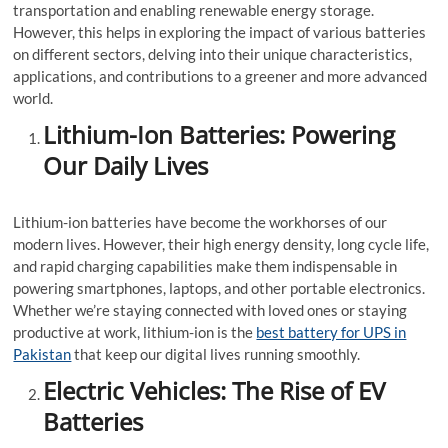
transportation and enabling renewable energy storage.
However, this helps in exploring the impact of various batteries
on different sectors, delving into their unique characteristics,
applications, and contributions to a greener and more advanced
world.
Lithium-Ion Batteries: Powering
Our Daily Lives
Lithium-ion batteries have become the workhorses of our
modern lives. However, their high energy density, long cycle life,
and rapid charging capabilities make them indispensable in
powering smartphones, laptops, and other portable electronics.
Whether we’re staying connected with loved ones or staying
productive at work, lithium-ion is the
best battery for UPS in
Pakistan
that keep our digital lives running smoothly.
Electric Vehicles: The Rise of EV
Batteries