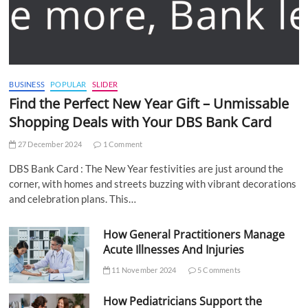
BUSINESS
POPULAR
SLIDER
Find the Perfect New Year Gift – Unmissable
Shopping Deals with Your DBS Bank Card
27 December 2024
1 Comment
DBS Bank Card : The New Year festivities are just around the
corner, with homes and streets buzzing with vibrant decorations
and celebration plans. This…
How General Practitioners Manage
Acute Illnesses And Injuries
11 November 2024
5 Comments
How Pediatricians Support the