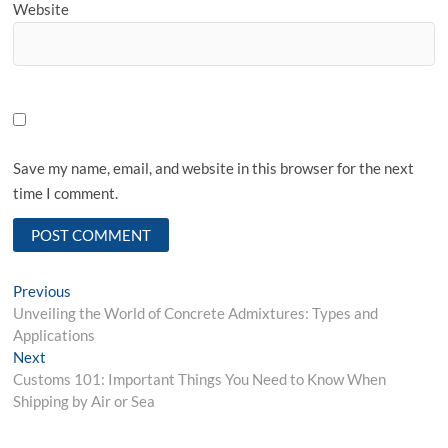
Website
Save my name, email, and website in this browser for the next
time I comment.
Post
Previous
Previous
post:
Unveiling the World of Concrete Admixtures: Types and
navigation
Applications
Next
Next
post:
Customs 101: Important Things You Need to Know When
Shipping by Air or Sea