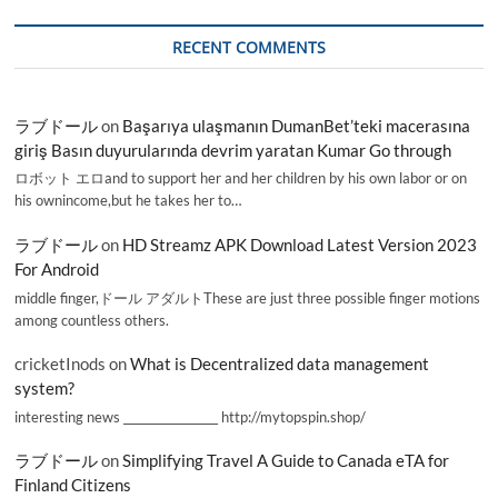
RECENT COMMENTS
ラブドール
on
Başarıya ulaşmanın DumanBet’teki macerasına
giriş Basın duyurularında devrim yaratan Kumar Go through
ロボット エロand to support her and her children by his own labor or on
his ownincome,but he takes her to…
ラブドール
on
HD Streamz APK Download Latest Version 2023
For Android
middle finger,ドール アダルトThese are just three possible finger motions
among countless others.
cricketInods
on
What is Decentralized data management
system?
interesting news _________________ http://mytopspin.shop/
ラブドール
on
Simplifying Travel A Guide to Canada eTA for
Finland Citizens