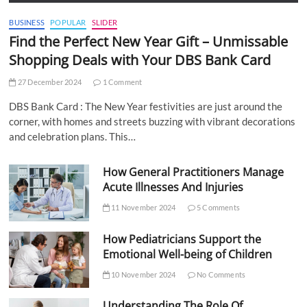
BUSINESS
POPULAR
SLIDER
Find the Perfect New Year Gift – Unmissable
Shopping Deals with Your DBS Bank Card
27 December 2024
1 Comment
DBS Bank Card : The New Year festivities are just around the
corner, with homes and streets buzzing with vibrant decorations
and celebration plans. This…
How General Practitioners Manage
Acute Illnesses And Injuries
11 November 2024
5 Comments
How Pediatricians Support the
Emotional Well-being of Children
10 November 2024
No Comments
Understanding The Role Of