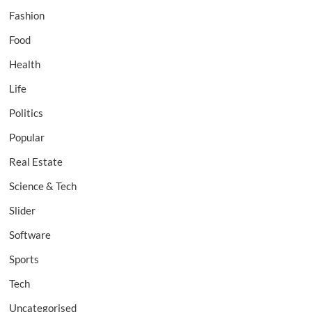
Fashion
Food
Health
Life
Politics
Popular
Real Estate
Science & Tech
Slider
Software
Sports
Tech
Uncategorised