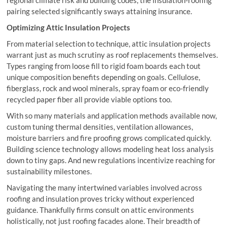
pairing selected significantly sways attaining insurance.
Optimizing Attic Insulation Projects
From material selection to technique, attic insulation projects
warrant just as much scrutiny as roof replacements themselves.
Types ranging from loose fill to rigid foam boards each tout
unique composition benefits depending on goals. Cellulose,
fiberglass, rock and wool minerals, spray foam or eco-friendly
recycled paper fiber all provide viable options too.
With so many materials and application methods available now,
custom tuning thermal densities, ventilation allowances,
moisture barriers and fire proofing grows complicated quickly.
Building science technology allows modeling heat loss analysis
down to tiny gaps. And new regulations incentivize reaching for
sustainability milestones.
Navigating the many intertwined variables involved across
roofing and insulation proves tricky without experienced
guidance. Thankfully firms consult on attic environments
holistically, not just roofing facades alone. Their breadth of