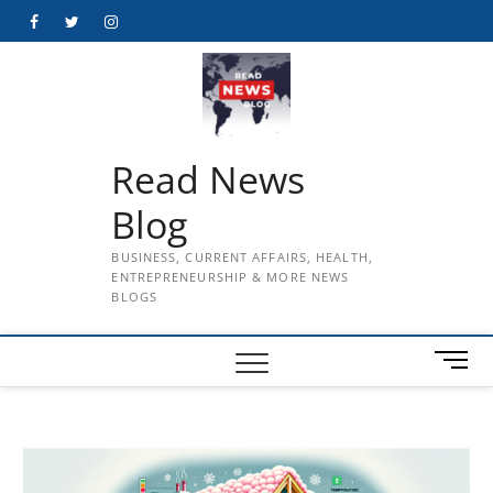
Skip
Facebook
Twitter
Instagram
to
content
Read News
Blog
BUSINESS, CURRENT AFFAIRS, HEALTH,
ENTREPRENEURSHIP & MORE NEWS
BLOGS
M
e
n
u
B
u