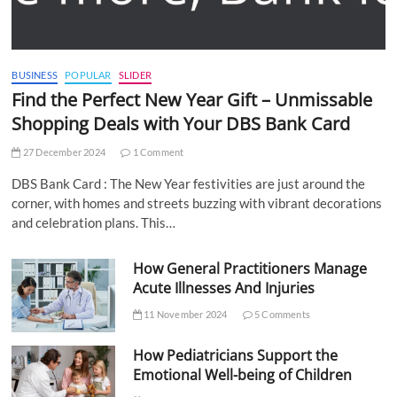
BUSINESS
POPULAR
SLIDER
Find the Perfect New Year Gift – Unmissable
Shopping Deals with Your DBS Bank Card
27 December 2024
1 Comment
DBS Bank Card : The New Year festivities are just around the
corner, with homes and streets buzzing with vibrant decorations
and celebration plans. This…
How General Practitioners Manage
Acute Illnesses And Injuries
11 November 2024
5 Comments
How Pediatricians Support the
Emotional Well-being of Children