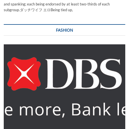
and spanking; each being endorsed by at least two-thirds of each
subgroup.ダッチワイフ エロBeing tied up,
FASHION