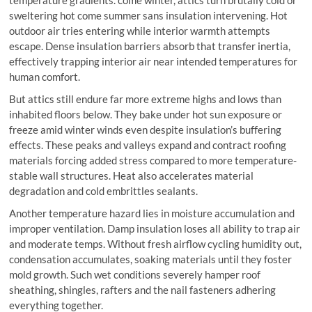
sweltering hot come summer sans insulation intervening. Hot
outdoor air tries entering while interior warmth attempts
escape. Dense insulation barriers absorb that transfer inertia,
effectively trapping interior air near intended temperatures for
human comfort.
But attics still endure far more extreme highs and lows than
inhabited floors below. They bake under hot sun exposure or
freeze amid winter winds even despite insulation’s buffering
effects. These peaks and valleys expand and contract roofing
materials forcing added stress compared to more temperature-
stable wall structures. Heat also accelerates material
degradation and cold embrittles sealants.
Another temperature hazard lies in moisture accumulation and
improper ventilation. Damp insulation loses all ability to trap air
and moderate temps. Without fresh airflow cycling humidity out,
condensation accumulates, soaking materials until they foster
mold growth. Such wet conditions severely hamper roof
sheathing, shingles, rafters and the nail fasteners adhering
everything together.