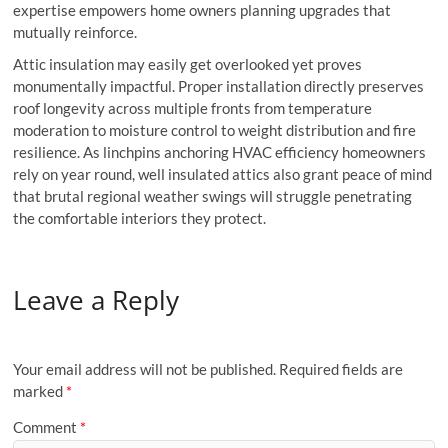
expertise empowers home owners planning upgrades that
mutually reinforce.
Attic insulation may easily get overlooked yet proves
monumentally impactful. Proper installation directly preserves
roof longevity across multiple fronts from temperature
moderation to moisture control to weight distribution and fire
resilience. As linchpins anchoring HVAC efficiency homeowners
rely on year round, well insulated attics also grant peace of mind
that brutal regional weather swings will struggle penetrating
the comfortable interiors they protect.
Leave a Reply
Your email address will not be published.
Required fields are
marked
*
Comment
*