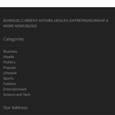
BUSINESS, CURRENT AFFAIRS, HEALTH, ENTREPRENEURSHIP &
MORE NEWS BLOGS
Categories
Business
Health
Politics
Popular
Lifestyle
Sports
Fashion
Entertainment
Science and Tech
Our Address