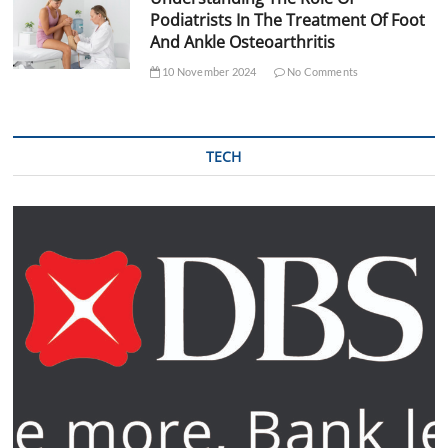
Podiatrists In The Treatment Of Foot
And Ankle Osteoarthritis
10 November 2024
No Comments
TECH