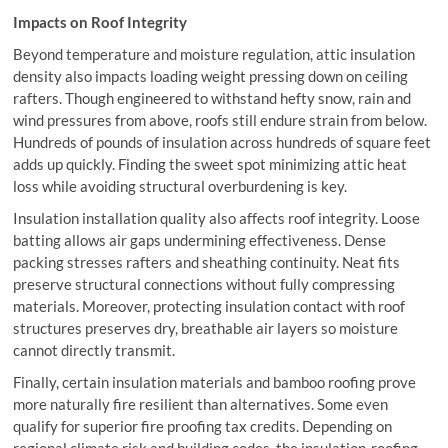
Impacts on Roof Integrity
Beyond temperature and moisture regulation, attic insulation
density also impacts loading weight pressing down on ceiling
rafters. Though engineered to withstand hefty snow, rain and
wind pressures from above, roofs still endure strain from below.
Hundreds of pounds of insulation across hundreds of square feet
adds up quickly. Finding the sweet spot minimizing attic heat
loss while avoiding structural overburdening is key.
Insulation installation quality also affects roof integrity. Loose
batting allows air gaps undermining effectiveness. Dense
packing stresses rafters and sheathing continuity. Neat fits
preserve structural connections without fully compressing
materials. Moreover, protecting insulation contact with roof
structures preserves dry, breathable air layers so moisture
cannot directly transmit.
Finally, certain insulation materials and bamboo roofing prove
more naturally fire resilient than alternatives. Some even
qualify for superior fire proofing tax credits. Depending on
regional climate risk and building codes, the insulation-roofing