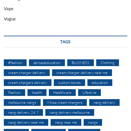
Vape
Vogue
TAGS
#fashion
abroadeducation
BUSINESS
Clothing
cream charger delivery
cream charger delivery near me
cream chargers delivery
custom boxes
education
Fashion
health
Healthcare
Lifestyle
melbourne nangs
Mosa cream chargers
nang delivery
nang delivery 24 7
nang delivery melbourne
nang delivery near me
nang near me
nangs