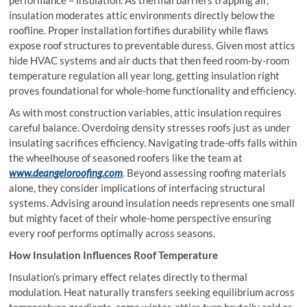
insulation moderates attic environments directly below the
roofline. Proper installation fortifies durability while flaws
expose roof structures to preventable duress. Given most attics
hide HVAC systems and air ducts that then feed room-by-room
temperature regulation all year long, getting insulation right
proves foundational for whole-home functionality and efficiency.
As with most construction variables, attic insulation requires
careful balance. Overdoing density stresses roofs just as under
insulating sacrifices efficiency. Navigating trade-offs falls within
the wheelhouse of seasoned roofers like the team at
www.deangeloroofing.com
. Beyond assessing roofing materials
alone, they consider implications of interfacing structural
systems. Advising around insulation needs represents one small
but mighty facet of their whole-home perspective ensuring
every roof performs optimally across seasons.
How Insulation Influences Roof Temperature
Insulation’s primary effect relates directly to thermal
modulation. Heat naturally transfers seeking equilibrium across
temperature gradients. come winter, attics turn brutally cold or