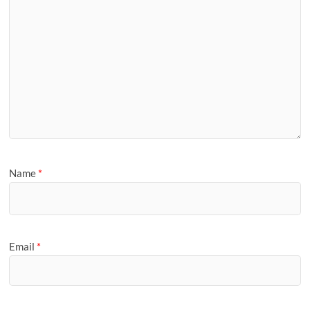
Name
*
Email
*