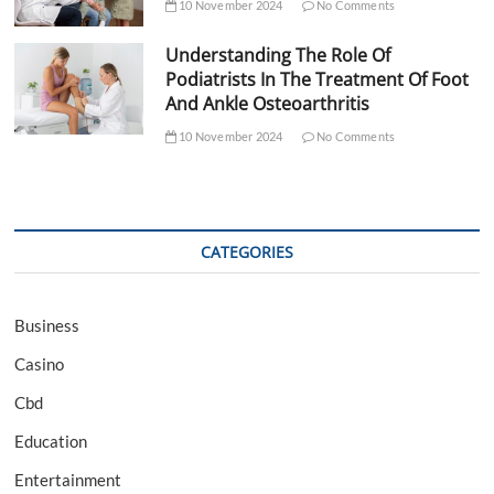
10 November 2024
No Comments
Understanding The Role Of
Podiatrists In The Treatment Of Foot
And Ankle Osteoarthritis
10 November 2024
No Comments
CATEGORIES
Business
Casino
Cbd
Education
Entertainment