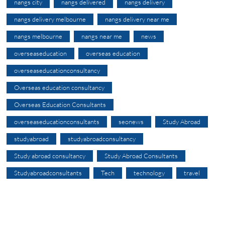
nangs city
nangs delivered
nangs delivery
nangs delivery melbourne
nangs delivery near me
nangs melbourne
nangs near me
news
overseaseducation
overseas education
overseaseducationconsultancy
Overseas education consultancy
Overseas Education Consultants
overseaseducationconsultants
seonews
Study Abroad
studyabroad
studyabroadconsultancy
Study abroad consultancy
Study Abroad Consultants
Studyabroadconsultants
Tech
technology
travel