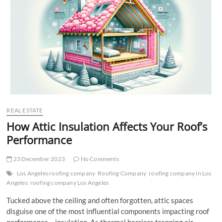
t
t
o
n
REAL ESTATE
How Attic Insulation Affects Your Roof’s
Performance
23 December 2023
No Comments
Los Angeles roofing company
Roofing Company
roofing company in Los
Angeles
roofing company Los Angeles
Tucked above the ceiling and often forgotten, attic spaces
disguise one of the most influential components impacting roof
performance – insulation. As thermal barriers trapping air,