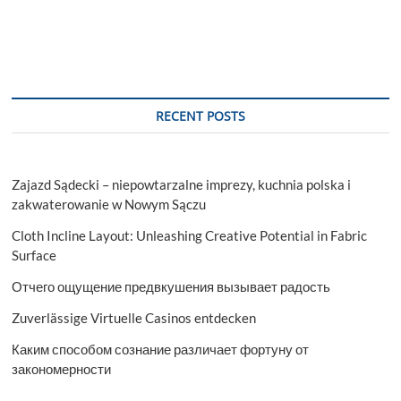
RECENT POSTS
Zajazd Sądecki – niepowtarzalne imprezy, kuchnia polska i
zakwaterowanie w Nowym Sączu
Cloth Incline Layout: Unleashing Creative Potential in Fabric
Surface
Отчего ощущение предвкушения вызывает радость
Zuverlässige Virtuelle Casinos entdecken
Каким способом сознание различает фортуну от
закономерности