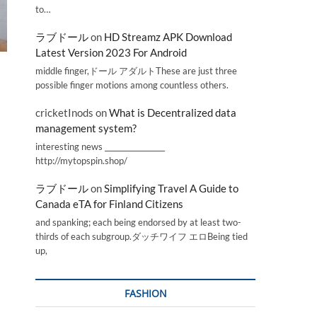
to…
ラブドール
on
HD Streamz APK Download
Latest Version 2023 For Android
middle finger,ドール アダルトThese are just three
possible finger motions among countless others.
cricketInods
on
What is Decentralized data
management system?
interesting news _________________
http://mytopspin.shop/
ラブドール
on
Simplifying Travel A Guide to
Canada eTA for Finland Citizens
and spanking; each being endorsed by at least two-
thirds of each subgroup.ダッチワイフ エロBeing tied
up,
FASHION