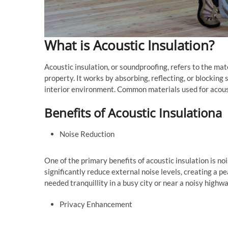
What is Acoustic Insulation?
Acoustic insulation, or soundproofing, refers to the ma
property. It works by absorbing, reflecting, or blockin
interior environment. Common materials used for acousti
Benefits of Acoustic Insulationa
Noise Reduction
One of the primary benefits of acoustic insulation is no
significantly reduce external noise levels, creating a p
needed tranquillity in a busy city or near a noisy highwa
Privacy Enhancement