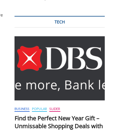
re
TECH
BUSINESS
POPULAR
SLIDER
Find the Perfect New Year Gift –
Unmissable Shopping Deals with