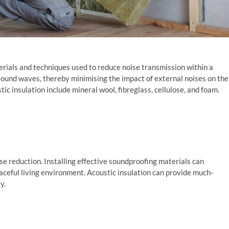
terials and techniques used to reduce noise transmission within a
g sound waves, thereby minimising the impact of external noises on the
c insulation include mineral wool, fibreglass, cellulose, and foam.
ise reduction. Installing effective soundproofing materials can
eaceful living environment. Acoustic insulation can provide much-
y.