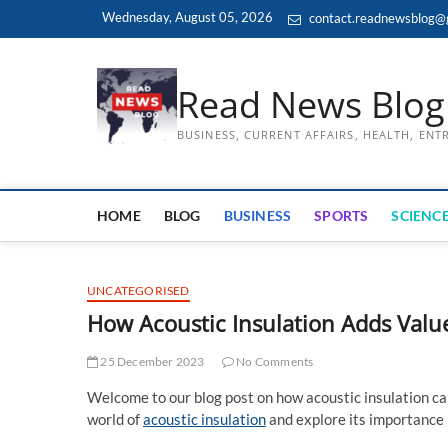
Skip
Wednesday, August 05, 2026
contact.readnewsblog@
to
content
Read News Blog
BUSINESS, CURRENT AFFAIRS, HEALTH, EN
HOME
BLOG
BUSINESS
SPORTS
SCIENCE
UNCATEGORISED
How Acoustic Insulation Adds Value
25 December 2023
No Comments
Welcome to our blog post on how acoustic insulation can 
world of
acoustic insulation
and explore its importance 