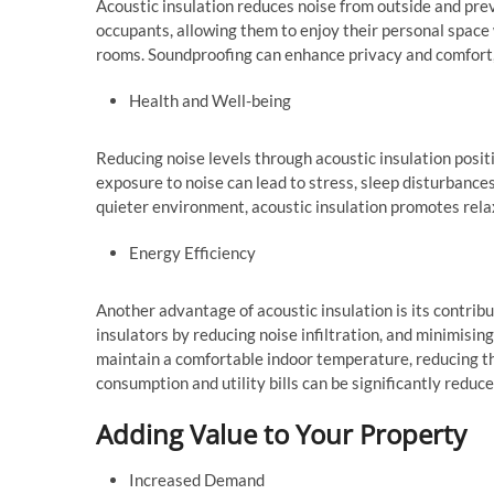
Acoustic insulation reduces noise from outside and pre
occupants, allowing them to enjoy their personal space 
rooms. Soundproofing can enhance privacy and comfort, 
Health and Well-being
Reducing noise levels through acoustic insulation posit
exposure to noise can lead to stress, sleep disturbances
quieter environment, acoustic insulation promotes relax
Energy Efficiency
Another advantage of acoustic insulation is its contrib
insulators by reducing noise infiltration, and minimising 
maintain a comfortable indoor temperature, reducing th
consumption and utility bills can be significantly reduce
Adding Value to Your Property
Increased Demand