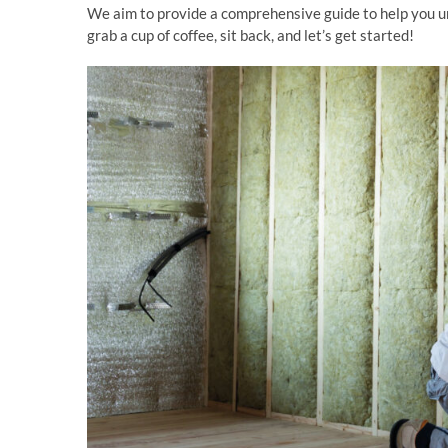
We aim to provide a comprehensive guide to help you un
grab a cup of coffee, sit back, and let’s get started!