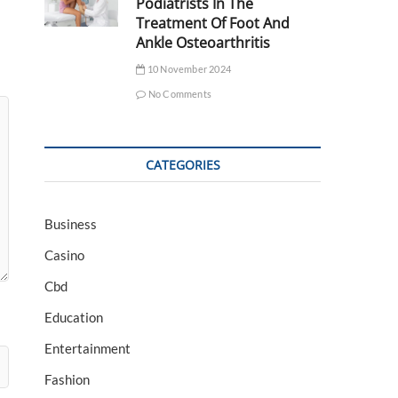
Podiatrists In The
Treatment Of Foot And
Ankle Osteoarthritis
10 November 2024
No Comments
CATEGORIES
Business
Casino
Cbd
Education
Entertainment
Fashion