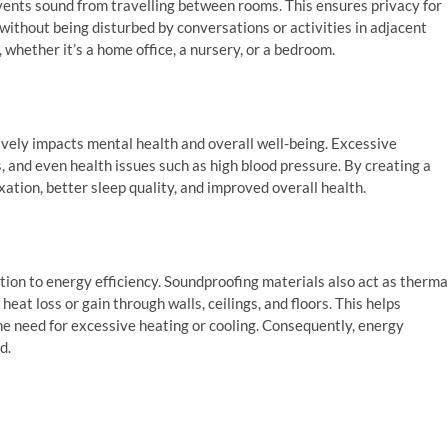
vents sound from travelling between rooms. This ensures privacy for
without being disturbed by conversations or activities in adjacent
whether it’s a home office, a nursery, or a bedroom.
ively impacts mental health and overall well-being. Excessive
, and even health issues such as high blood pressure. By creating a
ation, better sleep quality, and improved overall health.
ution to energy efficiency. Soundproofing materials also act as therma
heat loss or gain through walls, ceilings, and floors. This helps
e need for excessive heating or cooling. Consequently, energy
d.