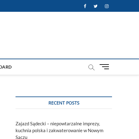
Facebook
Twitter
Instagram
M
OARD
e
n
u
B
u
RECENT POSTS
t
t
o
Zajazd Sądecki – niepowtarzalne imprezy,
n
kuchnia polska i zakwaterowanie w Nowym
Sączu