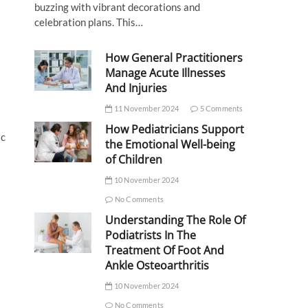
buzzing with vibrant decorations and
celebration plans. This…
How General Practitioners
Manage Acute Illnesses
And Injuries
11 November 2024
5 Comments
How Pediatricians Support
ic
the Emotional Well-being
of Children
10 November 2024
No Comments
Understanding The Role Of
Podiatrists In The
Treatment Of Foot And
Ankle Osteoarthritis
10 November 2024
No Comments