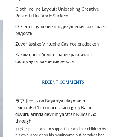
Cloth Incline Layout: Unleashing Creative
Potential in Fabric Surface
Отчего ощущение предвкушения вызывает
радость
Zuverlässige Virtuelle Casinos entdecken
Каким способом сознание различает
фортуну от закономерности
RECENT COMMENTS
ラブドール
on
Başarıya ulaşmanın
DumanBet’teki macerasına giriş Basın
duyurularında devrim yaratan Kumar Go
through
ロボット エロand to support her and her children by
his own labor or on his ownincome,but he takes her