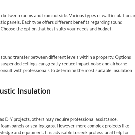
ion between rooms and from outside. Various types of wall insulation a
ustic panels. Each type offers different benefits regarding sound
. Choose the option that best suits your needs and budget.
ng sound transfer between different levels within a property. Options
d suspended ceilings can greatly reduce impact noise and airborne
onsult with professionals to determine the most suitable insulation
ustic Insulation
as DIY projects, others may require professional assistance.
 foam panels or sealing gaps. However, more complex projects like
wledge and equipment. It is advisable to seek professional help for