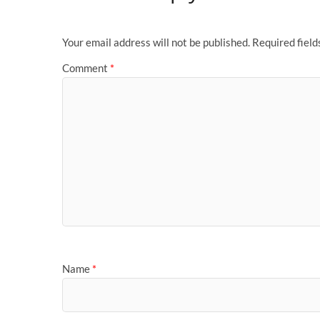
Your email address will not be published.
Required fiel
Comment
*
Name
*