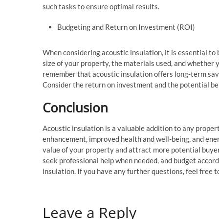
such tasks to ensure optimal results.
Budgeting and Return on Investment (ROI)
When considering acoustic insulation, it is essential to 
size of your property, the materials used, and whether y
remember that acoustic insulation offers long-term savi
Consider the return on investment and the potential be
Conclusion
Acoustic insulation is a valuable addition to any proper
enhancement, improved health and well-being, and energy
value of your property and attract more potential buyer
seek professional help when needed, and budget accordin
insulation. If you have any further questions, feel free
Leave a Reply