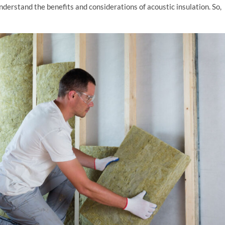
derstand the benefits and considerations of acoustic insulation. So,