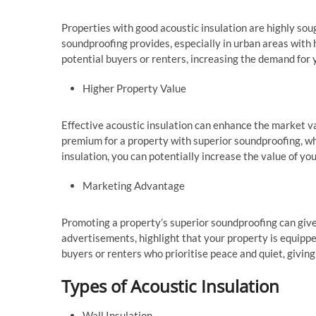
Properties with good acoustic insulation are highly so
soundproofing provides, especially in urban areas with h
potential buyers or renters, increasing the demand for 
Higher Property Value
Effective acoustic insulation can enhance the market val
premium for a property with superior soundproofing, whi
insulation, you can potentially increase the value of y
Marketing Advantage
Promoting a property’s superior soundproofing can give
advertisements, highlight that your property is equipped
buyers or renters who prioritise peace and quiet, givin
Types of Acoustic Insulation
Wall Insulation