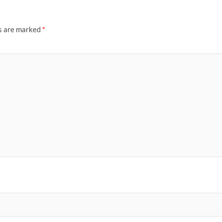
ds are marked
*