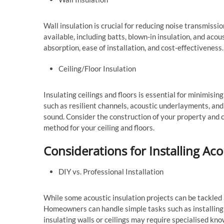
Wall insulation is crucial for reducing noise transmiss
available, including batts, blown-in insulation, and aco
absorption, ease of installation, and cost-effectiveness
Ceiling/Floor Insulation
Insulating ceilings and floors is essential for minimisi
such as resilient channels, acoustic underlayments, an
sound. Consider the construction of your property and c
method for your ceiling and floors.
Considerations for Installing Aco
DIY vs. Professional Installation
While some acoustic insulation projects can be tackled 
Homeowners can handle simple tasks such as installing
insulating walls or ceilings may require specialised kno