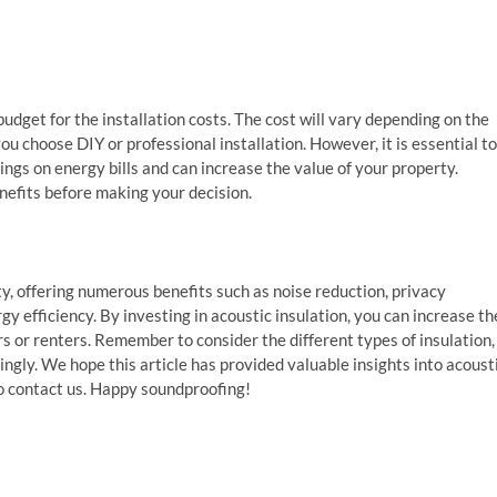
budget for the installation costs. The cost will vary depending on the
ou choose DIY or professional installation. However, it is essential to
ngs on energy bills and can increase the value of your property.
nefits before making your decision.
ty, offering numerous benefits such as noise reduction, privacy
 efficiency. By investing in acoustic insulation, you can increase th
s or renters. Remember to consider the different types of insulation,
gly. We hope this article has provided valuable insights into acoust
 to contact us. Happy soundproofing!