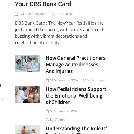
Your DBS Bank Card
27 December 2024
1 Comment
DBS Bank Card : The New Year festivities are
just around the corner, with homes and streets
buzzing with vibrant decorations and
celebration plans. This…
How General Practitioners
Manage Acute Illnesses
And Injuries
11 November 2024
5 Comments
e
How Pediatricians Support
the Emotional Well-being
ic
of Children
10 November 2024
No Comments
Understanding The Role Of