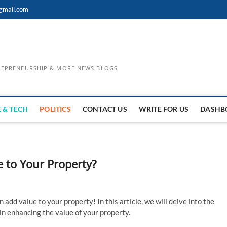
gmail.com
TREPRENEURSHIP & MORE NEWS BLOGS
 & TECH
POLITICS
CONTACT US
WRITE FOR US
DASHB
 to Your Property?
add value to your property! In this article, we will delve into the
in enhancing the value of your property.