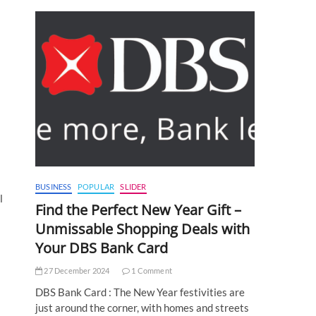
BUSINESS
POPULAR
SLIDER
l
Find the Perfect New Year Gift –
Unmissable Shopping Deals with
Your DBS Bank Card
27 December 2024
1 Comment
DBS Bank Card : The New Year festivities are
just around the corner, with homes and streets