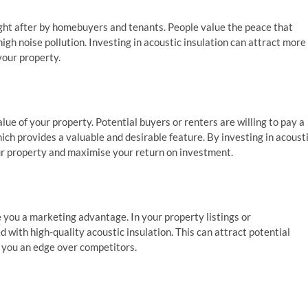
ught after by homebuyers and tenants. People value the peace that
igh noise pollution. Investing in acoustic insulation can attract more
your property.
ue of your property. Potential buyers or renters are willing to pay a
ch provides a valuable and desirable feature. By investing in acoust
our property and maximise your return on investment.
 you a marketing advantage. In your property listings or
 with high-quality acoustic insulation. This can attract potential
g you an edge over competitors.