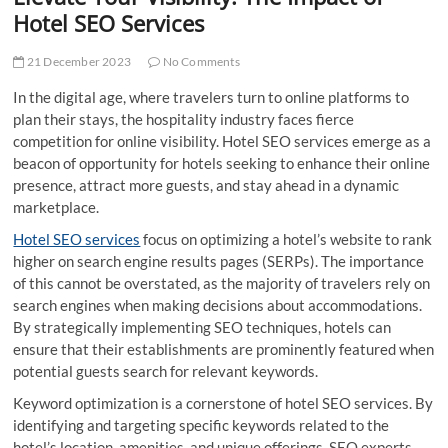
t
Hotel SEO Services
t
o
21 December 2023
No Comments
n
In the digital age, where travelers turn to online platforms to
plan their stays, the hospitality industry faces fierce
competition for online visibility. Hotel SEO services emerge as a
beacon of opportunity for hotels seeking to enhance their online
presence, attract more guests, and stay ahead in a dynamic
marketplace.
Hotel SEO services
focus on optimizing a hotel’s website to rank
higher on search engine results pages (SERPs). The importance
of this cannot be overstated, as the majority of travelers rely on
search engines when making decisions about accommodations.
By strategically implementing SEO techniques, hotels can
ensure that their establishments are prominently featured when
potential guests search for relevant keywords.
Keyword optimization is a cornerstone of hotel SEO services. By
identifying and targeting specific keywords related to the
hotel’s location, amenities, and unique offerings, SEO experts