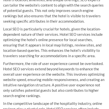
can tailor the website’s content to align with the search queries
of potential guests. This not only improves search engine
rankings but also ensures that the hotel is visible to travelers
seeking specific attributes in their accommodation.
Local SEO is particularly crucial for hotels, given the location-
dependent nature of their services. Hotel SEO services include
optimizing the hotel’s online presence for local searches,
ensuring that it appears in local map listings, review sites, and
location-based queries. This enhances the hotel’s visibility to
travelers searching for accommodations in a specific area.
Furthermore, the role of user experience cannot be overlooked.
Hotel SEO services extend beyond keywords to enhance the
overall user experience on the website. This involves optimizing
website speed, ensuring mobile responsiveness, and creating an
intuitive navigation structure. A positive user experience not
only satisfies potential guests but also contributes to higher
search engine rankings.
In the competitive landscape of the hospitality industry, online
reviews play a pivotal role. Hotel SEO services often include