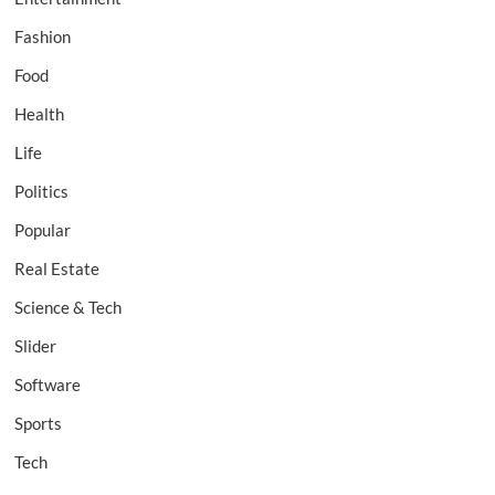
Fashion
Food
Health
Life
Politics
Popular
Real Estate
Science & Tech
Slider
Software
Sports
Tech