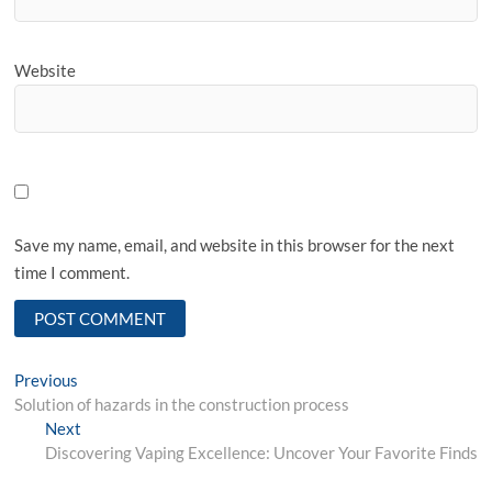
Website
Save my name, email, and website in this browser for the next
time I comment.
Post
Previous
Previous
post:
Solution of hazards in the construction process
navigation
Next
Next
post:
Discovering Vaping Excellence: Uncover Your Favorite Finds