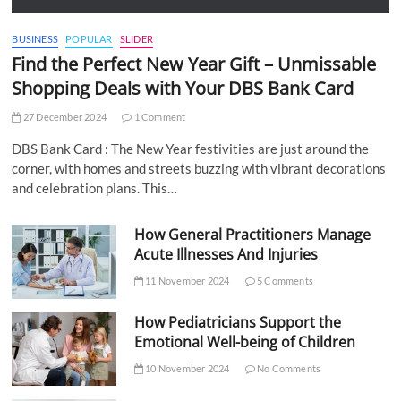
BUSINESS
POPULAR
SLIDER
Find the Perfect New Year Gift – Unmissable
Shopping Deals with Your DBS Bank Card
27 December 2024
1 Comment
DBS Bank Card : The New Year festivities are just around the
corner, with homes and streets buzzing with vibrant decorations
and celebration plans. This…
How General Practitioners Manage
Acute Illnesses And Injuries
11 November 2024
5 Comments
How Pediatricians Support the
Emotional Well-being of Children
10 November 2024
No Comments