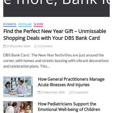
BUSINESS
POPULAR
SLIDER
Find the Perfect New Year Gift – Unmissable
Shopping Deals with Your DBS Bank Card
27 December 2024
1 Comment
DBS Bank Card : The New Year festivities are just around the
corner, with homes and streets buzzing with vibrant decorations
and celebration plans. This…
How General Practitioners Manage
Acute Illnesses And Injuries
11 November 2024
5 Comments
How Pediatricians Support the
Emotional Well-being of Children