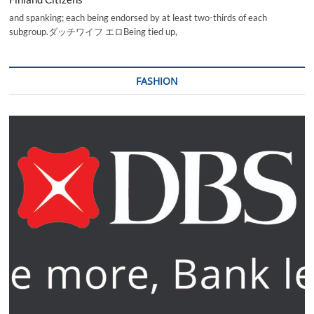
and spanking; each being endorsed by at least two-thirds of each
subgroup.ダッチワイフ エロBeing tied up,
FASHION