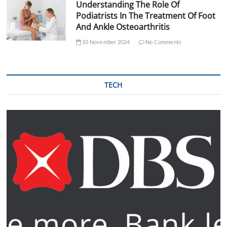
Understanding The Role Of
Podiatrists In The Treatment Of Foot
And Ankle Osteoarthritis
10 November 2024
No Comments
TECH