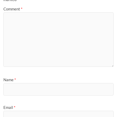
Comment
*
Name
*
Email
*