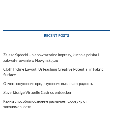
RECENT POSTS
Zajazd Sądecki – niepowtarzalne imprezy, kuchnia polska i
zakwaterowanie w Nowym Sączu
Cloth Incline Layout: Unleashing Creative Potential in Fabric
Surface
Отчего ощущение предвкушения вызывает радость
Zuverlässige Virtuelle Casinos entdecken
Каким способом сознание различает фортуну от
закономерности