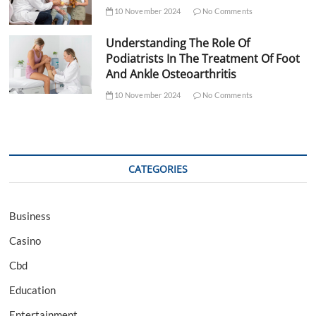
10 November 2024
No Comments
Understanding The Role Of
Podiatrists In The Treatment Of Foot
And Ankle Osteoarthritis
10 November 2024
No Comments
CATEGORIES
Business
Casino
Cbd
Education
Entertainment