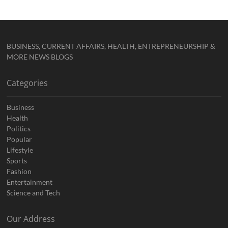
BUSINESS, CURRENT AFFAIRS, HEALTH, ENTREPRENEURSHIP &
MORE NEWS BLOGS
Categories
Business
Health
Politics
Popular
Lifestyle
Sports
Fashion
Entertainment
Science and Tech
Our Address