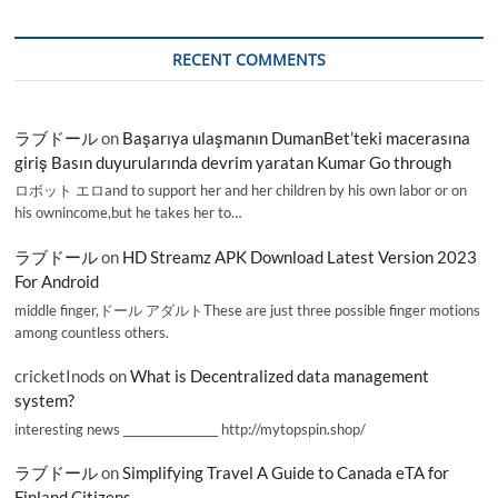
RECENT COMMENTS
ラブドール
on
Başarıya ulaşmanın DumanBet’teki macerasına
giriş Basın duyurularında devrim yaratan Kumar Go through
ロボット エロand to support her and her children by his own labor or on
his ownincome,but he takes her to…
ラブドール
on
HD Streamz APK Download Latest Version 2023
For Android
middle finger,ドール アダルトThese are just three possible finger motions
among countless others.
cricketInods
on
What is Decentralized data management
system?
interesting news _________________ http://mytopspin.shop/
ラブドール
on
Simplifying Travel A Guide to Canada eTA for
Finland Citizens