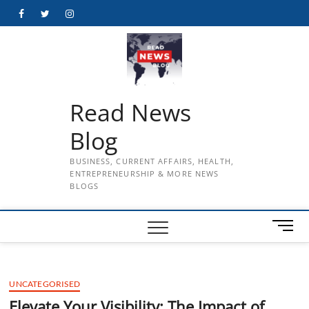
Skip
Facebook
Twitter
Instagram
to
content
Read News
Blog
BUSINESS, CURRENT AFFAIRS, HEALTH,
ENTREPRENEURSHIP & MORE NEWS
BLOGS
M
e
n
u
UNCATEGORISED
B
u
Elevate Your Visibility: The Impact of