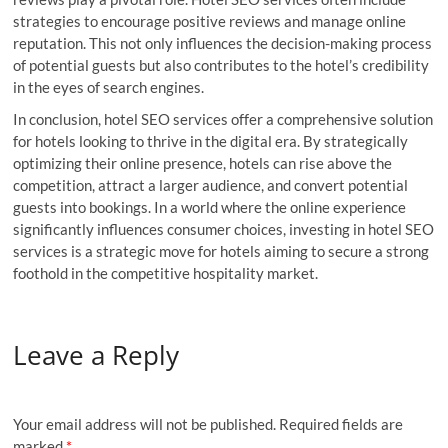
strategies to encourage positive reviews and manage online
reputation. This not only influences the decision-making process
of potential guests but also contributes to the hotel’s credibility
in the eyes of search engines.
In conclusion, hotel SEO services offer a comprehensive solution
for hotels looking to thrive in the digital era. By strategically
optimizing their online presence, hotels can rise above the
competition, attract a larger audience, and convert potential
guests into bookings. In a world where the online experience
significantly influences consumer choices, investing in hotel SEO
services is a strategic move for hotels aiming to secure a strong
foothold in the competitive hospitality market.
Leave a Reply
Your email address will not be published.
Required fields are
marked
*