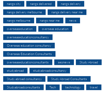
nangs city
nangs delivered
nangs delivery
nangs delivery melbourne
nangs delivery near me
nangs melbourne
nangs near me
news
overseaseducation
overseas education
overseaseducationconsultancy
Overseas education consultancy
Overseas Education Consultants
overseaseducationconsultants
seonews
Study Abroad
studyabroad
studyabroadconsultancy
Study abroad consultancy
Study Abroad Consultants
Studyabroadconsultants
Tech
technology
travel