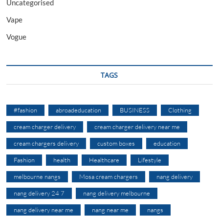
Uncategorised
Vape
Vogue
TAGS
#fashion
abroadeducation
BUSINESS
Clothing
cream charger delivery
cream charger delivery near me
cream chargers delivery
custom boxes
education
Fashion
health
Healthcare
Lifestyle
melbourne nangs
Mosa cream chargers
nang delivery
nang delivery 24 7
nang delivery melbourne
nang delivery near me
nang near me
nangs