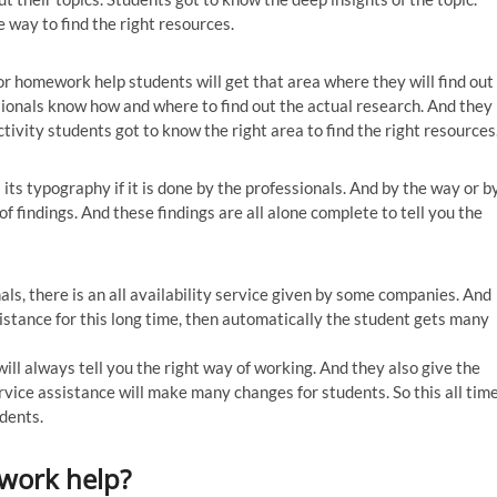
 way to find the right resources.
r homework help students will get that area where they will find out
sionals know how and where to find out the actual research. And they
ctivity students got to know the right area to find the right resources
ts typography if it is done by the professionals. And by the way or b
f findings. And these findings are all alone complete to tell you the
als, there is an all availability service given by some companies. And
sistance for this long time, then automatically the student gets many
ill always tell you the right way of working. And they also give the
ervice assistance will make many changes for students. So this all tim
udents.
ework help?