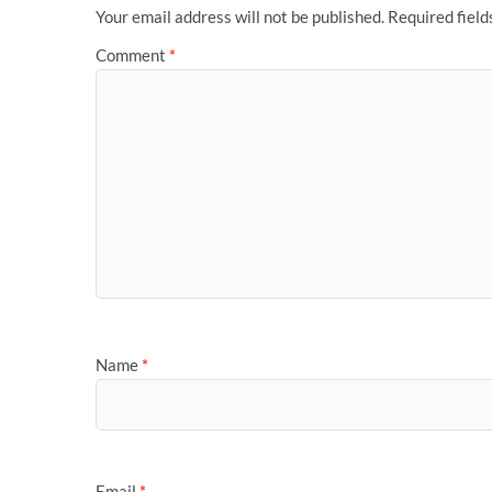
Your email address will not be published.
Required fiel
Comment
*
Name
*
Email
*