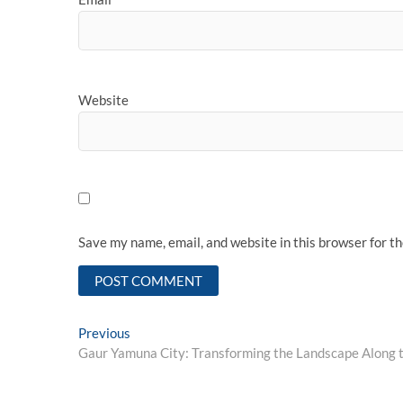
Website
Save my name, email, and website in this browser for t
Post
Previous
Previous
post:
Gaur Yamuna City: Transforming the Landscape Along
navigation