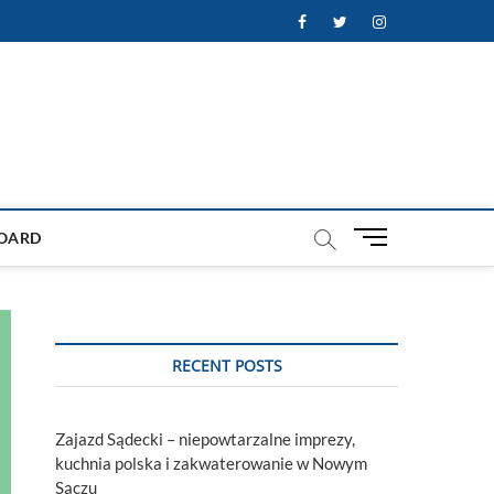
Facebook
Twitter
Instagram
M
OARD
e
n
u
B
u
RECENT POSTS
t
t
o
Zajazd Sądecki – niepowtarzalne imprezy,
n
kuchnia polska i zakwaterowanie w Nowym
Sączu