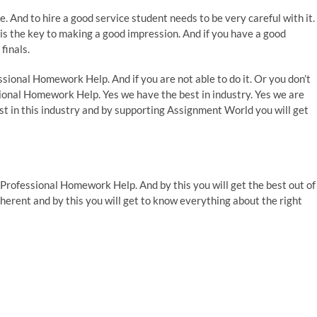
 And to hire a good service student needs to be very careful with it.
s the key to making a good impression. And if you have a good
finals.
ssional Homework Help. And if you are not able to do it. Or you don’t
sional Homework Help. Yes we have the best in industry. Yes we are
est in this industry and by supporting Assignment World you will get
f Professional Homework Help. And by this you will get the best out of
erent and by this you will get to know everything about the right