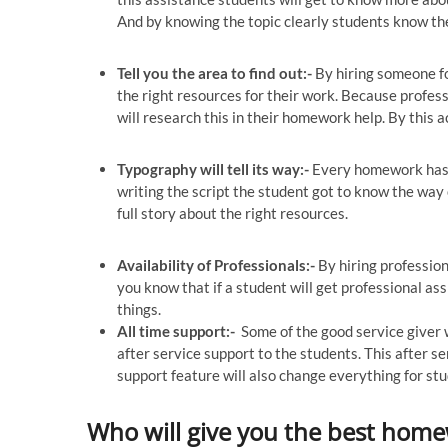
And by knowing the topic clearly students know the
Tell you the area to find out:-
By hiring someone fo
the right resources for their work. Because profes
will research this in their homework help. By this a
Typography will tell its way:-
Every homework has i
writing the script the student got to know the way o
full story about the right resources.
Availability of Professionals:-
By hiring profession
you know that if a student will get professional as
things.
All time support:-
Some of the good service giver w
after service support to the students. This after s
support feature will also change everything for st
Who will give you the best hom