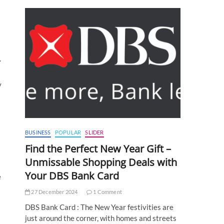
.
y
BUSINESS
POPULAR
SLIDER
Find the Perfect New Year Gift –
Unmissable Shopping Deals with
Your DBS Bank Card
e
27 December 2024
1 Comment
DBS Bank Card : The New Year festivities are
just around the corner, with homes and streets