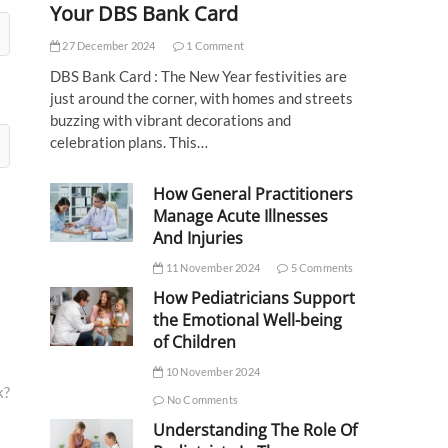
Your DBS Bank Card
27 December 2024
1 Comment
DBS Bank Card : The New Year festivities are
just around the corner, with homes and streets
buzzing with vibrant decorations and
celebration plans. This…
How General Practitioners
Manage Acute Illnesses
And Injuries
11 November 2024
5 Comments
How Pediatricians Support
the Emotional Well-being
of Children
10 November 2024
k?
No Comments
Understanding The Role Of