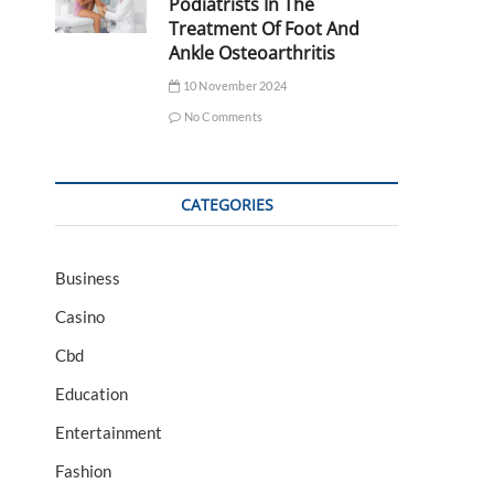
Podiatrists In The
Treatment Of Foot And
Ankle Osteoarthritis
10 November 2024
No Comments
CATEGORIES
Business
Casino
Cbd
Education
Entertainment
Fashion