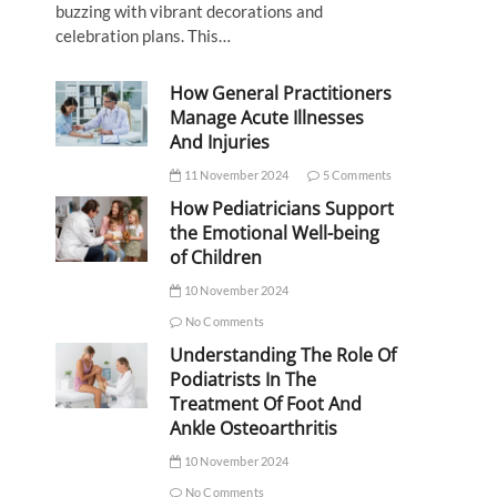
buzzing with vibrant decorations and
celebration plans. This…
How General Practitioners
Manage Acute Illnesses
And Injuries
11 November 2024
5 Comments
How Pediatricians Support
the Emotional Well-being
of Children
10 November 2024
No Comments
Understanding The Role Of
Podiatrists In The
Treatment Of Foot And
Ankle Osteoarthritis
10 November 2024
No Comments