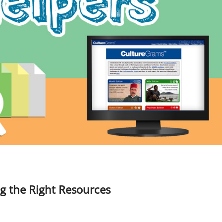
g the Right Resources