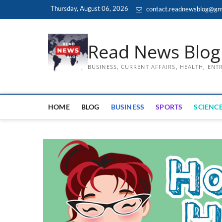
Skip
Thursday, August 06, 2026
contact.readnewsblog@gm
to
content
Read News Blog
BUSINESS, CURRENT AFFAIRS, HEALTH, EN
HOME
BLOG
BUSINESS
SPORTS
SCIENCE