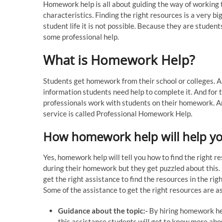
Homework help is all about guiding the way of working to
characteristics. Finding the right resources is a very bi
student life it is not possible. Because they are student
some professional help.
What is Homework Help?
Students get homework from their school or colleges. 
information students need help to complete it. And for t
professionals work with students on their homework. An
service is called Professional Homework Help.
How homework help will help you
Yes, homework help will tell you how to find the right 
during their homework but they get puzzled about this.
get the right assistance to find the resources in the rig
Some of the assistance to get the right resources are a
Guidance about the topic:-
By hiring homework hel
this assistance students will get to know more abou