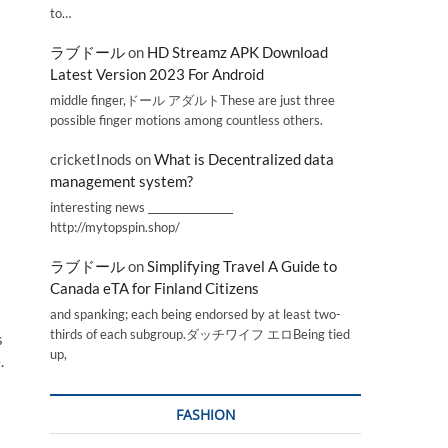
to…
ラブドール
on
HD Streamz APK Download
Latest Version 2023 For Android
middle finger,ドール アダルトThese are just three
possible finger motions among countless others.
cricketInods
on
What is Decentralized data
management system?
interesting news _________________
http://mytopspin.shop/
ラブドール
on
Simplifying Travel A Guide to
Canada eTA for Finland Citizens
and spanking; each being endorsed by at least two-
thirds of each subgroup.ダッチワイフ エロBeing tied
s
up,
.
FASHION