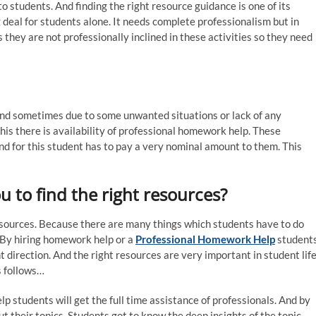
 students. And finding the right resource guidance is one of its
g deal for students alone. It needs complete professionalism but in
s they are not professionally inclined in these activities so they need
And sometimes due to some unwanted situations or lack of any
his there is availability of professional homework help. These
d for this student has to pay a very nominal amount to them. This
 to find the right resources?
resources. Because there are many things which students have to do
 By hiring homework help or a
Professional Homework Help
student
ht direction. And the right resources are very important in student life
s follows…
p students will get the full time assistance of professionals. And by
t their topics. Students got to know the deep insights of the topic.