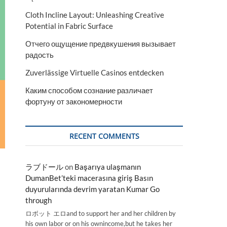
Cloth Incline Layout: Unleashing Creative
Potential in Fabric Surface
Отчего ощущение предвкушения вызывает
радость
Zuverlässige Virtuelle Casinos entdecken
Каким способом сознание различает
фортуну от закономерности
RECENT COMMENTS
ラブドール
on
Başarıya ulaşmanın
DumanBet’teki macerasına giriş Basın
duyurularında devrim yaratan Kumar Go
through
ロボット エロand to support her and her children by
his own labor or on his ownincome,but he takes her