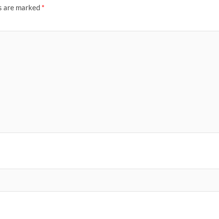
ds are marked
*