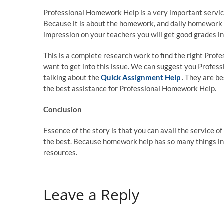
Professional Homework Help is a very important service.
Because it is about the homework, and daily homework i
impression on your teachers you will get good grades in 
This is a complete research work to find the right Profe
want to get into this issue. We can suggest you Profes
talking about the
Quick Assignment Help
. They are b
the best assistance for Professional Homework Help.
Conclusion
Essence of the story is that you can avail the service o
the best. Because homework help has so many things inh
resources.
Leave a Reply