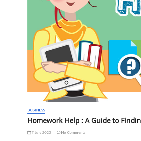
BUSINESS
Homework Help : A Guide to Findin
7 July 2023
No Comments