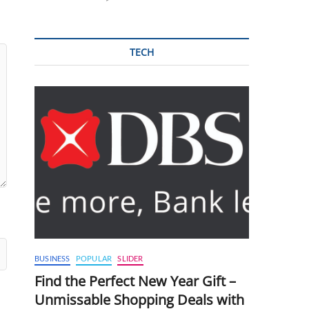
TECH
BUSINESS
POPULAR
SLIDER
Find the Perfect New Year Gift –
Unmissable Shopping Deals with