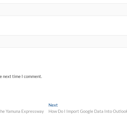
he next time I comment.
Next
Next
post:
 the Yamuna Expressway
How Do I Import Google Data Into Outloo