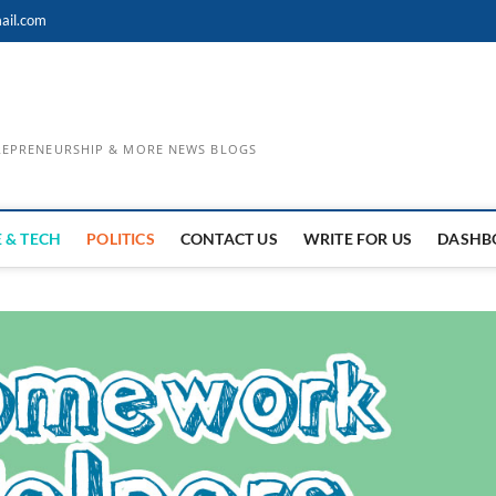
ail.com
TREPRENEURSHIP & MORE NEWS BLOGS
 & TECH
POLITICS
CONTACT US
WRITE FOR US
DASHB