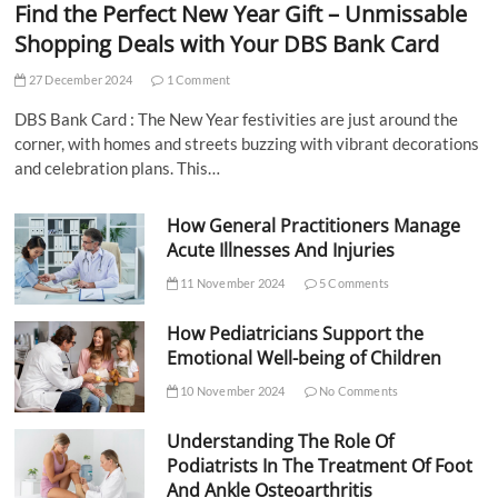
Find the Perfect New Year Gift – Unmissable
Shopping Deals with Your DBS Bank Card
27 December 2024
1 Comment
DBS Bank Card : The New Year festivities are just around the
corner, with homes and streets buzzing with vibrant decorations
and celebration plans. This…
How General Practitioners Manage
Acute Illnesses And Injuries
11 November 2024
5 Comments
How Pediatricians Support the
Emotional Well-being of Children
10 November 2024
No Comments
Understanding The Role Of
Podiatrists In The Treatment Of Foot
And Ankle Osteoarthritis