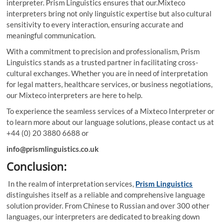
interpreter. Prism Linguistics ensures that our.Mixteco
interpreters bring not only linguistic expertise but also cultural
sensitivity to every interaction, ensuring accurate and
meaningful communication.
With a commitment to precision and professionalism, Prism
Linguistics stands as a trusted partner in facilitating cross-
cultural exchanges. Whether you are in need of interpretation
for legal matters, healthcare services, or business negotiations,
our Mixteco interpreters are here to help.
To experience the seamless services of a Mixteco Interpreter or
to learn more about our language solutions, please contact us at
+44 (0) 20 3880 6688 or
info@prismlinguistics.co.uk
Conclusion:
In the realm of interpretation services,
Prism Linguistics
distinguishes itself as a reliable and comprehensive language
solution provider. From Chinese to Russian and over 300 other
languages, our interpreters are dedicated to breaking down