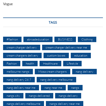
Vogue
TAGS
#fashion
abroadeducation
BUSINESS
Clothing
cream charger delivery
cream charger delivery near me
cream chargers delivery
custom boxes
education
Fashion
health
Healthcare
Lifestyle
melbourne nangs
Mosa cream chargers
nang delivery
nang delivery 24 7
nang delivery melbourne
nang delivery near me
nang near me
nangs
nangs city
nangs delivered
nangs delivery
nangs delivery melbourne
nangs delivery near me