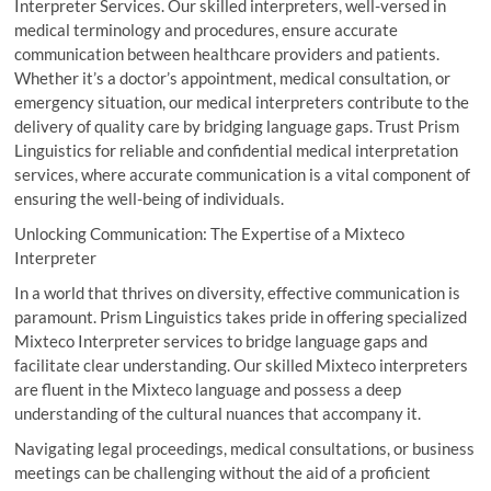
Interpreter Services. Our skilled interpreters, well-versed in
medical terminology and procedures, ensure accurate
communication between healthcare providers and patients.
Whether it’s a doctor’s appointment, medical consultation, or
emergency situation, our medical interpreters contribute to the
delivery of quality care by bridging language gaps. Trust Prism
Linguistics for reliable and confidential medical interpretation
services, where accurate communication is a vital component of
ensuring the well-being of individuals.
Unlocking Communication: The Expertise of a Mixteco
Interpreter
In a world that thrives on diversity, effective communication is
paramount. Prism Linguistics takes pride in offering specialized
Mixteco Interpreter services to bridge language gaps and
facilitate clear understanding. Our skilled Mixteco interpreters
are fluent in the Mixteco language and possess a deep
understanding of the cultural nuances that accompany it.
Navigating legal proceedings, medical consultations, or business
meetings can be challenging without the aid of a proficient