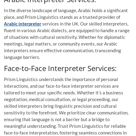
In the diverse landscape of language, Arabic holds a significant
place, and Prism Linguistics stands as a trusted provider of
Arabic interpreter
services in the UK. Our skilled interpreters,
fluent in various Arabic dialects, are equipped to handle a range
of situations with cultural sensitivity. Whether for diplomatic
meetings, legal matters, or community events, our Arabic
interpreters ensure effective communication, transcending
language barriers.
Face-to-Face Interpreter Services:
Prism Linguistics understands the importance of personal
interactions, and our face-to-face interpreter services are
tailored to meet your specific needs. Whether it’s a business
negotiation, medical consultation, or legal proceeding, our
skilled interpreters bring linguistic precision and cultural
sensitivity to the forefront. We prioritize clear communication,
ensuring that language is not a barrier but a bridge to
meaningful understanding. Trust Prism Linguistics for reliable
face-to-face interpretation, fostering seamless connections in