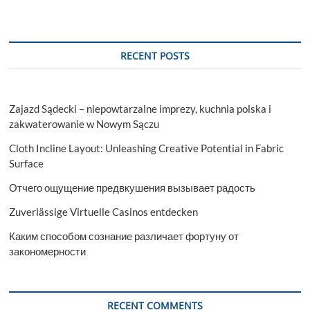
RECENT POSTS
Zajazd Sądecki – niepowtarzalne imprezy, kuchnia polska i
zakwaterowanie w Nowym Sączu
Cloth Incline Layout: Unleashing Creative Potential in Fabric
Surface
Отчего ощущение предвкушения вызывает радость
Zuverlässige Virtuelle Casinos entdecken
Каким способом сознание различает фортуну от
закономерности
RECENT COMMENTS