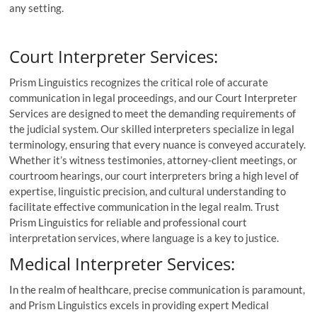
any setting.
Court Interpreter Services:
Prism Linguistics recognizes the critical role of accurate
communication in legal proceedings, and our Court Interpreter
Services are designed to meet the demanding requirements of
the judicial system. Our skilled interpreters specialize in legal
terminology, ensuring that every nuance is conveyed accurately.
Whether it’s witness testimonies, attorney-client meetings, or
courtroom hearings, our court interpreters bring a high level of
expertise, linguistic precision, and cultural understanding to
facilitate effective communication in the legal realm. Trust
Prism Linguistics for reliable and professional court
interpretation services, where language is a key to justice.
Medical Interpreter Services:
In the realm of healthcare, precise communication is paramount,
and Prism Linguistics excels in providing expert Medical