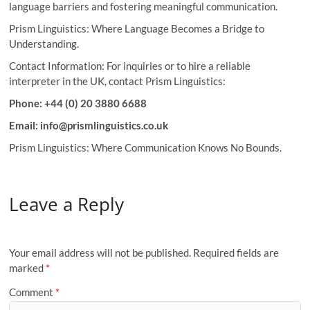
language barriers and fostering meaningful communication.
Prism Linguistics: Where Language Becomes a Bridge to
Understanding.
Contact Information: For inquiries or to hire a reliable
interpreter in the UK, contact Prism Linguistics:
Phone: +44 (0) 20 3880 6688
Email: info@prismlinguistics.co.uk
Prism Linguistics: Where Communication Knows No Bounds.
Leave a Reply
Your email address will not be published.
Required fields are
marked
*
Comment
*