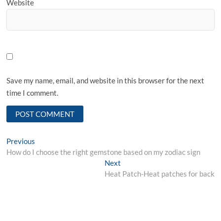
Website
Save my name, email, and website in this browser for the next
time I comment.
Post
Previous
Previous
post:
How do I choose the right gemstone based on my zodiac sign
navigation
Next
Next
post:
Heat Patch-Heat patches for back