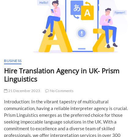
t
t
o
n
BUSINESS
Hire Translation Agency in UK- Prism
Linguistics
21 December 2023
No Comments
Introduction: In the vibrant tapestry of multicultural
communication, having a reliable interpreter agency is crucial.
Prism Linguistics emerges as the preferred choice for those
seeking impeccable language solutions in the UK. With a
commitment to excellence and a diverse team of skilled
professionals, we offer interpretation services in over 300