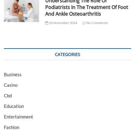
Understanding The Role Of
Podiatrists In The Treatment Of Foot
And Ankle Osteoarthritis
10 November 2024
No Comments
CATEGORIES
Business
Casino
Cbd
Education
Entertainment
Fashion