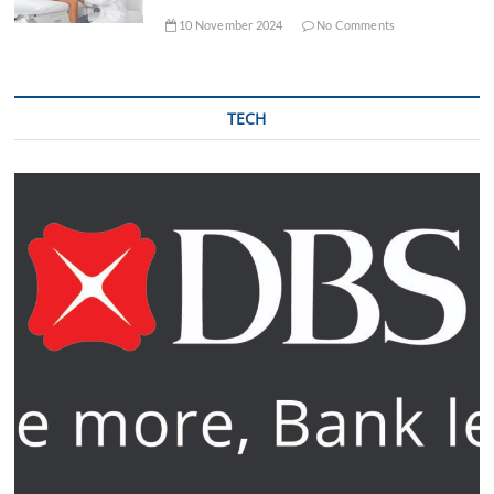
10 November 2024
No Comments
TECH