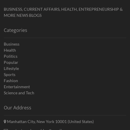
BUSINESS, CURRENT AFFAIRS, HEALTH, ENTREPRENEURSHIP &
MORE NEWS BLOGS
Categories
Business
Health
Politics
Popular
Lifestyle
Sports
Fashion
Entertainment
Science and Tech
Our Address
Manhattan City, New York 10001 (United States)