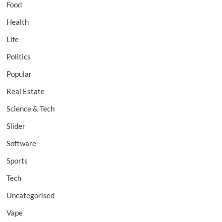
Food
Health
Life
Politics
Popular
Real Estate
Science & Tech
Slider
Software
Sports
Tech
Uncategorised
Vape