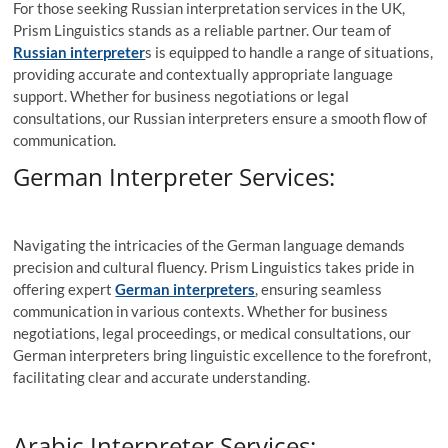
For those seeking Russian interpretation services in the UK,
Prism Linguistics stands as a reliable partner. Our team of
Russian interpreter
s is equipped to handle a range of situations,
providing accurate and contextually appropriate language
support. Whether for business negotiations or legal
consultations, our Russian interpreters ensure a smooth flow of
communication.
German Interpreter Services:
Navigating the intricacies of the German language demands
precision and cultural fluency. Prism Linguistics takes pride in
offering expert
German interpreters
, ensuring seamless
communication in various contexts. Whether for business
negotiations, legal proceedings, or medical consultations, our
German interpreters bring linguistic excellence to the forefront,
facilitating clear and accurate understanding.
Arabic Interpreter Services: