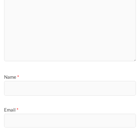
Name
*
Email
*