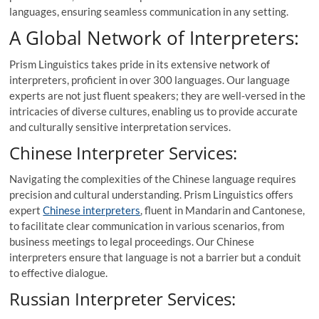
languages, ensuring seamless communication in any setting.
A Global Network of Interpreters:
Prism Linguistics takes pride in its extensive network of
interpreters, proficient in over 300 languages. Our language
experts are not just fluent speakers; they are well-versed in the
intricacies of diverse cultures, enabling us to provide accurate
and culturally sensitive interpretation services.
Chinese Interpreter Services:
Navigating the complexities of the Chinese language requires
precision and cultural understanding. Prism Linguistics offers
expert
Chinese interpreters
, fluent in Mandarin and Cantonese,
to facilitate clear communication in various scenarios, from
business meetings to legal proceedings. Our Chinese
interpreters ensure that language is not a barrier but a conduit
to effective dialogue.
Russian Interpreter Services: