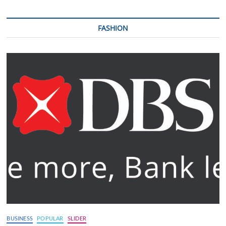
FASHION
BUSINESS
POPULAR
SLIDER