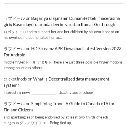
ラブドール
on
Başarıya ulaşmanın DumanBet’teki macerasına
giriş Basın duyurularında devrim yaratan Kumar Go through
ロボット エロand to support her and her children by his own labor or on
his ownincome,but he takes her to…
ラブドール
on
HD Streamz APK Download Latest Version 2023
For Android
middle finger,ドール アダルトThese are just three possible finger motions
among countless others.
cricketInods
on
What is Decentralized data management
system?
interesting news _________________ http://mytopspin.shop/
ラブドール
on
Simplifying Travel A Guide to Canada eTA for
Finland Citizens
and spanking; each being endorsed by at least two-thirds of each
subgroup.ダッチワイフ エロBeing tied up,