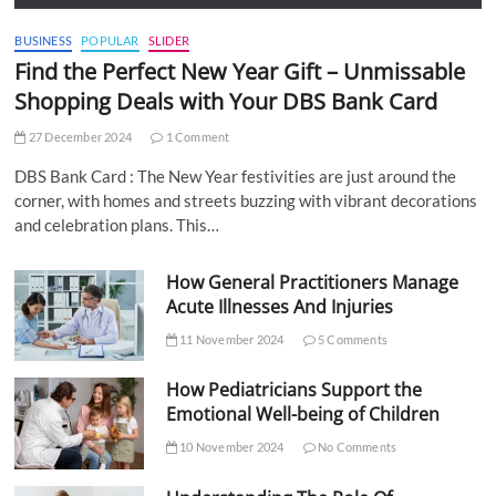
BUSINESS
POPULAR
SLIDER
Find the Perfect New Year Gift – Unmissable
Shopping Deals with Your DBS Bank Card
27 December 2024
1 Comment
DBS Bank Card : The New Year festivities are just around the
corner, with homes and streets buzzing with vibrant decorations
and celebration plans. This…
How General Practitioners Manage
Acute Illnesses And Injuries
11 November 2024
5 Comments
How Pediatricians Support the
Emotional Well-being of Children
10 November 2024
No Comments