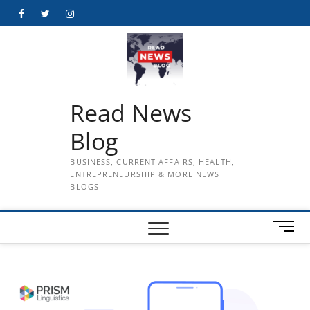
Skip
Facebook
Twitter
Instagram
to
content
Read News
Blog
BUSINESS, CURRENT AFFAIRS, HEALTH,
ENTREPRENEURSHIP & MORE NEWS
BLOGS
M
e
n
u
B
u