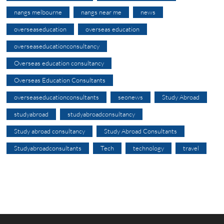
nangs melbourne
nangs near me
news
overseaseducation
overseas education
overseaseducationconsultancy
Overseas education consultancy
Overseas Education Consultants
overseaseducationconsultants
seonews
Study Abroad
studyabroad
studyabroadconsultancy
Study abroad consultancy
Study Abroad Consultants
Studyabroadconsultants
Tech
technology
travel