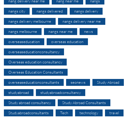
nang delivery near me
nang near me
nangs
nangs city
nangs delivered
nangs delivery
nangs delivery melbourne
nangs delivery near me
nangs melbourne
nangs near me
news
overseaseducation
overseas education
overseaseducationconsultancy
Overseas education consultancy
Overseas Education Consultants
overseaseducationconsultants
seonews
Study Abroad
studyabroad
studyabroadconsultancy
Study abroad consultancy
Study Abroad Consultants
Studyabroadconsultants
Tech
technology
travel