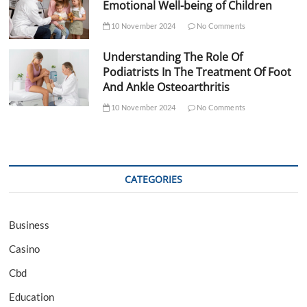
Emotional Well-being of Children
10 November 2024
No Comments
Understanding The Role Of
Podiatrists In The Treatment Of Foot
And Ankle Osteoarthritis
10 November 2024
No Comments
CATEGORIES
Business
Casino
Cbd
Education