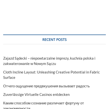
RECENT POSTS
Zajazd Sądecki – niepowtarzalne imprezy, kuchnia polska i
zakwaterowanie w Nowym Sączu
Cloth Incline Layout: Unleashing Creative Potential in Fabric
Surface
Отчего ощущение предвкушения вызывает радость
Zuverlässige Virtuelle Casinos entdecken
Каким способом сознание различает фортуну от
закономерности