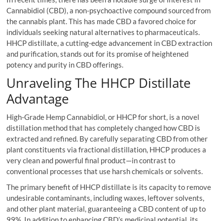
Cannabidiol (CBD), a non-psychoactive compound sourced from
the cannabis plant. This has made CBD a favored choice for
individuals seeking natural alternatives to pharmaceuticals.
HHCP distillate, a cutting-edge advancement in CBD extraction
and purification, stands out for its promise of heightened
potency and purity in CBD offerings.
Unraveling The HHCP Distillate
Advantage
High-Grade Hemp Cannabidiol, or HHCP for short, is a novel
distillation method that has completely changed how CBD is
extracted and refined. By carefully separating CBD from other
plant constituents via fractional distillation, HHCP produces a
very clean and powerful final product—in contrast to
conventional processes that use harsh chemicals or solvents.
The primary benefit of HHCP distillate is its capacity to remove
undesirable contaminants, including waxes, leftover solvents,
and other plant material, guaranteeing a CBD content of up to
99%. In addition to enhancing CBD’s medicinal potential, its