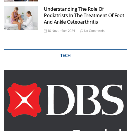
Understanding The Role Of
Podiatrists In The Treatment Of Foot
And Ankle Osteoarthritis
10 November 2024
No Comments
TECH