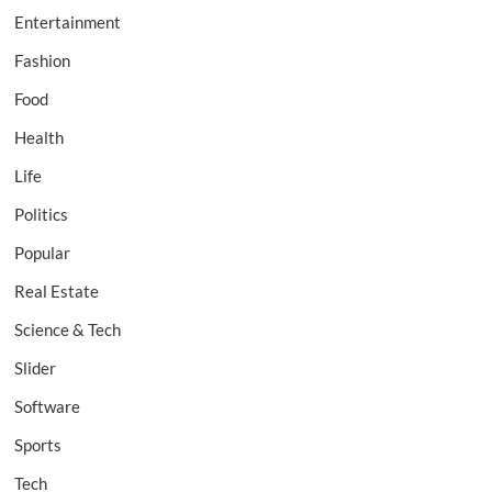
Entertainment
Fashion
Food
Health
Life
Politics
Popular
Real Estate
Science & Tech
Slider
Software
Sports
Tech