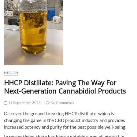
t
t
o
n
HEALTH
HHCP Distillate: Paving The Way For
Next-Generation Cannabidiol Products
11 September 2023
No Comments
Discover the ground-breaking HHCP distillate, which is
changing the game in the CBD product industry and provides
increased potency and purity for the best possible well-being.
In recent times, there has been a notable surge of interest in