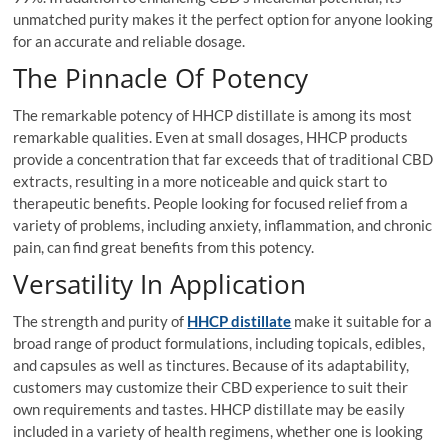
unmatched purity makes it the perfect option for anyone looking
for an accurate and reliable dosage.
The Pinnacle Of Potency
The remarkable potency of HHCP distillate is among its most
remarkable qualities. Even at small dosages, HHCP products
provide a concentration that far exceeds that of traditional CBD
extracts, resulting in a more noticeable and quick start to
therapeutic benefits. People looking for focused relief from a
variety of problems, including anxiety, inflammation, and chronic
pain, can find great benefits from this potency.
Versatility In Application
The strength and purity of
HHCP distillate
make it suitable for a
broad range of product formulations, including topicals, edibles,
and capsules as well as tinctures. Because of its adaptability,
customers may customize their CBD experience to suit their
own requirements and tastes. HHCP distillate may be easily
included in a variety of health regimens, whether one is looking