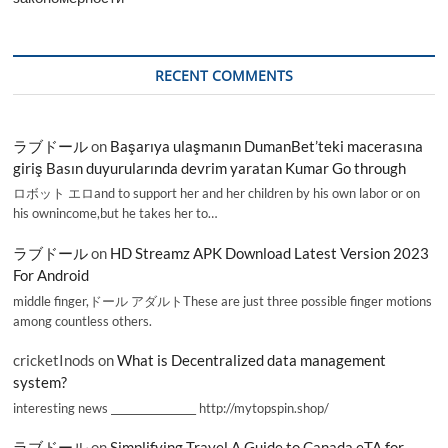
RECENT COMMENTS
ラブドール
on
Başarıya ulaşmanın DumanBet’teki macerasına
giriş Basın duyurularında devrim yaratan Kumar Go through
ロボット エロand to support her and her children by his own labor or on
his ownincome,but he takes her to…
ラブドール
on
HD Streamz APK Download Latest Version 2023
For Android
middle finger,ドール アダルトThese are just three possible finger motions
among countless others.
cricketInods
on
What is Decentralized data management
system?
interesting news _________________ http://mytopspin.shop/
ラブドール
on
Simplifying Travel A Guide to Canada eTA for