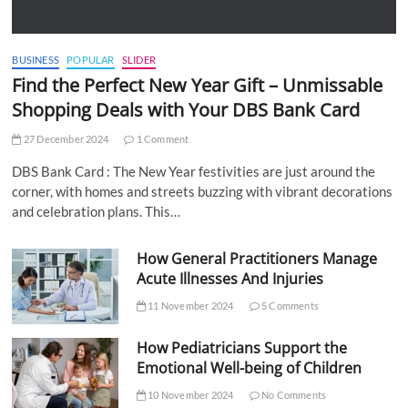
BUSINESS
POPULAR
SLIDER
Find the Perfect New Year Gift – Unmissable
Shopping Deals with Your DBS Bank Card
27 December 2024
1 Comment
DBS Bank Card : The New Year festivities are just around the
corner, with homes and streets buzzing with vibrant decorations
and celebration plans. This…
How General Practitioners Manage
Acute Illnesses And Injuries
11 November 2024
5 Comments
How Pediatricians Support the
Emotional Well-being of Children
10 November 2024
No Comments