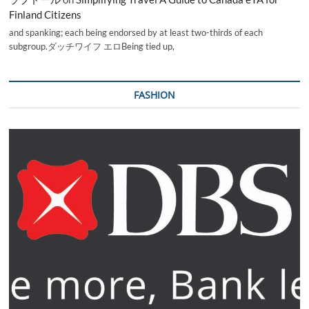
Finland Citizens
and spanking; each being endorsed by at least two-thirds of each
subgroup.ダッチワイフ エロBeing tied up,
FASHION