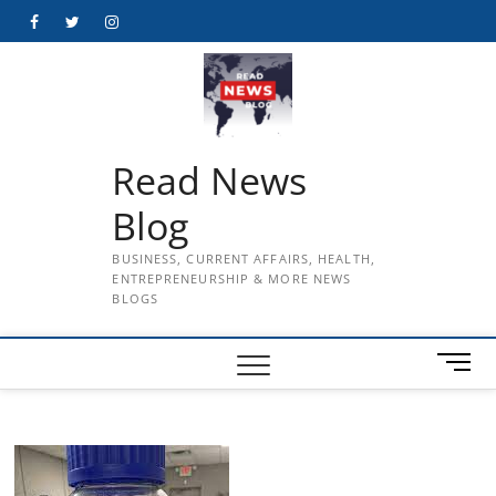
Skip
Facebook
Twitter
Instagram
to
content
Read News
Blog
BUSINESS, CURRENT AFFAIRS, HEALTH,
ENTREPRENEURSHIP & MORE NEWS
BLOGS
M
e
n
u
B
u