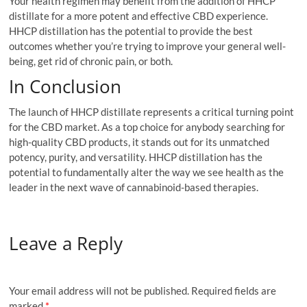
Your health regimen may benefit from the addition of HHCP
distillate for a more potent and effective CBD experience.
HHCP distillation has the potential to provide the best
outcomes whether you’re trying to improve your general well-
being, get rid of chronic pain, or both.
In Conclusion
The launch of HHCP distillate represents a critical turning point
for the CBD market. As a top choice for anybody searching for
high-quality CBD products, it stands out for its unmatched
potency, purity, and versatility. HHCP distillation has the
potential to fundamentally alter the way we see health as the
leader in the next wave of cannabinoid-based therapies.
Leave a Reply
Your email address will not be published.
Required fields are
marked
*