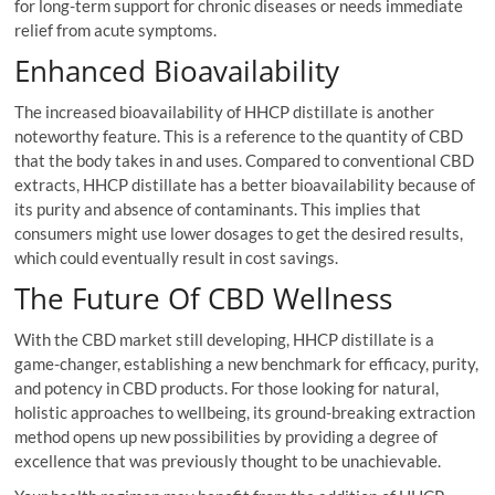
for long-term support for chronic diseases or needs immediate
relief from acute symptoms.
Enhanced Bioavailability
The increased bioavailability of HHCP distillate is another
noteworthy feature. This is a reference to the quantity of CBD
that the body takes in and uses. Compared to conventional CBD
extracts, HHCP distillate has a better bioavailability because of
its purity and absence of contaminants. This implies that
consumers might use lower dosages to get the desired results,
which could eventually result in cost savings.
The Future Of CBD Wellness
With the CBD market still developing, HHCP distillate is a
game-changer, establishing a new benchmark for efficacy, purity,
and potency in CBD products. For those looking for natural,
holistic approaches to wellbeing, its ground-breaking extraction
method opens up new possibilities by providing a degree of
excellence that was previously thought to be unachievable.