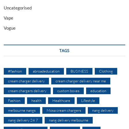
Uncategorised
Vape
Vogue
TAGS
#fashion
abroadeducation
BUSINESS
Clothing
cream charger delivery
cream charger delivery near me
cream chargers delivery
custom boxes
education
Fashion
health
Healthcare
Lifestyle
melbourne nangs
Mosa cream chargers
nang delivery
nang delivery 24 7
nang delivery melbourne