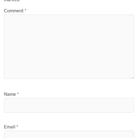
Comment
*
Name
*
Email
*