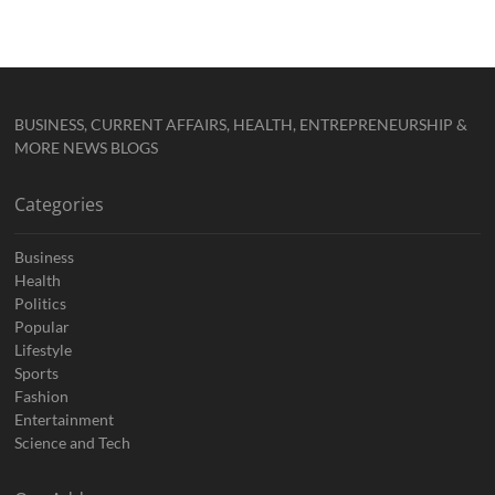
BUSINESS, CURRENT AFFAIRS, HEALTH, ENTREPRENEURSHIP &
MORE NEWS BLOGS
Categories
Business
Health
Politics
Popular
Lifestyle
Sports
Fashion
Entertainment
Science and Tech