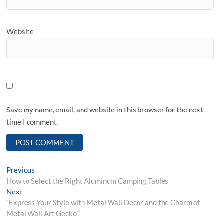
Website
Save my name, email, and website in this browser for the next
time I comment.
Post
Previous
Previous
post:
How to Select the Right Aluminum Camping Tables
navigation
Next
Next
post:
“Express Your Style with Metal Wall Decor and the Charm of
Metal Wall Art Gecko”