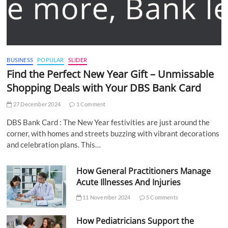
BUSINESS
POPULAR
SLIDER
Find the Perfect New Year Gift – Unmissable
Shopping Deals with Your DBS Bank Card
27 December 2024
1 Comment
DBS Bank Card : The New Year festivities are just around the
corner, with homes and streets buzzing with vibrant decorations
and celebration plans. This…
How General Practitioners Manage
Acute Illnesses And Injuries
11 November 2024
5 Comments
How Pediatricians Support the