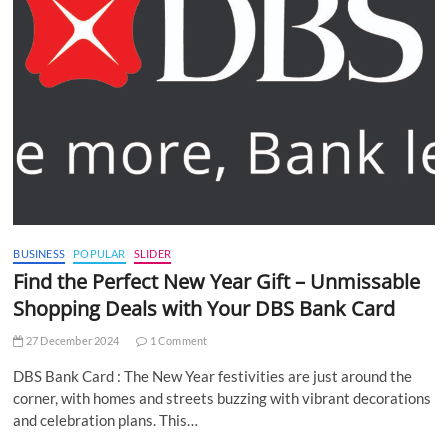
BUSINESS
POPULAR
SLIDER
Find the Perfect New Year Gift – Unmissable
Shopping Deals with Your DBS Bank Card
27 December 2024
1 Comment
DBS Bank Card : The New Year festivities are just around the
corner, with homes and streets buzzing with vibrant decorations
and celebration plans. This…