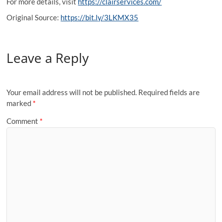
For more details, visit
https://clairservices.com/
Original Source:
https://bit.ly/3LKMX35
Leave a Reply
Your email address will not be published.
Required fields are
marked
*
Comment
*