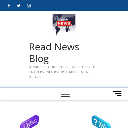
Skip
Facebook
Twitter
Instagram
to
content
Read News
Blog
BUSINESS, CURRENT AFFAIRS, HEALTH,
ENTREPRENEURSHIP & MORE NEWS
BLOGS
M
e
n
u
B
u