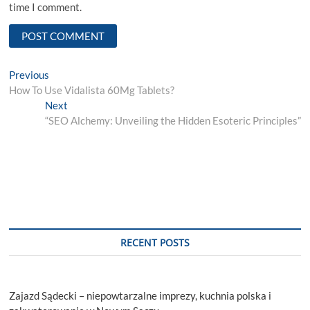
time I comment.
Post
Previous
Previous
post:
How To Use Vidalista 60Mg Tablets?
navigation
Next
Next
post:
“SEO Alchemy: Unveiling the Hidden Esoteric Principles”
RECENT POSTS
Zajazd Sądecki – niepowtarzalne imprezy, kuchnia polska i