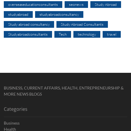
overseaseducationconsultants
seonews
Study Abroad
studyabroad
studyabroadconsultancy
Study abroad consultancy
Study Abroad Consultants
Studyabroadconsultants
Tech
technology
travel
BUSINESS, CURRENT AFFAIRS, HEALTH, ENTREPRENEURSHIP &
MORE NEWS BLOGS
Categories
Business
Health