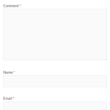
Comment
*
Name
*
Email
*