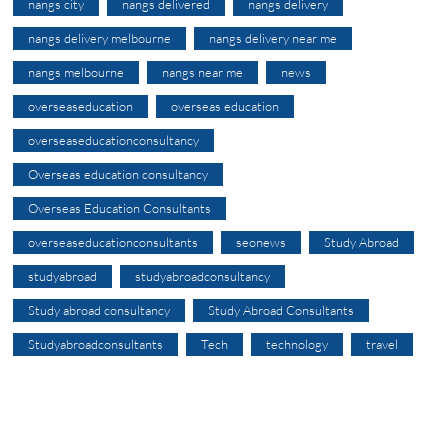
nangs city
nangs delivered
nangs delivery
nangs delivery melbourne
nangs delivery near me
nangs melbourne
nangs near me
news
overseaseducation
overseas education
overseaseducationconsultancy
Overseas education consultancy
Overseas Education Consultants
overseaseducationconsultants
seonews
Study Abroad
studyabroad
studyabroadconsultancy
Study abroad consultancy
Study Abroad Consultants
Studyabroadconsultants
Tech
technology
travel