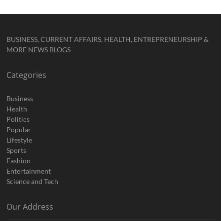
BUSINESS, CURRENT AFFAIRS, HEALTH, ENTREPRENEURSHIP &
MORE NEWS BLOGS
Categories
Business
Health
Politics
Popular
Lifestyle
Sports
Fashion
Entertainment
Science and Tech
Our Address