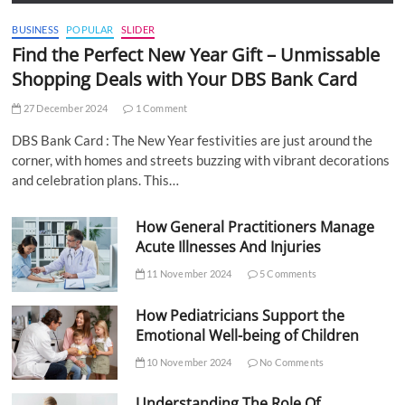
BUSINESS
POPULAR
SLIDER
Find the Perfect New Year Gift – Unmissable
Shopping Deals with Your DBS Bank Card
27 December 2024
1 Comment
DBS Bank Card : The New Year festivities are just around the
corner, with homes and streets buzzing with vibrant decorations
and celebration plans. This…
How General Practitioners Manage
Acute Illnesses And Injuries
11 November 2024
5 Comments
How Pediatricians Support the
Emotional Well-being of Children
10 November 2024
No Comments
Understanding The Role Of