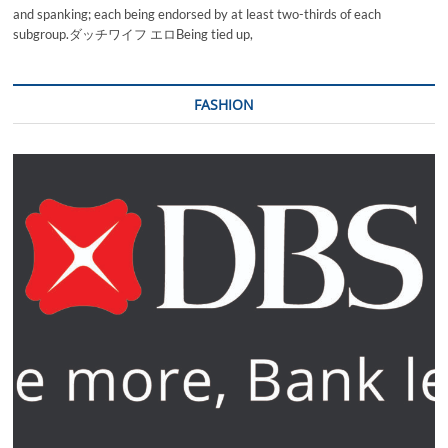
and spanking; each being endorsed by at least two-thirds of each
subgroup.ダッチワイフ エロBeing tied up,
FASHION