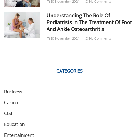
10 November 2024
No Comments
Understanding The Role Of
Podiatrists In The Treatment Of Foot
And Ankle Osteoarthritis
10 November 2024
No Comments
CATEGORIES
Business
Casino
Cbd
Education
Entertainment