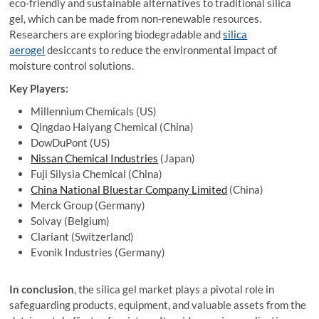
eco-friendly and sustainable alternatives to traditional silica
gel, which can be made from non-renewable resources.
Researchers are exploring biodegradable and
silica
aerogel
desiccants to reduce the environmental impact of
moisture control solutions.
Key Players:
Millennium Chemicals (US)
Qingdao Haiyang Chemical (China)
DowDuPont (US)
Nissan Chemical Industries
(Japan)
Fuji Silysia Chemical (China)
China National Bluestar Company Limited
(China)
Merck Group (Germany)
Solvay (Belgium)
Clariant (Switzerland)
Evonik Industries (Germany)
In conclusion
, the silica gel market plays a pivotal role in
safeguarding products, equipment, and valuable assets from the