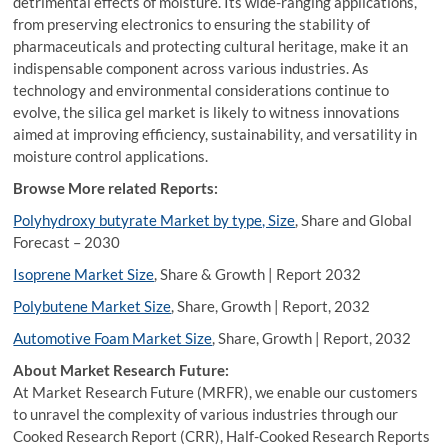
detrimental effects of moisture. Its wide-ranging applications,
from preserving electronics to ensuring the stability of
pharmaceuticals and protecting cultural heritage, make it an
indispensable component across various industries. As
technology and environmental considerations continue to
evolve, the silica gel market is likely to witness innovations
aimed at improving efficiency, sustainability, and versatility in
moisture control applications.
Browse More related Reports:
Polyhydroxy butyrate Market by type, Size
, Share and Global
Forecast – 2030
Isoprene Market Size
, Share & Growth | Report 2032
Polybutene Market Size
, Share, Growth | Report, 2032
Automotive Foam Market Size
, Share, Growth | Report, 2032
About Market Research Future:
At Market Research Future (MRFR), we enable our customers
to unravel the complexity of various industries through our
Cooked Research Report (CRR), Half-Cooked Research Reports