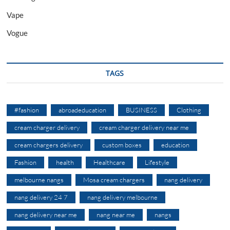
Vape
Vogue
TAGS
#fashion
abroadeducation
BUSINESS
Clothing
cream charger delivery
cream charger delivery near me
cream chargers delivery
custom boxes
education
Fashion
health
Healthcare
Lifestyle
melbourne nangs
Mosa cream chargers
nang delivery
nang delivery 24 7
nang delivery melbourne
nang delivery near me
nang near me
nangs