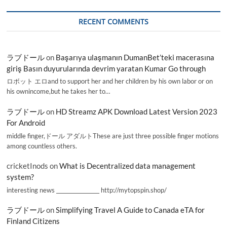
RECENT COMMENTS
ラブドール
on
Başarıya ulaşmanın DumanBet’teki macerasına
giriş Basın duyurularında devrim yaratan Kumar Go through
ロボット エロand to support her and her children by his own labor or on
his ownincome,but he takes her to…
ラブドール
on
HD Streamz APK Download Latest Version 2023
For Android
middle finger,ドール アダルトThese are just three possible finger motions
among countless others.
cricketInods
on
What is Decentralized data management
system?
interesting news _________________ http://mytopspin.shop/
ラブドール
on
Simplifying Travel A Guide to Canada eTA for
Finland Citizens