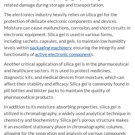
related damage during storage and transportation.
The electronics industry heavily relies on silica gel for the
protection of delicate electronic components and devices.
Moisture can cause malfunctions, corrosion, and short circuits in
electronic equipment. Silica gel is used in various forms,
including sachets, capsules, and gels, to maintain low humidity
levels within
packaging machinery
, ensuring the integrity and
functionality of
active electronic component
s.
Another critical application of silica gel is in the pharmaceutical
and healthcare sectors. It is used to protect medicines,
diagnostic kits, and medical devices from moisture, which can
affect their stability and efficacy. Silica gel is commonly found in
pill bottles and blister packs to maintain the quality of
pharmaceutical products.
In addition to its moisture-absorbing properties, silica gel is
utilized in chromatography, a widely used analytical technique in
chemistry and biochemistry. Silica gel’s porous structure makes
it an excellent stationary phase in chromatographic columns,
allowing for the separation and analysis of various compounds