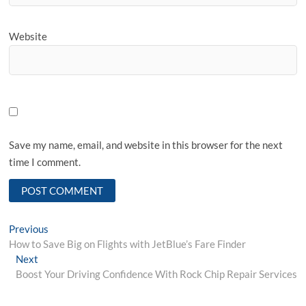
Website
Save my name, email, and website in this browser for the next
time I comment.
Post
Previous
Previous
post:
How to Save Big on Flights with JetBlue’s Fare Finder
navigation
Next
Next
post:
Boost Your Driving Confidence With Rock Chip Repair Services