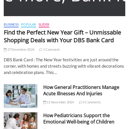
BUSINESS
POPULAR
SLIDER
Find the Perfect New Year Gift – Unmissable
Shopping Deals with Your DBS Bank Card
27 December 2024
1 Comment
DBS Bank Card : The New Year festivities are just around the
corner, with homes and streets buzzing with vibrant decorations
and celebration plans. This…
How General Practitioners Manage
Acute Illnesses And Injuries
11 November 2024
5 Comments
How Pediatricians Support the
Emotional Well-being of Children