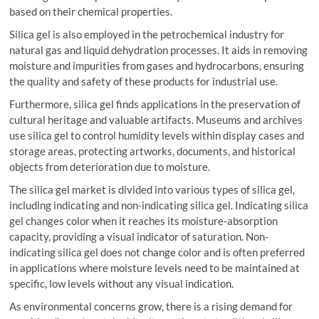
based on their chemical properties.
Silica gel is also employed in the petrochemical industry for
natural gas and liquid dehydration processes. It aids in removing
moisture and impurities from gases and hydrocarbons, ensuring
the quality and safety of these products for industrial use.
Furthermore, silica gel finds applications in the preservation of
cultural heritage and valuable artifacts. Museums and archives
use silica gel to control humidity levels within display cases and
storage areas, protecting artworks, documents, and historical
objects from deterioration due to moisture.
The silica gel market is divided into various types of silica gel,
including indicating and non-indicating silica gel. Indicating silica
gel changes color when it reaches its moisture-absorption
capacity, providing a visual indicator of saturation. Non-
indicating silica gel does not change color and is often preferred
in applications where moisture levels need to be maintained at
specific, low levels without any visual indication.
As environmental concerns grow, there is a rising demand for