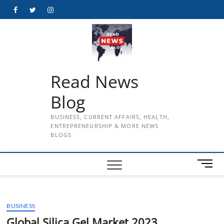
Skip
Facebook
Twitter
Instagram
to
content
Read News
Blog
BUSINESS, CURRENT AFFAIRS, HEALTH,
ENTREPRENEURSHIP & MORE NEWS
BLOGS
M
e
n
u
BUSINESS
B
u
Global Silica Gel Market 2023