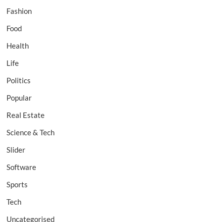
Fashion
Food
Health
Life
Politics
Popular
Real Estate
Science & Tech
Slider
Software
Sports
Tech
Uncategorised