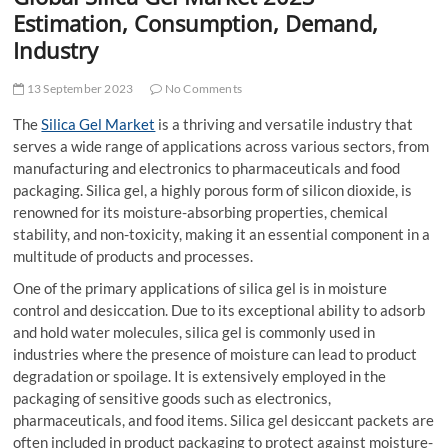
t
Estimation, Consumption, Demand,
t
Industry
o
n
13 September 2023
No Comments
The
Silica Gel Market
is a thriving and versatile industry that
serves a wide range of applications across various sectors, from
manufacturing and electronics to pharmaceuticals and food
packaging. Silica gel, a highly porous form of silicon dioxide, is
renowned for its moisture-absorbing properties, chemical
stability, and non-toxicity, making it an essential component in a
multitude of products and processes.
One of the primary applications of silica gel is in moisture
control and desiccation. Due to its exceptional ability to adsorb
and hold water molecules, silica gel is commonly used in
industries where the presence of moisture can lead to product
degradation or spoilage. It is extensively employed in the
packaging of sensitive goods such as electronics,
pharmaceuticals, and food items. Silica gel desiccant packets are
often included in product packaging to protect against moisture-