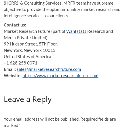
(HCRR), & Consulting Services. MRFR team have supreme
objective to provide the optimum quality market research and
intelligence services to our clients.
Contact us:
Market Research Future (part of
Wantstats
Research and
Media Private Limited),
99 Hudson Street, 5Th Floor,
New York, New York 10013
United States of America
+1 628 258 0071
Email:
sales@marketresearchfuture.com
Website:
https://www.marketresearchfuture.com
Leave a Reply
Your email address will not be published.
Required fields are
marked
*