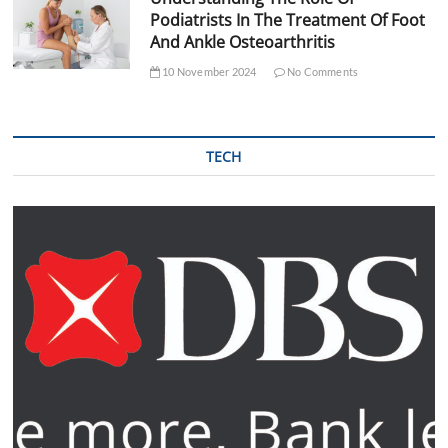
Podiatrists In The Treatment Of Foot
And Ankle Osteoarthritis
10 November 2024
No Comments
TECH