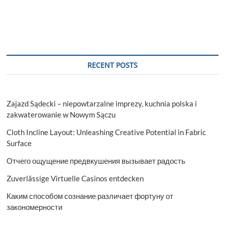
RECENT POSTS
Zajazd Sądecki – niepowtarzalne imprezy, kuchnia polska i
zakwaterowanie w Nowym Sączu
Cloth Incline Layout: Unleashing Creative Potential in Fabric
Surface
Отчего ощущение предвкушения вызывает радость
Zuverlässige Virtuelle Casinos entdecken
Каким способом сознание различает фортуну от
закономерности