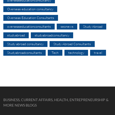
overseaseducationconsultancy
Overseas education consultancy
Overseas Education Consultants
overseaseducationconsultants
seonews
Study Abroad
studyabroad
studyabroadconsultancy
Study abroad consultancy
Study Abroad Consultants
Studyabroadconsultants
Tech
technology
travel
BUSINESS, CURRENT AFFAIRS, HEALTH, ENTREPRENEURSHIP &
MORE NEWS BLOGS