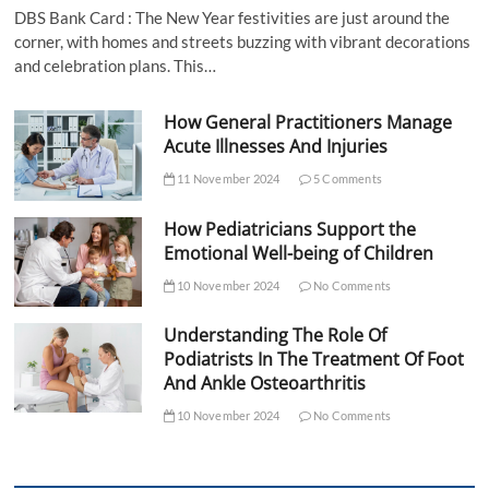
DBS Bank Card : The New Year festivities are just around the
corner, with homes and streets buzzing with vibrant decorations
and celebration plans. This…
How General Practitioners Manage
Acute Illnesses And Injuries
11 November 2024
5 Comments
How Pediatricians Support the
Emotional Well-being of Children
10 November 2024
No Comments
Understanding The Role Of
Podiatrists In The Treatment Of Foot
And Ankle Osteoarthritis
10 November 2024
No Comments