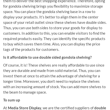
them to deliver the best shopping experience. Therefore, opting
for gondola shelving brings you flexibility to maximize storage
space. You can place the gondola shelving base in a row to
display your products. It’s better to align them in the center
space of your retail outlet since these shelves have double sides.
Thus, you can use both sides to store your goods for display to
customers. In addition to this, you can enable visitors to find the
required products easily. They can identify the specific products
to buy which saves them time. Also, you can display the price
tags of the products for customers.
Is it affordable to use double sided gondola shelving?
Of course, it is! These shelves are really affordable to use since
they are durable and made from solid material. Thus, you can
invest them at once to attain the advantage of shelving for a
longer time. Moreover, you don’t need to replace the shelves
with an increasing amount of stock. You can add more shelves to
the beam to manage space.
To sum up
At
Media Store Display
, we are the certified suppliers of
double