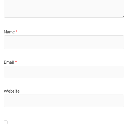
Name
*
Email
*
Website