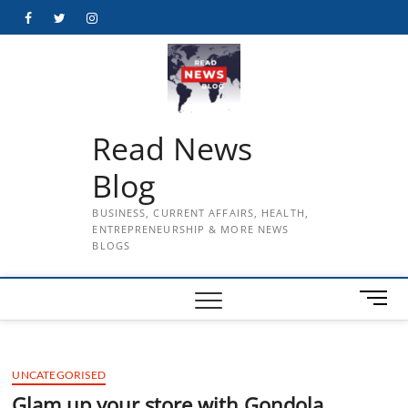
Skip
Facebook
Twitter
Instagram
to
content
Read News
Blog
BUSINESS, CURRENT AFFAIRS, HEALTH,
ENTREPRENEURSHIP & MORE NEWS
BLOGS
M
e
n
u
UNCATEGORISED
B
u
Glam up your store with Gondola