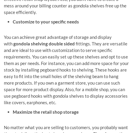
mess around your billing counter as gondola shelves free up the
space efficiently.
Customize to your specific needs
You can achieve great advantage of storage and display
with
gondola shelving double sided
fittings. They are versatile
and are ideal to use with customization to serve specific
requirements. You can easily set up these shelves and opt to use
them as per needs. For instance, you can add more space for your
stock by installing pegboard hooks to shelving. These hooks are
easy to fit into the small holes of the shelving beam to hang
more products. If you own a garment store, you can use such
space for more product display. Also, for a mobile shop, you can
use pegboard hooks with gondola shelves to display accessories
like covers, earphones, etc.
Maximize the retail shop storage
No matter what you are selling to customers, you probably want