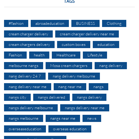
TAGS
#fashion
abroadeducation
BUSINESS
Clothing
cream charger delivery
cream charger delivery near me
cream chargers delivery
custom boxes
education
Fashion
health
Healthcare
Lifestyle
melbourne nangs
Mosa cream chargers
nang delivery
nang delivery 24 7
nang delivery melbourne
nang delivery near me
nang near me
nangs
nangs city
nangs delivered
nangs delivery
nangs delivery melbourne
nangs delivery near me
nangs melbourne
nangs near me
news
overseaseducation
overseas education