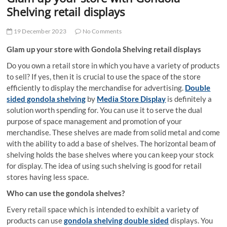
t
Shelving retail displays
t
o
19 December 2023
No Comments
n
Glam up your store with Gondola Shelving retail displays
Do you own a retail store in which you have a variety of products
to sell? If yes, then it is crucial to use the space of the store
efficiently to display the merchandise for advertising.
Double
sided gondola shelving
by
Media Store Display
is definitely a
solution worth spending for. You can use it to serve the dual
purpose of space management and promotion of your
merchandise. These shelves are made from solid metal and come
with the ability to add a base of shelves. The horizontal beam of
shelving holds the base shelves where you can keep your stock
for display. The idea of using such shelving is good for retail
stores having less space.
Who can use the gondola shelves?
Every retail space which is intended to exhibit a variety of
products can use
gondola shelving double sided
displays. You