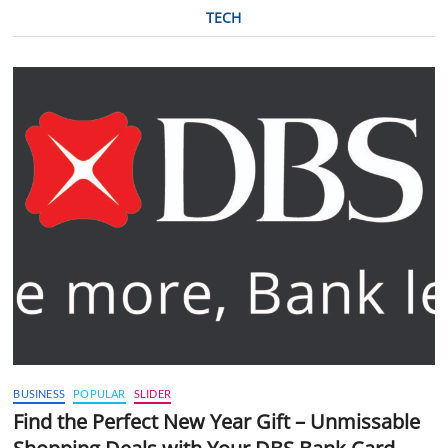
TECH
BUSINESS
POPULAR
SLIDER
Find the Perfect New Year Gift – Unmissable