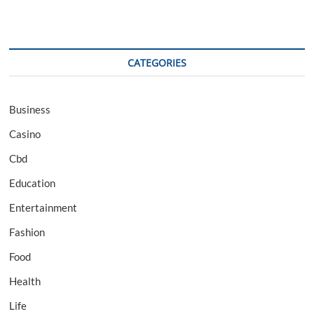
CATEGORIES
Business
Casino
Cbd
Education
Entertainment
Fashion
Food
Health
Life