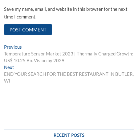
Save my name, email, and website in this browser for the next
time I comment.
Post
Previous
Previous
post:
Temperature Sensor Market 2023 | Thermally Charged Growth:
navigation
US$ 10.25 Bn. Vision by 2029
Next
Next
post:
END YOUR SEARCH FOR THE BEST RESTAURANT IN BUTLER,
WI
RECENT POSTS