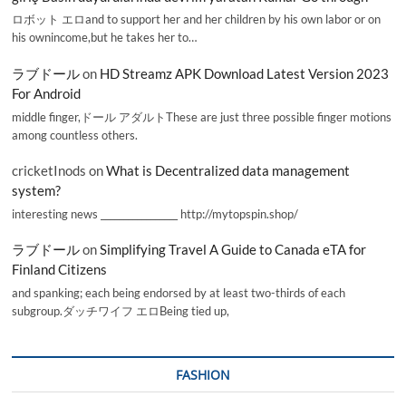
ロボット エロand to support her and her children by his own labor or on
his ownincome,but he takes her to…
ラブドール
on
HD Streamz APK Download Latest Version 2023
For Android
middle finger,ドール アダルトThese are just three possible finger motions
among countless others.
cricketInods
on
What is Decentralized data management
system?
interesting news _________________ http://mytopspin.shop/
ラブドール
on
Simplifying Travel A Guide to Canada eTA for
Finland Citizens
and spanking; each being endorsed by at least two-thirds of each
subgroup.ダッチワイフ エロBeing tied up,
FASHION