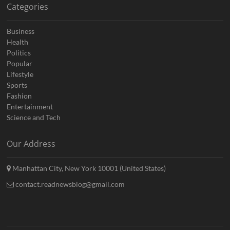
Categories
Business
Health
Politics
Popular
Lifestyle
Sports
Fashion
Entertainment
Science and Tech
Our Address
Manhattan City, New York 10001 (United States)
contact.readnewsblog@gmail.com