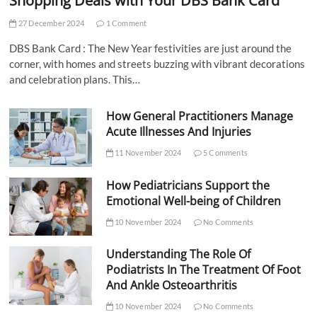
Shopping Deals with Your DBS Bank Card
27 December 2024
1 Comment
DBS Bank Card : The New Year festivities are just around the
corner, with homes and streets buzzing with vibrant decorations
and celebration plans. This…
How General Practitioners Manage
Acute Illnesses And Injuries
11 November 2024
5 Comments
How Pediatricians Support the
Emotional Well-being of Children
10 November 2024
No Comments
Understanding The Role Of
Podiatrists In The Treatment Of Foot
And Ankle Osteoarthritis
10 November 2024
No Comments