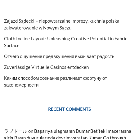
Zajazd Sądecki – niepowtarzalne imprezy, kuchnia polska i
zakwaterowanie w Nowym Sączu
Cloth Incline Layout: Unleashing Creative Potential in Fabric
Surface
Отчего ощущение предвкушения вызывает радость
Zuverlässige Virtuelle Casinos entdecken
Каким способом сознание различает фортуну от
закономерности
RECENT COMMENTS
ラブドール
on
Başarıya ulaşmanın DumanBet’teki macerasına
giriş Basın duyurularında devrim yaratan Kumar Go through