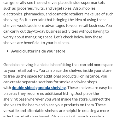
can generally see these shelves placed inside supermarkets
such as groceries, fruits, and vegetables. Also, mobiles,
electronics, pharmacies, and cosmetic retailers make use of such
shelving. So, it is certain that bringing the idea of using these
shelves would add more advantages to your retail business. You
can carry out day-to-day business activities without having to
worry about managing space. Let’s check below how these
shelves are beneficial to your business.
Avoid clutter inside your store
Gondola shelving is an ideal shop fitting that can add more space
to your retail outlet. You can place the shelves inside your store
to free up the space for additional products. For instance, you
can create separate sections for smoke and wine shops
with
double sided gondola shelving
. These shelves are easy to
place as they require no additional fitting. Just place the
shelving base wherever you want inside the store. Connect the
shelves to the beam and place your products on them. These
versatile and affordable shelves are helpful in creating a more
effective retail shop layout. Also, you don’t have to create a