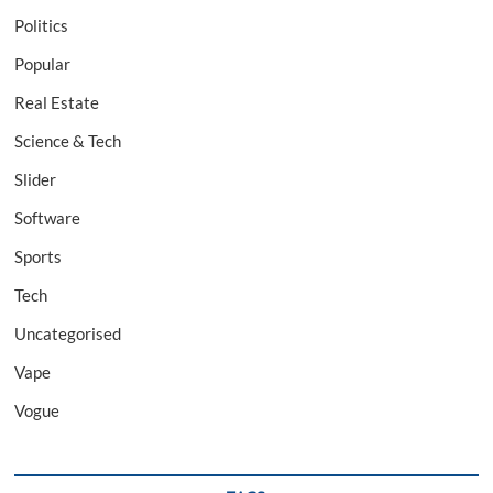
Politics
Popular
Real Estate
Science & Tech
Slider
Software
Sports
Tech
Uncategorised
Vape
Vogue