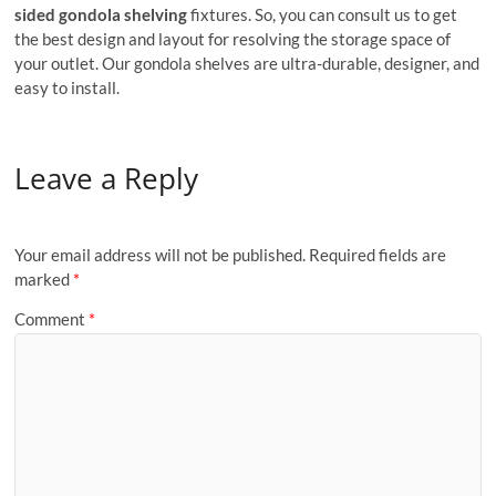
sided gondola shelving
fixtures. So, you can consult us to get
the best design and layout for resolving the storage space of
your outlet. Our gondola shelves are ultra-durable, designer, and
easy to install.
Leave a Reply
Your email address will not be published.
Required fields are
marked
*
Comment
*