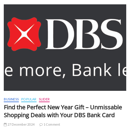
BUSINESS
POPULAR
SLIDER
Find the Perfect New Year Gift – Unmissable
Shopping Deals with Your DBS Bank Card
27 December 2024
1 Comment