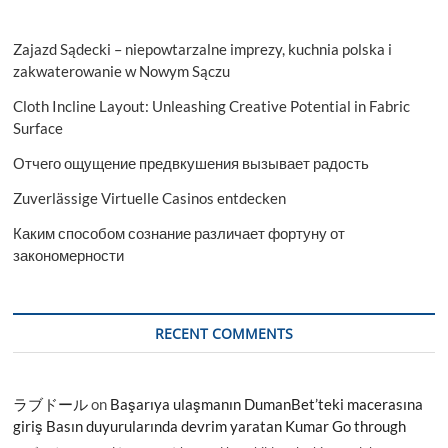
Zajazd Sądecki – niepowtarzalne imprezy, kuchnia polska i
zakwaterowanie w Nowym Sączu
Cloth Incline Layout: Unleashing Creative Potential in Fabric
Surface
Отчего ощущение предвкушения вызывает радость
Zuverlässige Virtuelle Casinos entdecken
Каким способом сознание различает фортуну от
закономерности
RECENT COMMENTS
ラブドール
on
Başarıya ulaşmanın DumanBet’teki macerasına
giriş Basın duyurularında devrim yaratan Kumar Go through