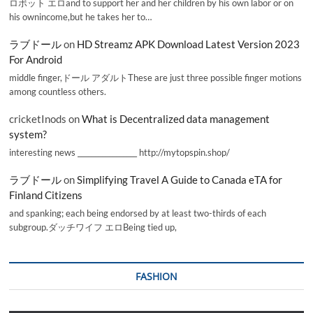
ロボット エロand to support her and her children by his own labor or on
his ownincome,but he takes her to…
ラブドール
on
HD Streamz APK Download Latest Version 2023
For Android
middle finger,ドール アダルトThese are just three possible finger motions
among countless others.
cricketInods
on
What is Decentralized data management
system?
interesting news _________________ http://mytopspin.shop/
ラブドール
on
Simplifying Travel A Guide to Canada eTA for
Finland Citizens
and spanking; each being endorsed by at least two-thirds of each
subgroup.ダッチワイフ エロBeing tied up,
FASHION