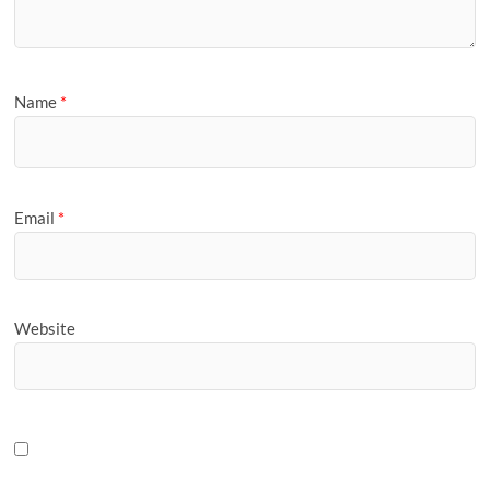
Name
*
Email
*
Website