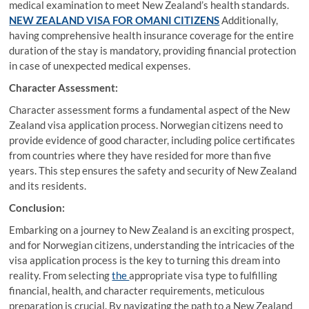
medical examination to meet New Zealand’s health standards.
NEW ZEALAND VISA FOR OMANI CITIZENS
Additionally,
having comprehensive health insurance coverage for the entire
duration of the stay is mandatory, providing financial protection
in case of unexpected medical expenses.
Character Assessment:
Character assessment forms a fundamental aspect of the New
Zealand visa application process. Norwegian citizens need to
provide evidence of good character, including police certificates
from countries where they have resided for more than five
years. This step ensures the safety and security of New Zealand
and its residents.
Conclusion:
Embarking on a journey to New Zealand is an exciting prospect,
and for Norwegian citizens, understanding the intricacies of the
visa application process is the key to turning this dream into
reality. From selecting
the
appropriate visa type to fulfilling
financial, health, and character requirements, meticulous
preparation is crucial. By navigating the path to a New Zealand