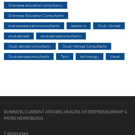
Overseas education consultancy
Overseas Education Consultants
overseaseducationconsultants
seonews
Study Abroad
studyabroad
studyabroadconsultancy
Study abroad consultancy
Study Abroad Consultants
Studyabroadconsultants
Tech
technology
travel
BUSINESS, CURRENT AFFAIRS, HEALTH, ENTREPRENEURSHIP &
MORE NEWS BLOGS
Categories