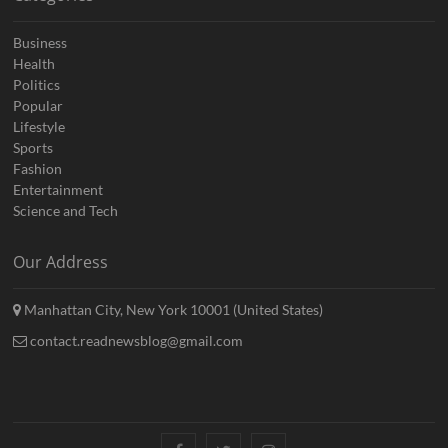
Business
Health
Politics
Popular
Lifestyle
Sports
Fashion
Entertainment
Science and Tech
Our Address
Manhattan City, New York 10001 (United States)
contact.readnewsblog@gmail.com