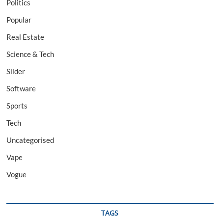
Politics
Popular
Real Estate
Science & Tech
Slider
Software
Sports
Tech
Uncategorised
Vape
Vogue
TAGS