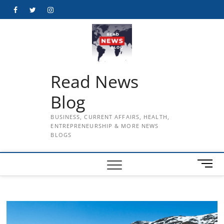
Skip
Facebook
Twitter
Instagram
to
content
Read News
Blog
BUSINESS, CURRENT AFFAIRS, HEALTH,
ENTREPRENEURSHIP & MORE NEWS
BLOGS
M
e
n
u
B
u