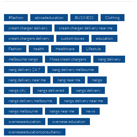
#fashion
abroadeducation
BUSINESS
Clothing
cream charger delivery
cream charger delivery near me
cream chargers delivery
custom boxes
education
Fashion
health
Healthcare
Lifestyle
melbourne nangs
Mosa cream chargers
nang delivery
nang delivery 24 7
nang delivery melbourne
nang delivery near me
nang near me
nangs
nangs city
nangs delivered
nangs delivery
nangs delivery melbourne
nangs delivery near me
nangs melbourne
nangs near me
news
overseaseducation
overseas education
overseaseducationconsultancy