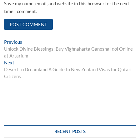
Save my name, email, and website in this browser for the next
time I comment.
Post
Previous
Previous
post:
Unlock Divine Blessings: Buy Vighnaharta Ganesha Idol Online
navigation
at Artarium
Next
Next
post:
Desert to Dreamland A Guide to New Zealand Visas for Qatari
Citizens
RECENT POSTS