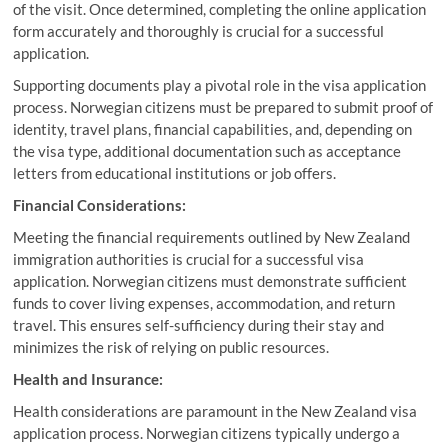
of the visit. Once determined, completing the online application
form accurately and thoroughly is crucial for a successful
application.
Supporting documents play a pivotal role in the visa application
process. Norwegian citizens must be prepared to submit proof of
identity, travel plans, financial capabilities, and, depending on
the visa type, additional documentation such as acceptance
letters from educational institutions or job offers.
Financial Considerations:
Meeting the financial requirements outlined by New Zealand
immigration authorities is crucial for a successful visa
application. Norwegian citizens must demonstrate sufficient
funds to cover living expenses, accommodation, and return
travel. This ensures self-sufficiency during their stay and
minimizes the risk of relying on public resources.
Health and Insurance:
Health considerations are paramount in the New Zealand visa
application process. Norwegian citizens typically undergo a