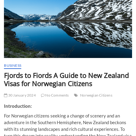
t
t
o
n
BUSINESS
Fjords to Fiords A Guide to New Zealand
Visas for Norwegian Citizens
30 January 2024
No Comments
Norwegian Citizens
Introduction:
For Norwegian citizens seeking a change of scenery and an
adventure in the Southern Hemisphere, New Zealand beckons
with its stunning landscapes and rich cultural experiences. To
turn this dream into reality, understanding the New Zealand visa