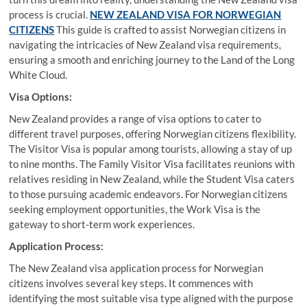
process is crucial.
NEW ZEALAND VISA FOR NORWEGIAN
CITIZENS
This guide is crafted to assist Norwegian citizens in
navigating the intricacies of New Zealand visa requirements,
ensuring a smooth and enriching journey to the Land of the Long
White Cloud.
Visa Options:
New Zealand provides a range of visa options to cater to
different travel purposes, offering Norwegian citizens flexibility.
The Visitor Visa is popular among tourists, allowing a stay of up
to nine months. The Family Visitor Visa facilitates reunions with
relatives residing in New Zealand, while the Student Visa caters
to those pursuing academic endeavors. For Norwegian citizens
seeking employment opportunities, the Work Visa is the
gateway to short-term work experiences.
Application Process:
The New Zealand visa application process for Norwegian
citizens involves several key steps. It commences with
identifying the most suitable visa type aligned with the purpose