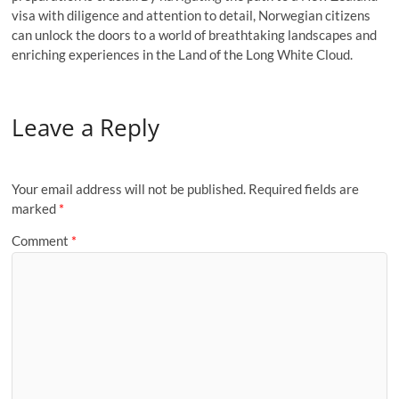
visa with diligence and attention to detail, Norwegian citizens
can unlock the doors to a world of breathtaking landscapes and
enriching experiences in the Land of the Long White Cloud.
Leave a Reply
Your email address will not be published.
Required fields are
marked
*
Comment
*