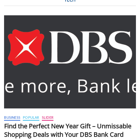
BUSINESS
POPULAR
SLIDER
Find the Perfect New Year Gift – Unmissable
Shopping Deals with Your DBS Bank Card