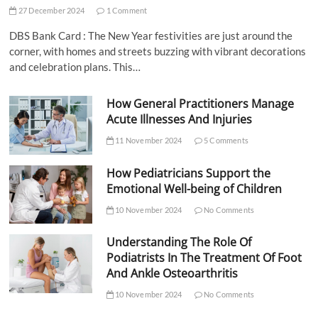
27 December 2024
1 Comment
DBS Bank Card : The New Year festivities are just around the
corner, with homes and streets buzzing with vibrant decorations
and celebration plans. This…
How General Practitioners Manage
Acute Illnesses And Injuries
11 November 2024
5 Comments
How Pediatricians Support the
Emotional Well-being of Children
10 November 2024
No Comments
Understanding The Role Of
Podiatrists In The Treatment Of Foot
And Ankle Osteoarthritis
10 November 2024
No Comments