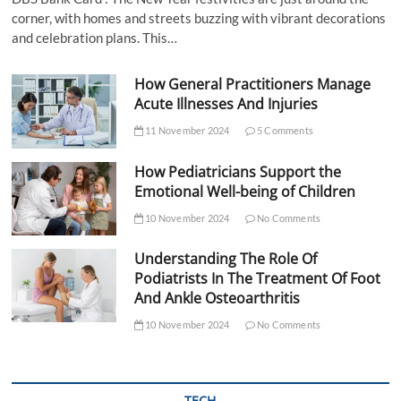
corner, with homes and streets buzzing with vibrant decorations
and celebration plans. This…
How General Practitioners Manage
Acute Illnesses And Injuries
11 November 2024
5 Comments
How Pediatricians Support the
Emotional Well-being of Children
10 November 2024
No Comments
Understanding The Role Of
Podiatrists In The Treatment Of Foot
And Ankle Osteoarthritis
10 November 2024
No Comments
TECH