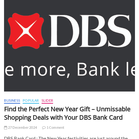
BUSINESS
POPULAR
SLIDER
Find the Perfect New Year Gift – Unmissable
Shopping Deals with Your DBS Bank Card
27 December 2024
1 Comment
DBS Bank Card : The New Year festivities are just around the