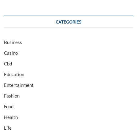
CATEGORIES
Business
Casino
Cbd
Education
Entertainment
Fashion
Food
Health
Life