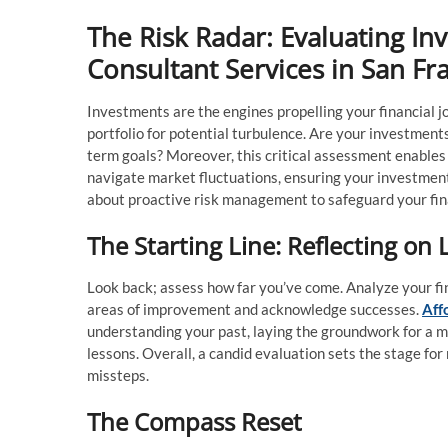
The Risk Radar: Evaluating In
Consultant Services in San Fr
Investments are the engines propelling your financial jo
portfolio for potential turbulence. Are your investments 
term goals? Moreover, this critical assessment enables 
navigate market fluctuations, ensuring your investments
about proactive risk management to safeguard your fina
The Starting Line: Reflecting on 
Look back; assess how far you’ve come. Analyze your fi
areas of improvement and acknowledge successes.
Aff
understanding your past, laying the groundwork for a mo
lessons. Overall, a candid evaluation sets the stage for r
missteps.
The Compass Reset