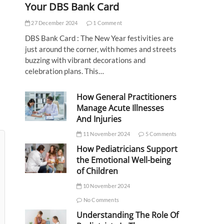
Your DBS Bank Card
27 December 2024
1 Comment
DBS Bank Card : The New Year festivities are
just around the corner, with homes and streets
buzzing with vibrant decorations and
celebration plans. This…
How General Practitioners
Manage Acute Illnesses
And Injuries
11 November 2024
5 Comments
How Pediatricians Support
the Emotional Well-being
of Children
10 November 2024
No Comments
Understanding The Role Of