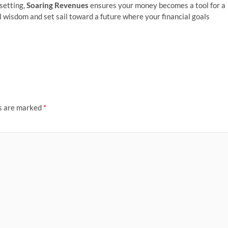
-setting,
Soaring Revenues
ensures your money becomes a tool for a
ial wisdom and set sail toward a future where your financial goals
ds are marked
*