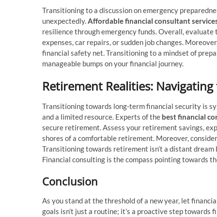
Transitioning to a discussion on emergency preparedness 
unexpectedly.
Affordable financial consultant service
resilience through emergency funds. Overall, evaluate
expenses, car repairs, or sudden job changes. Moreover
financial safety net. Transitioning to a mindset of pre
manageable bumps on your financial journey.
Retirement Realities: Navigating
Transitioning towards long-term financial security is s
and a limited resource. Experts of the
best financial co
secure retirement. Assess your retirement savings, expl
shores of a comfortable retirement. Moreover, consider
Transitioning towards retirement isn’t a distant dream 
Financial consulting is the compass pointing towards th
Conclusion
As you stand at the threshold of a new year, let financia
goals isn’t just a routine; it’s a proactive step toward