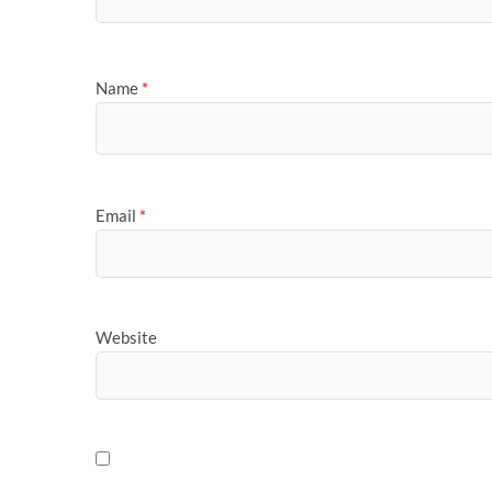
Name
*
Email
*
Website