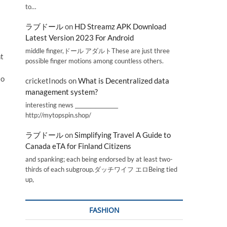
to…
ラブドール
on
HD Streamz APK Download
Latest Version 2023 For Android
middle finger,ドール アダルトThese are just three
nt
possible finger motions among countless others.
to
cricketInods
on
What is Decentralized data
management system?
interesting news _________________
http://mytopspin.shop/
ラブドール
on
Simplifying Travel A Guide to
Canada eTA for Finland Citizens
and spanking; each being endorsed by at least two-
thirds of each subgroup.ダッチワイフ エロBeing tied
up,
FASHION