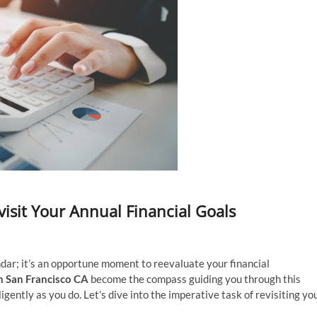
visit Your Annual Financial Goals
ndar; it’s an opportune moment to reevaluate your financial
in San Francisco CA
become the compass guiding you through this
gently as you do. Let’s dive into the imperative task of revisiting yo