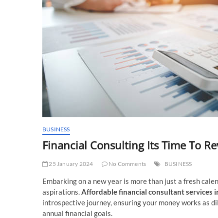
BUSINESS
Financial Consulting Its Time To Re
25 January 2024
No Comments
BUSINESS
Embarking on a new year is more than just a fresh cale
aspirations.
Affordable financial consultant services 
introspective journey, ensuring your money works as dili
annual financial goals.