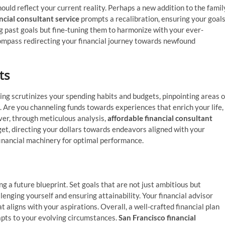
should reflect your current reality. Perhaps a new addition to the famil
ncial consultant service
prompts a recalibration, ensuring your goal
g past goals but fine-tuning them to harmonize with your ever-
e compass redirecting your financial journey towards newfound
ts
lting scrutinizes your spending habits and budgets, pinpointing areas o
 Are you channeling funds towards experiences that enrich your life,
ver, through meticulous analysis,
affordable financial consultant
et, directing your dollars towards endeavors aligned with your
r financial machinery for optimal performance.
ing a future blueprint. Set goals that are not just ambitious but
llenging yourself and ensuring attainability. Your financial advisor
 aligns with your aspirations. Overall, a well-crafted financial plan
apts to your evolving circumstances.
San Francisco financial