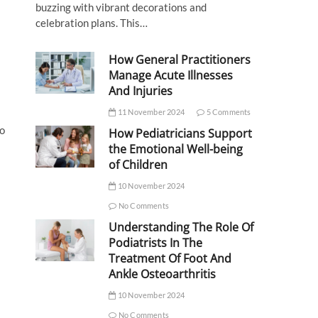
buzzing with vibrant decorations and
celebration plans. This…
How General Practitioners
Manage Acute Illnesses
And Injuries
11 November 2024
5 Comments
to
How Pediatricians Support
the Emotional Well-being
of Children
10 November 2024
No Comments
Understanding The Role Of
Podiatrists In The
Treatment Of Foot And
Ankle Osteoarthritis
10 November 2024
No Comments