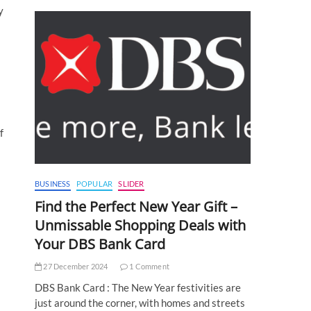
y
s
f
BUSINESS
POPULAR
SLIDER
Find the Perfect New Year Gift –
Unmissable Shopping Deals with
Your DBS Bank Card
27 December 2024
1 Comment
DBS Bank Card : The New Year festivities are
just around the corner, with homes and streets