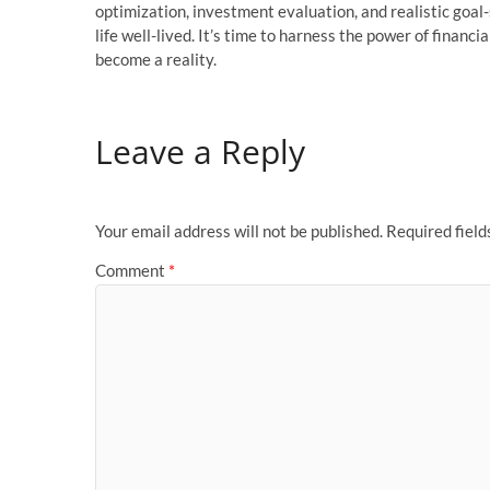
optimization, investment evaluation, and realistic goal
life well-lived. It’s time to harness the power of financ
become a reality.
Leave a Reply
Your email address will not be published.
Required fiel
Comment
*