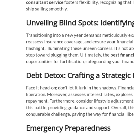
consultant service
fosters flexibility, recognizing that
ship sailing smoothly.
Unveiling Blind Spots: Identifyi
Transitioning into a new year demands meticulously ex
reassess insurance coverage, and ensure your financial s
flashlight, illuminating these unseen corners. It’s not 
step toward plugging them.
Ultimately,
the
best financi
opportunities for fortification, safeguarding your finan
Debt Detox: Crafting a Strategic
Face it head-on; don’t let it lurk in the shadows. Financ
liberation. Moreover, assesses interest rates, explores
repayment. Furthermore, consider lifestyle adjustments 
this battle, providing guidance and support. Overall, t
conquerable challenge, paving the way for financial libe
Emergency Preparedness