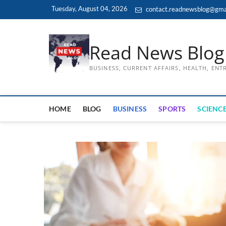
Skip
Tuesday, August 04, 2026
contact.readnewsblog@gma
to
content
Read News Blog
BUSINESS, CURRENT AFFAIRS, HEALTH, EN
HOME
BLOG
BUSINESS
SPORTS
SCIENCE