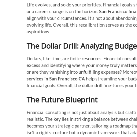
Life evolves, and so do your priorities. Financial goals 
or a career change is on the horizon.
San Francisco fina
align with your circumstances. It’s not about abandonin
evolving life. Overall, this recalibration serves as th
aspirations.
The Dollar Drill: Analyzing Budge
Dollars, like time, are finite resources. Financial consu
excess and identifying where your money truly matters.
or are they vanishing into unfulfilling expenses? Moreo
services in San Francisco CA
help streamline your budg
financial goals. Overall, the dollar drill fine-tunes you
The Future Blueprint
Financial consulting is not just about analysis but craft
realistic. The key lies in striking a balance between cha
becomes your strategic partner, tailoring a roadmap that
isn’t a rigid structure but a dynamic framework that ad