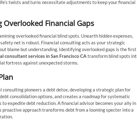
 life’s twists and turns necessitate adjustments to keep your financial
ng Overlooked Financial Gaps
amining overlooked financial blind spots. Unearth hidden expenses,
afety net is robust. Financial consulting acts as your strategic
about blame but understanding. Identifying overlooked gaps is the first
al consultant services in San Francisco CA
transform blind spots in
cial fortress against unexpected storms.
 Plan
ial consulting pioneers a debt detox, developing a strategic plan for
 debt consolidation options, and creates a roadmap for systematic
to expedite debt reduction. A financial advisor becomes your ally in
his proactive approach transforms debt from a looming specter into a
ration.