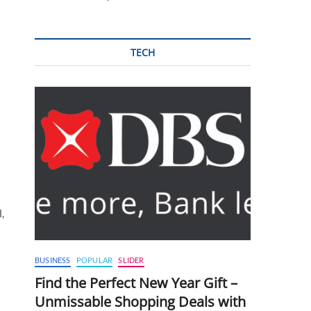
TECH
,
BUSINESS
POPULAR
SLIDER
Find the Perfect New Year Gift –
Unmissable Shopping Deals with