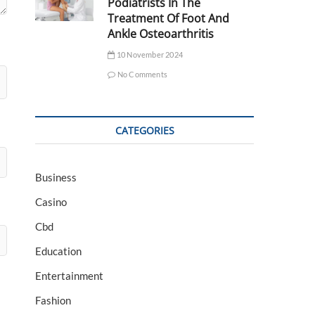
Podiatrists In The
Treatment Of Foot And
Ankle Osteoarthritis
10 November 2024
No Comments
CATEGORIES
Business
Casino
Cbd
Education
Entertainment
Fashion