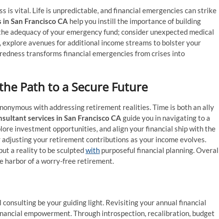
is vital. Life is unpredictable, and financial emergencies can strike
s in San Francisco CA
help you instill the importance of building
 the adequacy of your emergency fund; consider unexpected medical
, explore avenues for additional income streams to bolster your
paredness transforms financial emergencies from crises into
 the Path to a Secure Future
ynonymous with addressing retirement realities. Time is both an ally
nsultant services in San Francisco CA
guide you in navigating to a
ore investment opportunities, and align your financial ship with the
 adjusting your retirement contributions as your income evolves.
but a reality to be sculpted
with
purposeful financial planning. Overall
e harbor of a worry-free retirement.
l consulting be your guiding light. Revisiting your annual financial
s financial empowerment. Through introspection, recalibration, budget