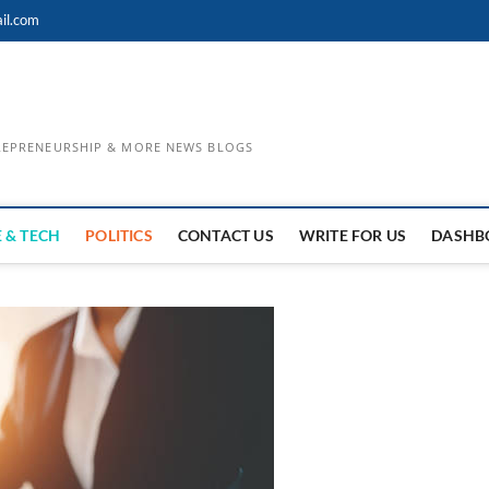
il.com
TREPRENEURSHIP & MORE NEWS BLOGS
 & TECH
POLITICS
CONTACT US
WRITE FOR US
DASHB