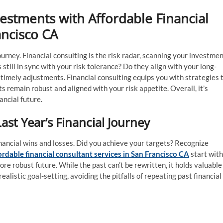
vestments with Affordable Financial
ancisco CA
urney. Financial consulting is the risk radar, scanning your investme
still in sync with your risk tolerance? Do they align with your long-
timely adjustments. Financial consulting equips you with strategies 
 remain robust and aligned with your risk appetite. Overall, it’s
ncial future.
Last Year’s Financial Journey
nancial wins and losses. Did you achieve your targets? Recognize
ordable financial consultant services in San Francisco CA
start with
re robust future. While the past can’t be rewritten, it holds valuable
ealistic goal-setting, avoiding the pitfalls of repeating past financial