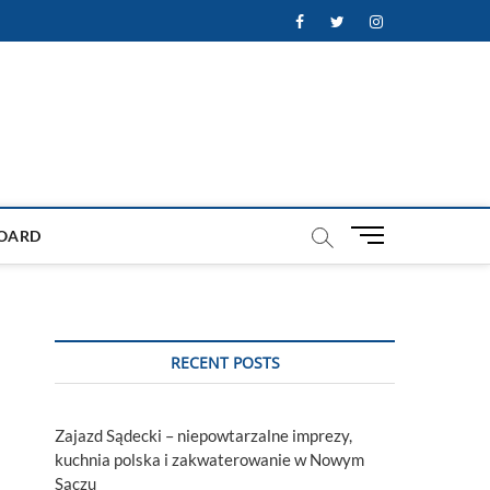
Facebook
Twitter
Instagram
M
OARD
e
n
u
B
u
RECENT POSTS
t
t
o
Zajazd Sądecki – niepowtarzalne imprezy,
n
kuchnia polska i zakwaterowanie w Nowym
Sączu