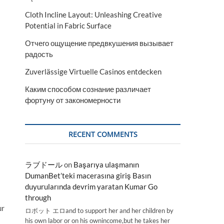
Cloth Incline Layout: Unleashing Creative
Potential in Fabric Surface
Отчего ощущение предвкушения вызывает
радость
Zuverlässige Virtuelle Casinos entdecken
Каким способом сознание различает
фортуну от закономерности
RECENT COMMENTS
ラブドール
on
Başarıya ulaşmanın
DumanBet’teki macerasına giriş Basın
duyurularında devrim yaratan Kumar Go
through
ur
ロボット エロand to support her and her children by
his own labor or on his ownincome,but he takes her