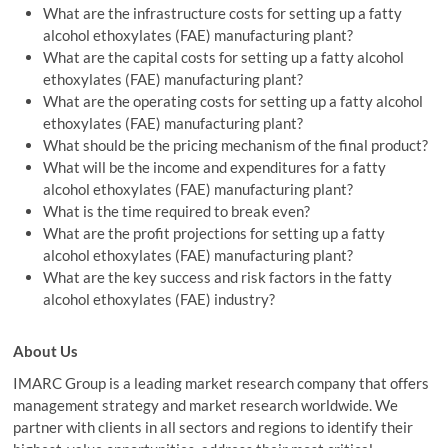
What are the infrastructure costs for setting up a fatty
alcohol ethoxylates (FAE) manufacturing plant?
What are the capital costs for setting up a fatty alcohol
ethoxylates (FAE) manufacturing plant?
What are the operating costs for setting up a fatty alcohol
ethoxylates (FAE) manufacturing plant?
What should be the pricing mechanism of the final product?
What will be the income and expenditures for a fatty
alcohol ethoxylates (FAE) manufacturing plant?
What is the time required to break even?
What are the profit projections for setting up a fatty
alcohol ethoxylates (FAE) manufacturing plant?
What are the key success and risk factors in the fatty
alcohol ethoxylates (FAE) industry?
About Us
IMARC Group is a leading market research company that offers
management strategy and market research worldwide. We
partner with clients in all sectors and regions to identify their