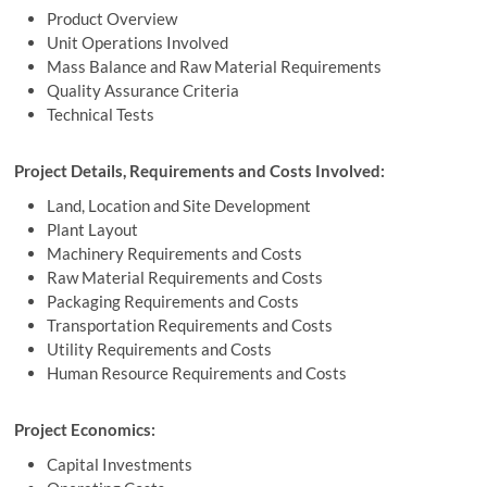
Product Overview
Unit Operations Involved
Mass Balance and Raw Material Requirements
Quality Assurance Criteria
Technical Tests
Project Details, Requirements and Costs Involved:
Land, Location and Site Development
Plant Layout
Machinery Requirements and Costs
Raw Material Requirements and Costs
Packaging Requirements and Costs
Transportation Requirements and Costs
Utility Requirements and Costs
Human Resource Requirements and Costs
Project Economics:
Capital Investments