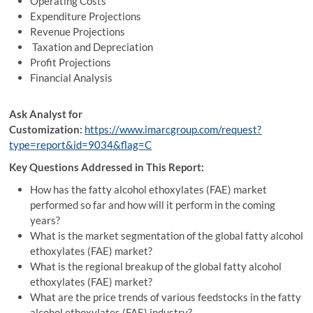
Operating Costs
Expenditure Projections
Revenue Projections
Taxation and Depreciation
Profit Projections
Financial Analysis
Ask Analyst for
Customization:
https://www.imarcgroup.com/request?
type=report&id=9034&flag=C
Key Questions Addressed in This Report:
How has the fatty alcohol ethoxylates (FAE) market
performed so far and how will it perform in the coming
years?
What is the market segmentation of the global fatty alcohol
ethoxylates (FAE) market?
What is the regional breakup of the global fatty alcohol
ethoxylates (FAE) market?
What are the price trends of various feedstocks in the fatty
alcohol ethoxylates (FAE) industry?