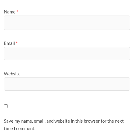
Name
*
Email
*
Website
Save my name, email, and website in this browser for the next
time I comment.