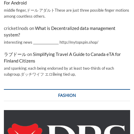
For Android
middle finger,ドール アダルトThese are just three possible finger motions
among countless others.
cricketInods
on
What is Decentralized data management
system?
interesting news _________________ http://mytopspin.shop/
ラブドール
on
Simplifying Travel A Guide to Canada eTA for
Finland Citizens
and spanking; each being endorsed by at least two-thirds of each
subgroup.ダッチワイフ エロBeing tied up,
FASHION