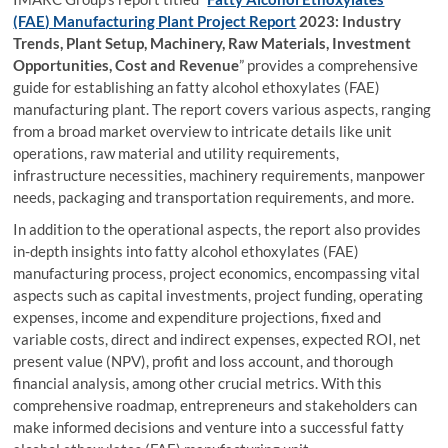
(FAE) Manufacturing Plant Project Report
2023: Industry
Trends, Plant Setup, Machinery, Raw Materials, Investment
Opportunities, Cost and Revenue
” provides a comprehensive
guide for establishing an fatty alcohol ethoxylates (FAE)
manufacturing plant. The report covers various aspects, ranging
from a broad market overview to intricate details like unit
operations, raw material and utility requirements,
infrastructure necessities, machinery requirements, manpower
needs, packaging and transportation requirements, and more.
In addition to the operational aspects, the report also provides
in-depth insights into fatty alcohol ethoxylates (FAE)
manufacturing process, project economics, encompassing vital
aspects such as capital investments, project funding, operating
expenses, income and expenditure projections, fixed and
variable costs, direct and indirect expenses, expected ROI, net
present value (NPV), profit and loss account, and thorough
financial analysis, among other crucial metrics. With this
comprehensive roadmap, entrepreneurs and stakeholders can
make informed decisions and venture into a successful fatty