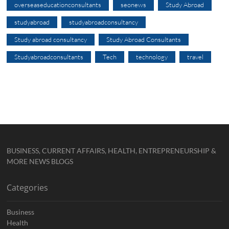
overseaseducationconsultants
seonews
Study Abroad
studyabroad
studyabroadconsultancy
Study abroad consultancy
Study Abroad Consultants
Studyabroadconsultants
Tech
technology
travel
BUSINESS, CURRENT AFFAIRS, HEALTH, ENTREPRENEURSHIP &
MORE NEWS BLOGS
Categories
Business
Health