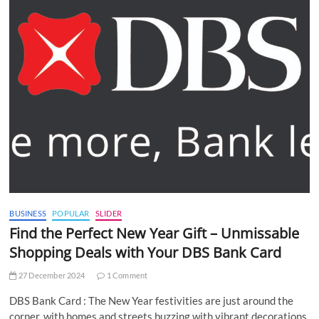
BUSINESS
POPULAR
SLIDER
Find the Perfect New Year Gift – Unmissable
Shopping Deals with Your DBS Bank Card
27 December 2024
1 Comment
DBS Bank Card : The New Year festivities are just around the
corner, with homes and streets buzzing with vibrant decorations