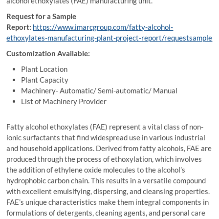
alcohol ethoxylates (FAE) manufacturing unit.
Request for a Sample
Report:
https://www.imarcgroup.com/fatty-alcohol-
ethoxylates-manufacturing-plant-project-report/requestsample
Customization Available:
Plant Location
Plant Capacity
Machinery- Automatic/ Semi-automatic/ Manual
List of Machinery Provider
Fatty alcohol ethoxylates (FAE) represent a vital class of non-
ionic surfactants that find widespread use in various industrial
and household applications. Derived from fatty alcohols, FAE are
produced through the process of ethoxylation, which involves
the addition of ethylene oxide molecules to the alcohol’s
hydrophobic carbon chain. This results in a versatile compound
with excellent emulsifying, dispersing, and cleansing properties.
FAE’s unique characteristics make them integral components in
formulations of detergents, cleaning agents, and personal care