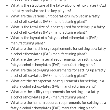
What is the structure of the fatty alcohol ethoxylates (FAE)
industry and who are the key players?
What are the various unit operations involved in a fatty
alcohol ethoxylates (FAE) manufacturing plant?
What is the total size of land required for setting up a fatty
alcohol ethoxylates (FAE) manufacturing plant?
What is the layout of a fatty alcohol ethoxylates (FAE)
manufacturing plant?
What are the machinery requirements for setting up a fatty
alcohol ethoxylates (FAE) manufacturing plant?
What are the raw material requirements for setting up a
fatty alcohol ethoxylates (FAE) manufacturing plant?
What are the packaging requirements for setting up a fatty
alcohol ethoxylates (FAE) manufacturing plant?
What are the transportation requirements for setting up a
fatty alcohol ethoxylates (FAE) manufacturing plant?
What are the utility requirements for setting up a fatty
alcohol ethoxylates (FAE) manufacturing plant?
What are the human resource requirements for setting up a
fatty alcohol ethoxylates (FAE) manufacturing plant?