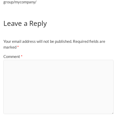
group/mycompany/
Leave a Reply
Your email address will not be published.
Required fields are
marked
*
Comment
*