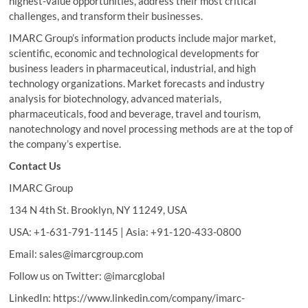
highest-value opportunities, address their most critical
challenges, and transform their businesses.
IMARC Group’s information products include major market,
scientific, economic and technological developments for
business leaders in pharmaceutical, industrial, and high
technology organizations. Market forecasts and industry
analysis for biotechnology, advanced materials,
pharmaceuticals, food and beverage, travel and tourism,
nanotechnology and novel processing methods are at the top of
the company’s expertise.
Contact Us
IMARC Group
134 N 4th St. Brooklyn, NY 11249, USA
USA: +1-631-791-1145 | Asia: +91-120-433-0800
Email: sales@imarcgroup.com
Follow us on Twitter: @imarcglobal
LinkedIn: https://www.linkedin.com/company/imarc-