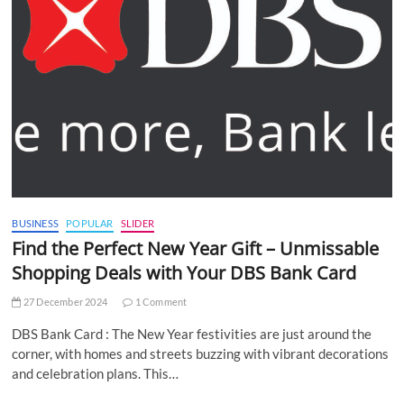
BUSINESS
POPULAR
SLIDER
Find the Perfect New Year Gift – Unmissable
Shopping Deals with Your DBS Bank Card
27 December 2024
1 Comment
DBS Bank Card : The New Year festivities are just around the
corner, with homes and streets buzzing with vibrant decorations
and celebration plans. This…