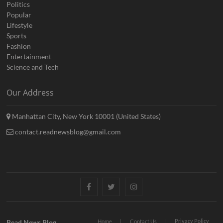
Politics
Popular
Lifestyle
Sports
Fashion
Entertainment
Science and Tech
Our Address
Manhattan City, New York 10001 (United States)
contact.readnewsblog@gmail.com
Facebook
Twitter
Instagram
Privacy Policy
Read News Blog
Home
Contact Us