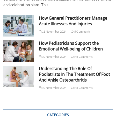
and celebration plans. This…
How General Practitioners Manage
Acute Illnesses And Injuries
11 November 2024
5 Comments
How Pediatricians Support the
Emotional Well-being of Children
10 November 2024
No Comments
Understanding The Role Of
Podiatrists In The Treatment Of Foot
And Ankle Osteoarthritis
10 November 2024
No Comments
CATEGORIES