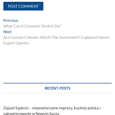
Post
Previous
Previous
post:
What Can A Cosmetic Dentist Do?
navigation
Next
Next
post:
Are Custom Cabinets Worth The Investment? Cupboard Value’s
Expert Opinion
RECENT POSTS
Zajazd Sądecki – niepowtarzalne imprezy, kuchnia polska i
zakwaterowanie w Nowym Sączu