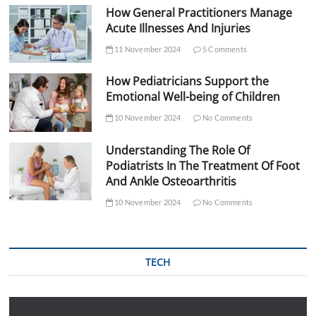
How General Practitioners Manage
Acute Illnesses And Injuries
11 November 2024
5 Comments
How Pediatricians Support the
Emotional Well-being of Children
10 November 2024
No Comments
Understanding The Role Of
Podiatrists In The Treatment Of Foot
And Ankle Osteoarthritis
10 November 2024
No Comments
TECH