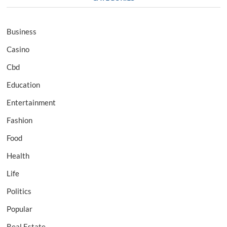
Business
Casino
Cbd
Education
Entertainment
Fashion
Food
Health
Life
Politics
Popular
Real Estate