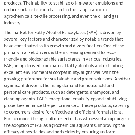
products. Their ability to stabilize oil-in-water emulsions and
reduce surface tension has led to their application in
agrochemicals, textile processing, and even the oil and gas
industry.
The market for Fatty Alcohol Ethoxylates (FAE) is driven by
several key factors and characterized by notable trends that
have contributed to its growth and diversification. One of the
primary market drivers is the increasing demand for eco-
friendly and biodegradable surfactants in various industries.
FAE, being derived from natural fatty alcohols and exhibiting
excellent environmental compatibility, aligns well with the
growing preference for sustainable and green solutions. Another
significant driver is the rising demand for household and
personal care products, such as detergents, shampoos, and
cleaning agents. FAE’s exceptional emulsifying and solubilizing
properties enhance the performance of these products, catering
to consumers’ desire for effective and efficient formulations.
Furthermore, the agriculture sector has witnessed an upsurge in
the adoption of FAE as agrochemical adjuvants, improving the
efficacy of pesticides and herbicides by ensuring uniform