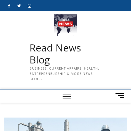
Skip
Facebook
Twitter
Instagram
to
content
Read News
Blog
BUSINESS, CURRENT AFFAIRS, HEALTH,
ENTREPRENEURSHIP & MORE NEWS
BLOGS
M
e
n
u
B
u