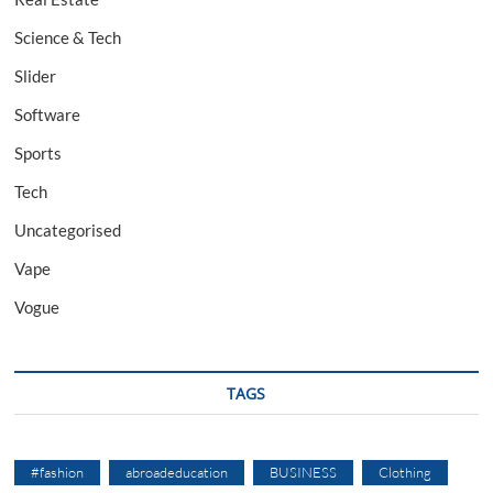
Science & Tech
Slider
Software
Sports
Tech
Uncategorised
Vape
Vogue
TAGS
#fashion
abroadeducation
BUSINESS
Clothing