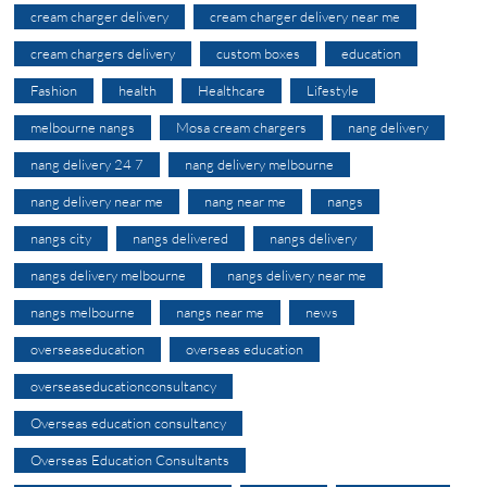
cream charger delivery
cream charger delivery near me
cream chargers delivery
custom boxes
education
Fashion
health
Healthcare
Lifestyle
melbourne nangs
Mosa cream chargers
nang delivery
nang delivery 24 7
nang delivery melbourne
nang delivery near me
nang near me
nangs
nangs city
nangs delivered
nangs delivery
nangs delivery melbourne
nangs delivery near me
nangs melbourne
nangs near me
news
overseaseducation
overseas education
overseaseducationconsultancy
Overseas education consultancy
Overseas Education Consultants