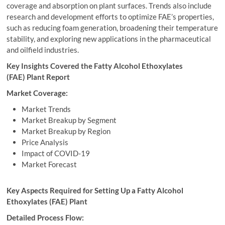
coverage and absorption on plant surfaces. Trends also include
research and development efforts to optimize FAE’s properties,
such as reducing foam generation, broadening their temperature
stability, and exploring new applications in the pharmaceutical
and oilfield industries.
Key Insights Covered the Fatty Alcohol Ethoxylates
(FAE) Plant Report
Market Coverage:
Market Trends
Market Breakup by Segment
Market Breakup by Region
Price Analysis
Impact of COVID-19
Market Forecast
Key Aspects Required for Setting Up a Fatty Alcohol
Ethoxylates (FAE) Plant
Detailed Process Flow: