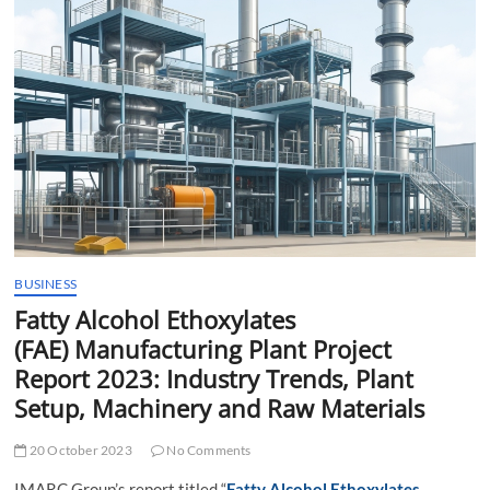
t
t
o
n
BUSINESS
Fatty Alcohol Ethoxylates
(FAE) Manufacturing Plant Project
Report 2023: Industry Trends, Plant
Setup, Machinery and Raw Materials
20 October 2023
No Comments
IMARC Group’s report titled “
Fatty Alcohol Ethoxylates