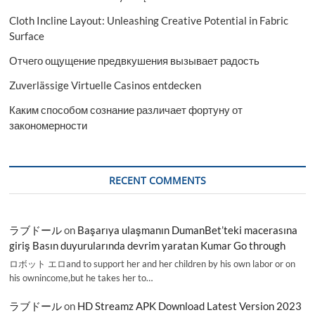
Cloth Incline Layout: Unleashing Creative Potential in Fabric
Surface
Отчего ощущение предвкушения вызывает радость
Zuverlässige Virtuelle Casinos entdecken
Каким способом сознание различает фортуну от
закономерности
RECENT COMMENTS
ラブドール
on
Başarıya ulaşmanın DumanBet’teki macerasına
giriş Basın duyurularında devrim yaratan Kumar Go through
ロボット エロand to support her and her children by his own labor or on
his ownincome,but he takes her to…
ラブドール
on
HD Streamz APK Download Latest Version 2023