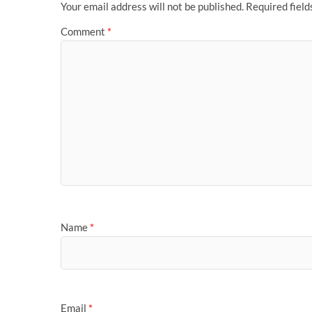
Your email address will not be published.
Required fiel
Comment
*
Name
*
Email
*