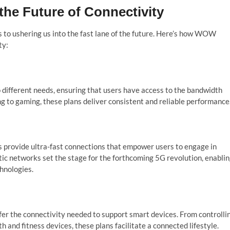
the Future of Connectivity
o ushering us into the fast lane of the future. Here’s how WOW
ty:
 different needs, ensuring that users have access to the bandwidth
g to gaming, these plans deliver consistent and reliable performance
 provide ultra-fast connections that empower users to engage in
tic networks set the stage for the forthcoming 5G revolution, enabli
hnologies.
r the connectivity needed to support smart devices. From controlli
nd fitness devices, these plans facilitate a connected lifestyle.