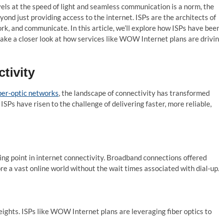
els at the speed of light and seamless communication is a norm, the
yond just providing access to the internet. ISPs are the architects of
rk, and communicate. In this article, we’ll explore how ISPs have bee
 take a closer look at how services like WOW Internet plans are drivi
tivity
ber-optic networks
, the landscape of connectivity has transformed
ISPs have risen to the challenge of delivering faster, more reliable,
ing point in internet connectivity. Broadband connections offered
re a vast online world without the wait times associated with dial-up
ights. ISPs like WOW Internet plans are leveraging fiber optics to