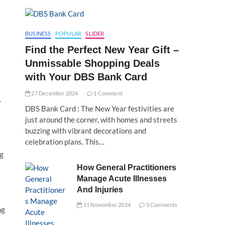
BUSINESS
POPULAR
SLIDER
Find the Perfect New Year Gift –
Unmissable Shopping Deals
with Your DBS Bank Card
27 December 2024
1 Comment
.
DBS Bank Card : The New Year festivities are
just around the corner, with homes and streets
buzzing with vibrant decorations and
celebration plans. This…
ng
How General Practitioners
Manage Acute Illnesses
And Injuries
11 November 2024
5 Comments
ng