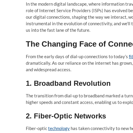
In the modern digital landscape, where information trav
role of Internet Service Providers (ISPs) has evolved be
our digital connections, shaping the way we interact, wo
instrumental in the evolution of connectivity, and we’ll
us into the fast lane of the future.
The Changing Face of Connec
From the early days of dial-up connections to today’s
fi
dramatically. As our reliance on the internet has grown, 
and widespread access.
1. Broadband Revolution
The transition from dial-up to broadband marked a turn
higher speeds and constant access, enabling us to explo
2. Fiber-Optic Networks
Fiber-optic
technology
has taken connectivity to new he