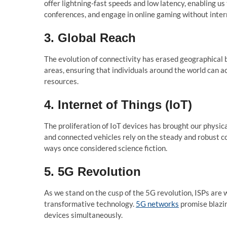
offer lightning-fast speeds and low latency, enabling us
conferences, and engage in online gaming without inter
3. Global Reach
The evolution of connectivity has erased geographical
areas, ensuring that individuals around the world can ac
resources.
4. Internet of Things (IoT)
The proliferation of IoT devices has brought our physic
and connected vehicles rely on the steady and robust co
ways once considered science fiction.
5. 5G Revolution
As we stand on the cusp of the 5G revolution, ISPs are w
transformative technology.
5G networks
promise blazin
devices simultaneously.