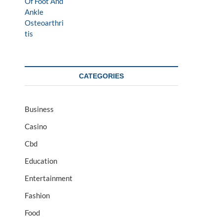
CATEGORIES
Business
Casino
Cbd
Education
Entertainment
Fashion
Food