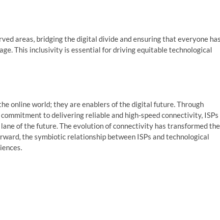
ed areas, bridging the digital divide and ensuring that everyone ha
age. This inclusivity is essential for driving equitable technological
he online world; they are enablers of the digital future. Through
 commitment to delivering reliable and high-speed connectivity, ISPs
t lane of the future. The evolution of connectivity has transformed the
rward, the symbiotic relationship between ISPs and technological
iences.