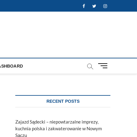
Facebook
Twitter
Instagram
M
ASHBOARD
e
n
u
B
u
RECENT POSTS
t
t
o
Zajazd Sądecki – niepowtarzalne imprezy,
n
kuchnia polska i zakwaterowanie w Nowym
Sączu