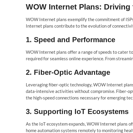
WOW Internet Plans: Driving 
WOW Internet plans exemplify the commitment of ISPs t
Internet plans contribute to the evolution of connectivi
1. Speed and Performance
WOW Internet plans offer a range of speeds to cater to
required for seamless online experience. From streamin
2. Fiber-Optic Advantage
Leveraging fiber-optic technology, WOW Internet plans
data-intensive activities without compromise. Fiber-op
the high-speed connections necessary for emerging tec
3. Supporting IoT Ecosystems
As the IoT ecosystem expands, WOW Internet plans offe
home automation systems remotely to monitoring health a