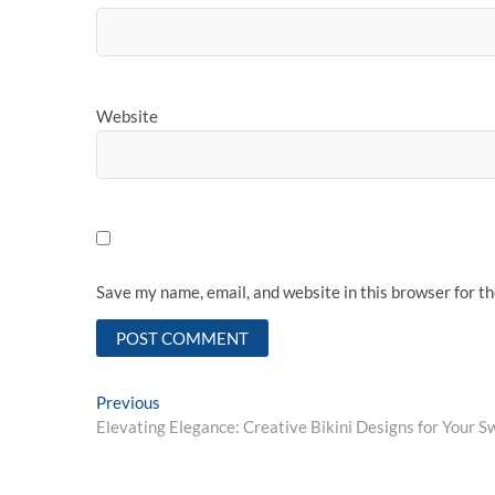
Website
Save my name, email, and website in this browser for t
Post
Previous
Previous
post:
Elevating Elegance: Creative Bikini Designs for Your S
navigation