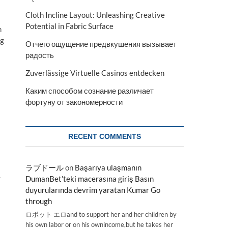
Cloth Incline Layout: Unleashing Creative
Potential in Fabric Surface
n
ng
Отчего ощущение предвкушения вызывает
радость
Zuverlässige Virtuelle Casinos entdecken
Каким способом сознание различает
фортуну от закономерности
RECENT COMMENTS
ラブドール
on
Başarıya ulaşmanın
.
DumanBet’teki macerasına giriş Basın
duyurularında devrim yaratan Kumar Go
through
ロボット エロand to support her and her children by
his own labor or on his ownincome,but he takes her