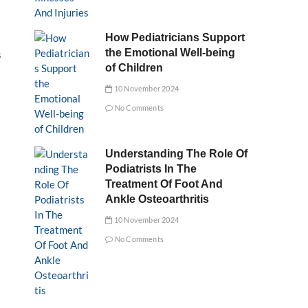
How Pediatricians Support
the Emotional Well-being
s
of Children
10 November 2024
No Comments
Understanding The Role Of
Podiatrists In The
Treatment Of Foot And
Ankle Osteoarthritis
10 November 2024
No Comments