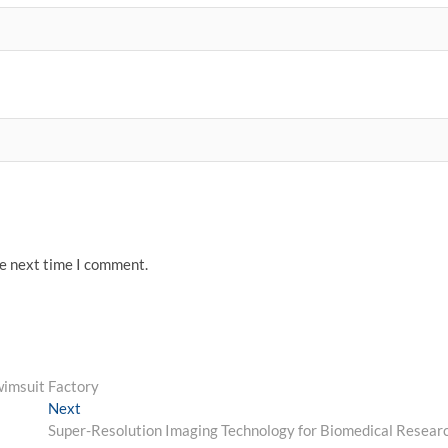
he next time I comment.
wimsuit Factory
Next
Next
post:
Super-Resolution Imaging Technology for Biomedical Resear