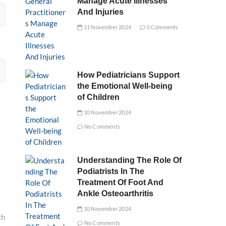
Manage Acute Illnesses
And Injuries
11 November 2024
5 Comments
How Pediatricians Support
the Emotional Well-being
of Children
10 November 2024
No Comments
Understanding The Role Of
Podiatrists In The
Treatment Of Foot And
Ankle Osteoarthritis
10 November 2024
ch
No Comments