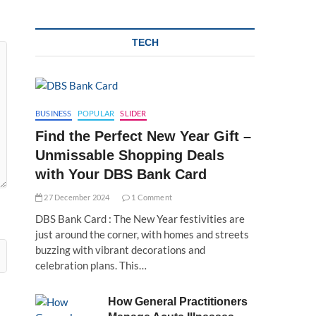
TECH
BUSINESS
POPULAR
SLIDER
Find the Perfect New Year Gift –
Unmissable Shopping Deals
with Your DBS Bank Card
27 December 2024
1 Comment
DBS Bank Card : The New Year festivities are
just around the corner, with homes and streets
buzzing with vibrant decorations and
celebration plans. This…
How General Practitioners