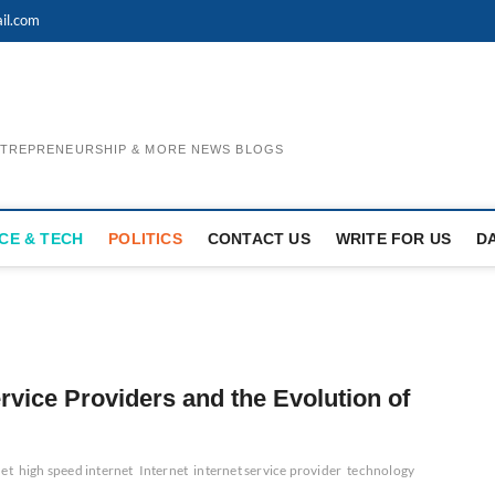
il.com
ENTREPRENEURSHIP & MORE NEWS BLOGS
CE & TECH
POLITICS
CONTACT US
WRITE FOR US
D
ervice Providers and the Evolution of
net
high speed internet
Internet
internet service provider
technology