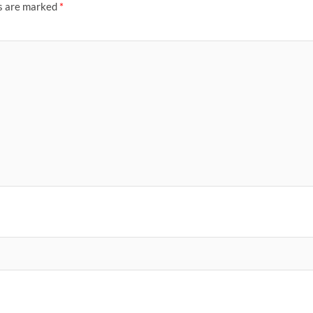
ds are marked
*