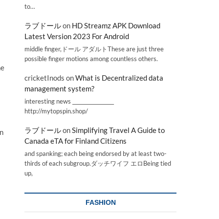
to…
ラブドール
on
HD Streamz APK Download
Latest Version 2023 For Android
middle finger,ドール アダルトThese are just three
possible finger motions among countless others.
ne
cricketInods
on
What is Decentralized data
management system?
interesting news _________________
http://mytopspin.shop/
ラブドール
on
Simplifying Travel A Guide to
in
Canada eTA for Finland Citizens
and spanking; each being endorsed by at least two-
thirds of each subgroup.ダッチワイフ エロBeing tied
up,
FASHION