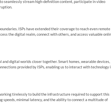
 to seamlessly stream high-definition content, participate in video
ruption.
 boundaries. ISPs have extended their coverage to reach even remote
cess the digital realm, connect with others, and access valuable onli
al and digital worlds closer together. Smart homes, wearable devices,
nnections provided by ISPs, enabling us to interact with technology 
orking tirelessly to build the infrastructure required to support this
g speeds, minimal latency, and the ability to connect a multitude of