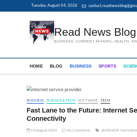
Skip
Tuesday, August 04, 2026
contact.readnewsblog@gma
to
content
Read News Blog
BUSINESS, CURRENT AFFAIRS, HEALTH, 
HOME
BLOG
BUSINESS
SPORTS
SCIEN
BUSINESS
SCIENCE & TECH
SOFTWARE
TECH
Fast Lane to the Future: Internet S
Connectivity
14 August 2023
No Comments
BUSINESS
fast inter