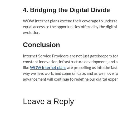
4. Bridging the Digital Divide
WOW Internet plans extend their coverage to underserv
equal access to the opportunities offered by the digital 
evolution.
Conclusion
Internet Service Providers are not just gatekeepers to t
constant innovation, infrastructure development, and a
like
WOW Internet plans
are propelling us into the fas
way we live, work, and communicate, and as we move fo
advancement will continue to redefine our digital exper
Leave a Reply