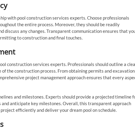
cy
ship with pool construction services experts. Choose professionals
oughout the entire process. Moreover, they should be readily
 and discuss any changes. Transparent communication ensures that yo
rmitting to construction and final touches.
ment
ool construction services experts. Professionals should outline a cle
 of the construction process. From obtaining permits and excavation
a comprehensive project management approach ensures that every aspe
imelines and milestones. Experts should provide a projected timeline f
s and anticipate key milestones. Overall, this transparent approach
 project efficiently and deliver your dream pool on schedule.
s