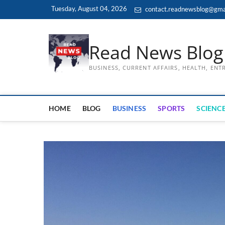
Skip
Tuesday, August 04, 2026
contact.readnewsblog@gma
to
content
Read News Blog
BUSINESS, CURRENT AFFAIRS, HEALTH, EN
HOME
BLOG
BUSINESS
SPORTS
SCIENCE