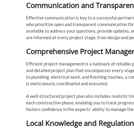
Communication and Transparen
Effective communication is key to a successful partner
who prioritize open and transparent communication thr
available to address your questions, provide updates,
are informed at every project stage, from design and pe
Comprehensive Project Manage
Efficient project management is a hallmark of reliable p
and detailed project plan that encompasses every stage
to plumbing, electrical work, and finishing touches, 
is meticulously coordinated and executed.
A well-structured project plan also includes realistic t
each construction phase, enabling you to track progres
fosters confidence in the experts’ ability to manage the
Local Knowledge and Regulation