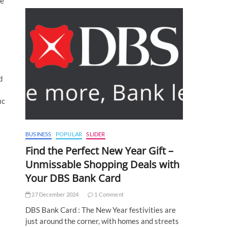
me
d
ic
BUSINESS
POPULAR
SLIDER
Find the Perfect New Year Gift –
Unmissable Shopping Deals with
Your DBS Bank Card
27 December 2024
1 Comment
DBS Bank Card : The New Year festivities are
just around the corner, with homes and streets