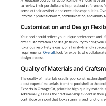
A reputable pool construction company should have an i
to review their portfolio and inquire about references 
sense of their aesthetic and execution capabilities. Ove
into their professionalism, communication, and ability 
Customization and Design Flexibi
Your pool should reflect your unique preferences and li
offer customization and design flexibility to bring your
luxurious resort-style oasis, or a family-friendly space,
requirements.
Overall
, look for experts who collaborate
design process.
Quality of Materials and Crafts
The quality of materials used in pool construction signi
about experts’ materials, from the pool shell to the de
Experts In Orange CA
,
prioritize high-quality material
Additionally, assess the craftsmanship evident in their 
contribute to a pool that looks stunning and functions 