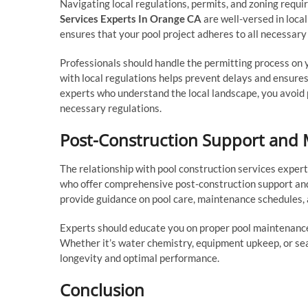
Navigating local regulations, permits, and zoning requir
Services Experts In Orange CA
are well-versed in loca
ensures that your pool project adheres to all necessary
Professionals should handle the permitting process on yo
with local regulations helps prevent delays and ensure
experts who understand the local landscape, you avoid 
necessary regulations.
Post-Construction Support and
The relationship with pool construction services exper
who offer comprehensive post-construction support an
provide guidance on pool care, maintenance schedules, 
Experts should educate you on proper pool maintenance 
Whether it’s water chemistry, equipment upkeep, or sea
longevity and optimal performance.
Conclusion