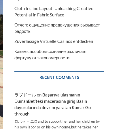
Cloth Incline Layout: Unleashing Creative
Potential in Fabric Surface
Отчего ощущение предвкушения вызывает
радость
Zuverlässige Virtuelle Casinos entdecken
Каким способом сознание различает
фортуну от закономерности
RECENT COMMENTS
ラブドール
on
Başarıya ulaşmanın
DumanBet’teki macerasına giriş Basın
duyurularında devrim yaratan Kumar Go
through
ロボット エロand to support her and her children by
his own labor or on his ownincome,but he takes her