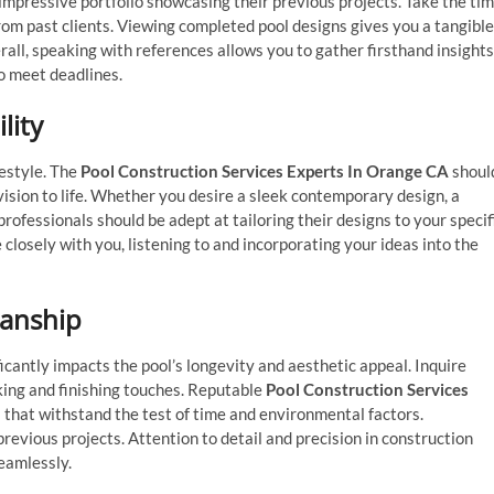
mpressive portfolio showcasing their previous projects. Take the ti
from past clients. Viewing completed pool designs gives you a tangible
rall, speaking with references allows you to gather firsthand insights
to meet deadlines.
lity
festyle. The
Pool Construction Services Experts In Orange CA
shoul
 vision to life. Whether you desire a sleek contemporary design, a
 professionals should be adept at tailoring their designs to your specif
 closely with you, listening to and incorporating your ideas into the
manship
ficantly impacts the pool’s longevity and aesthetic appeal. Inquire
cking and finishing touches. Reputable
Pool Construction Services
s that withstand the test of time and environmental factors.
previous projects. Attention to detail and precision in construction
seamlessly.