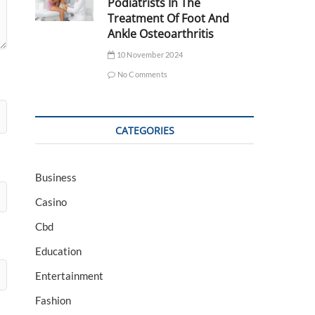
Podiatrists In The
Treatment Of Foot And
Ankle Osteoarthritis
10 November 2024
No Comments
CATEGORIES
Business
Casino
Cbd
Education
Entertainment
Fashion