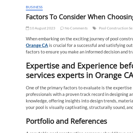
BUSINESS
Factors To Consider When Choosing
10 August 2023
No Comments
Pool Construction Se
When embarking on the exciting journey of pool constru
Orange CA
is crucial for a successful and satisfying ou
factors to ensure you make an informed decision and tra
Expertise and Experience bef
services experts in Orange C
One of the primary factors to evaluate is the expertise
professionals with a proven track record in designing a
knowledge, offering insights into design trends, materia
your pool is visually captivating, structurally sound, an
Portfolio and References