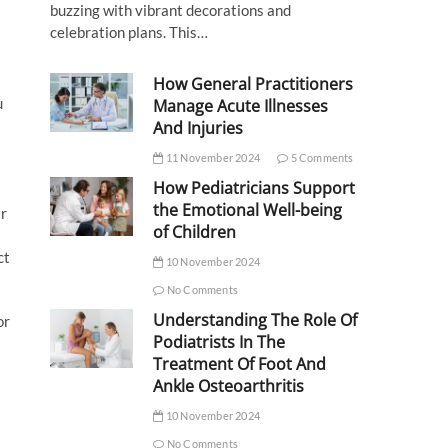
buzzing with vibrant decorations and
celebration plans. This…
How General Practitioners
u
Manage Acute Illnesses
And Injuries
11 November 2024
5 Comments
How Pediatricians Support
the Emotional Well-being
ar
of Children
ct
10 November 2024
No Comments
Understanding The Role Of
or
Podiatrists In The
Treatment Of Foot And
Ankle Osteoarthritis
10 November 2024
No Comments