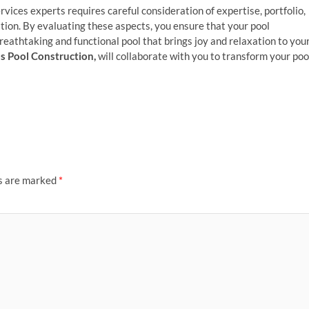
ervices experts requires careful consideration of expertise, portfolio,
tion. By evaluating these aspects, you ensure that your pool
 breathtaking and functional pool that brings joy and relaxation to you
s Pool Construction,
will collaborate with you to transform your poo
ds are marked
*