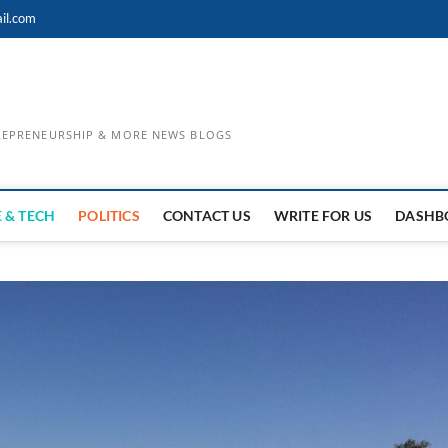
il.com
TREPRENEURSHIP & MORE NEWS BLOGS
 & TECH
POLITICS
CONTACT US
WRITE FOR US
DASHB