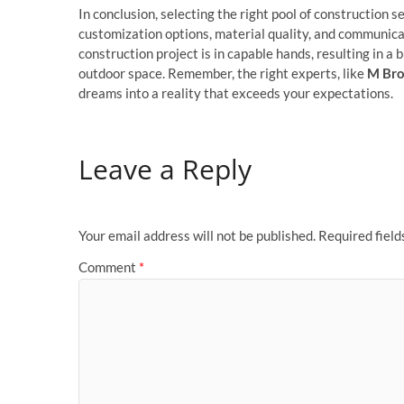
In conclusion, selecting the right pool of construction s
customization options, material quality, and communica
construction project is in capable hands, resulting in a
outdoor space. Remember, the right experts, like
M Bro
dreams into a reality that exceeds your expectations.
Leave a Reply
Your email address will not be published.
Required fiel
Comment
*