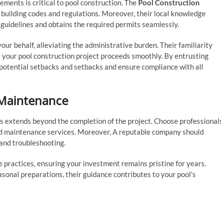
ements is critical to pool construction. The
Pool Construction
l building codes and regulations. Moreover, their local knowledge
 guidelines and obtains the required permits seamlessly.
ur behalf, alleviating the administrative burden. Their familiarity
s your pool construction project proceeds smoothly. By entrusting
potential setbacks and setbacks and ensure compliance with all
 Maintenance
ts extends beyond the completion of the project. Choose professional
d maintenance services. Moreover, A reputable company should
and troubleshooting.
practices, ensuring your investment remains pristine for years.
sonal preparations, their guidance contributes to your pool’s