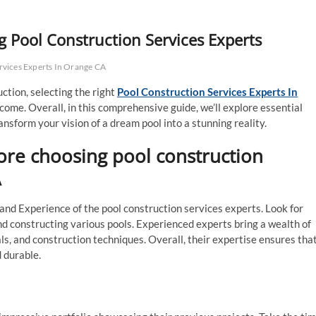
 Pool Construction Services Experts
rvices Experts In Orange CA
ction, selecting the right
Pool Construction Services Experts In
tcome. Overall, in this comprehensive guide, we’ll explore essential
nsform your vision of a dream pool into a stunning reality.
ore choosing pool construction
A
 and Experience of the pool construction services experts. Look for
nd constructing various pools. Experienced experts bring a wealth of
ls, and construction techniques. Overall, their expertise ensures tha
d durable.