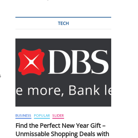
TECH
s
BUSINESS
POPULAR
SLIDER
Find the Perfect New Year Gift –
Unmissable Shopping Deals with