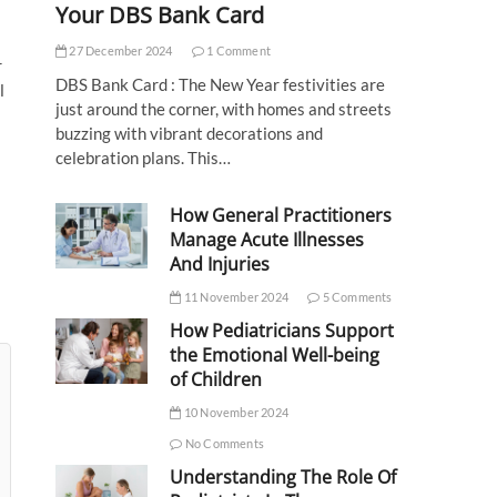
Your DBS Bank Card
27 December 2024
1 Comment
r
DBS Bank Card : The New Year festivities are
l
just around the corner, with homes and streets
buzzing with vibrant decorations and
celebration plans. This…
How General Practitioners
Manage Acute Illnesses
And Injuries
11 November 2024
5 Comments
How Pediatricians Support
the Emotional Well-being
of Children
10 November 2024
No Comments
Understanding The Role Of