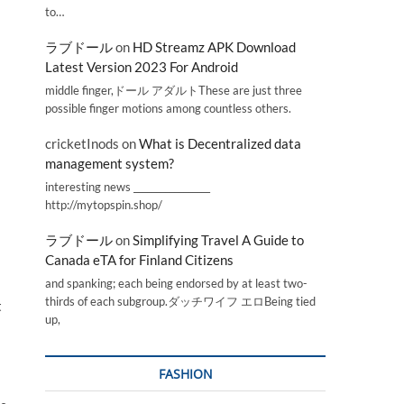
to…
ラブドール
on
HD Streamz APK Download
Latest Version 2023 For Android
middle finger,ドール アダルトThese are just three
possible finger motions among countless others.
cricketInods
on
What is Decentralized data
management system?
interesting news _________________
http://mytopspin.shop/
ラブドール
on
Simplifying Travel A Guide to
Canada eTA for Finland Citizens
and spanking; each being endorsed by at least two-
thirds of each subgroup.ダッチワイフ エロBeing tied
t
up,
FASHION