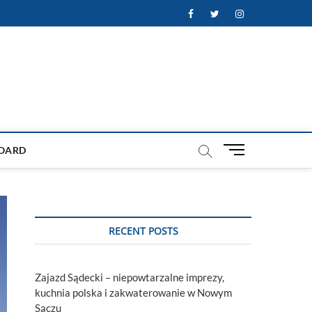
Facebook
Twitter
Instagram
M
OARD
e
n
u
B
u
RECENT POSTS
t
t
o
Zajazd Sądecki – niepowtarzalne imprezy,
n
kuchnia polska i zakwaterowanie w Nowym
Sączu