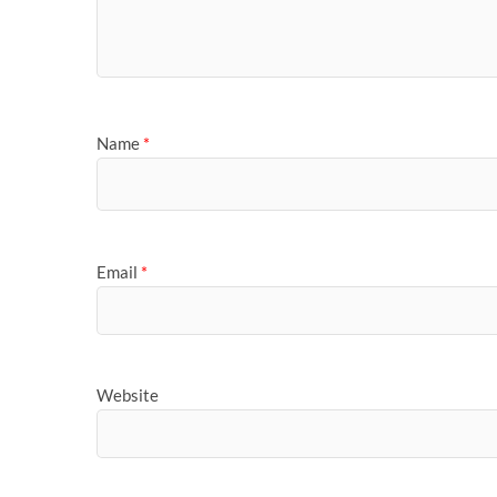
Name
*
Email
*
Website