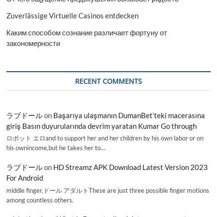
Zuverlässige Virtuelle Casinos entdecken
Каким способом сознание различает фортуну от
закономерности
RECENT COMMENTS
ラブドール
on
Başarıya ulaşmanın DumanBet’teki macerasına
giriş Basın duyurularında devrim yaratan Kumar Go through
ロボット エロand to support her and her children by his own labor or on
his ownincome,but he takes her to…
ラブドール
on
HD Streamz APK Download Latest Version 2023
For Android
middle finger,ドール アダルトThese are just three possible finger motions
among countless others.