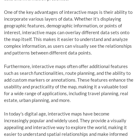
One of the key advantages of interactive maps is their ability to
incorporate various layers of data. Whether it’s displaying
geographic features, demographic information, or points of
interest, interactive maps can overlay different data sets onto
the map itself. This makes it easier to understand and analyze
complex information, as users can visually see the relationships
and patterns between different data points.
Furthermore, interactive maps often offer additional features
such as search functionalities, route planning, and the ability to
add custom markers or annotations. These features enhance the
usability and practicality of the map, making it a valuable tool
for a wide range of applications, including travel planning, real
estate, urban planning, and more.
In today’s digital age, interactive maps have become
increasingly popular and widely used. They provide a visually
appealing and interactive way to explore the world, making it
easier to understand spatial relationships and make informed