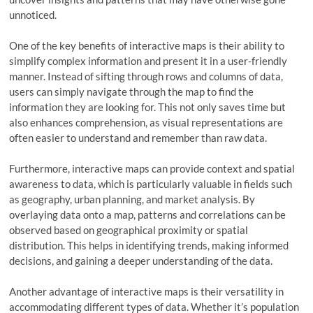
unnoticed.
One of the key benefits of interactive maps is their ability to
simplify complex information and present it in a user-friendly
manner. Instead of sifting through rows and columns of data,
users can simply navigate through the map to find the
information they are looking for. This not only saves time but
also enhances comprehension, as visual representations are
often easier to understand and remember than raw data.
Furthermore, interactive maps can provide context and spatial
awareness to data, which is particularly valuable in fields such
as geography, urban planning, and market analysis. By
overlaying data onto a map, patterns and correlations can be
observed based on geographical proximity or spatial
distribution. This helps in identifying trends, making informed
decisions, and gaining a deeper understanding of the data.
Another advantage of interactive maps is their versatility in
accommodating different types of data. Whether it’s population