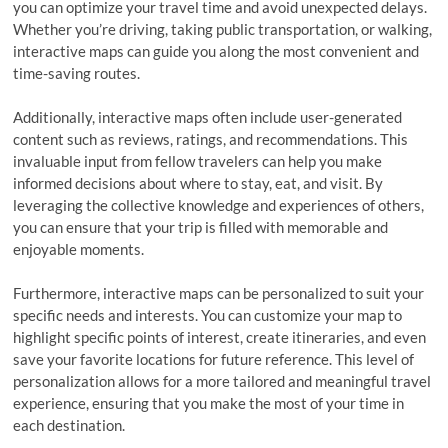
you can optimize your travel time and avoid unexpected delays.
Whether you’re driving, taking public transportation, or walking,
interactive maps can guide you along the most convenient and
time-saving routes.
Additionally, interactive maps often include user-generated
content such as reviews, ratings, and recommendations. This
invaluable input from fellow travelers can help you make
informed decisions about where to stay, eat, and visit. By
leveraging the collective knowledge and experiences of others,
you can ensure that your trip is filled with memorable and
enjoyable moments.
Furthermore, interactive maps can be personalized to suit your
specific needs and interests. You can customize your map to
highlight specific points of interest, create itineraries, and even
save your favorite locations for future reference. This level of
personalization allows for a more tailored and meaningful travel
experience, ensuring that you make the most of your time in
each destination.