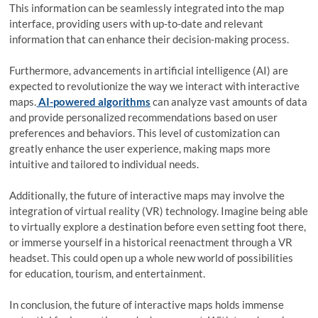
This information can be seamlessly integrated into the map
interface, providing users with up-to-date and relevant
information that can enhance their decision-making process.
Furthermore, advancements in artificial intelligence (AI) are
expected to revolutionize the way we interact with interactive
maps.
AI-powered algorithms
can analyze vast amounts of data
and provide personalized recommendations based on user
preferences and behaviors. This level of customization can
greatly enhance the user experience, making maps more
intuitive and tailored to individual needs.
Additionally, the future of interactive maps may involve the
integration of virtual reality (VR) technology. Imagine being able
to virtually explore a destination before even setting foot there,
or immerse yourself in a historical reenactment through a VR
headset. This could open up a whole new world of possibilities
for education, tourism, and entertainment.
In conclusion, the future of interactive maps holds immense