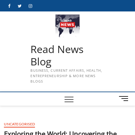
Skip
Facebook
Twitter
Instagram
to
content
Read News
Blog
BUSINESS, CURRENT AFFAIRS, HEALTH,
ENTREPRENEURSHIP & MORE NEWS
BLOGS
M
e
n
u
UNCATEGORISED
B
u
Exploring the World: Uncovering the