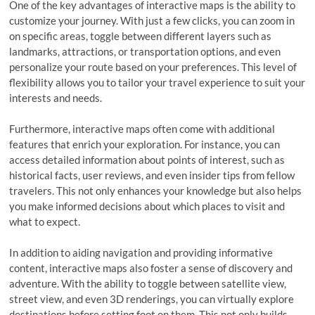
One of the key advantages of interactive maps is the ability to
customize your journey. With just a few clicks, you can zoom in
on specific areas, toggle between different layers such as
landmarks, attractions, or transportation options, and even
personalize your route based on your preferences. This level of
flexibility allows you to tailor your travel experience to suit your
interests and needs.
Furthermore, interactive maps often come with additional
features that enrich your exploration. For instance, you can
access detailed information about points of interest, such as
historical facts, user reviews, and even insider tips from fellow
travelers. This not only enhances your knowledge but also helps
you make informed decisions about which places to visit and
what to expect.
In addition to aiding navigation and providing informative
content, interactive maps also foster a sense of discovery and
adventure. With the ability to toggle between satellite view,
street view, and even 3D renderings, you can virtually explore
destinations before setting foot on them. This not only builds