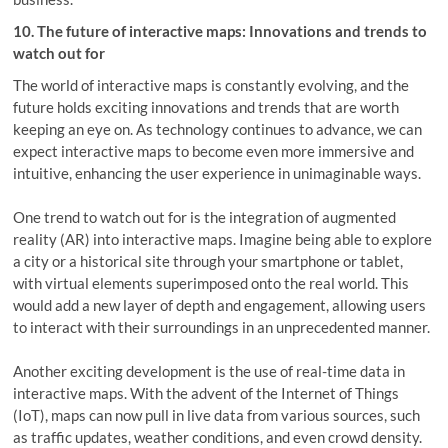
10. The future of interactive maps: Innovations and trends to
watch out for
The world of interactive maps is constantly evolving, and the
future holds exciting innovations and trends that are worth
keeping an eye on. As technology continues to advance, we can
expect interactive maps to become even more immersive and
intuitive, enhancing the user experience in unimaginable ways.
One trend to watch out for is the integration of augmented
reality (AR) into interactive maps. Imagine being able to explore
a city or a historical site through your smartphone or tablet,
with virtual elements superimposed onto the real world. This
would add a new layer of depth and engagement, allowing users
to interact with their surroundings in an unprecedented manner.
Another exciting development is the use of real-time data in
interactive maps. With the advent of the Internet of Things
(IoT), maps can now pull in live data from various sources, such
as traffic updates, weather conditions, and even crowd density.