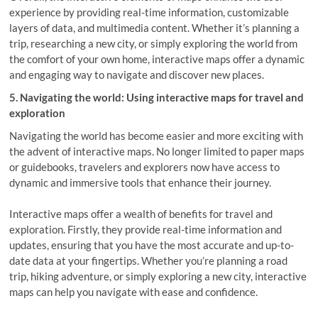
experience by providing real-time information, customizable
layers of data, and multimedia content. Whether it’s planning a
trip, researching a new city, or simply exploring the world from
the comfort of your own home, interactive maps offer a dynamic
and engaging way to navigate and discover new places.
5. Navigating the world: Using interactive maps for travel and
exploration
Navigating the world has become easier and more exciting with
the advent of interactive maps. No longer limited to paper maps
or guidebooks, travelers and explorers now have access to
dynamic and immersive tools that enhance their journey.
Interactive maps offer a wealth of benefits for travel and
exploration. Firstly, they provide real-time information and
updates, ensuring that you have the most accurate and up-to-
date data at your fingertips. Whether you’re planning a road
trip, hiking adventure, or simply exploring a new city, interactive
maps can help you navigate with ease and confidence.