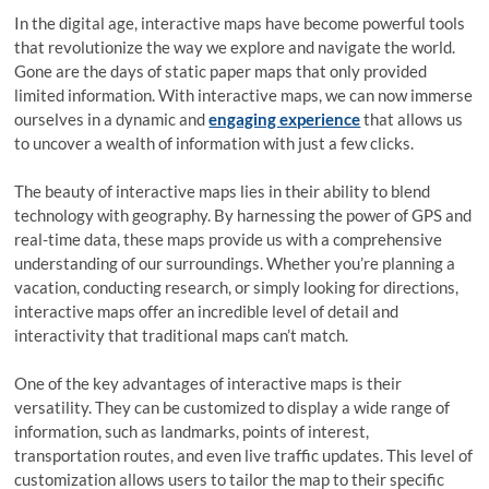
In the digital age, interactive maps have become powerful tools
that revolutionize the way we explore and navigate the world.
Gone are the days of static paper maps that only provided
limited information. With interactive maps, we can now immerse
ourselves in a dynamic and
engaging experience
that allows us
to uncover a wealth of information with just a few clicks.
The beauty of interactive maps lies in their ability to blend
technology with geography. By harnessing the power of GPS and
real-time data, these maps provide us with a comprehensive
understanding of our surroundings. Whether you’re planning a
vacation, conducting research, or simply looking for directions,
interactive maps offer an incredible level of detail and
interactivity that traditional maps can’t match.
One of the key advantages of interactive maps is their
versatility. They can be customized to display a wide range of
information, such as landmarks, points of interest,
transportation routes, and even live traffic updates. This level of
customization allows users to tailor the map to their specific