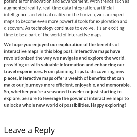
potential for innovation and advancement. With trends such as
augmented reality, real-time data integration, artificial
intelligence, and virtual reality on the horizon, we can expect
maps to become even more powerful tools for exploration and
discovery. As technology continues to evolve, it’s an exciting
time to be a part of the world of interactive maps.
We hope you enjoyed our exploration of the benefits of
interactive maps in this blog post. Interactive maps have
revolutionized the way we navigate and explore the world,
providing us with valuable information and enhancing our
travel experiences. From planning trips to discovering new
places, interactive maps offer a wealth of benefits that can
make our journeys more efficient, enjoyable, and memorable.
So, whether you’re a seasoned traveler or just starting to
explore, be sure to leverage the power of interactive maps to
unlock a whole new world of possibilities. Happy exploring!
Leave a Reply