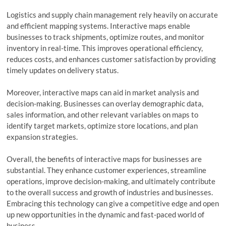
Logistics and supply chain management rely heavily on accurate
and efficient mapping systems. Interactive maps enable
businesses to track shipments, optimize routes, and monitor
inventory in real-time. This improves operational efficiency,
reduces costs, and enhances customer satisfaction by providing
timely updates on delivery status.
Moreover, interactive maps can aid in market analysis and
decision-making. Businesses can overlay demographic data,
sales information, and other relevant variables on maps to
identify target markets, optimize store locations, and plan
expansion strategies.
Overall, the benefits of interactive maps for businesses are
substantial. They enhance customer experiences, streamline
operations, improve decision-making, and ultimately contribute
to the overall success and growth of industries and businesses.
Embracing this technology can give a competitive edge and open
up new opportunities in the dynamic and fast-paced world of
business.