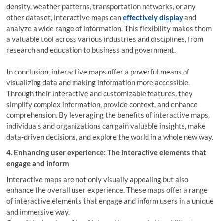
density, weather patterns, transportation networks, or any
other dataset, interactive maps can
effectively display
and
analyze a wide range of information. This flexibility makes them
a valuable tool across various industries and disciplines, from
research and education to business and government.
In conclusion, interactive maps offer a powerful means of
visualizing data and making information more accessible.
Through their interactive and customizable features, they
simplify complex information, provide context, and enhance
comprehension. By leveraging the benefits of interactive maps,
individuals and organizations can gain valuable insights, make
data-driven decisions, and explore the world in a whole new way.
4. Enhancing user experience: The interactive elements that
engage and inform
Interactive maps are not only visually appealing but also
enhance the overall user experience. These maps offer a range
of interactive elements that engage and inform users in a unique
and immersive way.