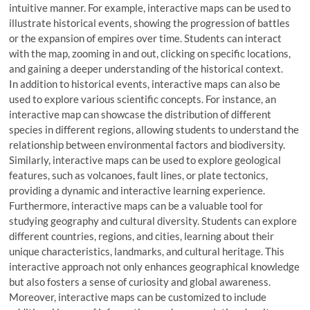
intuitive manner. For example, interactive maps can be used to
illustrate historical events, showing the progression of battles
or the expansion of empires over time. Students can interact
with the map, zooming in and out, clicking on specific locations,
and gaining a deeper understanding of the historical context.
In addition to historical events, interactive maps can also be
used to explore various scientific concepts. For instance, an
interactive map can showcase the distribution of different
species in different regions, allowing students to understand the
relationship between environmental factors and biodiversity.
Similarly, interactive maps can be used to explore geological
features, such as volcanoes, fault lines, or plate tectonics,
providing a dynamic and interactive learning experience.
Furthermore, interactive maps can be a valuable tool for
studying geography and cultural diversity. Students can explore
different countries, regions, and cities, learning about their
unique characteristics, landmarks, and cultural heritage. This
interactive approach not only enhances geographical knowledge
but also fosters a sense of curiosity and global awareness.
Moreover, interactive maps can be customized to include