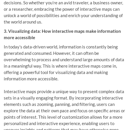
decisions. So whether you’re an avid traveler, a business owner,
or a researcher, embracing the power of interactive maps can
unlock a world of possibilities and enrich your understanding of
the world around us.
3. Visualizing data: How interactive maps make information
more accessible
In today’s data-driven world, information is constantly being
generated and consumed. However, it can often be
overwhelming to process and understand large amounts of data
in a meaningful way. This is where interactive maps come in,
offering a powerful tool for visualizing data and making
information more accessible.
Interactive maps provide a unique way to present complex data
sets in a visually engaging format. By incorporating interactive
elements such as zooming, panning, and filtering, users can
explore the data at their own pace and focus on specific areas or
points of interest. This level of customization allows for a more
personalized and interactive experience, enabling users to
uncover insights and patterns that may have otherwise gone