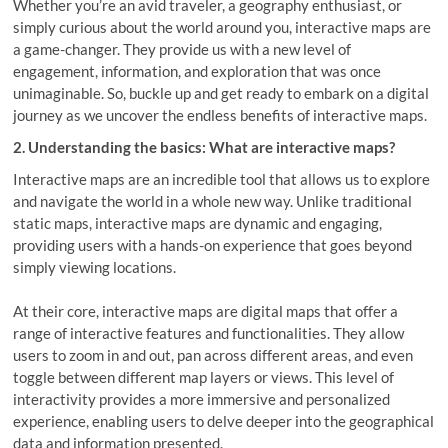
Whether you’re an avid traveler, a geography enthusiast, or
simply curious about the world around you, interactive maps are
a game-changer. They provide us with a new level of
engagement, information, and exploration that was once
unimaginable. So, buckle up and get ready to embark on a digital
journey as we uncover the endless benefits of interactive maps.
2. Understanding the basics: What are interactive maps?
Interactive maps are an incredible tool that allows us to explore
and navigate the world in a whole new way. Unlike traditional
static maps, interactive maps are dynamic and engaging,
providing users with a hands-on experience that goes beyond
simply viewing locations.
At their core, interactive maps are digital maps that offer a
range of interactive features and functionalities. They allow
users to zoom in and out, pan across different areas, and even
toggle between different map layers or views. This level of
interactivity provides a more immersive and personalized
experience, enabling users to delve deeper into the geographical
data and information presented.