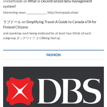
cricketInods
on
What is Decentralized data management
system?
interesting news _________________ http://mytopspin.shop/
ラブドール
on
Simplifying Travel A Guide to Canada eTA for
Finland Citizens
and spanking; each being endorsed by at least two-thirds of each
subgroup.ダッチワイフ エロBeing tied up,
FASHION