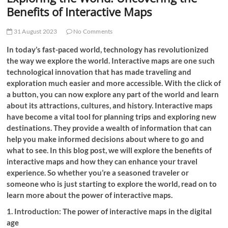
t
Benefits of Interactive Maps
t
o
31 August 2023
No Comments
n
In today’s fast-paced world, technology has revolutionized
the way we explore the world. Interactive maps are one such
technological innovation that has made traveling and
exploration much easier and more accessible. With the click of
a button, you can now explore any part of the world and learn
about its attractions, cultures, and history. Interactive maps
have become a vital tool for planning trips and exploring new
destinations. They provide a wealth of information that can
help you make informed decisions about where to go and
what to see. In this blog post, we will explore the benefits of
interactive maps and how they can enhance your travel
experience. So whether you’re a seasoned traveler or
someone who is just starting to explore the world, read on to
learn more about the power of interactive maps.
1. Introduction: The power of interactive maps in the digital
age