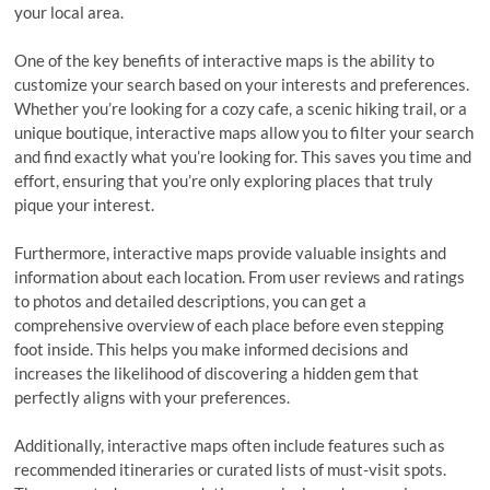
your local area.
One of the key benefits of interactive maps is the ability to
customize your search based on your interests and preferences.
Whether you’re looking for a cozy cafe, a scenic hiking trail, or a
unique boutique, interactive maps allow you to filter your search
and find exactly what you’re looking for. This saves you time and
effort, ensuring that you’re only exploring places that truly
pique your interest.
Furthermore, interactive maps provide valuable insights and
information about each location. From user reviews and ratings
to photos and detailed descriptions, you can get a
comprehensive overview of each place before even stepping
foot inside. This helps you make informed decisions and
increases the likelihood of discovering a hidden gem that
perfectly aligns with your preferences.
Additionally, interactive maps often include features such as
recommended itineraries or curated lists of must-visit spots.