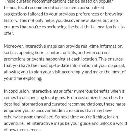
These curated recommendations can be based on popular
trends, local recommendations, or even personalized
suggestions tailored to your previous preferences or browsing
history. This not only helps you discover new places but also
ensures that you’re experiencing the best that a location has to
offer.
Moreover, interactive maps can provide real-time information,
such as opening hours, contact details, and even current
promotions or events happening at each location. This ensures
that you have the most up-to-date information at your disposal,
allowing you to plan your visit accordingly and make the most of
your time exploring.
In conclusion, interactive maps offer numerous benefits when it
comes to discovering local gems. From customized searches to
detailed information and curated recommendations, these maps
empower you to uncover hidden treasures that may have
otherwise gone unnoticed. So next time you’re itching for an
adventure, let interactive maps be your guide and unlock a world
of new experiences.