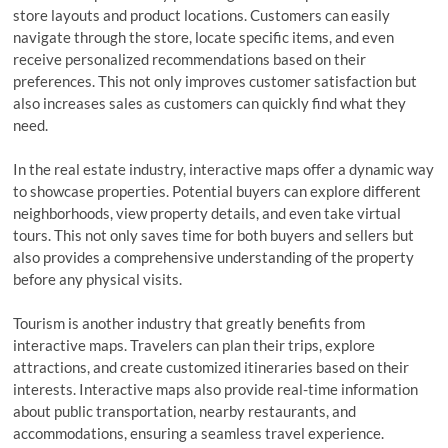
store layouts and product locations. Customers can easily
navigate through the store, locate specific items, and even
receive personalized recommendations based on their
preferences. This not only improves customer satisfaction but
also increases sales as customers can quickly find what they
need.
In the real estate industry, interactive maps offer a dynamic way
to showcase properties. Potential buyers can explore different
neighborhoods, view property details, and even take virtual
tours. This not only saves time for both buyers and sellers but
also provides a comprehensive understanding of the property
before any physical visits.
Tourism is another industry that greatly benefits from
interactive maps. Travelers can plan their trips, explore
attractions, and create customized itineraries based on their
interests. Interactive maps also provide real-time information
about public transportation, nearby restaurants, and
accommodations, ensuring a seamless travel experience.