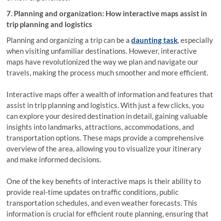
7. Planning and organization: How interactive maps assist in
trip planning and logistics
Planning and organizing a trip can be a
daunting task
, especially
when visiting unfamiliar destinations. However, interactive
maps have revolutionized the way we plan and navigate our
travels, making the process much smoother and more efficient.
Interactive maps offer a wealth of information and features that
assist in trip planning and logistics. With just a few clicks, you
can explore your desired destination in detail, gaining valuable
insights into landmarks, attractions, accommodations, and
transportation options. These maps provide a comprehensive
overview of the area, allowing you to visualize your itinerary
and make informed decisions.
One of the key benefits of interactive maps is their ability to
provide real-time updates on traffic conditions, public
transportation schedules, and even weather forecasts. This
information is crucial for efficient route planning, ensuring that