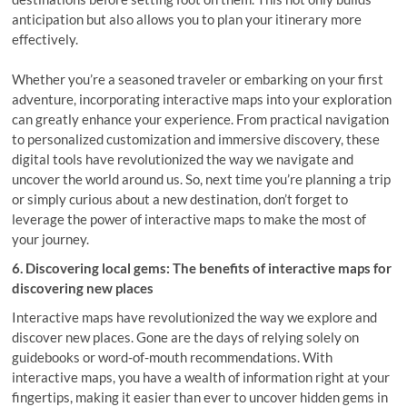
anticipation but also allows you to plan your itinerary more
effectively.
Whether you’re a seasoned traveler or embarking on your first
adventure, incorporating interactive maps into your exploration
can greatly enhance your experience. From practical navigation
to personalized customization and immersive discovery, these
digital tools have revolutionized the way we navigate and
uncover the world around us. So, next time you’re planning a trip
or simply curious about a new destination, don’t forget to
leverage the power of interactive maps to make the most of
your journey.
6. Discovering local gems: The benefits of interactive maps for
discovering new places
Interactive maps have revolutionized the way we explore and
discover new places. Gone are the days of relying solely on
guidebooks or word-of-mouth recommendations. With
interactive maps, you have a wealth of information right at your
fingertips, making it easier than ever to uncover hidden gems in