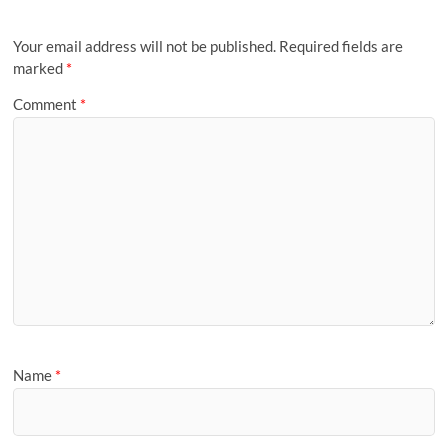
Your email address will not be published.
Required fields are
marked
*
Comment
*
Name
*