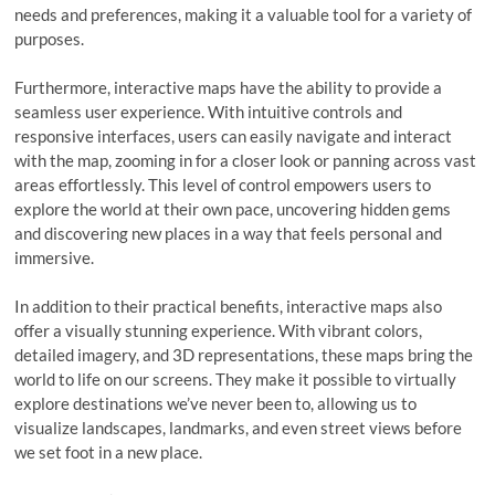
needs and preferences, making it a valuable tool for a variety of
purposes.
Furthermore, interactive maps have the ability to provide a
seamless user experience. With intuitive controls and
responsive interfaces, users can easily navigate and interact
with the map, zooming in for a closer look or panning across vast
areas effortlessly. This level of control empowers users to
explore the world at their own pace, uncovering hidden gems
and discovering new places in a way that feels personal and
immersive.
In addition to their practical benefits, interactive maps also
offer a visually stunning experience. With vibrant colors,
detailed imagery, and 3D representations, these maps bring the
world to life on our screens. They make it possible to virtually
explore destinations we’ve never been to, allowing us to
visualize landscapes, landmarks, and even street views before
we set foot in a new place.