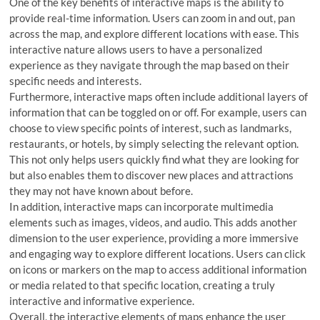
One of the key benefits of interactive maps is the ability to
provide real-time information. Users can zoom in and out, pan
across the map, and explore different locations with ease. This
interactive nature allows users to have a personalized
experience as they navigate through the map based on their
specific needs and interests.
Furthermore, interactive maps often include additional layers of
information that can be toggled on or off. For example, users can
choose to view specific points of interest, such as landmarks,
restaurants, or hotels, by simply selecting the relevant option.
This not only helps users quickly find what they are looking for
but also enables them to discover new places and attractions
they may not have known about before.
In addition, interactive maps can incorporate multimedia
elements such as images, videos, and audio. This adds another
dimension to the user experience, providing a more immersive
and engaging way to explore different locations. Users can click
on icons or markers on the map to access additional information
or media related to that specific location, creating a truly
interactive and informative experience.
Overall, the interactive elements of maps enhance the user