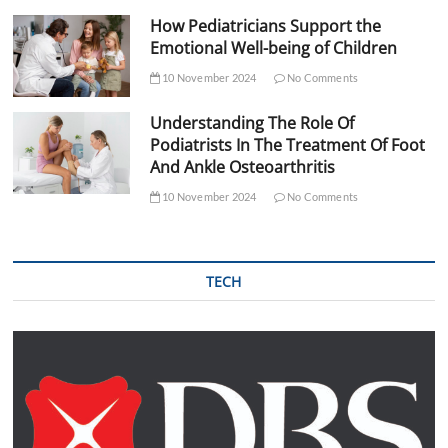
How Pediatricians Support the
Emotional Well-being of Children
10 November 2024
No Comments
Understanding The Role Of
Podiatrists In The Treatment Of Foot
And Ankle Osteoarthritis
10 November 2024
No Comments
TECH