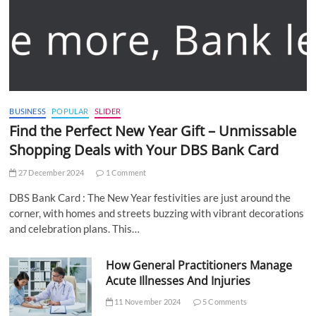
BUSINESS
POPULAR
SLIDER
Find the Perfect New Year Gift – Unmissable
Shopping Deals with Your DBS Bank Card
27 December 2024
1 Comment
DBS Bank Card : The New Year festivities are just around the
corner, with homes and streets buzzing with vibrant decorations
and celebration plans. This…
How General Practitioners Manage
Acute Illnesses And Injuries
11 November 2024
5 Comments