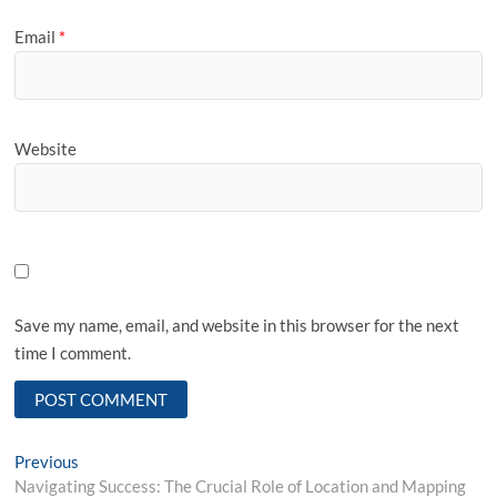
Email
*
Website
Save my name, email, and website in this browser for the next
time I comment.
Post
Previous
Previous
post:
Navigating Success: The Crucial Role of Location and Mapping