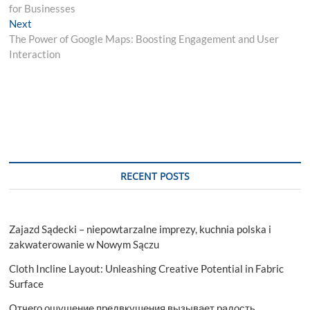
navigation
for Businesses
Next
Next
post:
The Power of Google Maps: Boosting Engagement and User
Interaction
RECENT POSTS
Zajazd Sądecki – niepowtarzalne imprezy, kuchnia polska i
zakwaterowanie w Nowym Sączu
Cloth Incline Layout: Unleashing Creative Potential in Fabric
Surface
Отчего ощущение предвкушения вызывает радость