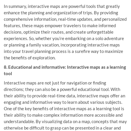
In summary, interactive maps are powerful tools that greatly
enhance the planning and organization of trips. By providing
comprehensive information, real-time updates, and personalized
features, these maps empower travelers to make informed
decisions, optimize their routes, and create unforgettable
experiences. So, whether you’re embarking on a solo adventure
or planning a family vacation, incorporating interactive maps
into your travel planning process is a surefire way to maximize
the benefits of exploration.
8. Educational and informative: Interactive maps as a learning
tool
Interactive maps are not just for navigation or finding
directions; they can also be a powerful educational tool. With
their ability to provide real-time data, interactive maps offer an
engaging and informative way to learn about various subjects.
One of the key benefits of interactive maps as a learning tool is
their ability to make complex information more accessible and
understandable. By visualizing data on a map, concepts that may
otherwise be difficult to grasp can be presented in a clear and