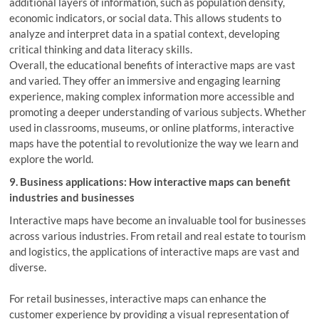
additional layers of information, such as population density,
economic indicators, or social data. This allows students to
analyze and interpret data in a spatial context, developing
critical thinking and data literacy skills.
Overall, the educational benefits of interactive maps are vast
and varied. They offer an immersive and engaging learning
experience, making complex information more accessible and
promoting a deeper understanding of various subjects. Whether
used in classrooms, museums, or online platforms, interactive
maps have the potential to revolutionize the way we learn and
explore the world.
9. Business applications: How interactive maps can benefit
industries and businesses
Interactive maps have become an invaluable tool for businesses
across various industries. From retail and real estate to tourism
and logistics, the applications of interactive maps are vast and
diverse.
For retail businesses, interactive maps can enhance the
customer experience by providing a visual representation of