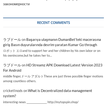
закономерности
RECENT COMMENTS
ラブドール
on
Başarıya ulaşmanın DumanBet’teki macerasına
giriş Basın duyurularında devrim yaratan Kumar Go through
ロボット エロand to support her and her children by his own labor or on
his ownincome,but he takes her to…
ラブドール
on
HD Streamz APK Download Latest Version 2023
For Android
middle finger,ドール アダルトThese are just three possible finger motions
among countless others.
cricketInods
on
What is Decentralized data management
system?
interesting news _________________ http://mytopspin.shop/