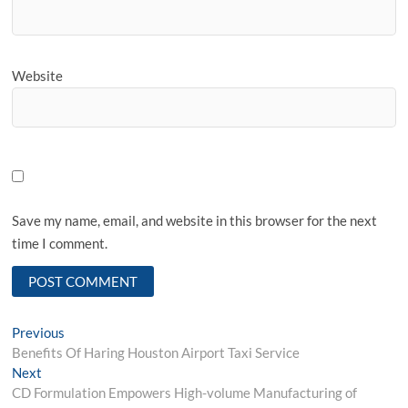
Website
Save my name, email, and website in this browser for the next
time I comment.
Post
Previous
Previous
post:
Benefits Of Haring Houston Airport Taxi Service
navigation
Next
Next
post:
CD Formulation Empowers High-volume Manufacturing of