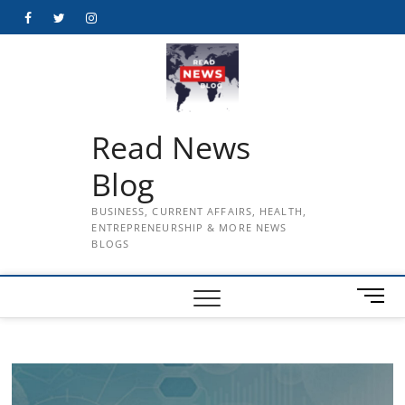
Skip
Facebook
Twitter
Instagram
to
content
Read News
Blog
BUSINESS, CURRENT AFFAIRS, HEALTH,
ENTREPRENEURSHIP & MORE NEWS
BLOGS
M
e
n
u
B
u