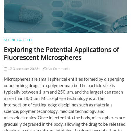
t
t
o
n
SCIENCE & TECH
Exploring the Potential Applications of
Fluorescent Microspheres
17 December 2023
No Comments
Microspheres are small spherical entities formed by dispersing
or adsorbing drugs in a polymer matrix. The particle size is
typically between 1 μm and 250 μm, and the largest can reach
more than 800 μm. Microsphere technology is at the
intersection of cutting-edge disciplines such as materials
science, polymer technology, medical technology and
microelectronics. Once injected into the body, microspheres are
gradually degraded in the body, allowing the drug to be released
slowly at a certain rate, maintaining the drug concentration in