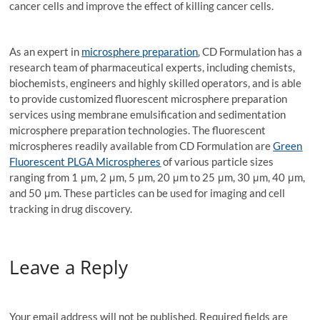
cancer cells and improve the effect of killing cancer cells.
As an expert in
microsphere preparation
, CD Formulation has a
research team of pharmaceutical experts, including chemists,
biochemists, engineers and highly skilled operators, and is able
to provide customized fluorescent microsphere preparation
services using membrane emulsification and sedimentation
microsphere preparation technologies. The fluorescent
microspheres readily available from CD Formulation are
Green
Fluorescent PLGA Microspheres
of various particle sizes
ranging from 1 μm, 2 μm, 5 μm, 20 μm to 25 μm, 30 μm, 40 μm,
and 50 μm. These particles can be used for imaging and cell
tracking in drug discovery.
Leave a Reply
Your email address will not be published.
Required fields are