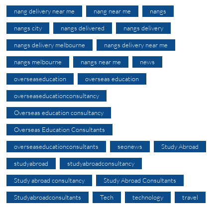
nang delivery near me
nang near me
nangs
nangs city
nangs delivered
nangs delivery
nangs delivery melbourne
nangs delivery near me
nangs melbourne
nangs near me
news
overseaseducation
overseas education
overseaseducationconsultancy
Overseas education consultancy
Overseas Education Consultants
overseaseducationconsultants
seonews
Study Abroad
studyabroad
studyabroadconsultancy
Study abroad consultancy
Study Abroad Consultants
Studyabroadconsultants
Tech
technology
travel