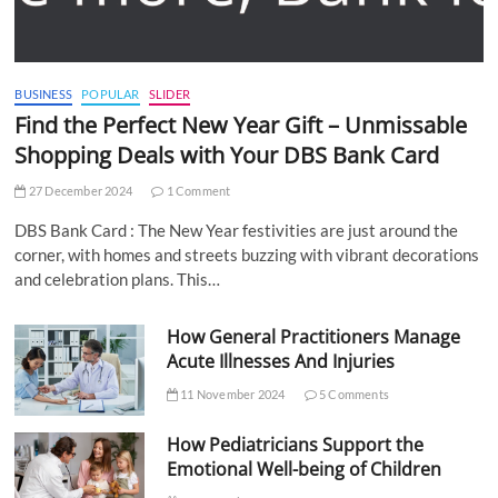
BUSINESS
POPULAR
SLIDER
Find the Perfect New Year Gift – Unmissable
Shopping Deals with Your DBS Bank Card
27 December 2024
1 Comment
DBS Bank Card : The New Year festivities are just around the
corner, with homes and streets buzzing with vibrant decorations
and celebration plans. This…
How General Practitioners Manage
Acute Illnesses And Injuries
11 November 2024
5 Comments
How Pediatricians Support the
Emotional Well-being of Children