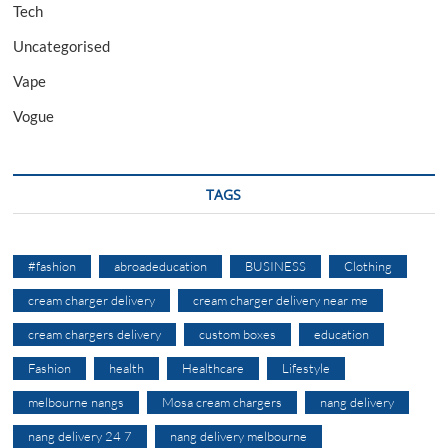
Tech
Uncategorised
Vape
Vogue
TAGS
#fashion
abroadeducation
BUSINESS
Clothing
cream charger delivery
cream charger delivery near me
cream chargers delivery
custom boxes
education
Fashion
health
Healthcare
Lifestyle
melbourne nangs
Mosa cream chargers
nang delivery
nang delivery 24 7
nang delivery melbourne