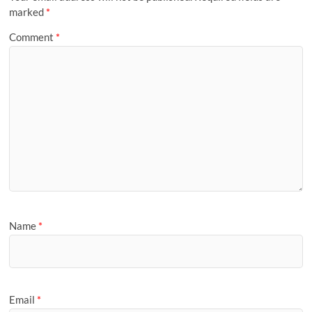
marked
*
Comment
*
Name
*
Email
*