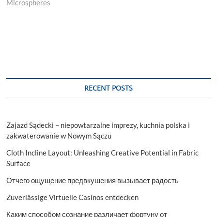
Microspheres
RECENT POSTS
Zajazd Sądecki – niepowtarzalne imprezy, kuchnia polska i
zakwaterowanie w Nowym Sączu
Cloth Incline Layout: Unleashing Creative Potential in Fabric
Surface
Отчего ощущение предвкушения вызывает радость
Zuverlässige Virtuelle Casinos entdecken
Каким способом сознание различает фортуну от