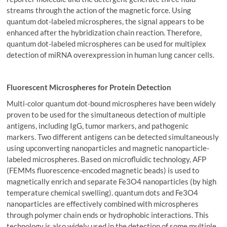
streams through the action of the magnetic force. Using
quantum dot-labeled microspheres, the signal appears to be
enhanced after the hybridization chain reaction. Therefore,
quantum dot-labeled microspheres can be used for multiplex
detection of miRNA overexpression in human lung cancer cells.
Fluorescent Microspheres for Protein Detection
Multi-color quantum dot-bound microspheres have been widely
proven to be used for the simultaneous detection of multiple
antigens, including IgG, tumor markers, and pathogenic
markers. Two different antigens can be detected simultaneously
using upconverting nanoparticles and magnetic nanoparticle-
labeled microspheres. Based on microfluidic technology, AFP
(FEMMs fluorescence-encoded magnetic beads) is used to
magnetically enrich and separate Fe3O4 nanoparticles (by high
temperature chemical swelling). quantum dots and Fe3O4
nanoparticles are effectively combined with microspheres
through polymer chain ends or hydrophobic interactions. This
technology is also widely used in the detection of some multiple