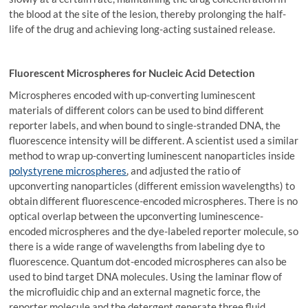
the blood at the site of the lesion, thereby prolonging the half-
life of the drug and achieving long-acting sustained release.
Fluorescent Microspheres for Nucleic Acid Detection
Microspheres encoded with up-converting luminescent
materials of different colors can be used to bind different
reporter labels, and when bound to single-stranded DNA, the
fluorescence intensity will be different. A scientist used a similar
method to wrap up-converting luminescent nanoparticles inside
polystyrene microspheres
, and adjusted the ratio of
upconverting nanoparticles (different emission wavelengths) to
obtain different fluorescence-encoded microspheres. There is no
optical overlap between the upconverting luminescence-
encoded microspheres and the dye-labeled reporter molecule, so
there is a wide range of wavelengths from labeling dye to
fluorescence. Quantum dot-encoded microspheres can also be
used to bind target DNA molecules. Using the laminar flow of
the microfluidic chip and an external magnetic force, the
reporter molecule and the detergent generate three fluid