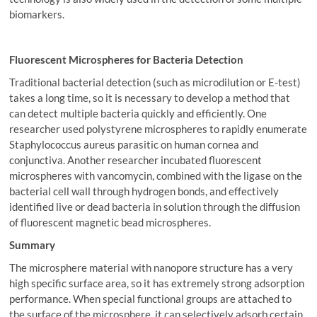
biomarkers.
Fluorescent Microspheres for Bacteria Detection
Traditional bacterial detection (such as microdilution or E-test)
takes a long time, so it is necessary to develop a method that
can detect multiple bacteria quickly and efficiently. One
researcher used polystyrene microspheres to rapidly enumerate
Staphylococcus aureus parasitic on human cornea and
conjunctiva. Another researcher incubated fluorescent
microspheres with vancomycin, combined with the ligase on the
bacterial cell wall through hydrogen bonds, and effectively
identified live or dead bacteria in solution through the diffusion
of fluorescent magnetic bead microspheres.
Summary
The microsphere material with nanopore structure has a very
high specific surface area, so it has extremely strong adsorption
performance. When special functional groups are attached to
the surface of the microsphere, it can selectively adsorb certain