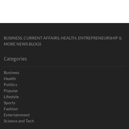
BUSINESS, CURRENT AFFAIRS, HEALTH, ENTREPRENEURSHIP &
MORE NEWS BLOGS
Categories
Business
Health
Politics
Popular
Lifestyle
Sports
Fashion
Entertainment
Science and Tech