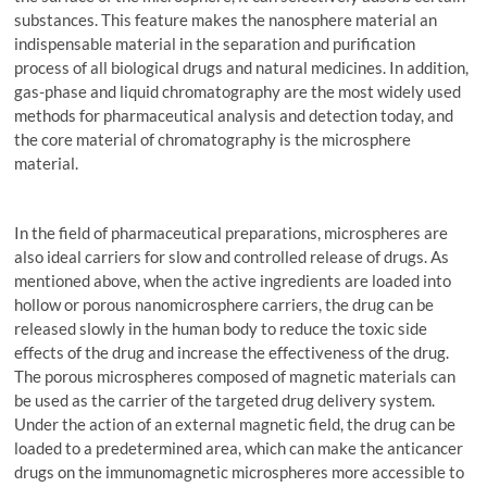
substances. This feature makes the nanosphere material an
indispensable material in the separation and purification
process of all biological drugs and natural medicines. In addition,
gas-phase and liquid chromatography are the most widely used
methods for pharmaceutical analysis and detection today, and
the core material of chromatography is the microsphere
material.
In the field of pharmaceutical preparations, microspheres are
also ideal carriers for slow and controlled release of drugs. As
mentioned above, when the active ingredients are loaded into
hollow or porous nanomicrosphere carriers, the drug can be
released slowly in the human body to reduce the toxic side
effects of the drug and increase the effectiveness of the drug.
The porous microspheres composed of magnetic materials can
be used as the carrier of the targeted drug delivery system.
Under the action of an external magnetic field, the drug can be
loaded to a predetermined area, which can make the anticancer
drugs on the immunomagnetic microspheres more accessible to