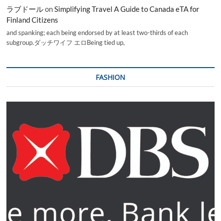
ラブドール
on
Simplifying Travel A Guide to Canada eTA for
Finland Citizens
and spanking; each being endorsed by at least two-thirds of each
subgroup.ダッチワイフ エロBeing tied up,
FASHION