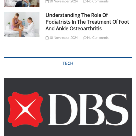
10 November 2024
No Comments
Understanding The Role Of
Podiatrists In The Treatment Of Foot
And Ankle Osteoarthritis
10 November 2024
No Comments
TECH