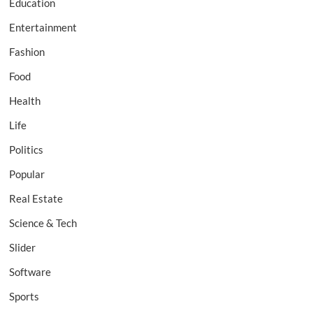
Education
Entertainment
Fashion
Food
Health
Life
Politics
Popular
Real Estate
Science & Tech
Slider
Software
Sports