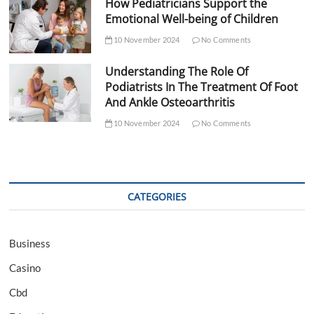
How Pediatricians Support the
Emotional Well-being of Children
10 November 2024
No Comments
Understanding The Role Of
Podiatrists In The Treatment Of Foot
And Ankle Osteoarthritis
10 November 2024
No Comments
CATEGORIES
Business
Casino
Cbd