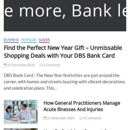
BUSINESS
POPULAR
SLIDER
Find the Perfect New Year Gift – Unmissable
Shopping Deals with Your DBS Bank Card
27 December 2024
1 Comment
DBS Bank Card : The New Year festivities are just around the
corner, with homes and streets buzzing with vibrant decorations
and celebration plans. This…
How General Practitioners Manage
Acute Illnesses And Injuries
11 November 2024
5 Comments