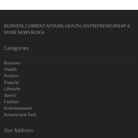
BUSINESS, CURRENT AFFAIRS, HEALTH, ENTREPRENEURSHIP &
MORE NEWS BLOGS
Categories
Business
Health
Politics
Popular
Lifestyle
Sports
Fashion
Entertainment
Science and Tech
Our Address