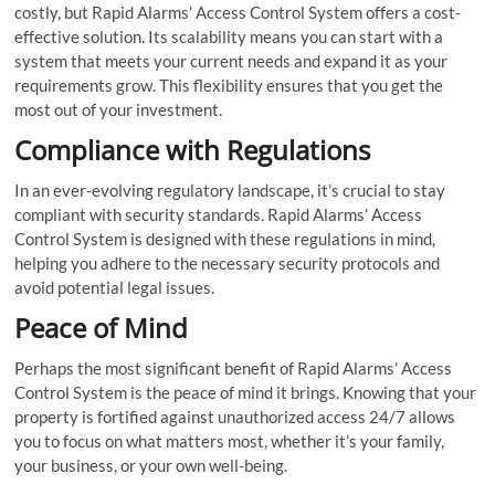
costly, but Rapid Alarms’ Access Control System offers a cost-
effective solution. Its scalability means you can start with a
system that meets your current needs and expand it as your
requirements grow. This flexibility ensures that you get the
most out of your investment.
Compliance with Regulations
In an ever-evolving regulatory landscape, it’s crucial to stay
compliant with security standards. Rapid Alarms’ Access
Control System is designed with these regulations in mind,
helping you adhere to the necessary security protocols and
avoid potential legal issues.
Peace of Mind
Perhaps the most significant benefit of Rapid Alarms’ Access
Control System is the peace of mind it brings. Knowing that your
property is fortified against unauthorized access 24/7 allows
you to focus on what matters most, whether it’s your family,
your business, or your own well-being.