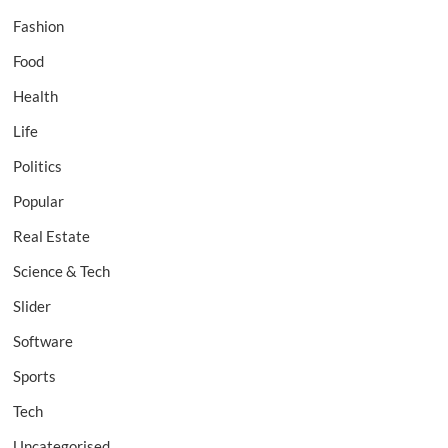
Fashion
Food
Health
Life
Politics
Popular
Real Estate
Science & Tech
Slider
Software
Sports
Tech
Uncategorised