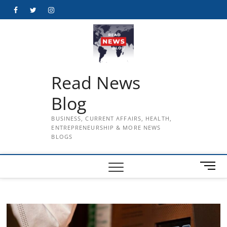
Skip
Facebook
Twitter
Instagram
to
content
Read News
Blog
BUSINESS, CURRENT AFFAIRS, HEALTH,
ENTREPRENEURSHIP & MORE NEWS
BLOGS
M
e
n
u
B
u