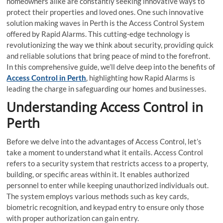
homeowners alike are constantly seeking innovative ways to
protect their properties and loved ones. One such innovative
solution making waves in Perth is the Access Control System
offered by Rapid Alarms. This cutting-edge technology is
revolutionizing the way we think about security, providing quick
and reliable solutions that bring peace of mind to the forefront.
In this comprehensive guide, we’ll delve deep into the benefits of
Access Control in Perth
, highlighting how Rapid Alarms is
leading the charge in safeguarding our homes and businesses.
Understanding Access Control in
Perth
Before we delve into the advantages of Access Control, let’s
take a moment to understand what it entails. Access Control
refers to a security system that restricts access to a property,
building, or specific areas within it. It enables authorized
personnel to enter while keeping unauthorized individuals out.
The system employs various methods such as key cards,
biometric recognition, and keypad entry to ensure only those
with proper authorization can gain entry.