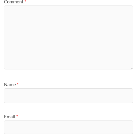
Comment
*
Name
*
Email
*