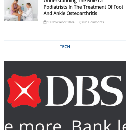
Understanding The Role Of
Podiatrists In The Treatment Of Foot
And Ankle Osteoarthritis
10 November 2024
No Comments
TECH