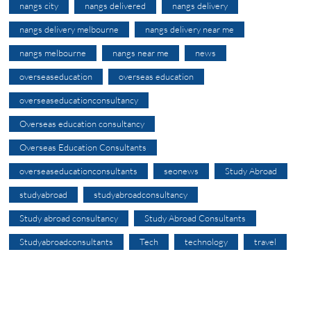
nangs city
nangs delivered
nangs delivery
nangs delivery melbourne
nangs delivery near me
nangs melbourne
nangs near me
news
overseaseducation
overseas education
overseaseducationconsultancy
Overseas education consultancy
Overseas Education Consultants
overseaseducationconsultants
seonews
Study Abroad
studyabroad
studyabroadconsultancy
Study abroad consultancy
Study Abroad Consultants
Studyabroadconsultants
Tech
technology
travel