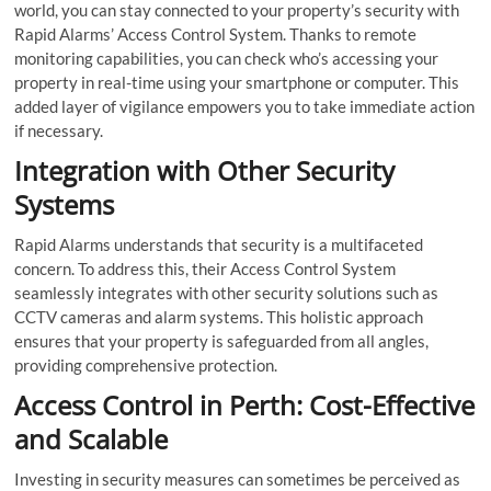
world, you can stay connected to your property’s security with
Rapid Alarms’ Access Control System. Thanks to remote
monitoring capabilities, you can check who’s accessing your
property in real-time using your smartphone or computer. This
added layer of vigilance empowers you to take immediate action
if necessary.
Integration with Other Security
Systems
Rapid Alarms understands that security is a multifaceted
concern. To address this, their Access Control System
seamlessly integrates with other security solutions such as
CCTV cameras and alarm systems. This holistic approach
ensures that your property is safeguarded from all angles,
providing comprehensive protection.
Access Control in Perth: Cost-Effective
and Scalable
Investing in security measures can sometimes be perceived as