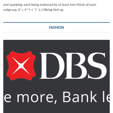
and spanking; each being endorsed by at least two-thirds of each
subgroup.ダッチワイフ エロBeing tied up,
FASHION