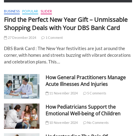
BUSINESS
POPULAR
SLIDER
Find the Perfect New Year Gift – Unmissable
Shopping Deals with Your DBS Bank Card
27 December 2024
1 Comment
DBS Bank Card : The New Year festivities are just around the
corner, with homes and streets buzzing with vibrant decorations
and celebration plans. This…
How General Practitioners Manage
Acute Illnesses And Injuries
11 November 2024
5 Comments
How Pediatricians Support the
Emotional Well-being of Children
10 November 2024
No Comments