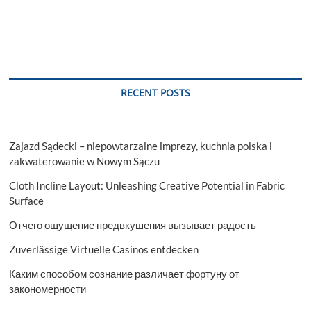
RECENT POSTS
Zajazd Sądecki – niepowtarzalne imprezy, kuchnia polska i
zakwaterowanie w Nowym Sączu
Cloth Incline Layout: Unleashing Creative Potential in Fabric
Surface
Отчего ощущение предвкушения вызывает радость
Zuverlässige Virtuelle Casinos entdecken
Каким способом сознание различает фортуну от
закономерности