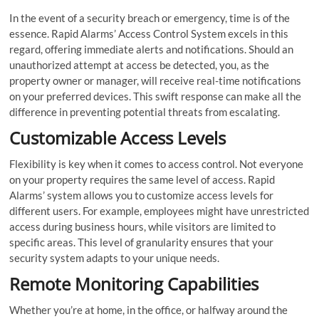
In the event of a security breach or emergency, time is of the
essence. Rapid Alarms’ Access Control System excels in this
regard, offering immediate alerts and notifications. Should an
unauthorized attempt at access be detected, you, as the
property owner or manager, will receive real-time notifications
on your preferred devices. This swift response can make all the
difference in preventing potential threats from escalating.
Customizable Access Levels
Flexibility is key when it comes to access control. Not everyone
on your property requires the same level of access. Rapid
Alarms’ system allows you to customize access levels for
different users. For example, employees might have unrestricted
access during business hours, while visitors are limited to
specific areas. This level of granularity ensures that your
security system adapts to your unique needs.
Remote Monitoring Capabilities
Whether you’re at home, in the office, or halfway around the