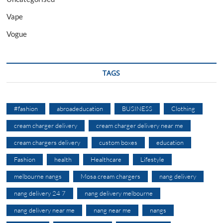
Vape
Vogue
TAGS
#fashion
abroadeducation
BUSINESS
Clothing
cream charger delivery
cream charger delivery near me
cream chargers delivery
custom boxes
education
Fashion
health
Healthcare
Lifestyle
melbourne nangs
Mosa cream chargers
nang delivery
nang delivery 24 7
nang delivery melbourne
nang delivery near me
nang near me
nangs