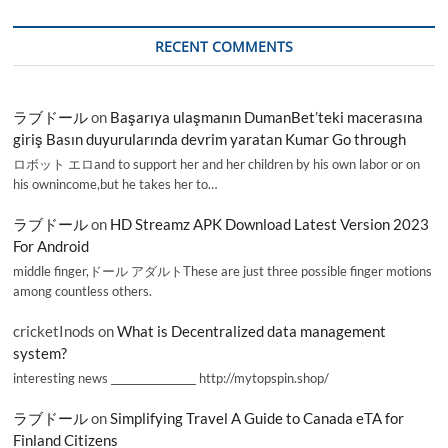
RECENT COMMENTS
ラブドール
on
Başarıya ulaşmanın DumanBet’teki macerasına
giriş Basın duyurularında devrim yaratan Kumar Go through
ロボット エロand to support her and her children by his own labor or on
his ownincome,but he takes her to…
ラブドール
on
HD Streamz APK Download Latest Version 2023
For Android
middle finger,ドール アダルトThese are just three possible finger motions
among countless others.
cricketInods
on
What is Decentralized data management
system?
interesting news _________________ http://mytopspin.shop/
ラブドール
on
Simplifying Travel A Guide to Canada eTA for
Finland Citizens