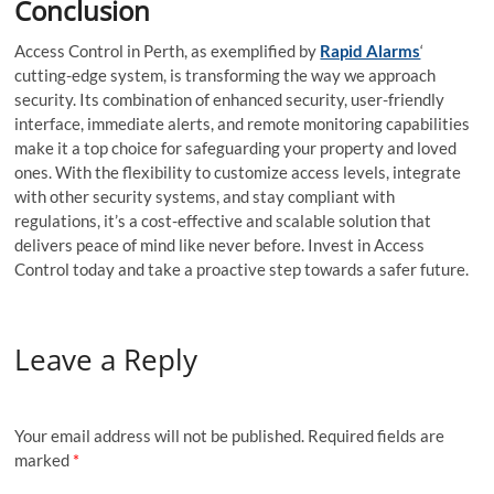
Conclusion
Access Control in Perth, as exemplified by
Rapid Alarms
‘
cutting-edge system, is transforming the way we approach
security. Its combination of enhanced security, user-friendly
interface, immediate alerts, and remote monitoring capabilities
make it a top choice for safeguarding your property and loved
ones. With the flexibility to customize access levels, integrate
with other security systems, and stay compliant with
regulations, it’s a cost-effective and scalable solution that
delivers peace of mind like never before. Invest in Access
Control today and take a proactive step towards a safer future.
Leave a Reply
Your email address will not be published.
Required fields are
marked
*