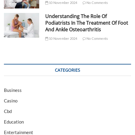
10 November 2024
No Comments
Understanding The Role Of
Podiatrists In The Treatment Of Foot
And Ankle Osteoarthritis
10 November 2024
No Comments
CATEGORIES
Business
Casino
Cbd
Education
Entertainment