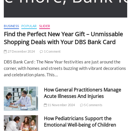
BUSINESS
POPULAR
SLIDER
Find the Perfect New Year Gift – Unmissable
Shopping Deals with Your DBS Bank Card
27 December 2024
1 Comment
DBS Bank Card : The New Year festivities are just around the
corner, with homes and streets buzzing with vibrant decorations
and celebration plans. This…
How General Practitioners Manage
Acute Illnesses And Injuries
11 November 2024
5 Comments
How Pediatricians Support the
Emotional Well-being of Children