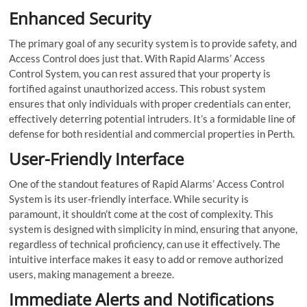
Enhanced Security
The primary goal of any security system is to provide safety, and
Access Control does just that. With Rapid Alarms’ Access
Control System, you can rest assured that your property is
fortified against unauthorized access. This robust system
ensures that only individuals with proper credentials can enter,
effectively deterring potential intruders. It’s a formidable line of
defense for both residential and commercial properties in Perth.
User-Friendly Interface
One of the standout features of Rapid Alarms’ Access Control
System is its user-friendly interface. While security is
paramount, it shouldn’t come at the cost of complexity. This
system is designed with simplicity in mind, ensuring that anyone,
regardless of technical proficiency, can use it effectively. The
intuitive interface makes it easy to add or remove authorized
users, making management a breeze.
Immediate Alerts and Notifications