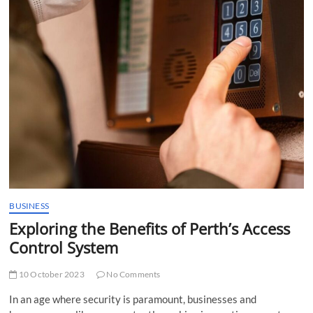
t
t
o
n
BUSINESS
Exploring the Benefits of Perth’s Access
Control System
10 October 2023
No Comments
In an age where security is paramount, businesses and