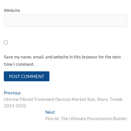
Website
Save my name, email, and website in this browser for the next
time I comment.
Post
Previous
Previous
post:
Uterine Fibroid Treatment Devices Market Size, Share, Trends
navigation
2024-2032
Next
Next
post:
Plus AI: The Ultimate Presentation Builder