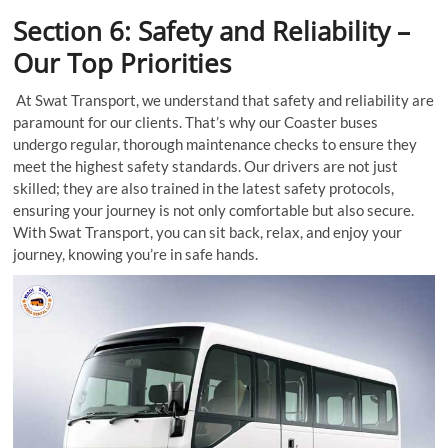
Section 6: Safety and Reliability –
Our Top Priorities
At Swat Transport, we understand that safety and reliability are
paramount for our clients. That’s why our Coaster buses
undergo regular, thorough maintenance checks to ensure they
meet the highest safety standards. Our drivers are not just
skilled; they are also trained in the latest safety protocols,
ensuring your journey is not only comfortable but also secure.
With Swat Transport, you can sit back, relax, and enjoy your
journey, knowing you’re in safe hands.