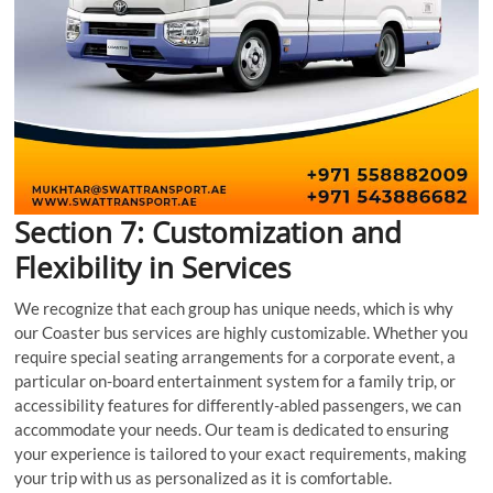
Section 7: Customization and
Flexibility in Services
We recognize that each group has unique needs, which is why
our Coaster bus services are highly customizable. Whether you
require special seating arrangements for a corporate event, a
particular on-board entertainment system for a family trip, or
accessibility features for differently-abled passengers, we can
accommodate your needs. Our team is dedicated to ensuring
your experience is tailored to your exact requirements, making
your trip with us as personalized as it is comfortable.