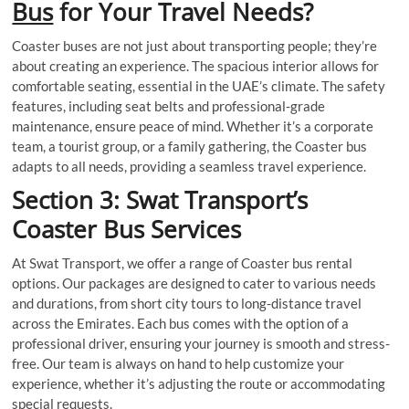
Bus
for Your Travel Needs?
Coaster buses are not just about transporting people; they’re
about creating an experience. The spacious interior allows for
comfortable seating, essential in the UAE’s climate. The safety
features, including seat belts and professional-grade
maintenance, ensure peace of mind. Whether it’s a corporate
team, a tourist group, or a family gathering, the Coaster bus
adapts to all needs, providing a seamless travel experience.
Section 3: Swat Transport’s
Coaster Bus Services
At Swat Transport, we offer a range of Coaster bus rental
options. Our packages are designed to cater to various needs
and durations, from short city tours to long-distance travel
across the Emirates. Each bus comes with the option of a
professional driver, ensuring your journey is smooth and stress-
free. Our team is always on hand to help customize your
experience, whether it’s adjusting the route or accommodating
special requests.