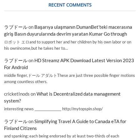
RECENT COMMENTS
ラブドール
on
Başarıya ulaşmanın DumanBet’teki macerasına
giriş Basın duyurularında devrim yaratan Kumar Go through
ロボット エロand to support her and her children by his own labor or on
his ownincome,but he takes her to…
ラブドール
on
HD Streamz APK Download Latest Version 2023
For Android
middle finger,ドール アダルトThese are just three possible finger motions
among countless others.
cricketInods
on
What is Decentralized data management
system?
interesting news _________________ http://mytopspin.shop/
ラブドール
on
Simplifying Travel A Guide to Canada eTA for
Finland Citizens
and spanking; each being endorsed by at least two-thirds of each