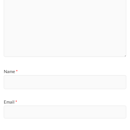
Name
*
Email
*