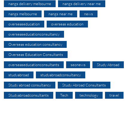
nangs delivery melbourne
nangs delivery near me
nangs melbourne
nangs near me
news
overseaseducation
overseas education
overseaseducationconsultancy
Overseas education consultancy
Overseas Education Consultants
overseaseducationconsultants
seonews
Study Abroad
studyabroad
studyabroadconsultancy
Study abroad consultancy
Study Abroad Consultants
Studyabroadconsultants
Tech
technology
travel