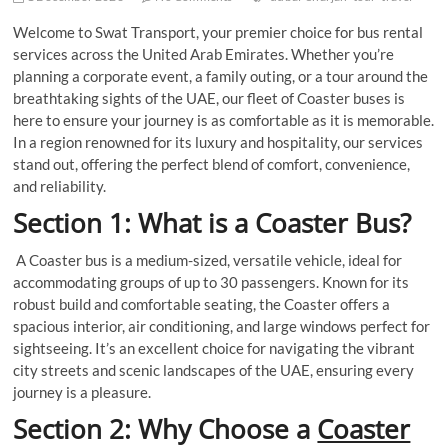
Welcome to Swat Transport, your premier choice for bus rental
services across the United Arab Emirates. Whether you’re
planning a corporate event, a family outing, or a tour around the
breathtaking sights of the UAE, our fleet of Coaster buses is
here to ensure your journey is as comfortable as it is memorable.
In a region renowned for its luxury and hospitality, our services
stand out, offering the perfect blend of comfort, convenience,
and reliability.
Section 1: What is a Coaster Bus?
A Coaster bus is a medium-sized, versatile vehicle, ideal for
accommodating groups of up to 30 passengers. Known for its
robust build and comfortable seating, the Coaster offers a
spacious interior, air conditioning, and large windows perfect for
sightseeing. It’s an excellent choice for navigating the vibrant
city streets and scenic landscapes of the UAE, ensuring every
journey is a pleasure.
Section 2: Why Choose a
Coaster