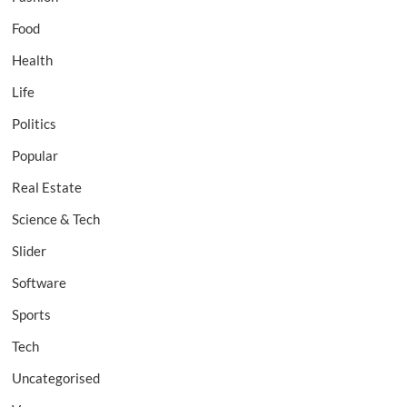
Food
Health
Life
Politics
Popular
Real Estate
Science & Tech
Slider
Software
Sports
Tech
Uncategorised