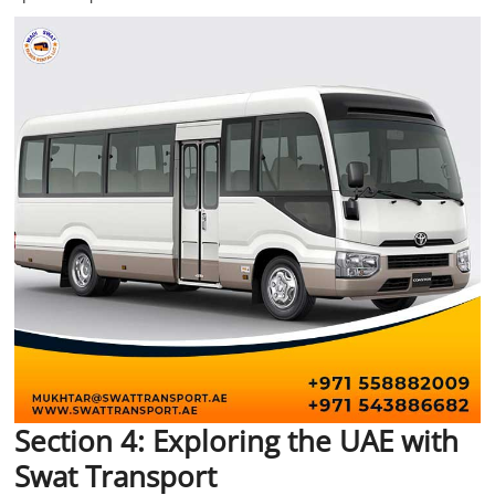
Section 4: Exploring the UAE with
Swat Transport