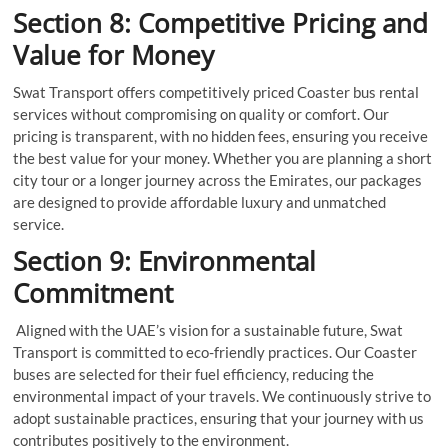
Section 8: Competitive Pricing and
Value for Money
Swat Transport offers competitively priced Coaster bus rental
services without compromising on quality or comfort. Our
pricing is transparent, with no hidden fees, ensuring you receive
the best value for your money. Whether you are planning a short
city tour or a longer journey across the Emirates, our packages
are designed to provide affordable luxury and unmatched
service.
Section 9: Environmental
Commitment
Aligned with the UAE’s vision for a sustainable future, Swat
Transport is committed to eco-friendly practices. Our Coaster
buses are selected for their fuel efficiency, reducing the
environmental impact of your travels. We continuously strive to
adopt sustainable practices, ensuring that your journey with us
contributes positively to the environment.