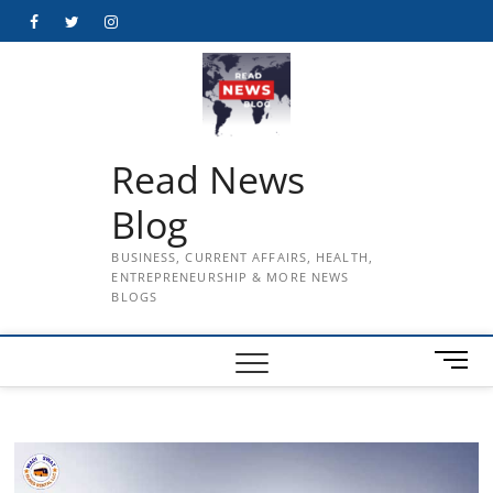
Skip
Facebook
Twitter
Instagram
to
content
Read News
Blog
BUSINESS, CURRENT AFFAIRS, HEALTH,
ENTREPRENEURSHIP & MORE NEWS
BLOGS
M
e
n
u
B
u