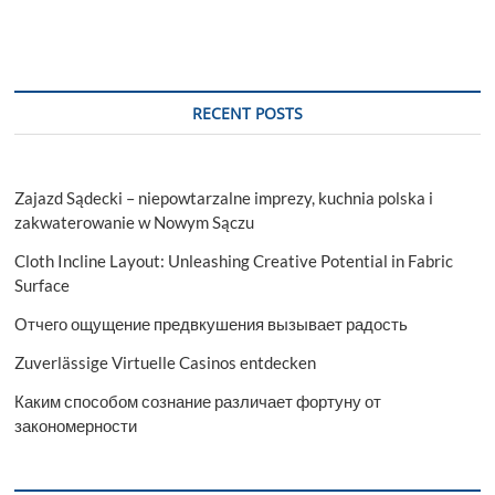
RECENT POSTS
Zajazd Sądecki – niepowtarzalne imprezy, kuchnia polska i
zakwaterowanie w Nowym Sączu
Cloth Incline Layout: Unleashing Creative Potential in Fabric
Surface
Отчего ощущение предвкушения вызывает радость
Zuverlässige Virtuelle Casinos entdecken
Каким способом сознание различает фортуну от
закономерности