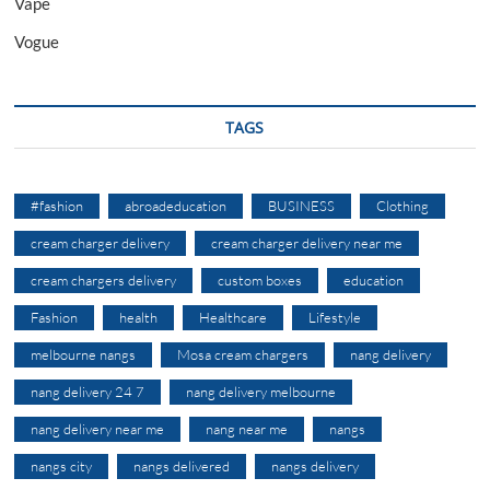
Vape
Vogue
TAGS
#fashion
abroadeducation
BUSINESS
Clothing
cream charger delivery
cream charger delivery near me
cream chargers delivery
custom boxes
education
Fashion
health
Healthcare
Lifestyle
melbourne nangs
Mosa cream chargers
nang delivery
nang delivery 24 7
nang delivery melbourne
nang delivery near me
nang near me
nangs
nangs city
nangs delivered
nangs delivery