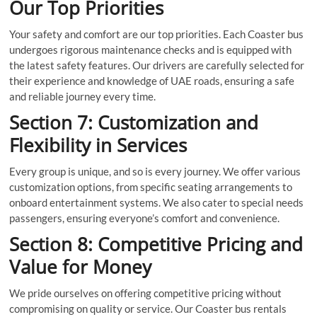
Our Top Priorities
Your safety and comfort are our top priorities. Each Coaster bus
undergoes rigorous maintenance checks and is equipped with
the latest safety features. Our drivers are carefully selected for
their experience and knowledge of UAE roads, ensuring a safe
and reliable journey every time.
Section 7: Customization and
Flexibility in Services
Every group is unique, and so is every journey. We offer various
customization options, from specific seating arrangements to
onboard entertainment systems. We also cater to special needs
passengers, ensuring everyone’s comfort and convenience.
Section 8: Competitive Pricing and
Value for Money
We pride ourselves on offering competitive pricing without
compromising on quality or service. Our Coaster bus rentals