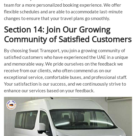
team for a more personalized booking experience. We offer
flexible schedules and are able to accommodate last-minute
changes to ensure that your travel plans go smoothly.
Section 14: Join Our Growing
Community of Satisfied Customers
By choosing Swat Transport, you join a growing community of
satisfied customers who have experienced the UAE in a unique
and memorable way. We pride ourselves on the feedback we
receive from our clients, who often commend us on our
exceptional service, comfortable buses, and professional staff.
Your satisfaction is our success, and we continuously strive to
enhance our services based on your feedback.