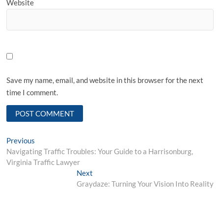
Website
Save my name, email, and website in this browser for the next
time I comment.
Post
Previous
Previous
post:
Navigating Traffic Troubles: Your Guide to a Harrisonburg,
navigation
Virginia Traffic Lawyer
Next
Next
post:
Graydaze: Turning Your Vision Into Reality