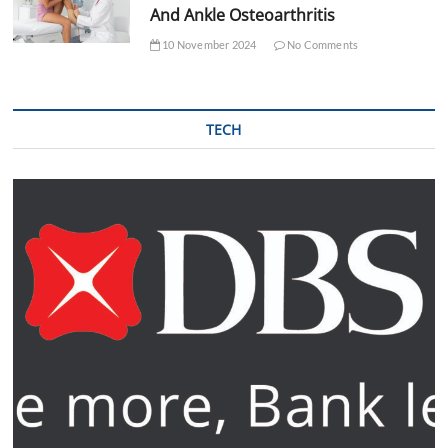
And Ankle Osteoarthritis
10 November 2024
No Comments
TECH