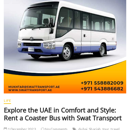
t
t
o
n
LIFE
Explore the UAE in Comfort and Style:
Rent a Coaster Bus with Swat Transport
1 December 2023
No Comments
dubai
Sharjah
tour
travel