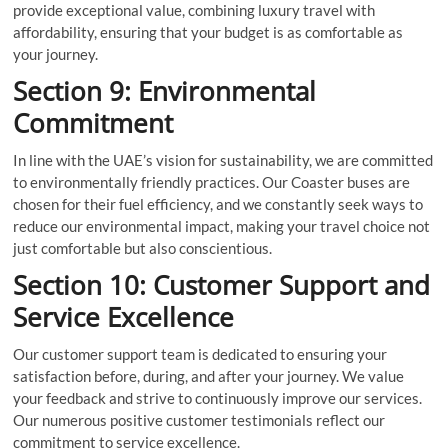
provide exceptional value, combining luxury travel with
affordability, ensuring that your budget is as comfortable as
your journey.
Section 9: Environmental
Commitment
In line with the UAE’s vision for sustainability, we are committed
to environmentally friendly practices. Our Coaster buses are
chosen for their fuel efficiency, and we constantly seek ways to
reduce our environmental impact, making your travel choice not
just comfortable but also conscientious.
Section 10: Customer Support and
Service Excellence
Our customer support team is dedicated to ensuring your
satisfaction before, during, and after your journey. We value
your feedback and strive to continuously improve our services.
Our numerous positive customer testimonials reflect our
commitment to service excellence.