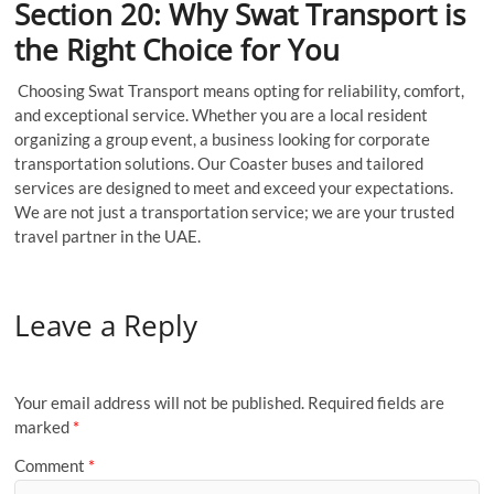
Section 20: Why Swat Transport is
the Right Choice for You
Choosing Swat Transport means opting for reliability, comfort,
and exceptional service. Whether you are a local resident
organizing a group event, a business looking for corporate
transportation solutions. Our Coaster buses and tailored
services are designed to meet and exceed your expectations.
We are not just a transportation service; we are your trusted
travel partner in the UAE.
Leave a Reply
Your email address will not be published.
Required fields are
marked
*
Comment
*