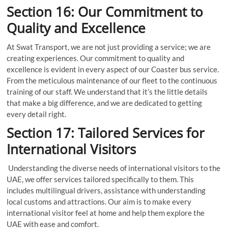
Section 16: Our Commitment to
Quality and Excellence
At Swat Transport, we are not just providing a service; we are
creating experiences. Our commitment to quality and
excellence is evident in every aspect of our Coaster bus service.
From the meticulous maintenance of our fleet to the continuous
training of our staff. We understand that it’s the little details
that make a big difference, and we are dedicated to getting
every detail right.
Section 17: Tailored Services for
International Visitors
Understanding the diverse needs of international visitors to the
UAE, we offer services tailored specifically to them. This
includes multilingual drivers, assistance with understanding
local customs and attractions. Our aim is to make every
international visitor feel at home and help them explore the
UAE with ease and comfort.