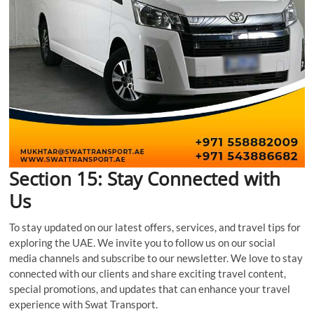
Section 15: Stay Connected with
Us
To stay updated on our latest offers, services, and travel tips for
exploring the UAE. We invite you to follow us on our social
media channels and subscribe to our newsletter. We love to stay
connected with our clients and share exciting travel content,
special promotions, and updates that can enhance your travel
experience with Swat Transport.