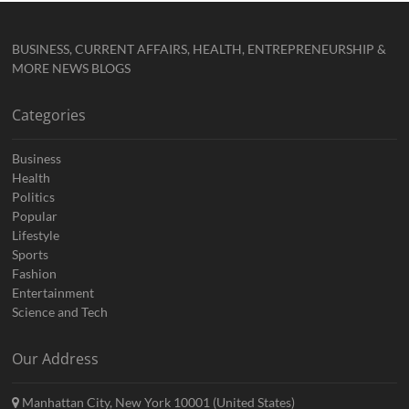
BUSINESS, CURRENT AFFAIRS, HEALTH, ENTREPRENEURSHIP &
MORE NEWS BLOGS
Categories
Business
Health
Politics
Popular
Lifestyle
Sports
Fashion
Entertainment
Science and Tech
Our Address
Manhattan City, New York 10001 (United States)