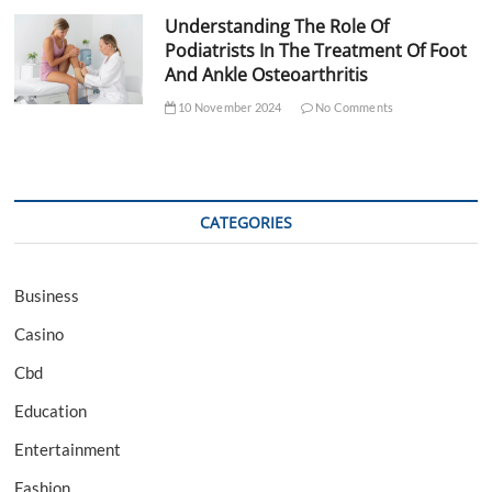
Understanding The Role Of
Podiatrists In The Treatment Of Foot
And Ankle Osteoarthritis
10 November 2024
No Comments
CATEGORIES
Business
Casino
Cbd
Education
Entertainment
Fashion