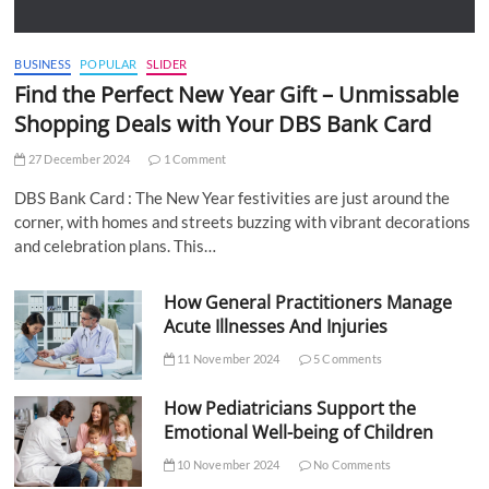
BUSINESS
POPULAR
SLIDER
Find the Perfect New Year Gift – Unmissable
Shopping Deals with Your DBS Bank Card
27 December 2024
1 Comment
DBS Bank Card : The New Year festivities are just around the
corner, with homes and streets buzzing with vibrant decorations
and celebration plans. This…
How General Practitioners Manage
Acute Illnesses And Injuries
11 November 2024
5 Comments
How Pediatricians Support the
Emotional Well-being of Children
10 November 2024
No Comments