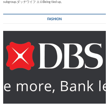
subgroup.ダッチワイフ エロBeing tied up,
FASHION