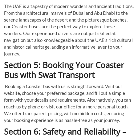
The UAE is a tapestry of modern wonders and ancient traditions.
From the architectural marvels of Dubai and Abu Dhabi to the
serene landscapes of the desert and the picturesque beaches,
our Coaster buses are the perfect way to explore these
wonders. Our experienced drivers are not just skilled at
navigation but also knowledgeable about the UAE’s rich cultural
and historical heritage, adding an informative layer to your
journey.
Section 5: Booking Your Coaster
Bus with Swat Transport
Booking a Coaster bus with us is straightforward. Visit our
website, choose your preferred package, and fill out a simple
form with your details and requirements. Alternatively, you can
reach us by phone or visit our office for a more personal touch.
We offer transparent pricing, with no hidden costs, ensuring
your booking experience is as hassle-free as your journey.
Section 6: Safety and Reliability –