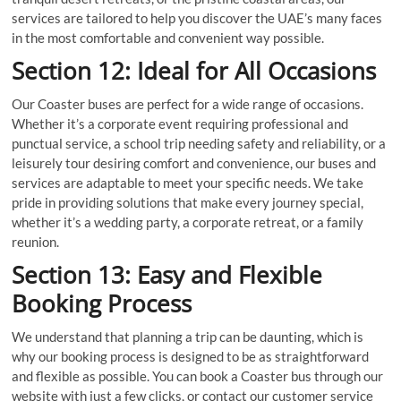
services are tailored to help you discover the UAE’s many faces
in the most comfortable and convenient way possible.
Section 12: Ideal for All Occasions
Our Coaster buses are perfect for a wide range of occasions.
Whether it’s a corporate event requiring professional and
punctual service, a school trip needing safety and reliability, or a
leisurely tour desiring comfort and convenience, our buses and
services are adaptable to meet your specific needs. We take
pride in providing solutions that make every journey special,
whether it’s a wedding party, a corporate retreat, or a family
reunion.
Section 13: Easy and Flexible
Booking Process
We understand that planning a trip can be daunting, which is
why our booking process is designed to be as straightforward
and flexible as possible. You can book a Coaster bus through our
website with just a few clicks, or contact our customer service