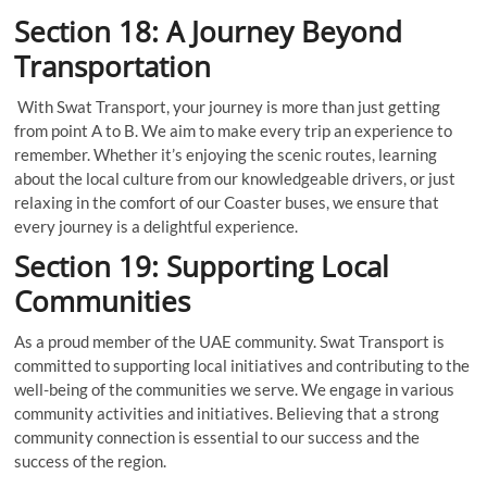
Section 18: A Journey Beyond
Transportation
With Swat Transport, your journey is more than just getting
from point A to B. We aim to make every trip an experience to
remember. Whether it’s enjoying the scenic routes, learning
about the local culture from our knowledgeable drivers, or just
relaxing in the comfort of our Coaster buses, we ensure that
every journey is a delightful experience.
Section 19: Supporting Local
Communities
As a proud member of the UAE community. Swat Transport is
committed to supporting local initiatives and contributing to the
well-being of the communities we serve. We engage in various
community activities and initiatives. Believing that a strong
community connection is essential to our success and the
success of the region.