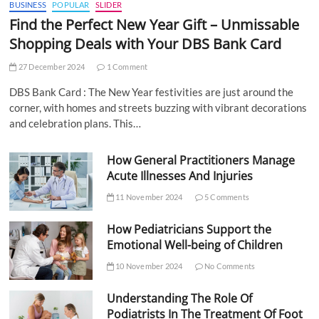
BUSINESS
POPULAR
SLIDER
Find the Perfect New Year Gift – Unmissable
Shopping Deals with Your DBS Bank Card
27 December 2024
1 Comment
DBS Bank Card : The New Year festivities are just around the
corner, with homes and streets buzzing with vibrant decorations
and celebration plans. This…
How General Practitioners Manage
Acute Illnesses And Injuries
11 November 2024
5 Comments
How Pediatricians Support the
Emotional Well-being of Children
10 November 2024
No Comments
Understanding The Role Of
Podiatrists In The Treatment Of Foot