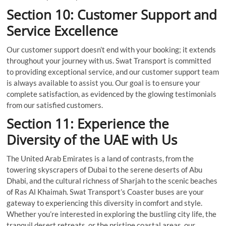
Section 10: Customer Support and
Service Excellence
Our customer support doesn’t end with your booking; it extends
throughout your journey with us. Swat Transport is committed
to providing exceptional service, and our customer support team
is always available to assist you. Our goal is to ensure your
complete satisfaction, as evidenced by the glowing testimonials
from our satisfied customers.
Section 11: Experience the
Diversity of the UAE with Us
The United Arab Emirates is a land of contrasts, from the
towering skyscrapers of Dubai to the serene deserts of Abu
Dhabi, and the cultural richness of Sharjah to the scenic beaches
of Ras Al Khaimah. Swat Transport’s Coaster buses are your
gateway to experiencing this diversity in comfort and style.
Whether you’re interested in exploring the bustling city life, the
tranquil desert retreats, or the pristine coastal areas, our