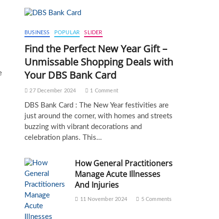
BUSINESS
POPULAR
SLIDER
Find the Perfect New Year Gift –
Unmissable Shopping Deals with
Your DBS Bank Card
e
27 December 2024
1 Comment
DBS Bank Card : The New Year festivities are
just around the corner, with homes and streets
buzzing with vibrant decorations and
celebration plans. This…
How General Practitioners
Manage Acute Illnesses
And Injuries
11 November 2024
5 Comments