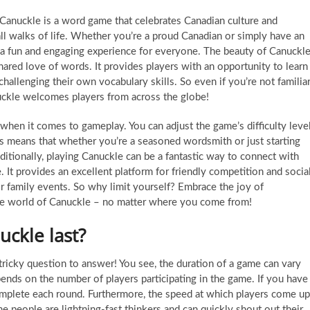
Canuckle is a word game that celebrates Canadian culture and
all walks of life. Whether you’re a proud Canadian or simply have an
rs a fun and engaging experience for everyone. The beauty of Canuckl
 shared love of words. It provides players with an opportunity to learn
challenging their own vocabulary skills. So even if you’re not familia
uckle welcomes players from across the globe!
y when it comes to gameplay. You can adjust the game’s difficulty leve
s means that whether you’re a seasoned wordsmith or just starting
itionally, playing Canuckle can be a fantastic way to connect with
 It provides an excellent platform for friendly competition and socia
 or family events. So why limit yourself? Embrace the joy of
he world of Canuckle – no matter where you come from!
ckle last?
tricky question to answer! You see, the duration of a game can vary
pends on the number of players participating in the game. If you have
 complete each round. Furthermore, the speed at which players come up
 people are lightning-fast thinkers and can quickly shout out their