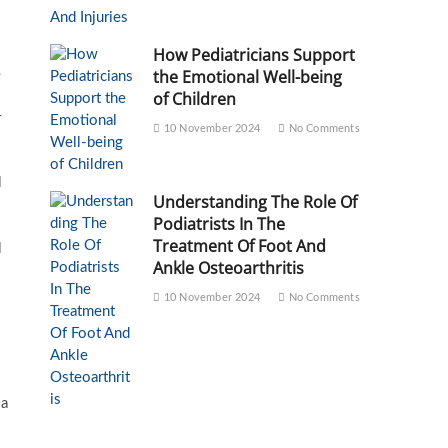
How Pediatricians Support
the Emotional Well-being
e
of Children
r
10 November 2024
No Comments
l
Understanding The Role Of
Podiatrists In The
Treatment Of Foot And
l
Ankle Osteoarthritis
10 November 2024
No Comments
 a