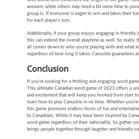
answers while others may need a bit more time to ponde
group is. If everyone is eager to win and takes their tu
for each player’s turn.
Additionally, if your group enjoys engaging in friendly
this can extend the overall playtime as well. So really, 
all comes down to who you’re playing with and what ki
regardless of how long it takes, Canuckle guarantees an
Conclusion
If you’re looking for a thrilling and engaging word game 
This ultimate Canadian word game of 2023 offers a uni
and excitement that will keep you hooked from start to
learn how to play Canuckle in no time. Whether you’r
this game promises endless hours of fun and entertainme
to Canadians. While it may have been inspired by Canadi
word game regardless of their nationality. So gather yo
brings people together through laughter and friendly c