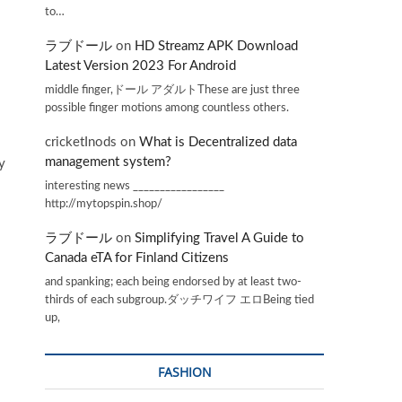
to…
ラブドール
on
HD Streamz APK Download
Latest Version 2023 For Android
middle finger,ドール アダルトThese are just three
possible finger motions among countless others.
cricketInods
on
What is Decentralized data
management system?
y
interesting news _________________
http://mytopspin.shop/
ラブドール
on
Simplifying Travel A Guide to
Canada eTA for Finland Citizens
and spanking; each being endorsed by at least two-
thirds of each subgroup.ダッチワイフ エロBeing tied
up,
FASHION