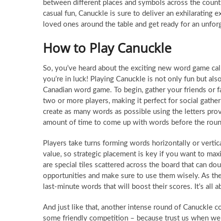
between different places and symbols across the count
casual fun, Canuckle is sure to deliver an exhilarating
loved ones around the table and get ready for an unfor
How to Play Canuckle
So, you’ve heard about the exciting new word game call
you’re in luck! Playing Canuckle is not only fun but als
Canadian word game. To begin, gather your friends or 
two or more players, making it perfect for social gathe
create as many words as possible using the letters prov
amount of time to come up with words before the roun
Players take turns forming words horizontally or vertica
value, so strategic placement is key if you want to max
are special tiles scattered across the board that can do
opportunities and make sure to use them wisely. As the
last-minute words that will boost their scores. It’s all
And just like that, another intense round of Canuckle c
some friendly competition – because trust us when we 