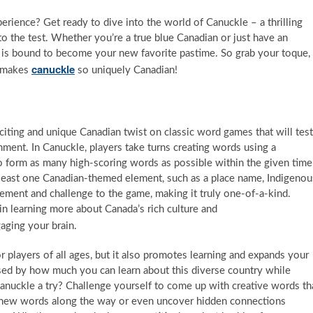
rience? Get ready to dive into the world of Canuckle – a thrilling
to the test. Whether you’re a true blue Canadian or just have an
le is bound to become your new favorite pastime. So grab your toque,
canuckle
t makes
so uniquely Canadian!
citing and unique Canadian twist on classic word games that will test
nment. In Canuckle, players take turns creating words using a
 to form as many high-scoring words as possible within the given time
t least one Canadian-themed element, such as a place name, Indigenou
itement and challenge to the game, making it truly one-of-a-kind.
in learning more about Canada’s rich culture and
aging your brain.
players of all ages, but it also promotes learning and expands your
rised by how much you can learn about this diverse country while
Canuckle a try? Challenge yourself to come up with creative words th
er new words along the way or even uncover hidden connections