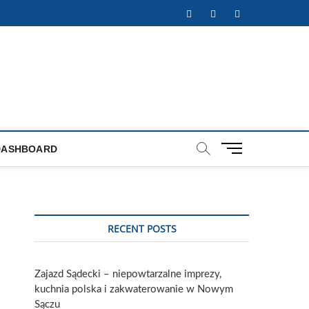
Facebook
Twitter
Instagram
M
DASHBOARD
e
n
u
B
u
RECENT POSTS
t
t
o
Zajazd Sądecki – niepowtarzalne imprezy,
n
kuchnia polska i zakwaterowanie w Nowym
Sączu