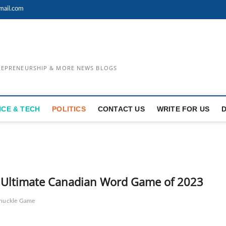
mail.com
TREPRENEURSHIP & MORE NEWS BLOGS
NCE & TECH
POLITICS
CONTACT US
WRITE FOR US
 – Ultimate Canadian Word Game of 2023
nuckle Game