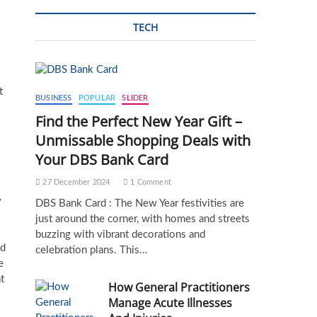
TECH
t
BUSINESS
POPULAR
SLIDER
Find the Perfect New Year Gift –
Unmissable Shopping Deals with
Your DBS Bank Card
27 December 2024
1 Comment
y
DBS Bank Card : The New Year festivities are
just around the corner, with homes and streets
buzzing with vibrant decorations and
ed
celebration plans. This…
e
t
How General Practitioners
Manage Acute Illnesses