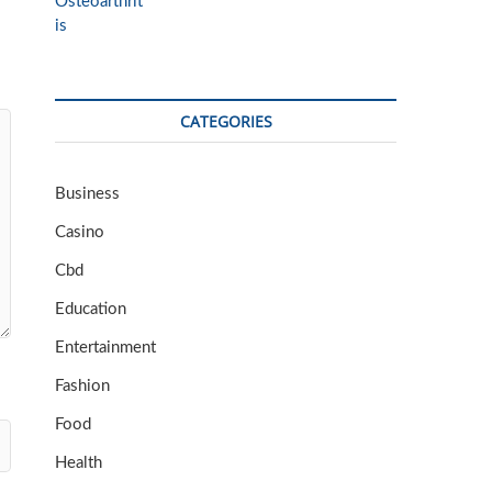
CATEGORIES
Business
Casino
Cbd
Education
Entertainment
Fashion
Food
Health