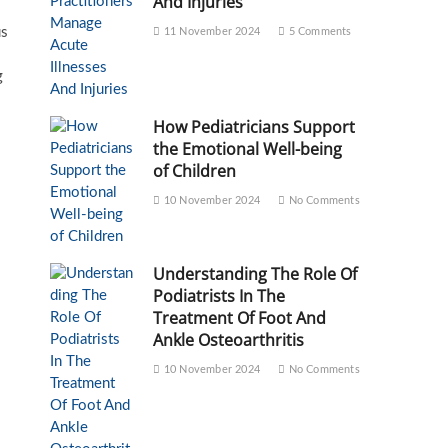
And Injuries
us
11 November 2024
5 Comments
g
How Pediatricians Support
the Emotional Well-being
of Children
10 November 2024
No Comments
Understanding The Role Of
Podiatrists In The
Treatment Of Foot And
Ankle Osteoarthritis
10 November 2024
No Comments