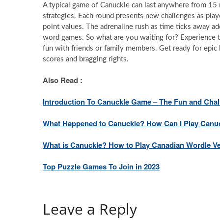
A typical game of Canuckle can last anywhere from 15 m
strategies. Each round presents new challenges as playe
point values. The adrenaline rush as time ticks away ad
word games. So what are you waiting for? Experience th
fun with friends or family members. Get ready for epic 
scores and bragging rights.
Also Read :
Introduction To Canuckle Game – The Fun and Cha
What Happened to Canuckle? How Can I Play Canu
What is Canuckle? How to Play Canadian Wordle V
Top Puzzle Games To Join in 2023
Leave a Reply