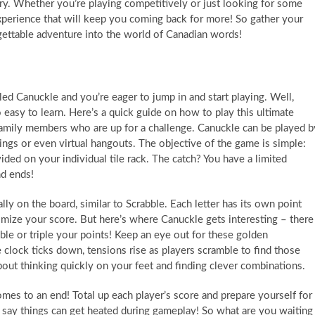
ry. Whether you’re playing competitively or just looking for some
 experience that will keep you coming back for more! So gather your
gettable adventure into the world of Canadian words!
ed Canuckle and you’re eager to jump in and start playing. Well,
o easy to learn. Here’s a quick guide on how to play this ultimate
family members who are up for a challenge. Canuckle can be played b
rings or even virtual hangouts. The objective of the game is simple:
ided on your individual tile rack. The catch? You have a limited
d ends!
lly on the board, similar to Scrabble. Each letter has its own point
imize your score. But here’s where Canuckle gets interesting – there
uble or triple your points! Keep an eye out for these golden
 clock ticks down, tensions rise as players scramble to find those
 about thinking quickly on your feet and finding clever combinations.
omes to an end! Total up each player’s score and prepare yourself for
say things can get heated during gameplay! So what are you waiting