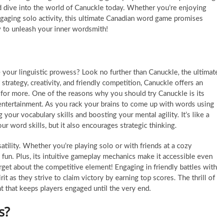
nd dive into the world of Canuckle today. Whether you’re enjoying
gaging solo activity, this ultimate Canadian word game promises
y to unleash your inner wordsmith!
your linguistic prowess? Look no further than Canuckle, the ultimat
rategy, creativity, and friendly competition, Canuckle offers an
 for more. One of the reasons why you should try Canuckle is its
s entertainment. As you rack your brains to come up with words using
g your vocabulary skills and boosting your mental agility. It’s like a
 word skills, but it also encourages strategic thinking.
atility. Whether you’re playing solo or with friends at a cozy
d fun. Plus, its intuitive gameplay mechanics make it accessible even
get about the competitive element! Engaging in friendly battles with
it as they strive to claim victory by earning top scores. The thrill of
nt that keeps players engaged until the very end.
s?