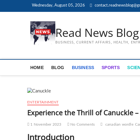
Skip
Wednesday, August 05, 2026
contact.readnewsblog@g
to
content
Read News Blog
BUSINESS, CURRENT AFFAIRS, HEALTH, EN
HOME
BLOG
BUSINESS
SPORTS
SCIE
ENTERTAINMENT
Experience the Thrill of Canuckle
1 November 2023
No Comments
canadian wordle
Ca
Introduction