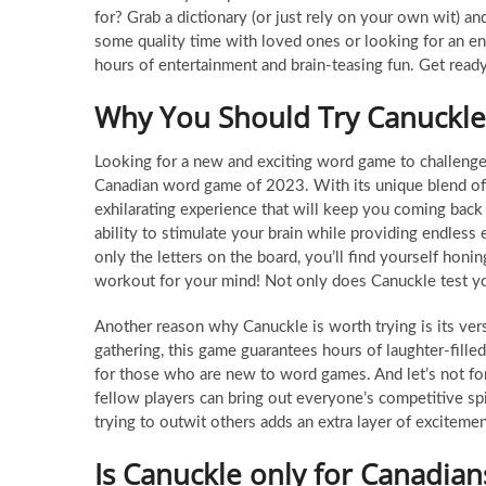
for? Grab a dictionary (or just rely on your own wit) a
some quality time with loved ones or looking for an en
hours of entertainment and brain-teasing fun. Get read
Why You Should Try Canuckle
Looking for a new and exciting word game to challenge 
Canadian word game of 2023. With its unique blend of st
exhilarating experience that will keep you coming back
ability to stimulate your brain while providing endles
only the letters on the board, you’ll find yourself honin
workout for your mind! Not only does Canuckle test your
Another reason why Canuckle is worth trying is its vers
gathering, this game guarantees hours of laughter-fille
for those who are new to word games. And let’s not for
fellow players can bring out everyone’s competitive spir
trying to outwit others adds an extra layer of exciteme
Is Canuckle only for Canadian