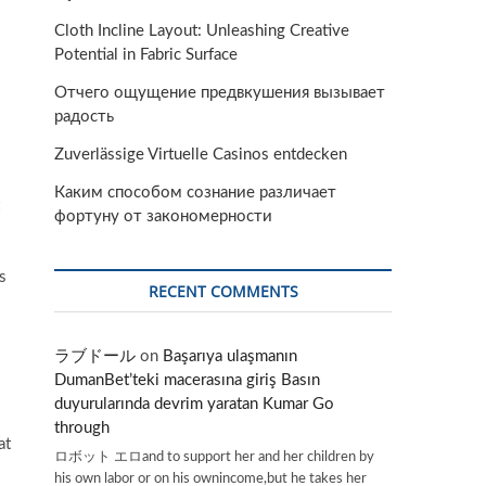
Cloth Incline Layout: Unleashing Creative
Potential in Fabric Surface
Отчего ощущение предвкушения вызывает
радость
Zuverlässige Virtuelle Casinos entdecken
Каким способом сознание различает
фортуну от закономерности
s
RECENT COMMENTS
ラブドール
on
Başarıya ulaşmanın
DumanBet’teki macerasına giriş Basın
duyurularında devrim yaratan Kumar Go
through
at
ロボット エロand to support her and her children by
his own labor or on his ownincome,but he takes her