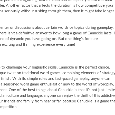
r. Another factor that affects the duration is how competitive your
rns seriously without rushing through them, then it might take longer
 banter or discussions about certain words or topics during gameplay,
there isn’t a definitive answer to how long a game of Canuckle lasts. I
nd of dynamic you have going on. But one thing’s for sure –
 exciting and thrilling experience every time!
to challenge your linguistic skills, Canuckle is the perfect choice.
que twist on traditional word games, combining elements of strateg
 finish. With its simple rules and fast-paced gameplay, anyone can
e a seasoned word game enthusiast or new to the world of wordplay,
nt. One of the best things about Canuckle is that it’s not just limit
an culture and language, anyone can enjoy the thrill of this addictiv
ur friends and family from near or far, because Canuckle is a game tha
ompetition.