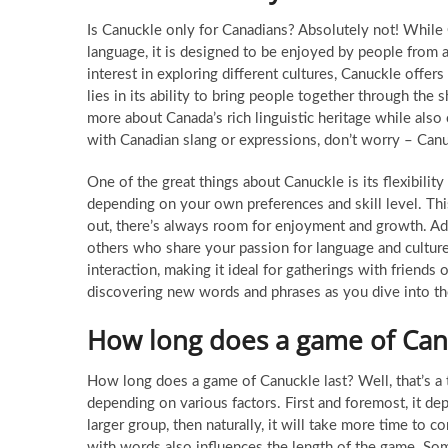
Is Canuckle only for Canadians? Absolutely not! While 
language, it is designed to be enjoyed by people from 
interest in exploring different cultures, Canuckle offe
lies in its ability to bring people together through the
more about Canada’s rich linguistic heritage while also 
with Canadian slang or expressions, don’t worry – Can
One of the great things about Canuckle is its flexibilit
depending on your own preferences and skill level. Thi
out, there’s always room for enjoyment and growth. Add
others who share your passion for language and culture.
interaction, making it ideal for gatherings with friends
discovering new words and phrases as you dive into t
How long does a game of Canu
How long does a game of Canuckle last? Well, that’s a 
depending on various factors. First and foremost, it de
larger group, then naturally, it will take more time to
with words also influences the length of the game. Some