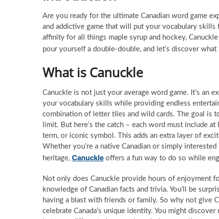
Are you ready for the ultimate Canadian word game expe
and addictive game that will put your vocabulary skills 
affinity for all things maple syrup and hockey, Canuck
pour yourself a double-double, and let’s discover wha
What is Canuckle
Canuckle is not just your average word game. It’s an ex
your vocabulary skills while providing endless entertai
combination of letter tiles and wild cards. The goal is
limit. But here’s the catch – each word must include a
term, or iconic symbol. This adds an extra layer of exc
Whether you’re a native Canadian or simply interested 
Canuckle
heritage,
offers a fun way to do so while eng
Not only does Canuckle provide hours of enjoyment for 
knowledge of Canadian facts and trivia. You’ll be surp
having a blast with friends or family. So why not give 
celebrate Canada’s unique identity. You might discov