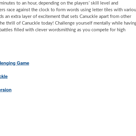
inutes to an hour, depending on the players’ skill level and
rs race against the clock to form words using letter tiles with vario
ds an extra layer of excitement that sets Canuckle apart from other
e thrill of Canuckle today! Challenge yourself mentally while havin
battles filled with clever wordsmithing as you compete for high
llenging Game
ckle
ersion