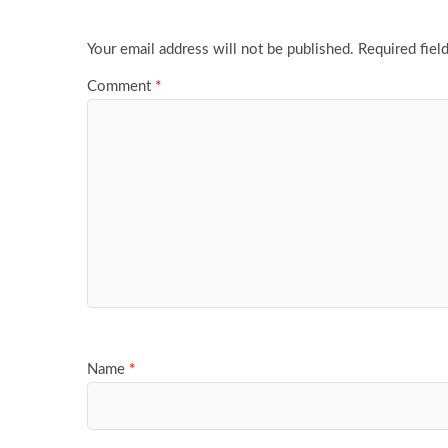
Your email address will not be published.
Required fiel
Comment
*
Name
*