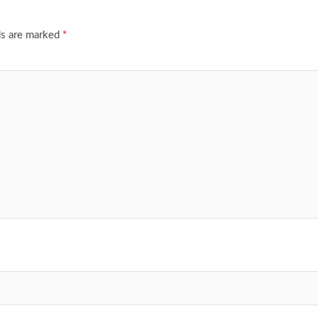
ds are marked
*