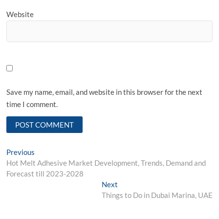
Website
Save my name, email, and website in this browser for the next
time I comment.
Post
Previous
Previous
post:
Hot Melt Adhesive Market Development, Trends, Demand and
navigation
Forecast till 2023-2028
Next
Next
post:
Things to Do in Dubai Marina, UAE