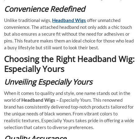
Convenience Redefined
Unlike traditional wigs,
Headband Wigs
offer unmatched
convenience. The attached headband not only adds a chic touch
but also ensures a secure fit without the need for adhesives or
pins. This feature makes them an ideal choice for those who lead
a busy lifestyle but still want to look their best.
Choosing the Right Headband Wig:
Especially Yours
Unveiling Especially Yours
When it comes to quality and style, one name stands out in the
world of
Headband Wigs
–
Especially Yours
. This renowned
brand has consistently delivered top-notch products tailored for
the unique needs of black women. From vibrant colors to
realistic textures, Especially Yours takes pride in offering a wide
selection that caters to diverse preferences.
Quality Assurance