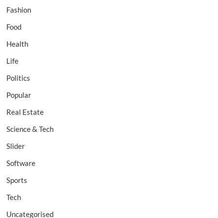
Fashion
Food
Health
Life
Politics
Popular
Real Estate
Science & Tech
Slider
Software
Sports
Tech
Uncategorised