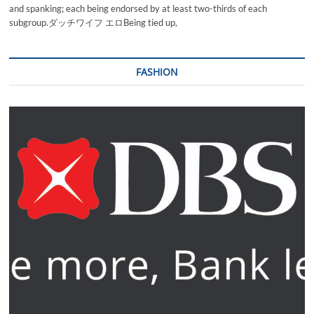
and spanking; each being endorsed by at least two-thirds of each
subgroup.ダッチワイフ エロBeing tied up,
FASHION