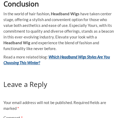
Conclusion
In the world of hair fashion,
Headband Wigs
have taken center
stage, offering a stylish and convenient option for those who
value both aesthetics and ease of use. Especially Yours, with its
commitment to quality and diverse offerings, stands as a beacon
in this ever-evolving industry. Elevate your look with a
Headband Wig
and experience the blend of fashion and
functionality like never before.
Read a more related blog:
Which Headband Wigs Styles Are You
Choosing This Winter?
Leave a Reply
Your email address will not be published.
Required fields are
marked
*
Comment
*