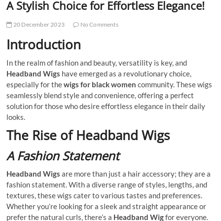
A Stylish Choice for Effortless Elegance!
20 December 2023
No Comments
Introduction
In the realm of fashion and beauty, versatility is key, and
Headband Wigs
have emerged as a revolutionary choice,
especially for the
wigs for black women
community. These wigs
seamlessly blend style and convenience, offering a perfect
solution for those who desire effortless elegance in their daily
looks.
The Rise of Headband Wigs
A Fashion Statement
Headband Wigs
are more than just a hair accessory; they are a
fashion statement. With a diverse range of styles, lengths, and
textures, these wigs cater to various tastes and preferences.
Whether you’re looking for a sleek and straight appearance or
prefer the natural curls, there’s a
Headband Wig
for everyone.