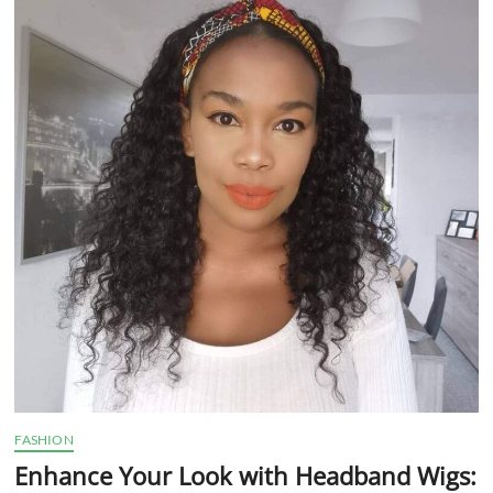
t
t
o
n
FASHION
Enhance Your Look with Headband Wigs: