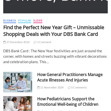
BUSINESS
POPULAR
SLIDER
Find the Perfect New Year Gift – Unmissable
Shopping Deals with Your DBS Bank Card
27 December 2024
1 Comment
DBS Bank Card : The New Year festivities are just around the
corner, with homes and streets buzzing with vibrant decorations
and celebration plans. This…
How General Practitioners Manage
Acute Illnesses And Injuries
11 November 2024
5 Comments
How Pediatricians Support the
Emotional Well-being of Children