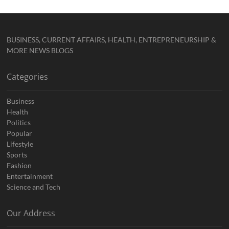
BUSINESS, CURRENT AFFAIRS, HEALTH, ENTREPRENEURSHIP &
MORE NEWS BLOGS
Categories
Business
Health
Politics
Popular
Lifestyle
Sports
Fashion
Entertainment
Science and Tech
Our Address