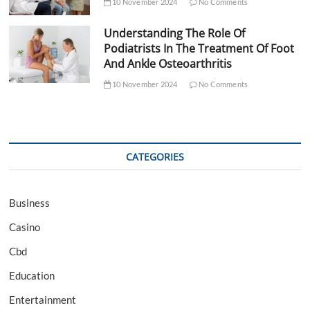
10 November 2024
No Comments
Understanding The Role Of
Podiatrists In The Treatment Of Foot
And Ankle Osteoarthritis
10 November 2024
No Comments
CATEGORIES
Business
Casino
Cbd
Education
Entertainment