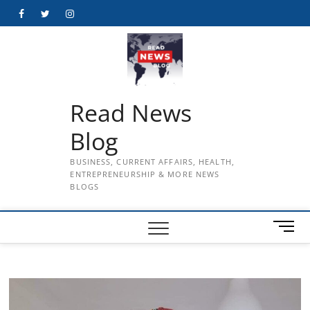
Skip
Facebook
Twitter
Instagram
to
content
Read News
Blog
BUSINESS, CURRENT AFFAIRS, HEALTH,
ENTREPRENEURSHIP & MORE NEWS
BLOGS
M
e
n
u
B
u