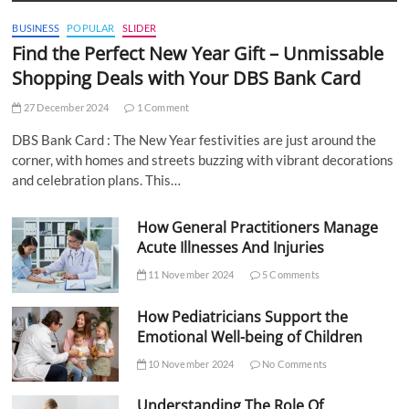
BUSINESS
POPULAR
SLIDER
Find the Perfect New Year Gift – Unmissable
Shopping Deals with Your DBS Bank Card
27 December 2024
1 Comment
DBS Bank Card : The New Year festivities are just around the
corner, with homes and streets buzzing with vibrant decorations
and celebration plans. This…
How General Practitioners Manage
Acute Illnesses And Injuries
11 November 2024
5 Comments
How Pediatricians Support the
Emotional Well-being of Children
10 November 2024
No Comments
Understanding The Role Of