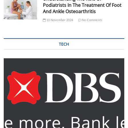
Podiatrists In The Treatment Of Foot
And Ankle Osteoarthritis
10 November 2024
No Comments
TECH