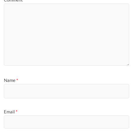
Name
*
Email
*