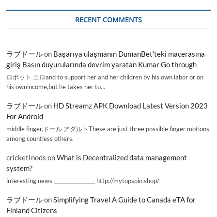
RECENT COMMENTS
ラブドール
on
Başarıya ulaşmanın DumanBet’teki macerasına
giriş Basın duyurularında devrim yaratan Kumar Go through
ロボット エロand to support her and her children by his own labor or on
his ownincome,but he takes her to…
ラブドール
on
HD Streamz APK Download Latest Version 2023
For Android
middle finger,ドール アダルトThese are just three possible finger motions
among countless others.
cricketInods
on
What is Decentralized data management
system?
interesting news _________________ http://mytopspin.shop/
ラブドール
on
Simplifying Travel A Guide to Canada eTA for
Finland Citizens