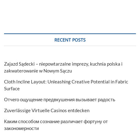
RECENT POSTS
Zajazd Sądecki – niepowtarzalne imprezy, kuchnia polska i
zakwaterowanie w Nowym Sączu
Cloth Incline Layout: Unleashing Creative Potential in Fabric
Surface
Отчего ощущение предвкушения вызывает радость
Zuverlässige Virtuelle Casinos entdecken
Каким способом сознание различает фортуну от
закономерности