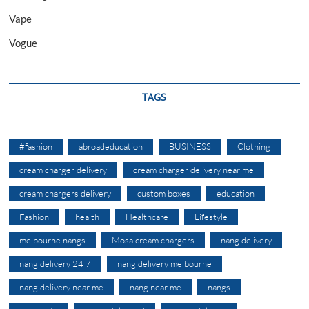
Vape
Vogue
TAGS
#fashion
abroadeducation
BUSINESS
Clothing
cream charger delivery
cream charger delivery near me
cream chargers delivery
custom boxes
education
Fashion
health
Healthcare
Lifestyle
melbourne nangs
Mosa cream chargers
nang delivery
nang delivery 24 7
nang delivery melbourne
nang delivery near me
nang near me
nangs