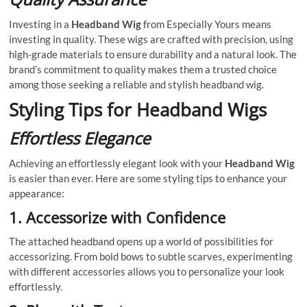
Investing in a
Headband Wig
from Especially Yours means
investing in quality. These wigs are crafted with precision, using
high-grade materials to ensure durability and a natural look. The
brand’s commitment to quality makes them a trusted choice
among those seeking a reliable and stylish headband wig.
Styling Tips for Headband Wigs
Effortless Elegance
Achieving an effortlessly elegant look with your
Headband Wig
is easier than ever. Here are some styling tips to enhance your
appearance:
1.
Accessorize with Confidence
The attached headband opens up a world of possibilities for
accessorizing. From bold bows to subtle scarves, experimenting
with different accessories allows you to personalize your look
effortlessly.