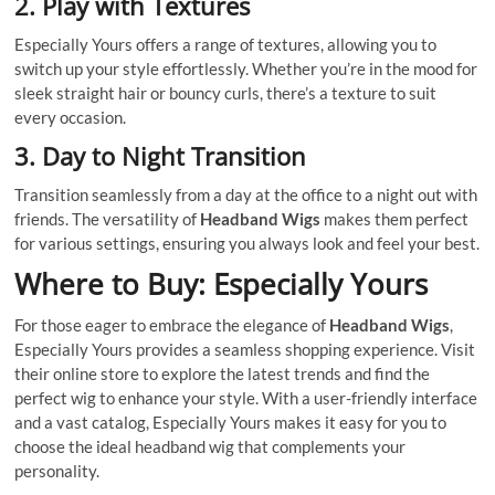
2.
Play with Textures
Especially Yours offers a range of textures, allowing you to
switch up your style effortlessly. Whether you’re in the mood for
sleek straight hair or bouncy curls, there’s a texture to suit
every occasion.
3.
Day to Night Transition
Transition seamlessly from a day at the office to a night out with
friends. The versatility of
Headband Wigs
makes them perfect
for various settings, ensuring you always look and feel your best.
Where to Buy: Especially Yours
For those eager to embrace the elegance of
Headband Wigs
,
Especially Yours provides a seamless shopping experience. Visit
their online store to explore the latest trends and find the
perfect wig to enhance your style. With a user-friendly interface
and a vast catalog, Especially Yours makes it easy for you to
choose the ideal headband wig that complements your
personality.