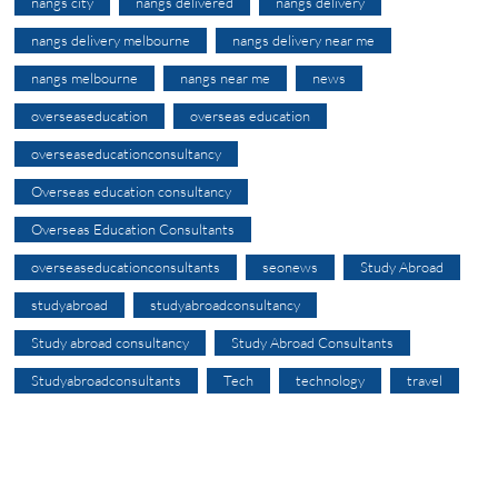
nangs city
nangs delivered
nangs delivery
nangs delivery melbourne
nangs delivery near me
nangs melbourne
nangs near me
news
overseaseducation
overseas education
overseaseducationconsultancy
Overseas education consultancy
Overseas Education Consultants
overseaseducationconsultants
seonews
Study Abroad
studyabroad
studyabroadconsultancy
Study abroad consultancy
Study Abroad Consultants
Studyabroadconsultants
Tech
technology
travel