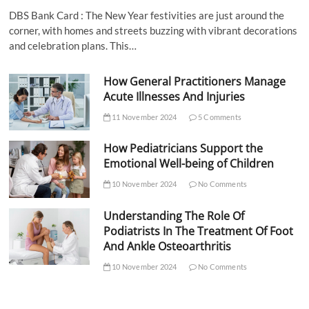
DBS Bank Card : The New Year festivities are just around the
corner, with homes and streets buzzing with vibrant decorations
and celebration plans. This…
How General Practitioners Manage
Acute Illnesses And Injuries
11 November 2024
5 Comments
How Pediatricians Support the
Emotional Well-being of Children
10 November 2024
No Comments
Understanding The Role Of
Podiatrists In The Treatment Of Foot
And Ankle Osteoarthritis
10 November 2024
No Comments