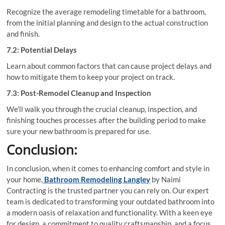
Recognize the average remodeling timetable for a bathroom,
from the initial planning and design to the actual construction
and finish.
7.2: Potential Delays
Learn about common factors that can cause project delays and
how to mitigate them to keep your project on track.
7.3: Post-Remodel Cleanup and Inspection
We’ll walk you through the crucial cleanup, inspection, and
finishing touches processes after the building period to make
sure your new bathroom is prepared for use.
Conclusion:
In conclusion, when it comes to enhancing comfort and style in
your home,
Bathroom Remodeling Langley
by Naimi
Contracting is the trusted partner you can rely on. Our expert
team is dedicated to transforming your outdated bathroom into
a modern oasis of relaxation and functionality. With a keen eye
for design, a commitment to quality craftsmanship, and a focus