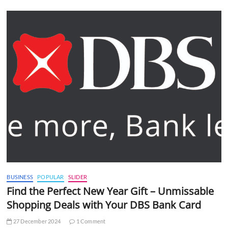
BUSINESS
POPULAR
SLIDER
Find the Perfect New Year Gift – Unmissable
Shopping Deals with Your DBS Bank Card
27 December 2024
1 Comment