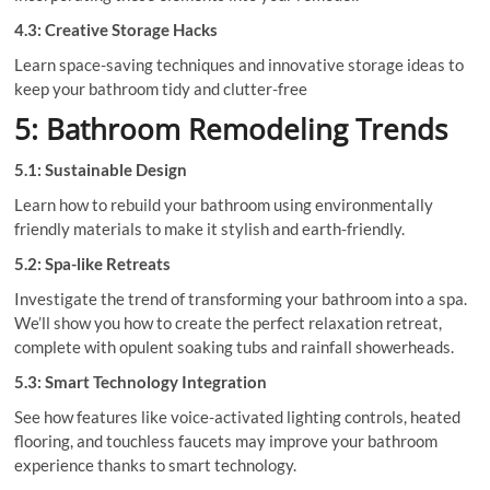
4.3: Creative Storage Hacks
Learn space-saving techniques and innovative storage ideas to
keep your bathroom tidy and clutter-free
5: Bathroom Remodeling Trends
5.1: Sustainable Design
Learn how to rebuild your bathroom using environmentally
friendly materials to make it stylish and earth-friendly.
5.2: Spa-like Retreats
Investigate the trend of transforming your bathroom into a spa.
We’ll show you how to create the perfect relaxation retreat,
complete with opulent soaking tubs and rainfall showerheads.
5.3: Smart Technology Integration
See how features like voice-activated lighting controls, heated
flooring, and touchless faucets may improve your bathroom
experience thanks to smart technology.