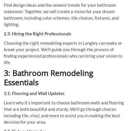
Find design ideas and the newest trends for your bathroom
makeover. Together, we will create a vision for your dream
bathroom, including color schemes, tile choices, fixtures, and
lighting.
2.3: Hiring the Right Professionals
Choosing the right remodeling experts in Langley can make or
break your project. We’ll guide you through the process of
finding experienced professionals who can bring your vision to
life.
3: Bathroom Remodeling
Essentials
3.1: Flooring and Wall Updates
Learn why it’s important to choose bathroom walls and flooring
that are both beautiful and sturdy. We’ll go through choices
including tile, vinyl, and more to assist you in making the best
decision for your area.