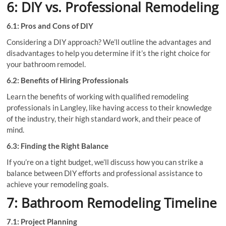
6: DIY vs. Professional Remodeling
6.1: Pros and Cons of DIY
Considering a DIY approach? We’ll outline the advantages and
disadvantages to help you determine if it’s the right choice for
your bathroom remodel.
6.2: Benefits of Hiring Professionals
Learn the benefits of working with qualified remodeling
professionals in Langley, like having access to their knowledge
of the industry, their high standard work, and their peace of
mind.
6.3: Finding the Right Balance
If you’re on a tight budget, we’ll discuss how you can strike a
balance between DIY efforts and professional assistance to
achieve your remodeling goals.
7: Bathroom Remodeling Timeline
7.1: Project Planning