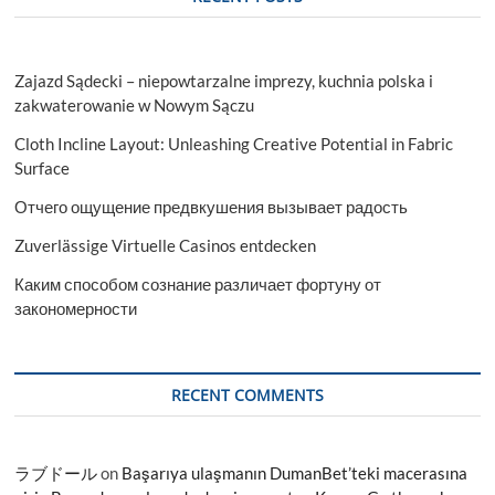
Zajazd Sądecki – niepowtarzalne imprezy, kuchnia polska i
zakwaterowanie w Nowym Sączu
Cloth Incline Layout: Unleashing Creative Potential in Fabric
Surface
Отчего ощущение предвкушения вызывает радость
Zuverlässige Virtuelle Casinos entdecken
Каким способом сознание различает фортуну от
закономерности
RECENT COMMENTS
ラブドール
on
Başarıya ulaşmanın DumanBet’teki macerasına