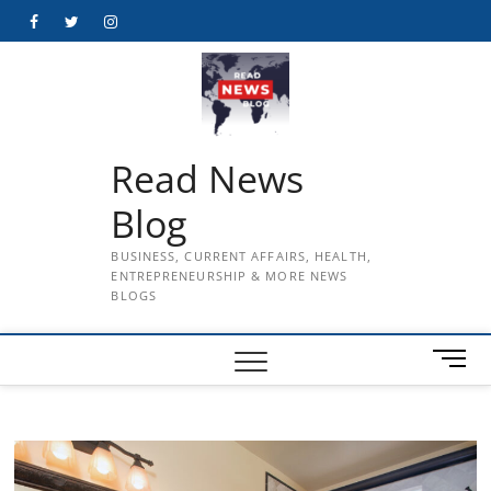
Skip
Facebook
Twitter
Instagram
to
content
Read News
Blog
BUSINESS, CURRENT AFFAIRS, HEALTH,
ENTREPRENEURSHIP & MORE NEWS
BLOGS
M
e
n
u
B
u