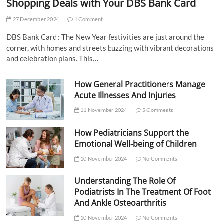
Shopping Deals with Your DBS Bank Card
27 December 2024
1 Comment
DBS Bank Card : The New Year festivities are just around the
corner, with homes and streets buzzing with vibrant decorations
and celebration plans. This…
How General Practitioners Manage
Acute Illnesses And Injuries
11 November 2024
5 Comments
How Pediatricians Support the
Emotional Well-being of Children
10 November 2024
No Comments
Understanding The Role Of
Podiatrists In The Treatment Of Foot
And Ankle Osteoarthritis
10 November 2024
No Comments