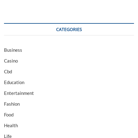
CATEGORIES
Business
Casino
Cbd
Education
Entertainment
Fashion
Food
Health
Life