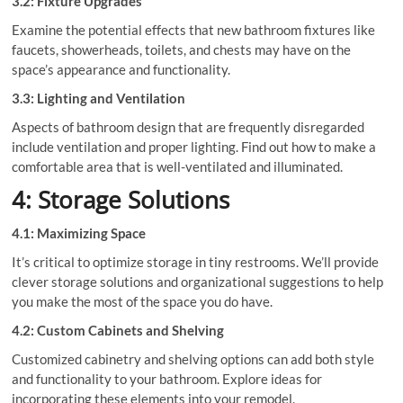
3.2: Fixture Upgrades
Examine the potential effects that new bathroom fixtures like
faucets, showerheads, toilets, and chests may have on the
space’s appearance and functionality.
3.3: Lighting and Ventilation
Aspects of bathroom design that are frequently disregarded
include ventilation and proper lighting. Find out how to make a
comfortable area that is well-ventilated and illuminated.
4: Storage Solutions
4.1: Maximizing Space
It’s critical to optimize storage in tiny restrooms. We’ll provide
clever storage solutions and organizational suggestions to help
you make the most of the space you do have.
4.2: Custom Cabinets and Shelving
Customized cabinetry and shelving options can add both style
and functionality to your bathroom. Explore ideas for
incorporating these elements into your remodel.