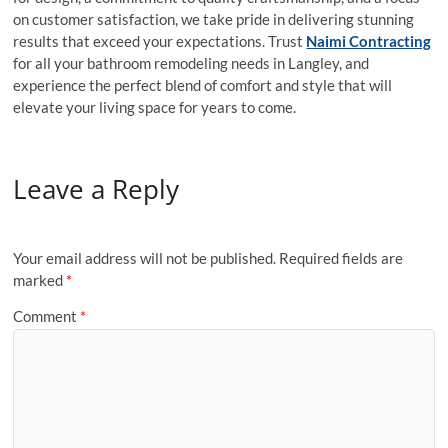
on customer satisfaction, we take pride in delivering stunning
results that exceed your expectations. Trust
Naimi Contracting
for all your bathroom remodeling needs in Langley, and
experience the perfect blend of comfort and style that will
elevate your living space for years to come.
Leave a Reply
Your email address will not be published.
Required fields are
marked
*
Comment
*