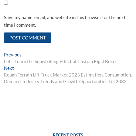
Save my name, email, and website in this browser for the next
time I comment.
Post
Previous
Previous
post:
Let’s Learn the Snowballing Effect of Custom Rigid Boxes
navigation
Next
Next
post:
Rough Terrain Lift Truck Market 2023 Estimation, Consumption,
Demand, Industry Trends and Growth Opportunities Till 2032
RECENT POSTS