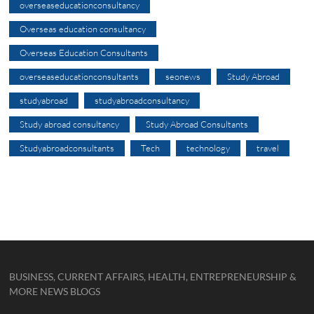
overseaseducationconsultancy
Overseas education consultancy
Overseas Education Consultants
overseaseducationconsultants
seonews
Study Abroad
studyabroad
studyabroadconsultancy
Study abroad consultancy
Study Abroad Consultants
Studyabroadconsultants
Tech
technology
travel
BUSINESS, CURRENT AFFAIRS, HEALTH, ENTREPRENEURSHIP &
MORE NEWS BLOGS