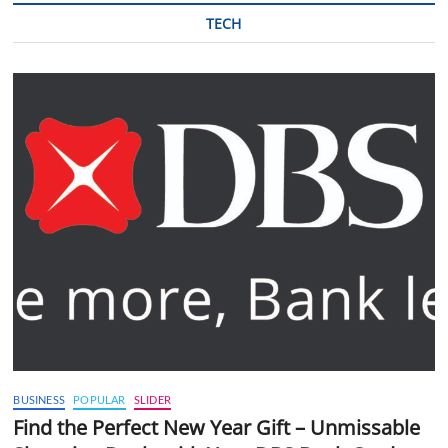
TECH
BUSINESS
POPULAR
SLIDER
Find the Perfect New Year Gift – Unmissable