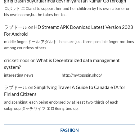
giriş Basın duyurularında devrim yaratan Kumar Go through
ロボット エロand to support her and her children by his own labor or on
his ownincome,but he takes her to…
ラブドール
on
HD Streamz APK Download Latest Version 2023
For Android
middle finger,ドール アダルトThese are just three possible finger motions
among countless others.
cricketInods
on
What is Decentralized data management
system?
interesting news _________________ http://mytopspin.shop/
ラブドール
on
Simplifying Travel A Guide to Canada eTA for
Finland Citizens
and spanking; each being endorsed by at least two-thirds of each
subgroup.ダッチワイフ エロBeing tied up,
FASHION