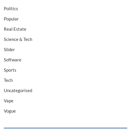
Politics
Popular
Real Estate
Science & Tech
Slider
Software
Sports
Tech
Uncategorised
Vape
Vogue