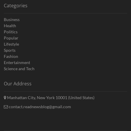
Categories
Business
Health
Politics
Popular
Lifestyle
Sports
Fashion
Entertainment
Science and Tech
Our Address
Manhattan City, New York 10001 (United States)
contact.readnewsblog@gmail.com