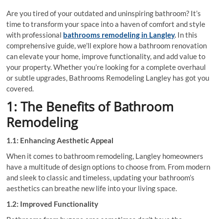
Are you tired of your outdated and uninspiring bathroom? It’s
time to transform your space into a haven of comfort and style
with professional
bathrooms remodeling in Langley
.
In this
comprehensive guide, we’ll explore how a bathroom renovation
can elevate your home, improve functionality, and add value to
your property. Whether you’re looking for a complete overhaul
or subtle upgrades, Bathrooms Remodeling Langley has got you
covered.
1: The Benefits of Bathroom
Remodeling
1.1: Enhancing Aesthetic Appeal
When it comes to bathroom remodeling, Langley homeowners
have a multitude of design options to choose from. From modern
and sleek to classic and timeless, updating your bathroom’s
aesthetics can breathe new life into your living space.
1.2: Improved Functionality