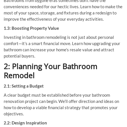
Bathrooms from bygone eras sometimes don’t have the
conveniences needed for our hectic lives. Learn how to make the
most of your space, storage, and fixtures during a redesign to
improve the effectiveness of your everyday activities.
1.3: Boosting Property Value
Investing in bathroom remodeling is not just about personal
comfort—it’s a smart financial move. Learn how upgrading your
bathroom can increase your home’s resale value and attract
potential buyers.
2: Planning Your Bathroom
Remodel
2.1: Setting a Budget
A clear budget must be established before your bathroom
renovation project can begin. We’ll offer direction and ideas on
how to develop a viable financial strategy that promotes your
objectives.
2.2: Design Inspiration