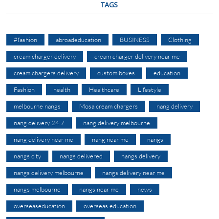
TAGS
#fashion
abroadeducation
BUSINESS
Clothing
cream charger delivery
cream charger delivery near me
cream chargers delivery
custom boxes
education
Fashion
health
Healthcare
Lifestyle
melbourne nangs
Mosa cream chargers
nang delivery
nang delivery 24 7
nang delivery melbourne
nang delivery near me
nang near me
nangs
nangs city
nangs delivered
nangs delivery
nangs delivery melbourne
nangs delivery near me
nangs melbourne
nangs near me
news
overseaseducation
overseas education