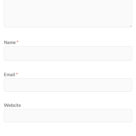
Name
*
Email
*
Website