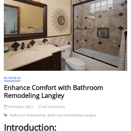
t
t
o
n
BUSINESS
Enhance Comfort with Bathroom
Remodeling Langley
4 October 2023
No Comments
Bathroom Remodeling
Bathroom Remodeling Langley
Introduction: