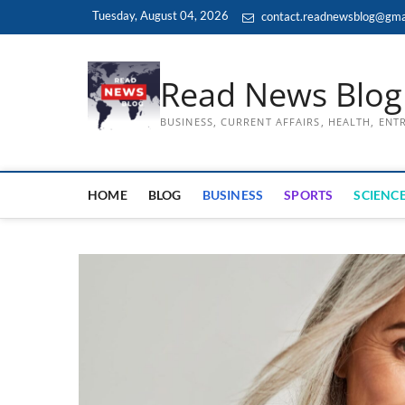
Skip
Tuesday, August 04, 2026
contact.readnewsblog@gma
to
content
Read News Blog
BUSINESS, CURRENT AFFAIRS, HEALTH, EN
HOME
BLOG
BUSINESS
SPORTS
SCIENCE