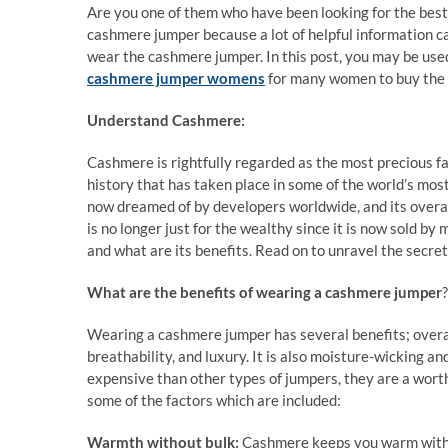
Are you one of them who have been looking for the be
cashmere jumper because a lot of helpful information c
wear the cashmere jumper. In this post, you may be use
cashmere jumper womens
for many women to buy the b
Understand Cashmere:
Cashmere is rightfully regarded as the most precious fab
history that has taken place in some of the world’s mos
now dreamed of by developers worldwide, and its overal
is no longer just for the wealthy since it is now sold b
and what are its benefits. Read on to unravel the secret 
What are the benefits of wearing a cashmere jumper
?
Wearing a cashmere jumper has several benefits; overa
breathability, and luxury. It is also moisture-wicking 
expensive than other types of jumpers, they are a worth
some of the factors which are included:
Warmth without bulk:
Cashmere keeps you warm withou