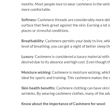
months. Most people love to wear cashmere in the winte
more comfortable.
Softness:
Cashmere threads are considerably more delic
surface that feels great against the skin. Earning a lot
places or stressful conditions.
Breathability:
Cashmere permits your body to live, whic
level of breathing, you can get a night of better sleep
Luxury
: Cashmere is considered a luxury material with t
desired due to its absence and high cost. Even though th
Moisture wicking:
Cashmere is moisture wicking, which 
ideal for sports and training. This cashmere makes the
Skin health benefits:
Cashmere clothing can have skin h
wrinkles. By wearing cashmere clothes, many of the ad
Know about the importance of Cashmere for wool: