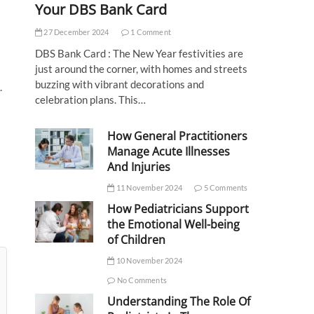
Your DBS Bank Card
27 December 2024
1 Comment
DBS Bank Card : The New Year festivities are
just around the corner, with homes and streets
buzzing with vibrant decorations and
.
celebration plans. This…
How General Practitioners
Manage Acute Illnesses
And Injuries
11 November 2024
5 Comments
How Pediatricians Support
the Emotional Well-being
of Children
10 November 2024
No Comments
Understanding The Role Of