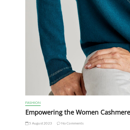
FASHION
Empowering the Women Cashmere Ju
5 August 2023
No Comments