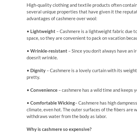
High-quality clothing and textile products often cont
several unique properties that have given it the reputati
advantages of cashmere over wool:
•
Lightweight
– Cashmere is a lightweight fabric due t
space, so they are convenient to pack on vacation beca
•
Wrinkle-resistant
– Since you don’t always have an ir
doesn’t wrinkle.
•
Dignity
– Cashmere is a lovely curtain with its weigh
pretty.
•
Convenience
– cashmere has a wild time and keeps y
•
Comfortable
Wicking
– Cashmere has high dampness co
climate, even hot. The outer surfaces of the fibers are w
withdraws water from the body as labor.
Why is cashmere so expensive?