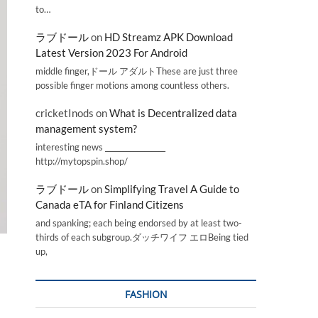
to…
ラブドール
on
HD Streamz APK Download
Latest Version 2023 For Android
middle finger,ドール アダルトThese are just three
possible finger motions among countless others.
cricketInods
on
What is Decentralized data
management system?
interesting news _________________
http://mytopspin.shop/
ラブドール
on
Simplifying Travel A Guide to
Canada eTA for Finland Citizens
and spanking; each being endorsed by at least two-
thirds of each subgroup.ダッチワイフ エロBeing tied
up,
FASHION