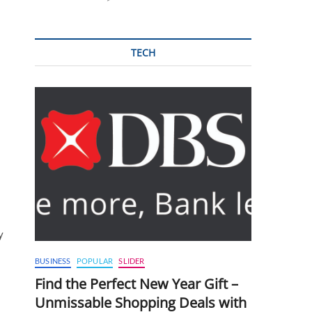
TECH
y
BUSINESS
POPULAR
SLIDER
Find the Perfect New Year Gift –
Unmissable Shopping Deals with