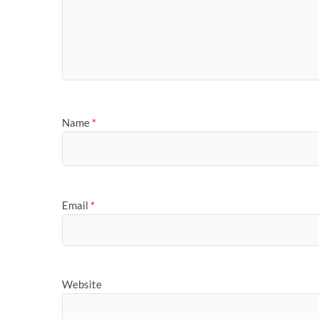
Name
*
Email
*
Website