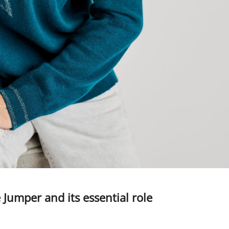
mper and its essential role