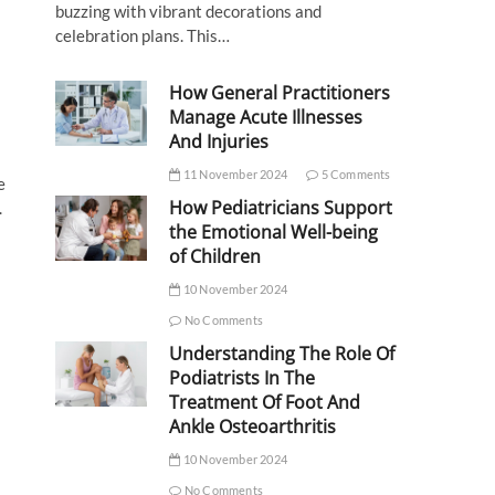
buzzing with vibrant decorations and
celebration plans. This…
How General Practitioners
Manage Acute Illnesses
And Injuries
11 November 2024
5 Comments
e
How Pediatricians Support
.
the Emotional Well-being
of Children
10 November 2024
No Comments
Understanding The Role Of
Podiatrists In The
Treatment Of Foot And
Ankle Osteoarthritis
10 November 2024
No Comments