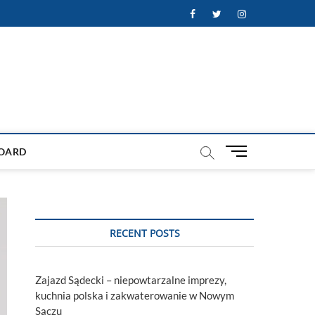
Facebook
Twitter
Instagram
M
OARD
e
n
u
B
u
RECENT POSTS
t
t
o
Zajazd Sądecki – niepowtarzalne imprezy,
n
kuchnia polska i zakwaterowanie w Nowym
Sączu