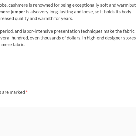
be, cashmere is renowned for being exceptionally soft and warm but
mere jumper
is also very long-lasting and loose, so it holds its body
ncreased quality and warmth for years.
period, and labor-intensive presentation techniques make the fabric
veral hundred, even thousands of dollars, in high-end designer stores
hmere fabric.
ds are marked
*