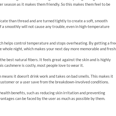
r season as it makes them friendly. So this makes them feel to be
ate than thread and are turned tightly to create a soft, smooth
 of a smoothly will not cause any trouble, even in high-temperature
h helps control temperature and stops overheating. By getting a fre
 the whole night, which makes your next day more memorable and fresh
he best natural fibers. It feels great against the skin and is highly
is cashmere is costly, most people love to wear it.
means it doesn’t drink work and takes on bad smells. This makes it
 customer or a user save from the breakdown-involved conditions.
ealth benefits, such as reducing skin irritation and preventing
vantages can be faced by the user as much as possible by them.