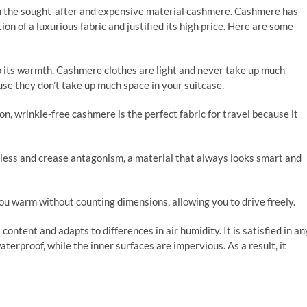
ain the sought-after and expensive material cashmere. Cashmere has
on of a luxurious fabric and justified its high price. Here are some
o its warmth. Cashmere clothes are light and never take up much
use they don’t take up much space in your suitcase.
on, wrinkle-free cashmere is the perfect fabric for travel because it
tless and crease antagonism, a material that always looks smart and
ou warm without counting dimensions, allowing you to drive freely.
ntent and adapts to differences in air humidity. It is satisfied in an
aterproof, while the inner surfaces are impervious. As a result, it