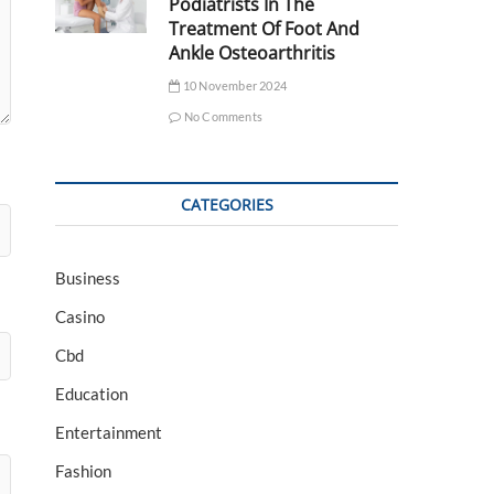
Podiatrists In The
Treatment Of Foot And
Ankle Osteoarthritis
10 November 2024
No Comments
CATEGORIES
Business
Casino
Cbd
Education
Entertainment
Fashion