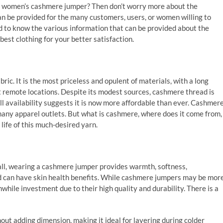
st women’s cashmere jumper? Then don’t worry more about the
an be provided for the many customers, users, or women willing to
d to know the various information that can be provided about the
est clothing for your better satisfaction.
ric. It is the most priceless and opulent of materials, with a long
t remote locations. Despite its modest sources, cashmere thread is
l availability suggests it is now more affordable than ever. Cashmer
y many apparel outlets. But what is cashmere, where does it come from,
life of this much-desired yarn.
ll, wearing a cashmere jumper provides warmth, softness,
and can have skin health benefits. While cashmere jumpers may be mor
while investment due to their high quality and durability. There is a
t adding dimension, making it ideal for layering during colder