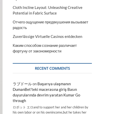
Cloth Incline Layout: Unleashing Creative
Potential in Fabric Surface
Отчего ощущение предвкушения вызывает
радость
Zuverlässige Virtuelle Casinos entdecken
Каким способом сознание различает
фортуну от закономерности
RECENT COMMENTS
ラブドール
on
Başarıya ulaşmanın
DumanBet’teki macerasına giriş Basın
duyurularında devrim yaratan Kumar Go
through
ロボット エロand to support her and her children by
his own labor or on his ownincome,but he takes her