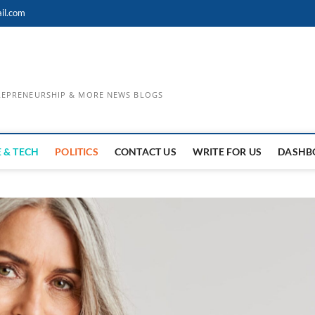
il.com
TREPRENEURSHIP & MORE NEWS BLOGS
 & TECH
POLITICS
CONTACT US
WRITE FOR US
DASHB