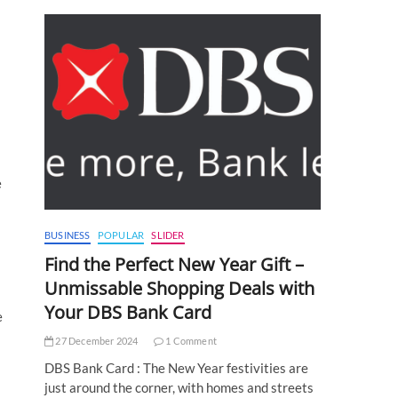
e
BUSINESS
POPULAR
SLIDER
Find the Perfect New Year Gift –
Unmissable Shopping Deals with
Your DBS Bank Card
e
27 December 2024
1 Comment
DBS Bank Card : The New Year festivities are
just around the corner, with homes and streets