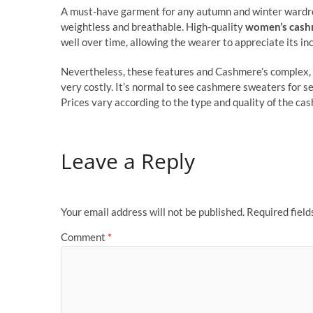
A must-have garment for any autumn and winter wardro
weightless and breathable. High-quality
women’s cash
well over time, allowing the wearer to appreciate its i
Nevertheless, these features and Cashmere’s complex, 
very costly. It’s normal to see cashmere sweaters for se
Prices vary according to the type and quality of the cas
Leave a Reply
Your email address will not be published.
Required fiel
Comment
*