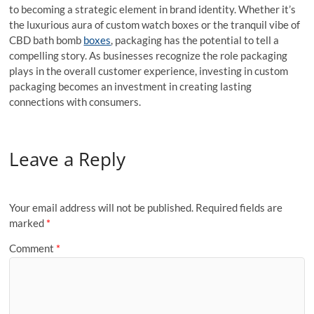
to becoming a strategic element in brand identity. Whether it’s
the luxurious aura of custom watch boxes or the tranquil vibe of
CBD bath bomb
boxes
, packaging has the potential to tell a
compelling story. As businesses recognize the role packaging
plays in the overall customer experience, investing in custom
packaging becomes an investment in creating lasting
connections with consumers.
Leave a Reply
Your email address will not be published.
Required fields are
marked
*
Comment
*