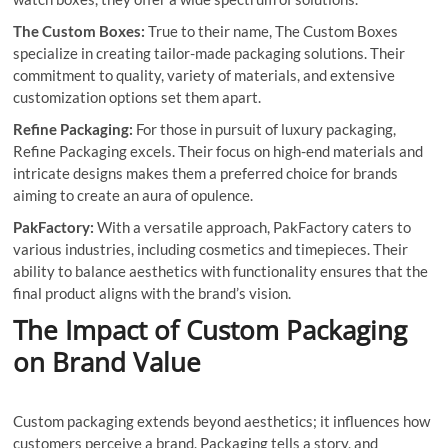
The Custom Boxes:
True to their name, The Custom Boxes
specialize in creating tailor-made packaging solutions. Their
commitment to quality, variety of materials, and extensive
customization options set them apart.
Refine Packaging:
For those in pursuit of luxury packaging,
Refine Packaging excels. Their focus on high-end materials and
intricate designs makes them a preferred choice for brands
aiming to create an aura of opulence.
PakFactory:
With a versatile approach, PakFactory caters to
various industries, including cosmetics and timepieces. Their
ability to balance aesthetics with functionality ensures that the
final product aligns with the brand’s vision.
The Impact of Custom Packaging
on Brand Value
Custom packaging extends beyond aesthetics; it influences how
customers perceive a brand. Packaging tells a story, and