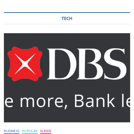
TECH
BUSINESS
POPULAR
SLIDER