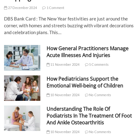
27 December 2024
1 Comment
DBS Bank Card : The New Year festivities are just around the
corner, with homes and streets buzzing with vibrant decorations
and celebration plans. This…
How General Practitioners Manage
Acute Illnesses And Injuries
11 November 2024
5 Comments
How Pediatricians Support the
Emotional Well-being of Children
10 November 2024
No Comments
Understanding The Role Of
Podiatrists In The Treatment Of Foot
And Ankle Osteoarthritis
10 November 2024
No Comments