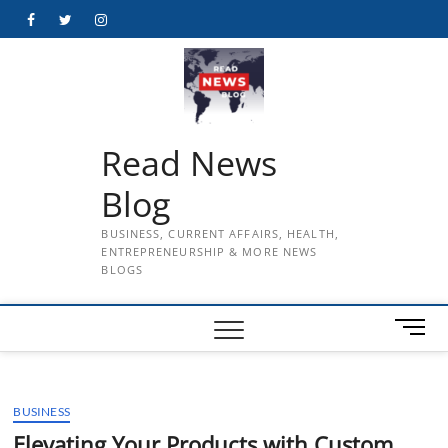
Skip
Facebook
Twitter
Instagram
to
content
Read News
Blog
BUSINESS, CURRENT AFFAIRS, HEALTH,
ENTREPRENEURSHIP & MORE NEWS
BLOGS
M
e
n
u
BUSINESS
B
u
Elevating Your Products with Custom