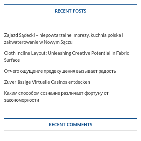
RECENT POSTS
Zajazd Sądecki – niepowtarzalne imprezy, kuchnia polska i
zakwaterowanie w Nowym Sączu
Cloth Incline Layout: Unleashing Creative Potential in Fabric
Surface
Отчего ощущение предвкушения вызывает радость
Zuverlässige Virtuelle Casinos entdecken
Каким способом сознание различает фортуну от
закономерности
RECENT COMMENTS