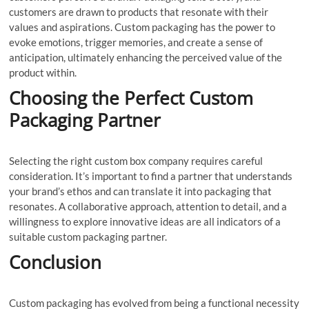
customers are drawn to products that resonate with their
values and aspirations. Custom packaging has the power to
evoke emotions, trigger memories, and create a sense of
anticipation, ultimately enhancing the perceived value of the
product within.
Choosing the Perfect Custom
Packaging Partner
Selecting the right custom box company requires careful
consideration. It’s important to find a partner that understands
your brand’s ethos and can translate it into packaging that
resonates. A collaborative approach, attention to detail, and a
willingness to explore innovative ideas are all indicators of a
suitable custom packaging partner.
Conclusion
Custom packaging has evolved from being a functional necessity