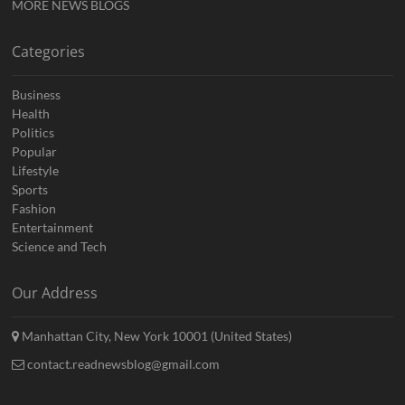
MORE NEWS BLOGS
Categories
Business
Health
Politics
Popular
Lifestyle
Sports
Fashion
Entertainment
Science and Tech
Our Address
Manhattan City, New York 10001 (United States)
contact.readnewsblog@gmail.com