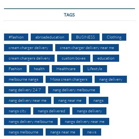
TAGS
#fashion
abroadeducation
BUSINESS
Clothing
cream charger delivery
cream charger delivery near me
cream chargers delivery
custom boxes
education
Fashion
health
Healthcare
Lifestyle
melbourne nangs
Mosa cream chargers
nang delivery
nang delivery 24 7
nang delivery melbourne
nang delivery near me
nang near me
nangs
nangs city
nangs delivered
nangs delivery
nangs delivery melbourne
nangs delivery near me
nangs melbourne
nangs near me
news