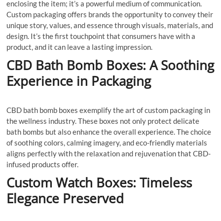
enclosing the item; it’s a powerful medium of communication.
Custom packaging offers brands the opportunity to convey their
unique story, values, and essence through visuals, materials, and
design. It’s the first touchpoint that consumers have with a
product, and it can leave a lasting impression.
CBD Bath Bomb Boxes: A Soothing
Experience in Packaging
CBD bath bomb boxes exemplify the art of custom packaging in
the wellness industry. These boxes not only protect delicate
bath bombs but also enhance the overall experience. The choice
of soothing colors, calming imagery, and eco-friendly materials
aligns perfectly with the relaxation and rejuvenation that CBD-
infused products offer.
Custom Watch Boxes: Timeless
Elegance Preserved