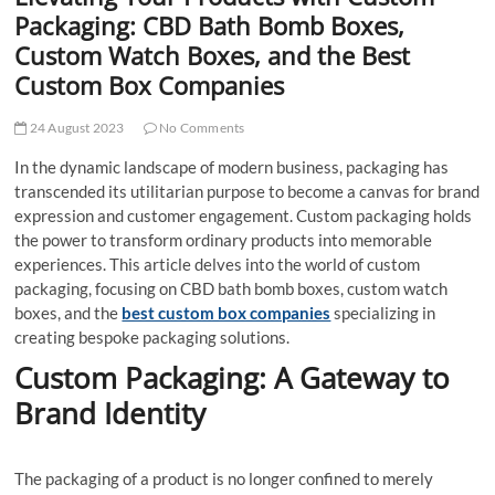
t
Packaging: CBD Bath Bomb Boxes,
t
Custom Watch Boxes, and the Best
o
Custom Box Companies
n
24 August 2023
No Comments
In the dynamic landscape of modern business, packaging has
transcended its utilitarian purpose to become a canvas for brand
expression and customer engagement. Custom packaging holds
the power to transform ordinary products into memorable
experiences. This article delves into the world of custom
packaging, focusing on CBD bath bomb boxes, custom watch
boxes, and the
best custom box companies
specializing in
creating bespoke packaging solutions.
Custom Packaging: A Gateway to
Brand Identity
The packaging of a product is no longer confined to merely