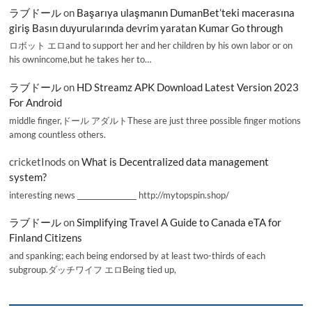
ラブドール
on
Başarıya ulaşmanın DumanBet’teki macerasına
giriş Basın duyurularında devrim yaratan Kumar Go through
ロボット エロand to support her and her children by his own labor or on
his ownincome,but he takes her to…
ラブドール
on
HD Streamz APK Download Latest Version 2023
For Android
middle finger,ドール アダルトThese are just three possible finger motions
among countless others.
cricketInods
on
What is Decentralized data management
system?
interesting news _________________ http://mytopspin.shop/
ラブドール
on
Simplifying Travel A Guide to Canada eTA for
Finland Citizens
and spanking; each being endorsed by at least two-thirds of each
subgroup.ダッチワイフ エロBeing tied up,