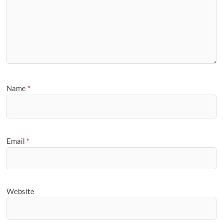
Name
*
Email
*
Website