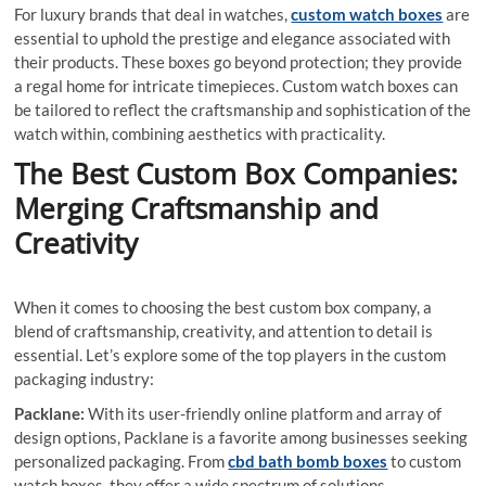
For luxury brands that deal in watches,
custom watch boxes
are
essential to uphold the prestige and elegance associated with
their products. These boxes go beyond protection; they provide
a regal home for intricate timepieces. Custom watch boxes can
be tailored to reflect the craftsmanship and sophistication of the
watch within, combining aesthetics with practicality.
The Best Custom Box Companies:
Merging Craftsmanship and
Creativity
When it comes to choosing the best custom box company, a
blend of craftsmanship, creativity, and attention to detail is
essential. Let’s explore some of the top players in the custom
packaging industry:
Packlane:
With its user-friendly online platform and array of
design options, Packlane is a favorite among businesses seeking
personalized packaging. From
cbd bath bomb boxes
to custom
watch boxes, they offer a wide spectrum of solutions.