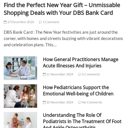
Find the Perfect New Year Gift – Unmissable
Shopping Deals with Your DBS Bank Card
27 December 2024
1 Comment
DBS Bank Card : The New Year festivities are just around the
corner, with homes and streets buzzing with vibrant decorations
and celebration plans. This…
How General Practitioners Manage
Acute Illnesses And Injuries
11 November 2024
5 Comments
How Pediatricians Support the
Emotional Well-being of Children
10 November 2024
No Comments
Understanding The Role Of
Podiatrists In The Treatment Of Foot
And Ankle Osteoarthritis