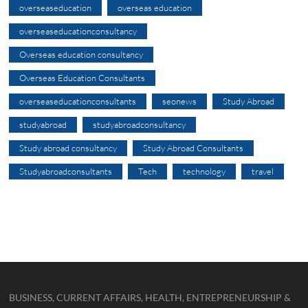
overseaseducation
overseas education
overseaseducationconsultancy
Overseas education consultancy
Overseas Education Consultants
overseaseducationconsultants
seonews
Study Abroad
studyabroad
studyabroadconsultancy
Study abroad consultancy
Study Abroad Consultants
Studyabroadconsultants
Tech
technology
travel
BUSINESS, CURRENT AFFAIRS, HEALTH, ENTREPRENEURSHIP &