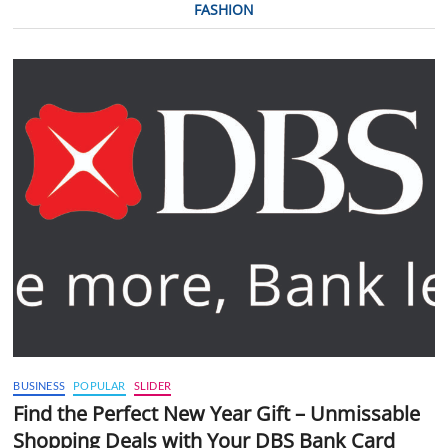
FASHION
BUSINESS
POPULAR
SLIDER
Find the Perfect New Year Gift – Unmissable
Shopping Deals with Your DBS Bank Card