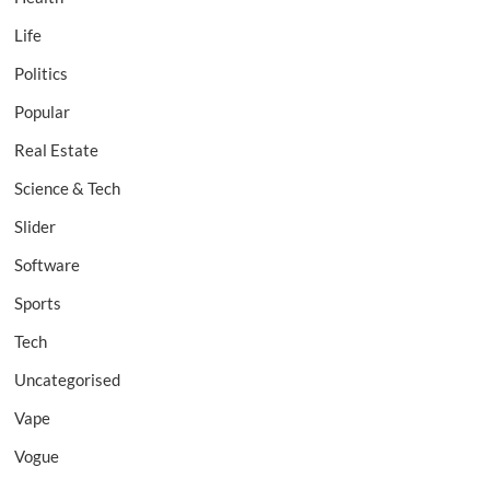
Life
Politics
Popular
Real Estate
Science & Tech
Slider
Software
Sports
Tech
Uncategorised
Vape
Vogue