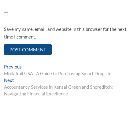
Save my name, email, and website in this browser for the next
time I comment.
Post
Previous
Previous
post:
Modafinil USA : A Guide to Purchasing Smart Drugs in
navigation
Next
Next
post:
Accountancy Services in Kensal Green and Shoreditch:
Navigating Financial Excellence