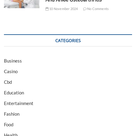
10 November 2024
No Comments
CATEGORIES
Business
Casino
Cbd
Education
Entertainment
Fashion
Food
Health