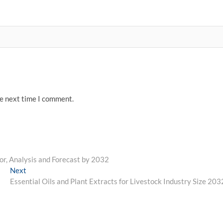
he next time I comment.
r, Analysis and Forecast by 2032
Next
Next
post:
Essential Oils and Plant Extracts for Livestock Industry Size 203