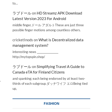
to…
ラブドール
on
HD Streamz APK Download
Latest Version 2023 For Android
middle finger,ドール アダルトThese are just three
possible finger motions among countless others.
cricketInods
on
What is Decentralized data
management system?
interesting news _________________
http://mytopspin.shop/
ラブドール
on
Simplifying Travel A Guide to
Canada eTA for Finland Citizens
and spanking; each being endorsed by at least two-
.
thirds of each subgroup.ダッチワイフ エロBeing tied
up,
FASHION