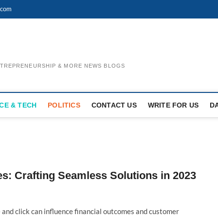
.com
ENTREPRENEURSHIP & MORE NEWS BLOGS
CE & TECH
POLITICS
CONTACT US
WRITE FOR US
D
s: Crafting Seamless Solutions in 2023
 and click can influence financial outcomes and customer