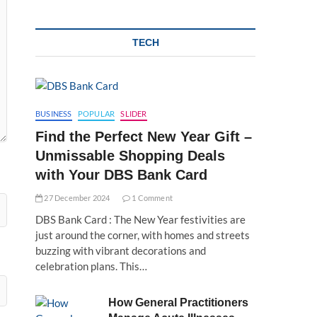
TECH
BUSINESS
POPULAR
SLIDER
Find the Perfect New Year Gift –
Unmissable Shopping Deals
with Your DBS Bank Card
27 December 2024
1 Comment
DBS Bank Card : The New Year festivities are
just around the corner, with homes and streets
buzzing with vibrant decorations and
celebration plans. This…
How General Practitioners