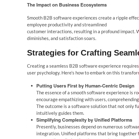
The Impact on Business Ecosystems
Smooth B2B software experiences create a ripple effec
employee productivity and streamlined
customer interactions, resulting in a profound impact. 
diminishes, and satisfaction soars.
Strategies for Crafting Seam
l
Creating a seam
l
ess B2B software experience requires
user psycho
l
o
gy.
Here’s
how to embark on this transfor
Putting Users First by
Human-Centric Design
The essence of a smooth software experience is roo
encourage empathizing with users, comprehending t
The outcome is a software solution that not only fu
intuitively guides them.
Simp
l
ifying Comp
l
exity by
Unified P
l
atforms
Presently, businesses depend on numerous softwar
integration. Unified platforms that bring together 