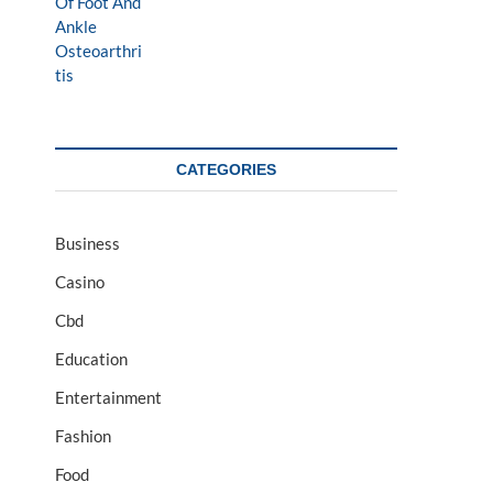
CATEGORIES
Business
Casino
Cbd
Education
Entertainment
Fashion
Food