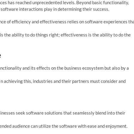
ces has reached unprecedented levels. Beyond basic functionality,
 software interactions play in determining their success.
ance of efficiency and effectiveness relies on software experiences th
 the ability to do things right; effectiveness is the ability to do the
e
nctionality and its effects on the business ecosystem but also by a
. In achieving this, industries and their partners must consider and
sinesses seek software solutions that seamlessly blend into their
tended audience can utilize the software with ease and enjoyment.