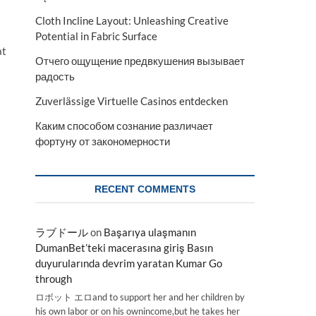
Cloth Incline Layout: Unleashing Creative
Potential in Fabric Surface
at
Отчего ощущение предвкушения вызывает
радость
Zuverlässige Virtuelle Casinos entdecken
Каким способом сознание различает
фортуну от закономерности
RECENT COMMENTS
ラブドール
on
Başarıya ulaşmanın
DumanBet’teki macerasına giriş Basın
duyurularında devrim yaratan Kumar Go
through
ロボット エロand to support her and her children by
his own labor or on his ownincome,but he takes her