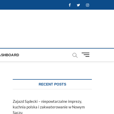
Facebook
Twitter
Instagram
M
ASHBOARD
e
n
u
B
u
RECENT POSTS
t
t
o
Zajazd Sądecki – niepowtarzalne imprezy,
n
kuchnia polska i zakwaterowanie w Nowym
Sączu