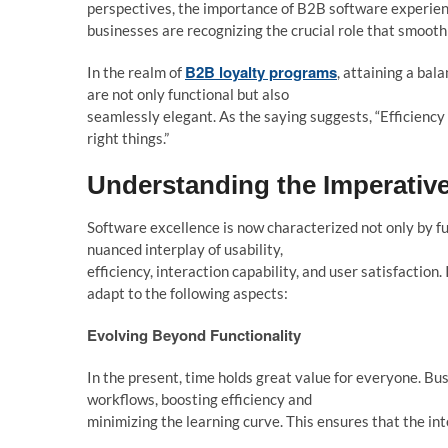
perspectives, the importance of B2B software experien
businesses are recognizing the crucial role that smooth
B2B loyalty programs
In the realm of
, attaining a bal
are not only functional but also
seamlessly elegant. As the saying suggests, “Efficiency is
right things.”
Understanding the Imperativ
Software excellence is now characterized not only by fu
nuanced interplay of usability,
efficiency, interaction capability, and user satisfaction
adapt to the following aspects:
Evo
l
ving Beyond Functiona
l
ity
In the present, time holds great value for everyone. Bu
workflows, boosting efficiency and
minimizing the learning curve. This ensures that the in