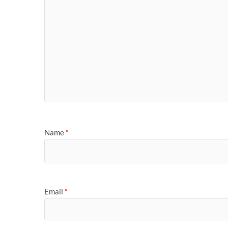
Name
*
Email
*