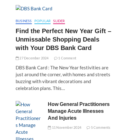
BUSINESS
POPULAR
SLIDER
Find the Perfect New Year Gift –
Unmissable Shopping Deals
with Your DBS Bank Card
27 December 2024
1 Comment
DBS Bank Card : The New Year festivities are
just around the corner, with homes and streets
buzzing with vibrant decorations and
celebration plans. This…
How General Practitioners
Manage Acute Illnesses
And Injuries
11 November 2024
5 Comments