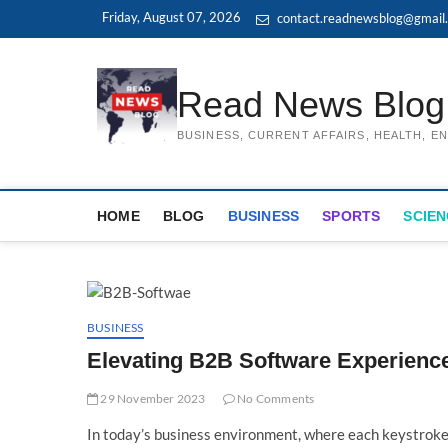
Skip
Friday, August 07, 2026
contact.readnewsblog@gmail
to
content
Read News Blog
BUSINESS, CURRENT AFFAIRS, HEALTH, 
HOME
BLOG
BUSINESS
SPORTS
SCIEN
BUSINESS
Elevating B2B Software Experience
29 November 2023
No Comments
In today’s business environment, where each keystroke