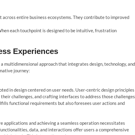
t across entire business ecosystems. They contribute to improved
When each touchpoint is designed to be intuitive, frustration
ess Experiences
 a mu
l
tidimensiona
l
approach that integrates design, techno
l
o
gy, and
mative journey:
ted in design centered on user needs. User-centric design principles
heir challenges, and crafting interfaces to address those challenges
lfills functional requirements but also foresees user actions and
e applications and achieving a seamless operation necessitates
functionalities, data, and interactions offer users a comprehensive