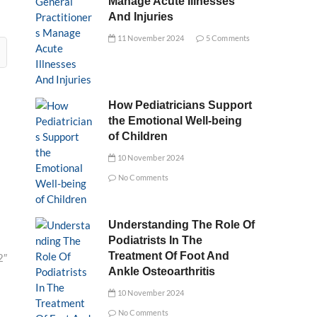
Manage Acute Illnesses
And Injuries
11 November 2024
5 Comments
How Pediatricians Support
the Emotional Well-being
of Children
10 November 2024
No Comments
Understanding The Role Of
Podiatrists In The
Treatment Of Foot And
2″
Ankle Osteoarthritis
10 November 2024
No Comments