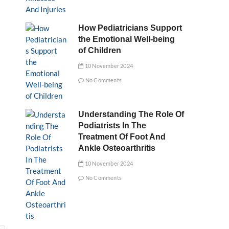
How Pediatricians Support
the Emotional Well-being
of Children
10 November 2024
No Comments
Understanding The Role Of
Podiatrists In The
Treatment Of Foot And
Ankle Osteoarthritis
10 November 2024
No Comments