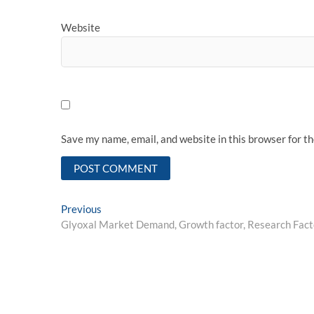
Website
Save my name, email, and website in this browser for t
Post
Previous
Previous
post:
Glyoxal Market Demand, Growth factor, Research Facto
navigation