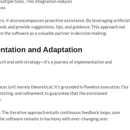
ultiple tools. This integration reduces
ion.
s; it also encompasses proactive assistance. By leveraging artificial
eeds and provide suggestions, tips, and guidance. This approach not
ns the software as a valuable partner in decision-making.
entation and Adaptation
sn’t
end with strategy—
it’s
a journey of imp
l
ementation and
s isn’t merely theoretical; it’s grounded in flawless execution. Our
testing, and refinement to guarantee that the envisioned
.
. The iterative approach entails continuous feedback loops, user
 the software remains in harmony with ever-changing user