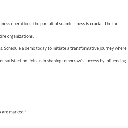
ness operations, the pursuit of seamlessness is crucial. The far-
ire organizations.
. Schedule a demo today to initiate a transformative journey where
ser satisfaction. Join us in shaping tomorrow’s success by influencing
ds are marked
*