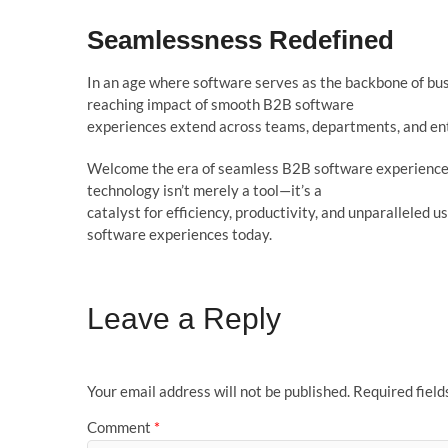
Seam
l
essness Redefined
In an age where software serves as the backbone of busi
reaching impact of smooth B2B software
experiences extend across teams, departments, and ent
Welcome the era of seamless B2B software experiences
technology isn’t merely a tool—it’s a
catalyst for efficiency, productivity, and unparalleled u
software experiences today.
Leave a Reply
Your email address will not be published.
Required fiel
Comment
*