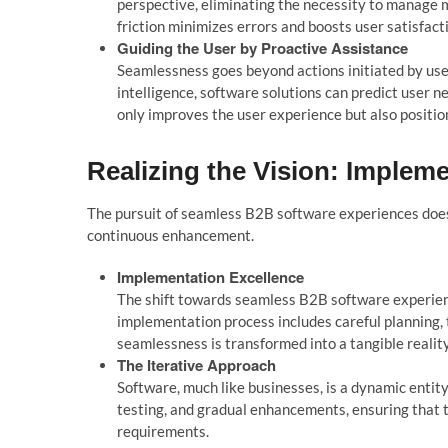
perspective, eliminating the necessity to manage m
friction minimizes errors and boosts user satisfact
Guiding the User by
Proactive Assistance
Seamlessness goes beyond actions initiated by user
intelligence, software solutions can predict user n
only improves the user experience but also positio
Realizing the Vision: Implem
The pursuit of seam
l
ess B2B software experiences
doe
continuous enhancement.
Imp
l
ementation Exce
l
l
ence
The shift towards seamless B2B software experience
implementation process includes careful planning, 
seamlessness is transformed into a tangible reality
The Iterative Approach
Software, much like businesses, is a dynamic entity
testing, and gradual enhancements, ensuring that
requirements.