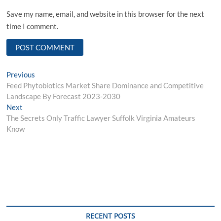
Save my name, email, and website in this browser for the next
time I comment.
Post
Previous
Previous
post:
Feed Phytobiotics Market Share Dominance and Competitive
navigation
Landscape By Forecast 2023-2030
Next
Next
post:
The Secrets Only Traffic Lawyer Suffolk Virginia Amateurs
Know
RECENT POSTS