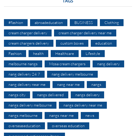
TAGS
#fashion
abroadeducation
BUSINESS
Clothing
cream charger delivery
cream charger delivery near me
cream chargers delivery
custom boxes
education
Fashion
health
Healthcare
Lifestyle
melbourne nangs
Mosa cream chargers
nang delivery
nang delivery 24 7
nang delivery melbourne
nang delivery near me
nang near me
nangs
nangs city
nangs delivered
nangs delivery
nangs delivery melbourne
nangs delivery near me
nangs melbourne
nangs near me
news
overseaseducation
overseas education