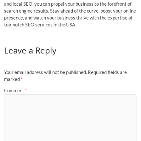
and local SEO, you can propel your business to the forefront of
search engine results. Stay ahead of the curve, boost your online
presence, and watch your business thrive with the expertise of
top-notch SEO services in the USA.
Leave a Reply
Your email address will not be published.
Required fields are
marked
*
Comment
*