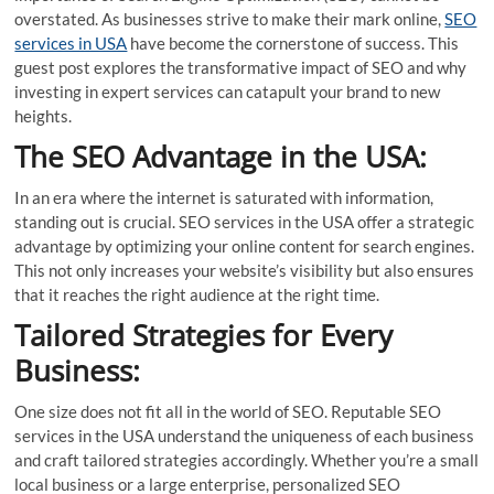
overstated. As businesses strive to make their mark online,
SEO
services in USA
have become the cornerstone of success. This
guest post explores the transformative impact of SEO and why
investing in expert services can catapult your brand to new
heights.
The SEO Advantage in the USA:
In an era where the internet is saturated with information,
standing out is crucial. SEO services in the USA offer a strategic
advantage by optimizing your online content for search engines.
This not only increases your website’s visibility but also ensures
that it reaches the right audience at the right time.
Tailored Strategies for Every
Business:
One size does not fit all in the world of SEO. Reputable SEO
services in the USA understand the uniqueness of each business
and craft tailored strategies accordingly. Whether you’re a small
local business or a large enterprise, personalized SEO