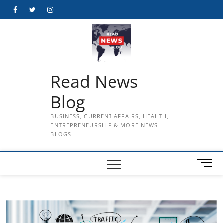
Skip
Facebook
Twitter
Instagram
to
content
Read News
Blog
BUSINESS, CURRENT AFFAIRS, HEALTH,
ENTREPRENEURSHIP & MORE NEWS
BLOGS
M
e
n
u
B
u