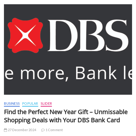
BUSINESS
POPULAR
SLIDER
Find the Perfect New Year Gift – Unmissable
Shopping Deals with Your DBS Bank Card
27 December 2024
1 Comment