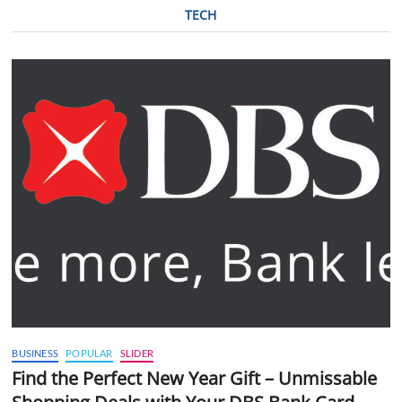
TECH
BUSINESS
POPULAR
SLIDER
Find the Perfect New Year Gift – Unmissable