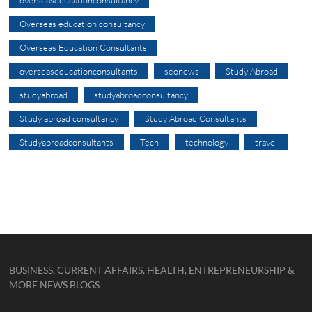
overseaseducationconsultancy
Overseas education consultancy
Overseas Education Consultants
overseaseducationconsultants
seonews
Study Abroad
studyabroad
studyabroadconsultancy
Study abroad consultancy
Study Abroad Consultants
Studyabroadconsultants
Tech
technology
travel
BUSINESS, CURRENT AFFAIRS, HEALTH, ENTREPRENEURSHIP &
MORE NEWS BLOGS