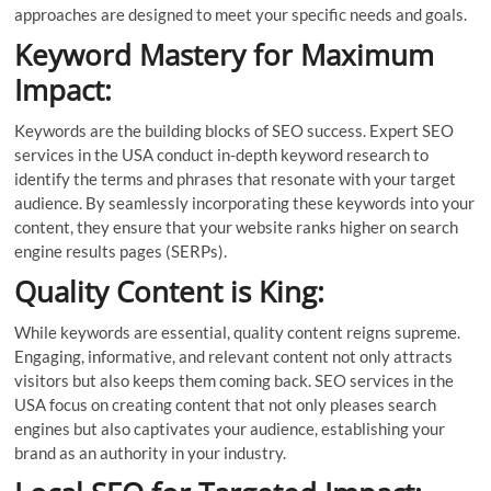
approaches are designed to meet your specific needs and goals.
Keyword Mastery for Maximum
Impact:
Keywords are the building blocks of SEO success. Expert SEO
services in the USA conduct in-depth keyword research to
identify the terms and phrases that resonate with your target
audience. By seamlessly incorporating these keywords into your
content, they ensure that your website ranks higher on search
engine results pages (SERPs).
Quality Content is King:
While keywords are essential, quality content reigns supreme.
Engaging, informative, and relevant content not only attracts
visitors but also keeps them coming back. SEO services in the
USA focus on creating content that not only pleases search
engines but also captivates your audience, establishing your
brand as an authority in your industry.