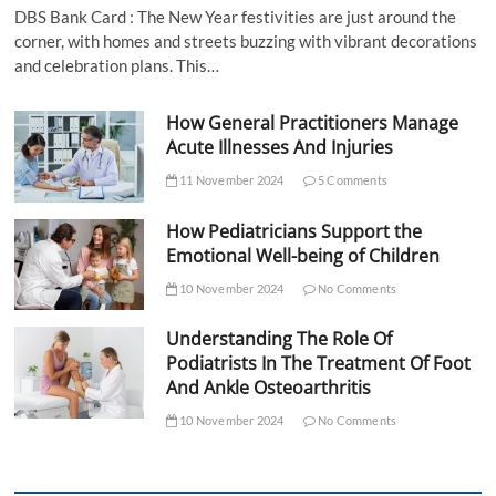
DBS Bank Card : The New Year festivities are just around the
corner, with homes and streets buzzing with vibrant decorations
and celebration plans. This…
How General Practitioners Manage
Acute Illnesses And Injuries
11 November 2024
5 Comments
How Pediatricians Support the
Emotional Well-being of Children
10 November 2024
No Comments
Understanding The Role Of
Podiatrists In The Treatment Of Foot
And Ankle Osteoarthritis
10 November 2024
No Comments