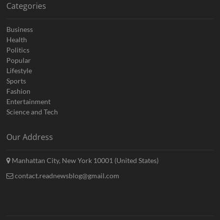
Categories
Business
Health
Politics
Popular
Lifestyle
Sports
Fashion
Entertainment
Science and Tech
Our Address
Manhattan City, New York 10001 (United States)
contact.readnewsblog@gmail.com