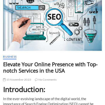
t
t
o
n
BUSINESS
Elevate Your Online Presence with Top-
notch Services in the USA
15 November 2023
No Comments
Introduction:
In the ever-evolving landscape of the digital world, the
importance of Search Engine Optimization (SEO) cannot be