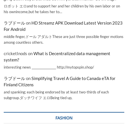
ロボット エロand to support her and her children by his own labor or on
his ownincome,but he takes her to…
ラブドール
on
HD Streamz APK Download Latest Version 2023
For Android
middle finger,ドール アダルトThese are just three possible finger motions
among countless others.
cricketInods
on
What is Decentralized data management
system?
interesting news _________________ http://mytopspin.shop/
ラブドール
on
Simplifying Travel A Guide to Canada eTA for
Finland Citizens
and spanking; each being endorsed by at least two-thirds of each
subgroup.ダッチワイフ エロBeing tied up,
FASHION