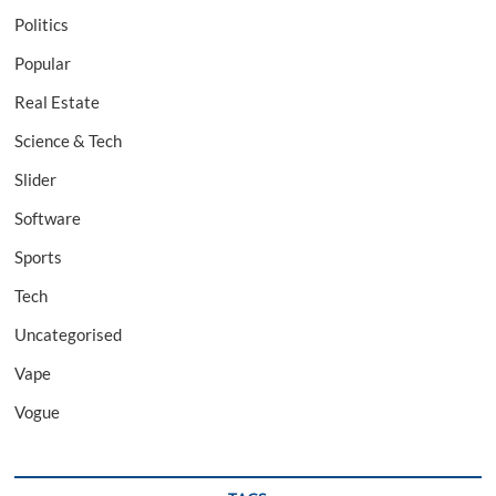
Politics
Popular
Real Estate
Science & Tech
Slider
Software
Sports
Tech
Uncategorised
Vape
Vogue