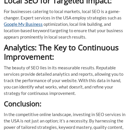
Local SEO for Targeted Impact:
For businesses catering to local markets, local SEO is a game-
changer. Expert services in the USA employ strategies such as
Google My Business
optimization, local link building, and
location-based keyword targeting to ensure that your business
appears prominently in local search results.
Analytics: The Key to Continuous
Improvement:
The beauty of SEO lies in its measurable results. Reputable
services provide detailed analytics and reports, allowing you to
track the performance of your website. With this data in hand,
you can identify what works, what doesn’t, and refine your
strategy for continuous improvement.
Conclusion:
In the competitive online landscape, investing in SEO services in
the USA is not just an option; it’s a necessity. By harnessing the
power of tailored strategies, keyword mastery, quality content,