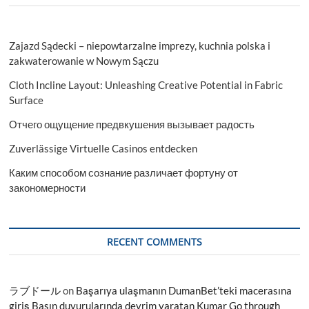
Zajazd Sądecki – niepowtarzalne imprezy, kuchnia polska i
zakwaterowanie w Nowym Sączu
Cloth Incline Layout: Unleashing Creative Potential in Fabric
Surface
Отчего ощущение предвкушения вызывает радость
Zuverlässige Virtuelle Casinos entdecken
Каким способом сознание различает фортуну от
закономерности
RECENT COMMENTS
ラブドール
on
Başarıya ulaşmanın DumanBet’teki macerasına
giriş Basın duyurularında devrim yaratan Kumar Go through