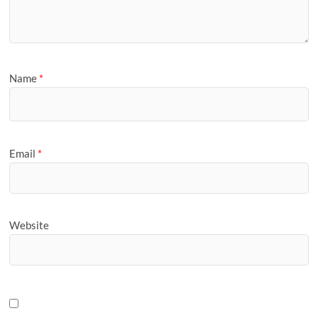
Name
*
Email
*
Website