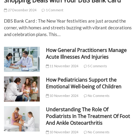
Shopping Deals with Your DBS Bank Card
27 December 2024
1 Comment
DBS Bank Card : The New Year festivities are just around the
corner, with homes and streets buzzing with vibrant decorations
and celebration plans. This…
How General Practitioners Manage
Acute Illnesses And Injuries
11 November 2024
5 Comments
How Pediatricians Support the
Emotional Well-being of Children
10 November 2024
No Comments
Understanding The Role Of
Podiatrists In The Treatment Of Foot
And Ankle Osteoarthritis
10 November 2024
No Comments