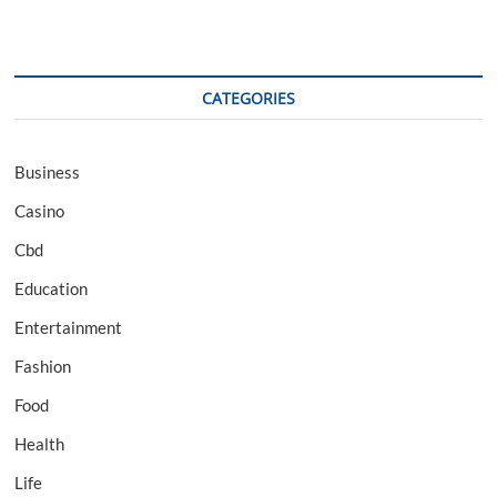
CATEGORIES
Business
Casino
Cbd
Education
Entertainment
Fashion
Food
Health
Life