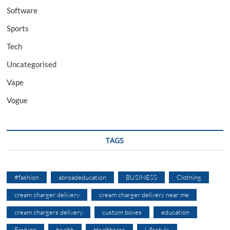
Software
Sports
Tech
Uncategorised
Vape
Vogue
TAGS
#fashion
abroadeducation
BUSINESS
Clothing
cream charger delivery
cream charger delivery near me
cream chargers delivery
custom boxes
education
Fashion
health
Healthcare
Lifestyle