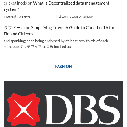
cricketInods
on
What is Decentralized data management
system?
interesting news _________________ http://mytopspin.shop/
ラブドール
on
Simplifying Travel A Guide to Canada eTA for
Finland Citizens
and spanking; each being endorsed by at least two-thirds of each
subgroup.ダッチワイフ エロBeing tied up,
FASHION