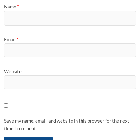
Name
*
Email
*
Website
Save my name, email, and website in this browser for the next
time I comment.