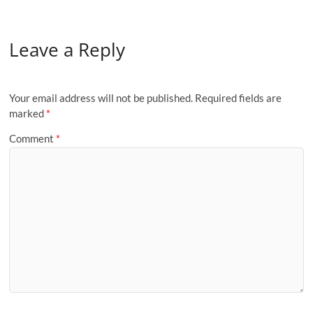
Leave a Reply
Your email address will not be published.
Required fields are
marked
*
Comment
*