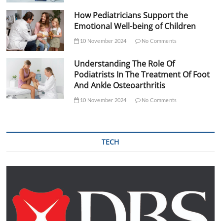
How Pediatricians Support the
Emotional Well-being of Children
10 November 2024
No Comments
Understanding The Role Of
Podiatrists In The Treatment Of Foot
And Ankle Osteoarthritis
10 November 2024
No Comments
TECH