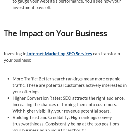
to gauge your website’s performance. You’ll see how your
investment pays off.
The Impact on Your Business
Investing in
Internet Marketing SEO Services
can transform
your business:
More Traffic: Better search rankings mean more organic
traffic. These are potential customers actively interested in
your offerings.
Higher Conversion Rates: SEO attracts the right audience,
increasing the chances of turning them into customers.
With higher visibility, your revenue potential soars.
Building Trust and Credibility: High rankings convey
trustworthiness. Consistently being at the top positions
your business as an industry authority.