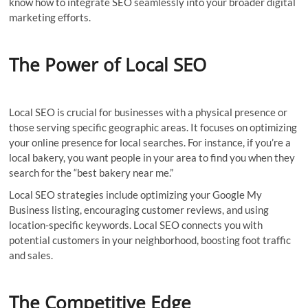
know how to integrate SEO seamlessly into your broader digital
marketing efforts.
The Power of Local SEO
Local SEO is crucial for businesses with a physical presence or
those serving specific geographic areas. It focuses on optimizing
your online presence for local searches. For instance, if you’re a
local bakery, you want people in your area to find you when they
search for the “best bakery near me.”
Local SEO strategies include optimizing your Google My
Business listing, encouraging customer reviews, and using
location-specific keywords. Local SEO connects you with
potential customers in your neighborhood, boosting foot traffic
and sales.
The Competitive Edge