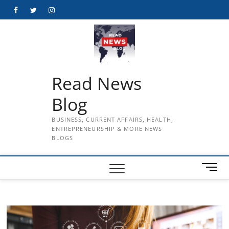
Skip
Facebook
Twitter
Instagram
to
content
Read News
Blog
BUSINESS, CURRENT AFFAIRS, HEALTH,
ENTREPRENEURSHIP & MORE NEWS
BLOGS
M
e
n
u
B
u