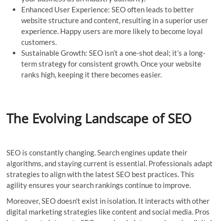
Enhanced User Experience: SEO often leads to better
website structure and content, resulting in a superior user
experience. Happy users are more likely to become loyal
customers.
Sustainable Growth: SEO isn’t a one-shot deal; it’s a long-
term strategy for consistent growth. Once your website
ranks high, keeping it there becomes easier.
The Evolving Landscape of SEO
SEO is constantly changing. Search engines update their
algorithms, and staying current is essential. Professionals adapt
strategies to align with the latest SEO best practices. This
agility ensures your search rankings continue to improve.
Moreover, SEO doesn’t exist in isolation. It interacts with other
digital marketing strategies like content and social media. Pros