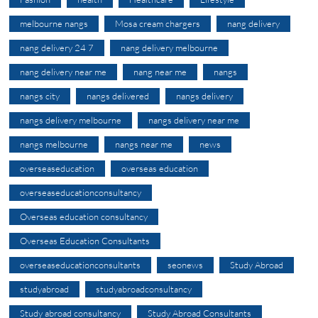
melbourne nangs
Mosa cream chargers
nang delivery
nang delivery 24 7
nang delivery melbourne
nang delivery near me
nang near me
nangs
nangs city
nangs delivered
nangs delivery
nangs delivery melbourne
nangs delivery near me
nangs melbourne
nangs near me
news
overseaseducation
overseas education
overseaseducationconsultancy
Overseas education consultancy
Overseas Education Consultants
overseaseducationconsultants
seonews
Study Abroad
studyabroad
studyabroadconsultancy
Study abroad consultancy
Study Abroad Consultants