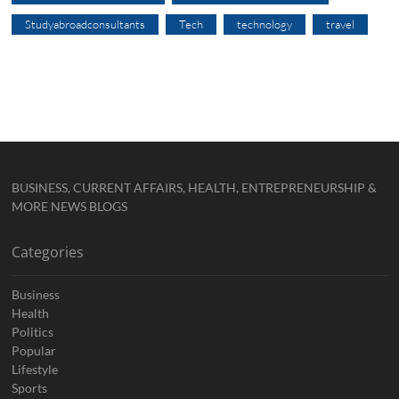
Studyabroadconsultants
Tech
technology
travel
BUSINESS, CURRENT AFFAIRS, HEALTH, ENTREPRENEURSHIP &
MORE NEWS BLOGS
Categories
Business
Health
Politics
Popular
Lifestyle
Sports