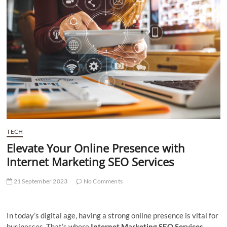
t
t
o
n
TECH
Elevate Your Online Presence with
Internet Marketing SEO Services
21 September 2023
No Comments
In today’s digital age, having a strong online presence is vital for
businesses. That’s where
Internet Marketing SEO Services