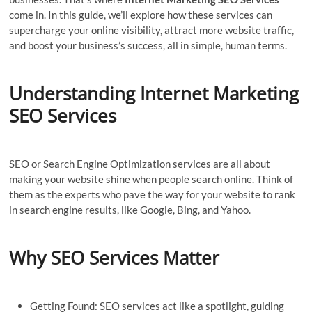
come in. In this guide, we’ll explore how these services can
supercharge your online visibility, attract more website traffic,
and boost your business’s success, all in simple, human terms.
Understanding
Internet Marketing
SEO Services
SEO or Search Engine Optimization services are all about
making your website shine when people search online. Think of
them as the experts who pave the way for your website to rank
in search engine results, like Google, Bing, and Yahoo.
Why SEO Services Matter
Getting Found: SEO services act like a spotlight, guiding