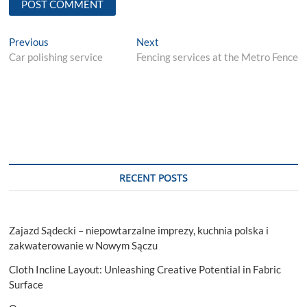
Post
Previous
Next
Previous
Next
post:
post:
Car polishing service
Fencing services at the Metro Fence
navigation
RECENT POSTS
Zajazd Sądecki – niepowtarzalne imprezy, kuchnia polska i
zakwaterowanie w Nowym Sączu
Cloth Incline Layout: Unleashing Creative Potential in Fabric
Surface