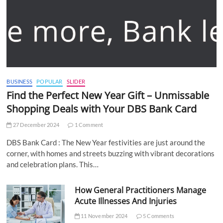
BUSINESS
POPULAR
SLIDER
Find the Perfect New Year Gift – Unmissable
Shopping Deals with Your DBS Bank Card
27 December 2024
1 Comment
DBS Bank Card : The New Year festivities are just around the
corner, with homes and streets buzzing with vibrant decorations
and celebration plans. This…
How General Practitioners Manage
Acute Illnesses And Injuries
11 November 2024
5 Comments