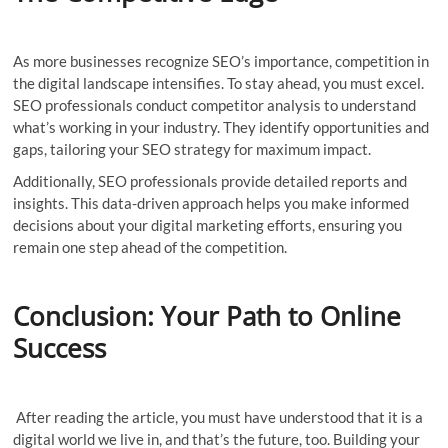
As more businesses recognize SEO’s importance, competition in
the digital landscape intensifies. To stay ahead, you must excel.
SEO professionals conduct competitor analysis to understand
what’s working in your industry. They identify opportunities and
gaps, tailoring your SEO strategy for maximum impact.
Additionally, SEO professionals provide detailed reports and
insights. This data-driven approach helps you make informed
decisions about your digital marketing efforts, ensuring you
remain one step ahead of the competition.
Conclusion: Your Path to Online
Success
After reading the article, you must have understood that it is a
digital world we live in, and that’s the future, too. Building your