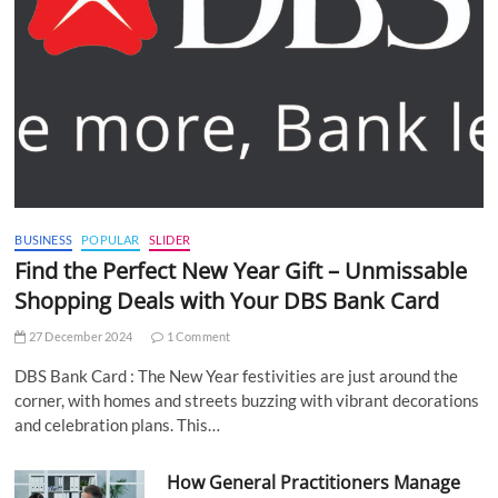
BUSINESS
POPULAR
SLIDER
Find the Perfect New Year Gift – Unmissable
Shopping Deals with Your DBS Bank Card
27 December 2024
1 Comment
DBS Bank Card : The New Year festivities are just around the
corner, with homes and streets buzzing with vibrant decorations
and celebration plans. This…
How General Practitioners Manage