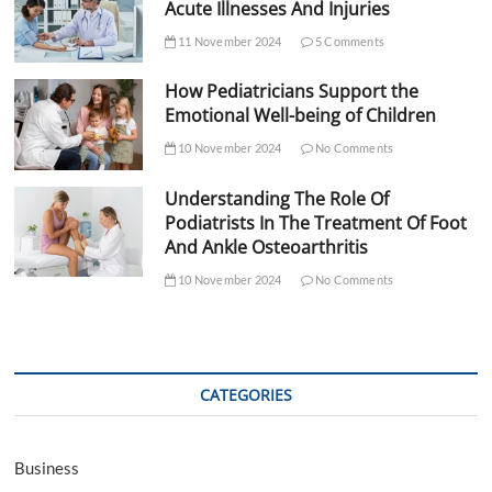
Acute Illnesses And Injuries
11 November 2024
5 Comments
How Pediatricians Support the
Emotional Well-being of Children
10 November 2024
No Comments
Understanding The Role Of
Podiatrists In The Treatment Of Foot
And Ankle Osteoarthritis
10 November 2024
No Comments
CATEGORIES
Business