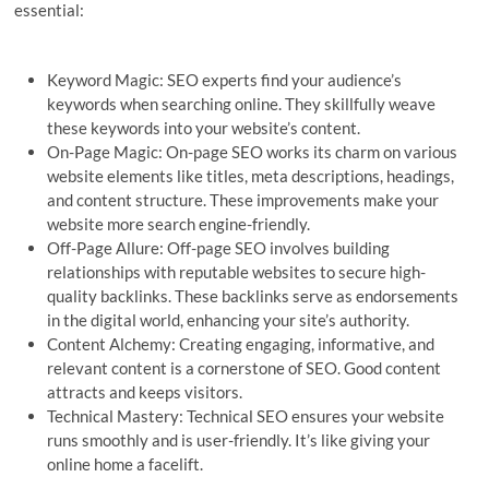
essential:
Keyword Magic: SEO experts find your audience’s
keywords when searching online. They skillfully weave
these keywords into your website’s content.
On-Page Magic: On-page SEO works its charm on various
website elements like titles, meta descriptions, headings,
and content structure. These improvements make your
website more search engine-friendly.
Off-Page Allure: Off-page SEO involves building
relationships with reputable websites to secure high-
quality backlinks. These backlinks serve as endorsements
in the digital world, enhancing your site’s authority.
Content Alchemy: Creating engaging, informative, and
relevant content is a cornerstone of SEO. Good content
attracts and keeps visitors.
Technical Mastery: Technical SEO ensures your website
runs smoothly and is user-friendly. It’s like giving your
online home a facelift.