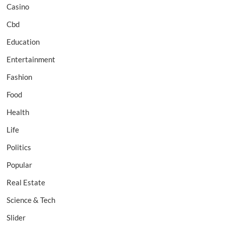
Casino
Cbd
Education
Entertainment
Fashion
Food
Health
Life
Politics
Popular
Real Estate
Science & Tech
Slider