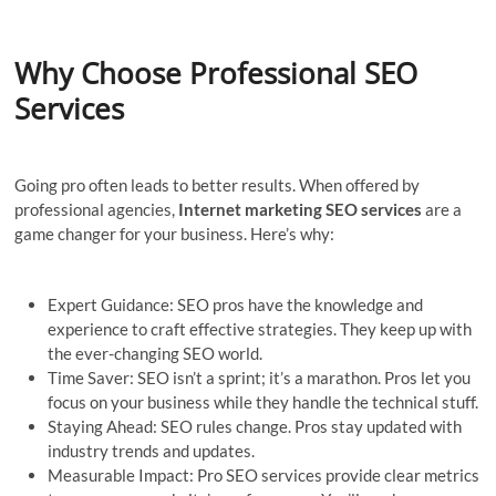
Why Choose Professional SEO
Services
Going pro often leads to better results. When offered by
professional agencies,
Internet marketing SEO services
are a
game changer for your business. Here’s why:
Expert Guidance: SEO pros have the knowledge and
experience to craft effective strategies. They keep up with
the ever-changing SEO world.
Time Saver: SEO isn’t a sprint; it’s a marathon. Pros let you
focus on your business while they handle the technical stuff.
Staying Ahead: SEO rules change. Pros stay updated with
industry trends and updates.
Measurable Impact: Pro SEO services provide clear metrics