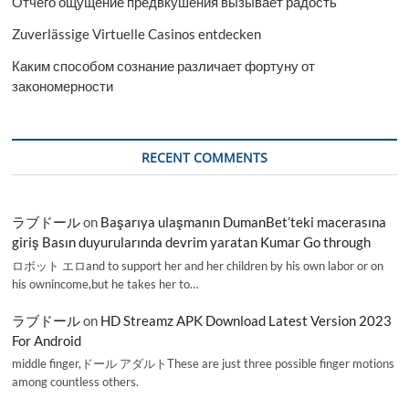
Отчего ощущение предвкушения вызывает радость
Zuverlässige Virtuelle Casinos entdecken
Каким способом сознание различает фортуну от
закономерности
RECENT COMMENTS
ラブドール
on
Başarıya ulaşmanın DumanBet’teki macerasına
giriş Basın duyurularında devrim yaratan Kumar Go through
ロボット エロand to support her and her children by his own labor or on
his ownincome,but he takes her to…
ラブドール
on
HD Streamz APK Download Latest Version 2023
For Android
middle finger,ドール アダルトThese are just three possible finger motions
among countless others.