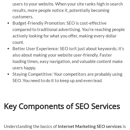
users to your website. When your site ranks high in search
results, more people notice it, potentially becoming
customers.
Budget-Friendly Promotion: SEO is cost-effective
compared to traditional advertising. You’re reaching people
actively looking for what you offer, making every dollar
count.
Better User Experience: SEO isn’t just about keywords; it’s
also about making your website user-friendly. Faster
loading times, easy navigation, and valuable content make
users happy.
Staying Competitive: Your competitors are probably using
SEO. You need to do it to keep up and even lead.
Key Components of SEO Services
Understanding the basics of
Internet Marketing SEO services
is