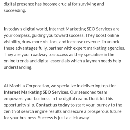
digital presence has become crucial for surviving and
succeeding.
In today’s digital world, Internet Marketing SEO Services are
your compass, guiding you toward success. They boost online
visibility, draw more visitors, and increase revenue. To unlock
these advantages fully, partner with expert marketing agencies.
They are your roadway to success as they specialise in the
online trends and digital essentials which a layman needs help
understanding.
At Moobila Corporation, we specialize in delivering top-tier
Internet Marketing SEO Services
.
Our seasoned team
empowers your business in the digital realm. Don’t let this
opportunity slip.
Contact us today
to start your journey to the
zenith of search engine results and secure a prosperous future
for your business. Success is just a click away!