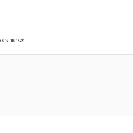
ds are marked
*