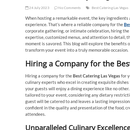
24 July 2023
No Comments
Best Catering Las Vegas
When hosting a remarkable event, the key ingredients a
experience. That’s where a reliable company for the
Be
corporate gathering, or intimate celebration, hiring th
expertise, customized menus, and attention to detail, th
moment is savored. This blog will explore the benefits 
transform your event into a truly memorable occasion.
Hiring a Company for the Bes
Hiring a company for the
Best Catering Las Vegas
for y
culinary experts who excel in creating exquisite dishes
your guests will enjoy a dining experience like no othe
tailored to your event, considering any dietary restrict
guest will be catered to and leaves a lasting impression
confident in the quality and presentation of the food, c
attendees.
Unparalleled Culinary Excellenc