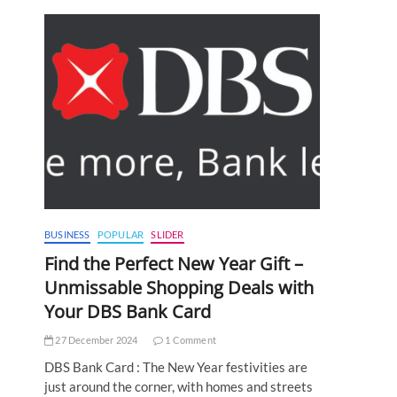
BUSINESS
POPULAR
SLIDER
Find the Perfect New Year Gift –
Unmissable Shopping Deals with
Your DBS Bank Card
27 December 2024
1 Comment
DBS Bank Card : The New Year festivities are
just around the corner, with homes and streets