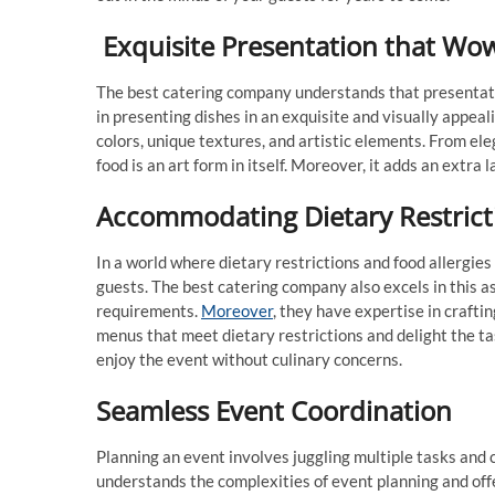
Exquisite Presentation that Wo
The best catering company understands that presentati
in presenting dishes in an exquisite and visually appeal
colors, unique textures, and artistic elements. From el
food is an art form in itself. Moreover, it adds an extra 
Accommodating Dietary Restrict
In a world where dietary restrictions and food allergies 
guests. The best catering company also excels in this 
requirements.
Moreover
, they have expertise in crafti
menus that meet dietary restrictions and delight the ta
enjoy the event without culinary concerns.
Seamless Event Coordination
Planning an event involves juggling multiple tasks and
understands the complexities of event planning and off