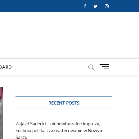
Facebook
Twitter
Instagram
M
OARD
e
n
u
B
u
RECENT POSTS
t
t
o
Zajazd Sądecki – niepowtarzalne imprezy,
n
kuchnia polska i zakwaterowanie w Nowym
Sączu