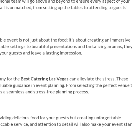
ssional team will go above and beyond to ensure every aspect of your
ail is unmatched, from setting up the tables to attending to guests’
 event is not just about the food; it’s about creating an immersive
table settings to beautiful presentations and tantalizing aromas, the
 your guests and leave a lasting impression.
any for the
Best Catering Las Vegas
can alleviate the stress. These
luable guidance in event planning. From selecting the perfect venue 
es a seamless and stress-free planning process.
viding delicious food for your guests but creating unforgettable
cable service, and attention to detail will also make your event sta