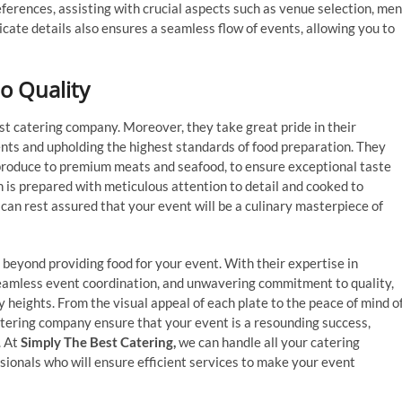
ferences, assisting with crucial aspects such as venue selection, me
tricate details also ensures a seamless flow of events, allowing you to
 Quality
est catering company. Moreover, they take great pride in their
nts and upholding the highest standards of food preparation. They
 produce to premium meats and seafood, to ensure exceptional taste
h is prepared with meticulous attention to detail and cooked to
can rest assured that your event will be a culinary masterpiece of
beyond providing food for your event. With their expertise in
seamless event coordination, and unwavering commitment to quality,
 heights. From the visual appeal of each plate to the peace of mind o
atering company ensure that your event is a resounding success,
. At
Simply The Best Catering,
we can handle all your catering
ionals who will ensure efficient services to make your event