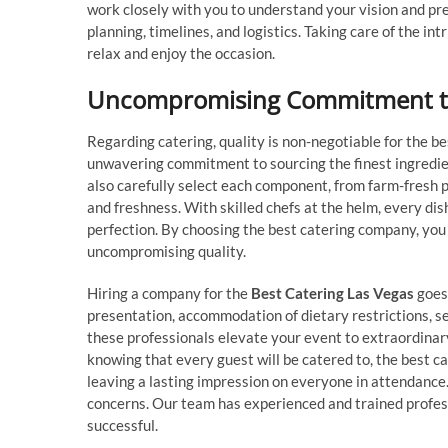
work closely with you to understand your vision and pre
planning, timelines, and logistics. Taking care of the in
relax and enjoy the occasion.
Uncompromising Commitment to
Regarding catering, quality is non-negotiable for the b
unwavering commitment to sourcing the finest ingredie
also carefully select each component, from farm-fresh
and freshness. With skilled chefs at the helm, every dis
perfection. By choosing the best catering company, you 
uncompromising quality.
Hiring a company for the
Best Catering Las Vegas
goes 
presentation, accommodation of dietary restrictions, 
these professionals elevate your event to extraordinary
knowing that every guest will be catered to, the best c
leaving a lasting impression on everyone in attendance
concerns. Our team has experienced and trained profess
successful.