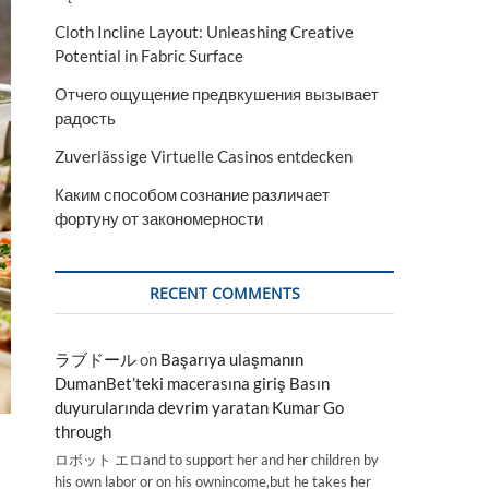
Cloth Incline Layout: Unleashing Creative
Potential in Fabric Surface
Отчего ощущение предвкушения вызывает
радость
Zuverlässige Virtuelle Casinos entdecken
Каким способом сознание различает
фортуну от закономерности
RECENT COMMENTS
ラブドール
on
Başarıya ulaşmanın
DumanBet’teki macerasına giriş Basın
duyurularında devrim yaratan Kumar Go
through
ロボット エロand to support her and her children by
his own labor or on his ownincome,but he takes her