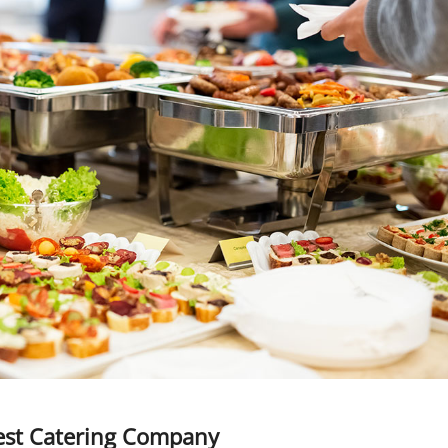
Best Catering Company