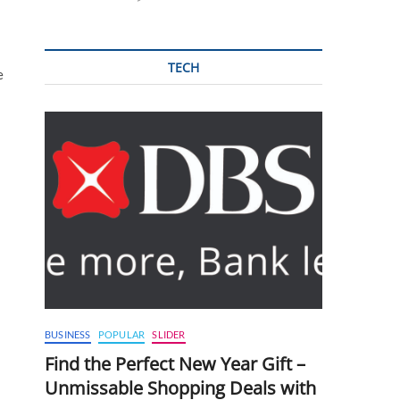
TECH
e
BUSINESS
POPULAR
SLIDER
Find the Perfect New Year Gift –
Unmissable Shopping Deals with