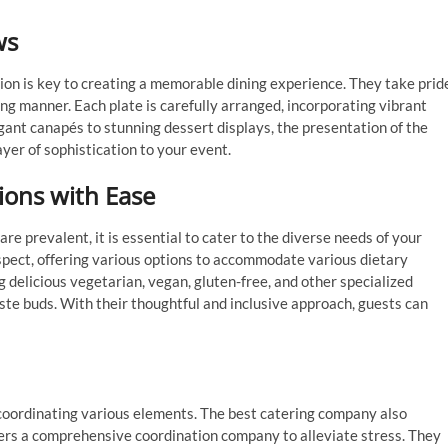
ws
on is key to creating a memorable dining experience. They take prid
ing manner. Each plate is carefully arranged, incorporating vibrant
egant canapés to stunning dessert displays, the presentation of the
layer of sophistication to your event.
ions with Ease
are prevalent, it is essential to cater to the diverse needs of your
aspect, offering various options to accommodate various dietary
ng delicious vegetarian, vegan, gluten-free, and other specialized
ste buds. With their thoughtful and inclusive approach, guests can
 coordinating various elements. The best catering company also
ers a comprehensive coordination company to alleviate stress. They