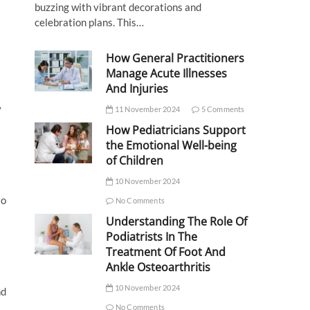
buzzing with vibrant decorations and
celebration plans. This…
How General Practitioners
Manage Acute Illnesses
And Injuries
y
11 November 2024
5 Comments
How Pediatricians Support
the Emotional Well-being
of Children
10 November 2024
to
No Comments
Understanding The Role Of
Podiatrists In The
Treatment Of Foot And
Ankle Osteoarthritis
10 November 2024
nd
No Comments