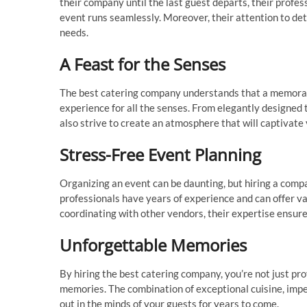
their company until the last guest departs, their profe
event runs seamlessly. Moreover, their attention to det
needs.
A Feast for the Senses
The best catering company understands that a memorable
experience for all the senses. From elegantly designed 
also strive to create an atmosphere that will captivate
Stress-Free Event Planning
Organizing an event can be daunting, but hiring a comp
professionals have years of experience and can offer va
coordinating with other vendors, their expertise ensur
Unforgettable Memories
By hiring the best catering company, you’re not just pro
memories. The combination of exceptional cuisine, impec
out in the minds of your guests for years to come.