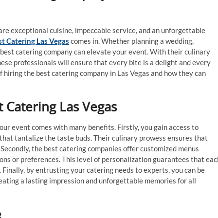
re exceptional cuisine, impeccable service, and an unforgettable
st Catering Las Vegas
comes in. Whether planning a wedding,
e best catering company can elevate your event. With their culinary
ese professionals will ensure that every bite is a delight and every
of hiring the best catering company in Las Vegas and how they can
t Catering Las Vegas
our event comes with many benefits. Firstly, you gain access to
 that tantalize the taste buds. Their culinary prowess ensures that
r. Secondly, the best catering companies offer customized menus
ions or preferences. This level of personalization guarantees that eac
. Finally, by entrusting your catering needs to experts, you can be
reating a lasting impression and unforgettable memories for all
e