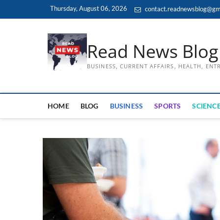
Skip
Thursday, August 06, 2026
contact.readnewsblog@gm
to
content
Read News Blog
BUSINESS, CURRENT AFFAIRS, HEALTH, EN
HOME
BLOG
BUSINESS
SPORTS
SCIENCE