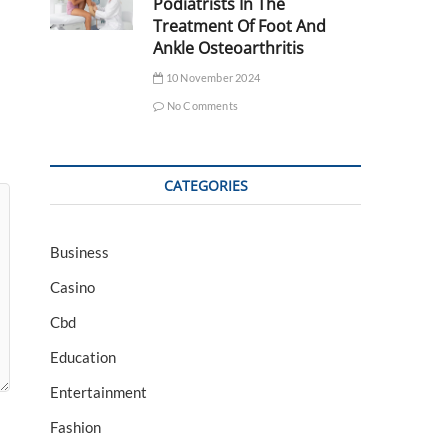
Podiatrists In The
Treatment Of Foot And
Ankle Osteoarthritis
10 November 2024
No Comments
CATEGORIES
Business
Casino
Cbd
Education
Entertainment
Fashion