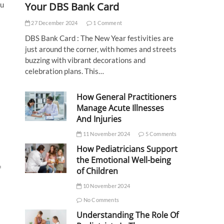
Your DBS Bank Card
nu
27 December 2024
1 Comment
DBS Bank Card : The New Year festivities are
just around the corner, with homes and streets
buzzing with vibrant decorations and
celebration plans. This…
How General Practitioners
Manage Acute Illnesses
And Injuries
11 November 2024
5 Comments
How Pediatricians Support
the Emotional Well-being
f
of Children
10 November 2024
No Comments
Understanding The Role Of