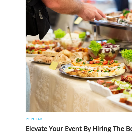
POPULAR
Elevate Your Event By Hiring The 