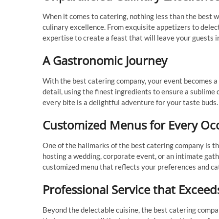
When it comes to catering, nothing less than the best w
culinary excellence. From exquisite appetizers to dele
expertise to create a feast that will leave your guests i
A Gastronomic Journey
With the best catering company, your event becomes a g
detail, using the finest ingredients to ensure a sublime
every bite is a delightful adventure for your taste buds.
Customized Menus for Every Oc
One of the hallmarks of the best catering company is th
hosting a wedding, corporate event, or an intimate gathe
customized menu that reflects your preferences and cat
Professional Service that Exceed
Beyond the delectable cuisine, the best catering comp