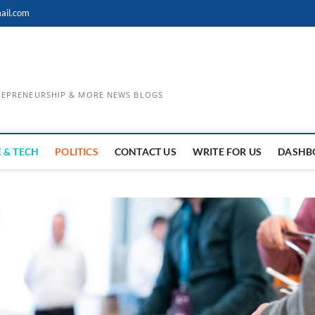
ail.com
TREPRENEURSHIP & MORE NEWS BLOGS
 & TECH
POLITICS
CONTACT US
WRITE FOR US
DASHB