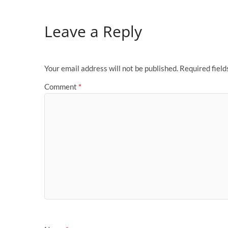
Leave a Reply
Your email address will not be published.
Required fiel
Comment
*