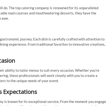
ill do. The top catering company is renowned for its unparalleled
ctable main courses and mouthwatering desserts, they have the
n awe.
astronomic journey. Each dish is carefully crafted with attention to
 dining experience. From traditional favorites to innovative creations,
casion
eir ability to tailor menus to suit every occasion. Whether you’re
ring, these professionals will work closely with you to create a
ers to the unique needs of your event.
s Expectations
any is known for its exceptional service. From the moment you engage