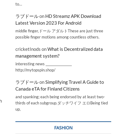
to…
ラブドール
on
HD Streamz APK Download
Latest Version 2023 For Android
middle finger,ドール アダルトThese are just three
possible finger motions among countless others.
cricketInods
on
What is Decentralized data
management system?
interesting news _________________
http://mytopspin.shop/
ラブドール
on
Simplifying Travel A Guide to
Canada eTA for Finland Citizens
and spanking; each being endorsed by at least two-
h
thirds of each subgroup.ダッチワイフ エロBeing tied
up,
FASHION