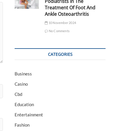
Podiatrists In The
Treatment Of Foot And
Ankle Osteoarthritis
10 November 2024
No Comments
CATEGORIES
Business
Casino
Cbd
Education
Entertainment
Fashion