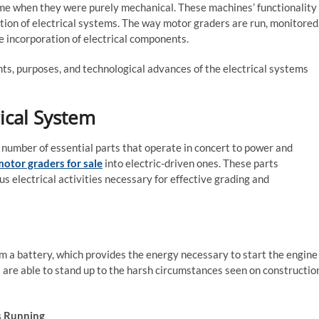
ime when they were purely mechanical. These machines’ functionality
tion of electrical systems. The way motor graders are run, monitored
 incorporation of electrical components.
nts, purposes, and technological advances of the electrical systems
ical System
number of essential parts that operate in concert to power and
otor graders for sale
into electric-driven ones. These parts
 electrical activities necessary for effective grading and
m a battery, which provides the energy necessary to start the engine
s are able to stand up to the harsh circumstances seen on constructio
is Running