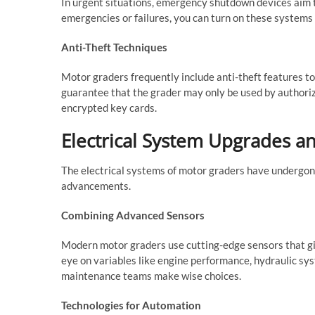
In urgent situations, emergency shutdown devices aim t
emergencies or failures, you can turn on these systems
Anti-Theft Techniques
Motor graders frequently include anti-theft features t
guarantee that the grader may only be used by authori
encrypted key cards.
Electrical System Upgrades a
The electrical systems of motor graders have undergon
advancements.
Combining Advanced Sensors
Modern motor graders use cutting-edge sensors that gi
eye on variables like engine performance, hydraulic sy
maintenance teams make wise choices.
Technologies for Automation