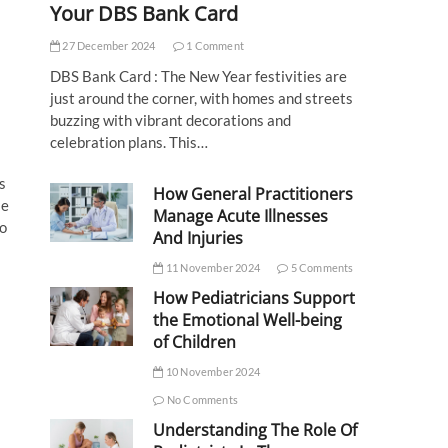
Your DBS Bank Card
27 December 2024
1 Comment
DBS Bank Card : The New Year festivities are
just around the corner, with homes and streets
buzzing with vibrant decorations and
celebration plans. This…
s
How General Practitioners
se
Manage Acute Illnesses
to
And Injuries
11 November 2024
5 Comments
How Pediatricians Support
the Emotional Well-being
of Children
10 November 2024
No Comments
Understanding The Role Of