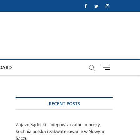
Facebook
Twitter
Instagram
M
OARD
e
n
u
B
u
RECENT POSTS
t
t
o
Zajazd Sądecki – niepowtarzalne imprezy,
n
kuchnia polska i zakwaterowanie w Nowym
Sączu