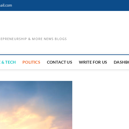
ail.com
TREPRENEURSHIP & MORE NEWS BLOGS
 & TECH
POLITICS
CONTACT US
WRITE FOR US
DASHB