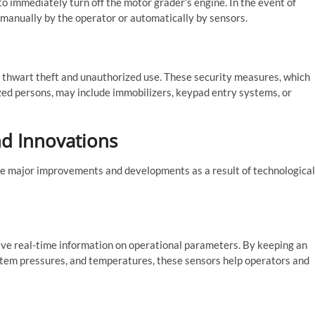
o immediately turn off the motor grader’s engine. In the event of
 manually by the operator or automatically by sensors.
o thwart theft and unauthorized use. These security measures, which
zed persons, may include immobilizers, keypad entry systems, or
nd Innovations
e major improvements and developments as a result of technological
ve real-time information on operational parameters. By keeping an
stem pressures, and temperatures, these sensors help operators and