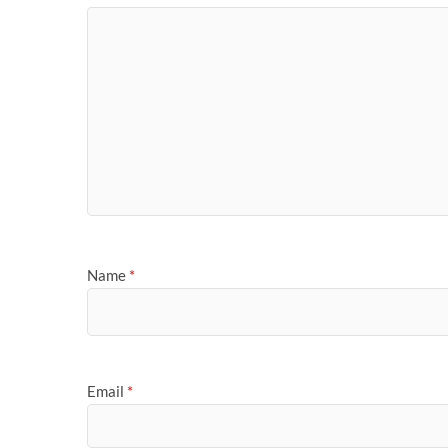
Name
*
Email
*