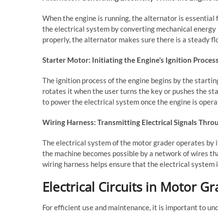
When the engine is running, the alternator is essential 
the electrical system by converting mechanical energy i
properly, the alternator makes sure there is a steady fl
Starter Motor: Initiating the Engine’s Ignition Proces
The ignition process of the engine begins by the startin
rotates it when the user turns the key or pushes the st
to power the electrical system once the engine is opera
Wiring Harness: Transmitting Electrical Signals Thr
The electrical system of the motor grader operates by i
the machine becomes possible by a network of wires that 
wiring harness helps ensure that the electrical system 
Electrical Circuits in Motor G
For efficient use and maintenance, it is important to und