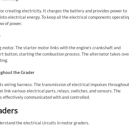
for creating electricity. It charges the battery and provides power to
nto electrical energy. To keep all the electrical components operatin
ow of power.
s
g motor. The starter motor links with the engine’s crankshaft and
art button, starting the combustion process. The alternator takes ove
ting.
oughout the Grader
ts wiring harness. The transmission of electrical impulses throughou
link various electrical parts, relays, switches, and sensors. The
is effectively communicated with and controlled.
raders
erstand the electrical circuits in motor graders.