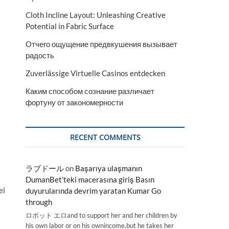
Cloth Incline Layout: Unleashing Creative
Potential in Fabric Surface
Отчего ощущение предвкушения вызывает
радость
Zuverlässige Virtuelle Casinos entdecken
Каким способом сознание различает
фортуну от закономерности
RECENT COMMENTS
ラブドール
on
Başarıya ulaşmanın
DumanBet’teki macerasına giriş Basın
el
duyurularında devrim yaratan Kumar Go
through
ロボット エロand to support her and her children by
his own labor or on his ownincome,but he takes her