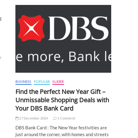
g
r
BUSINESS
POPULAR
SLIDER
t
Find the Perfect New Year Gift –
Unmissable Shopping Deals with
Your DBS Bank Card
27 December 2024
1 Comment
DBS Bank Card : The New Year festivities are
just around the corner, with homes and streets