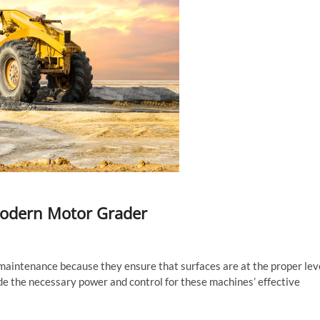
Modern Motor Grader
 maintenance because they ensure that surfaces are at the proper lev
de the necessary power and control for these machines’ effective