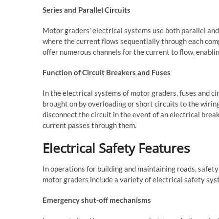
Series and Parallel Circuits
Motor graders’ electrical systems use both parallel and s
where the current flows sequentially through each compo
offer numerous channels for the current to flow, enabl
Function of Circuit Breakers and Fuses
In the electrical systems of motor graders, fuses and c
brought on by overloading or short circuits to the wiri
disconnect the circuit in the event of an electrical br
current passes through them.
Electrical Safety Features
In operations for building and maintaining roads, safet
motor graders include a variety of electrical safety sys
Emergency shut-off mechanisms