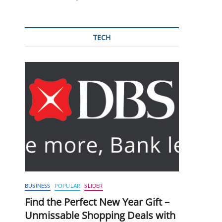
TECH
BUSINESS
POPULAR
SLIDER
Find the Perfect New Year Gift –
Unmissable Shopping Deals with