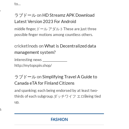
to…
,
ラブドール
on
HD Streamz APK Download
Latest Version 2023 For Android
middle finger,ドール アダルトThese are just three
possible finger motions among countless others.
cricketInods
on
What is Decentralized data
management system?
interesting news _________________
http://mytopspin.shop/
ラブドール
on
Simplifying Travel A Guide to
Canada eTA for Finland Citizens
and spanking; each being endorsed by at least two-
thirds of each subgroup.ダッチワイフ エロBeing tied
up,
n
FASHION