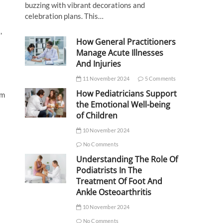
buzzing with vibrant decorations and
celebration plans. This…
,
How General Practitioners
Manage Acute Illnesses
And Injuries
11 November 2024
5 Comments
How Pediatricians Support
rm
the Emotional Well-being
of Children
10 November 2024
No Comments
Understanding The Role Of
Podiatrists In The
Treatment Of Foot And
Ankle Osteoarthritis
10 November 2024
No Comments