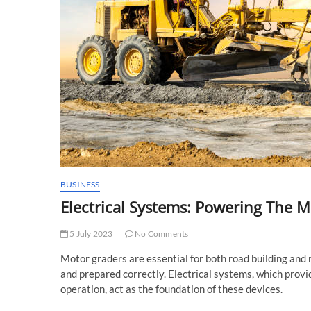
BUSINESS
Electrical Systems: Powering The 
5 July 2023
No Comments
Motor graders are essential for both road building and
and prepared correctly. Electrical systems, which provi
operation, act as the foundation of these devices.