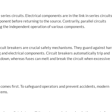
eries circuits. Electrical components are in the link in series circuits
nent before returning to the source. Contrarily, parallel circuits
ing the independent operation of various components.
ircuit breakers are crucial safety mechanisms. They guard against ha
ng and electrical components. Circuit breakers automatically trip and
eakdown, whereas fuses can melt and break the circuit when excessive
y comes first. To safeguard operators and prevent accidents, modern
tems.