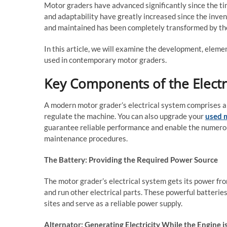
Motor graders have advanced significantly since the t
and adaptability have greatly increased since the inven
and maintained has been completely transformed by the
In this article, we will examine the development, eleme
used in contemporary motor graders.
Key Components of the Electr
A modern motor grader’s electrical system comprises a 
regulate the machine. You can also upgrade your
used m
guarantee reliable performance and enable the numerous
maintenance procedures.
The Battery: Providing the Required Power Source
The motor grader’s electrical system gets its power fro
and run other electrical parts. These powerful batterie
sites and serve as a reliable power supply.
Alternator: Generating Electricity While the Engine 