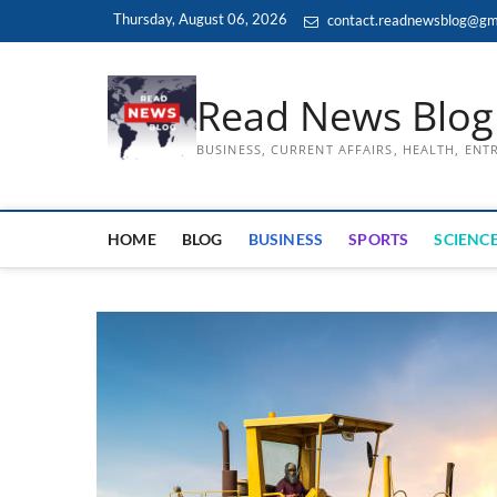
Skip
Thursday, August 06, 2026
contact.readnewsblog@gm
to
content
Read News Blog
BUSINESS, CURRENT AFFAIRS, HEALTH, EN
HOME
BLOG
BUSINESS
SPORTS
SCIENCE