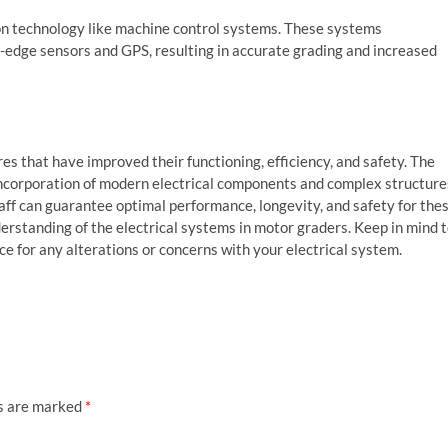
on technology like machine control systems. These systems
-edge sensors and GPS, resulting in accurate grading and increased
 that have improved their functioning, efficiency, and safety. The
incorporation of modern electrical components and complex structure
ff can guarantee optimal performance, longevity, and safety for the
erstanding of the electrical systems in motor graders. Keep in mind 
ce for any alterations or concerns with your electrical system.
ds are marked
*