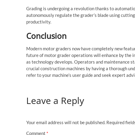
Grading is undergoing a revolution thanks to automati
autonomously regulate the grader’s blade using cutting
productivity.
Conclusion
Modern motor graders now have completely new features
future of motor grader operations will enhance by the 
as technology develops. Operators and maintenance sta
crucial construction machines by having a thorough und
refer to your machine’s user guide and seek expert advi
Leave a Reply
Your email address will not be published.
Required fiel
Comment
*