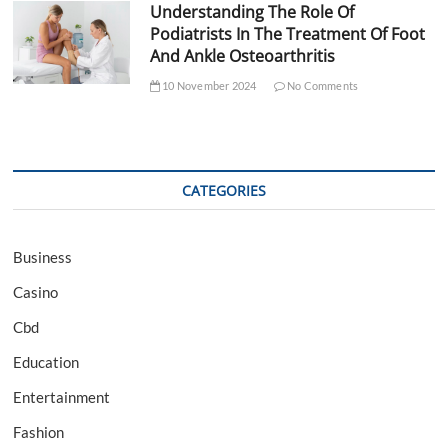
Understanding The Role Of
Podiatrists In The Treatment Of Foot
And Ankle Osteoarthritis
10 November 2024
No Comments
CATEGORIES
Business
Casino
Cbd
Education
Entertainment
Fashion