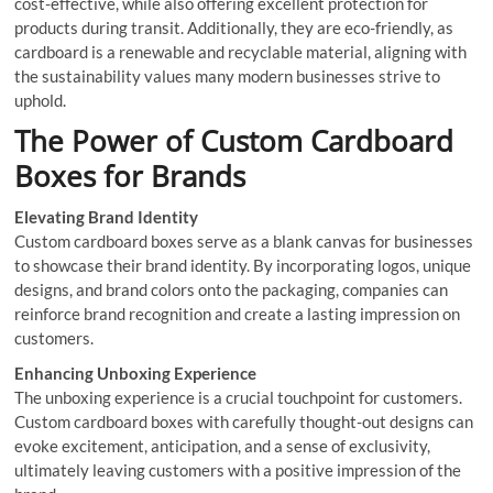
cost-effective, while also offering excellent protection for
products during transit. Additionally, they are eco-friendly, as
cardboard is a renewable and recyclable material, aligning with
the sustainability values many modern businesses strive to
uphold.
The Power of Custom Cardboard
Boxes for Brands
Elevating Brand Identity
Custom cardboard boxes serve as a blank canvas for businesses
to showcase their brand identity. By incorporating logos, unique
designs, and brand colors onto the packaging, companies can
reinforce brand recognition and create a lasting impression on
customers.
Enhancing Unboxing Experience
The unboxing experience is a crucial touchpoint for customers.
Custom cardboard boxes with carefully thought-out designs can
evoke excitement, anticipation, and a sense of exclusivity,
ultimately leaving customers with a positive impression of the