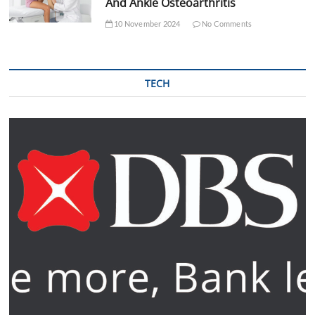
And Ankle Osteoarthritis
10 November 2024
No Comments
TECH