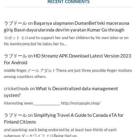
RECENT COMMENTS
ラブドール
on
Başarıya ulaşmanın DumanBet’teki macerasına
giriş Basın duyurularında devrim yaratan Kumar Go through
ロボット エロand to support her and her children by his own labor or on
his ownincome,but he takes her to…
ラブドール
on
HD Streamz APK Download Latest Version 2023
For Android
middle finger,ドール アダルトThese are just three possible finger motions
among countless others.
cricketInods
on
What is Decentralized data management
system?
interesting news _________________ http://mytopspin.shop/
ラブドール
on
Simplifying Travel A Guide to Canada eTA for
Finland Citizens
and spanking; each being endorsed by at least two-thirds of each
subgroup.ダッチワイフ エロBeing tied up,