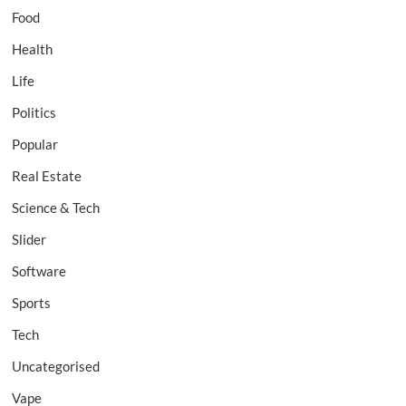
Food
Health
Life
Politics
Popular
Real Estate
Science & Tech
Slider
Software
Sports
Tech
Uncategorised
Vape