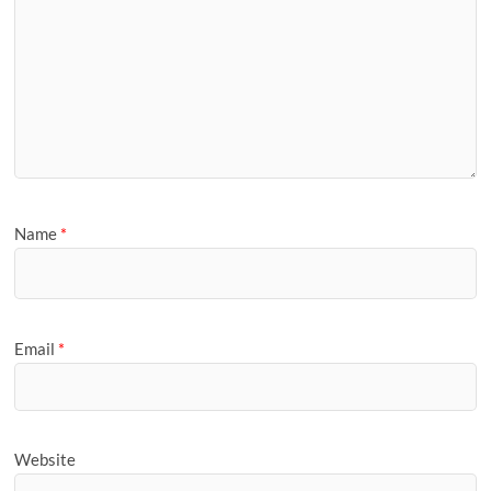
Name
*
Email
*
Website