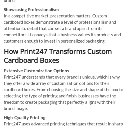
brand.
Showcasing Professionalism
In a competitive market, presentation matters. Custom
cardboard boxes demonstrate a level of professionalism and
attention to detail that can set a brand apart from its
competitors. It conveys that a business values its products and
customers enough to invest in personalized packaging.
How Print247 Transforms Custom
Cardboard Boxes
Extensive Customization Options
Print247 understands that every brand is unique, which is why
they offer a wide array of customization options for their
cardboard boxes. From choosing the size and shape of the box to
selecting the type of printing and finish, businesses have the
freedom to create packaging that perfectly aligns with their
brand image.
High-Quality Printing
Print247 uses advanced printing techniques that result in sharp