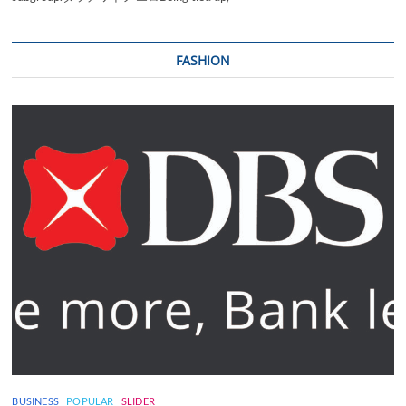
FASHION
BUSINESS
POPULAR
SLIDER