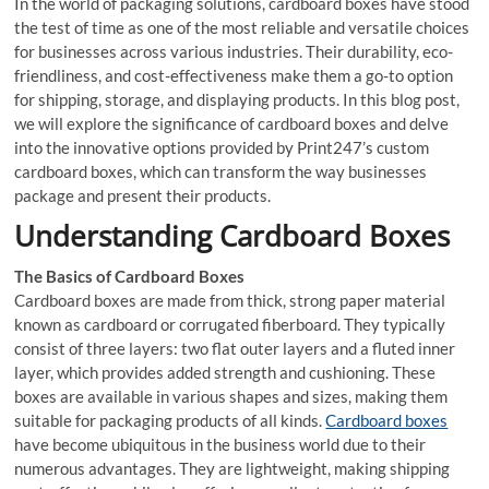
In the world of packaging solutions, cardboard boxes have stood
the test of time as one of the most reliable and versatile choices
for businesses across various industries. Their durability, eco-
friendliness, and cost-effectiveness make them a go-to option
for shipping, storage, and displaying products. In this blog post,
we will explore the significance of cardboard boxes and delve
into the innovative options provided by Print247’s custom
cardboard boxes, which can transform the way businesses
package and present their products.
Understanding Cardboard Boxes
The Basics of Cardboard Boxes
Cardboard boxes are made from thick, strong paper material
known as cardboard or corrugated fiberboard. They typically
consist of three layers: two flat outer layers and a fluted inner
layer, which provides added strength and cushioning. These
boxes are available in various shapes and sizes, making them
suitable for packaging products of all kinds.
Cardboard boxes
have become ubiquitous in the business world due to their
numerous advantages. They are lightweight, making shipping