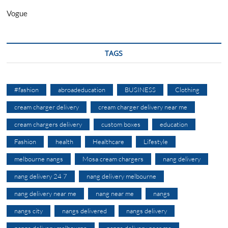
Vogue
TAGS
#fashion
abroadeducation
BUSINESS
Clothing
cream charger delivery
cream charger delivery near me
cream chargers delivery
custom boxes
education
Fashion
health
Healthcare
Lifestyle
melbourne nangs
Mosa cream chargers
nang delivery
nang delivery 24 7
nang delivery melbourne
nang delivery near me
nang near me
nangs
nangs city
nangs delivered
nangs delivery