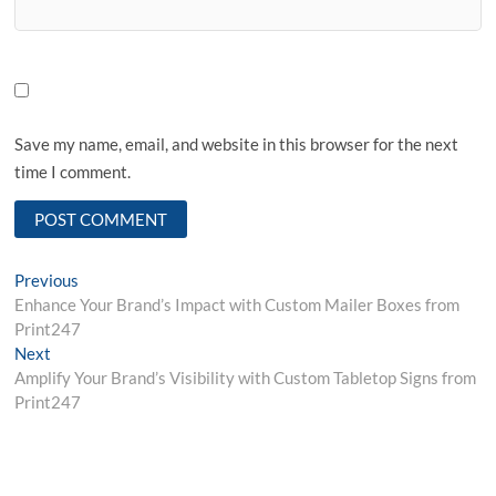
Save my name, email, and website in this browser for the next
time I comment.
Post
Previous
Previous
post:
Enhance Your Brand’s Impact with Custom Mailer Boxes from
navigation
Print247
Next
Next
post:
Amplify Your Brand’s Visibility with Custom Tabletop Signs from
Print247