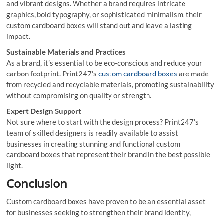
and vibrant designs. Whether a brand requires intricate
graphics, bold typography, or sophisticated minimalism, their
custom cardboard boxes will stand out and leave a lasting
impact.
Sustainable Materials and Practices
As a brand, it’s essential to be eco-conscious and reduce your
carbon footprint. Print247’s
custom cardboard boxes
are made
from recycled and recyclable materials, promoting sustainability
without compromising on quality or strength.
Expert Design Support
Not sure where to start with the design process? Print247’s
team of skilled designers is readily available to assist
businesses in creating stunning and functional custom
cardboard boxes that represent their brand in the best possible
light.
Conclusion
Custom cardboard boxes have proven to be an essential asset
for businesses seeking to strengthen their brand identity,