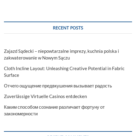
RECENT POSTS
Zajazd Sądecki – niepowtarzalne imprezy, kuchnia polska i
zakwaterowanie w Nowym Sączu
Cloth Incline Layout: Unleashing Creative Potential in Fabric
Surface
Отчего ощущение предвкушения вызывает радость
Zuverlässige Virtuelle Casinos entdecken
Каким способом сознание различает фортуну от
закономерности