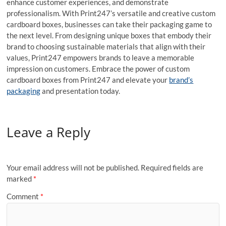
enhance customer experiences, and demonstrate
professionalism. With Print247’s versatile and creative custom
cardboard boxes, businesses can take their packaging game to
the next level. From designing unique boxes that embody their
brand to choosing sustainable materials that align with their
values, Print247 empowers brands to leave a memorable
impression on customers. Embrace the power of custom
cardboard boxes from Print247 and elevate your
brand’s
packaging
and presentation today.
Leave a Reply
Your email address will not be published.
Required fields are
marked
*
Comment
*