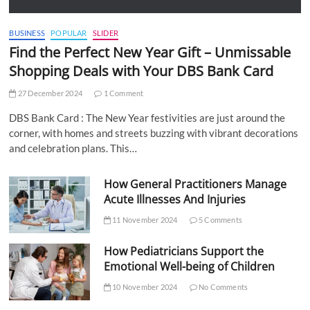
BUSINESS
POPULAR
SLIDER
Find the Perfect New Year Gift – Unmissable
Shopping Deals with Your DBS Bank Card
27 December 2024
1 Comment
DBS Bank Card : The New Year festivities are just around the
corner, with homes and streets buzzing with vibrant decorations
and celebration plans. This…
How General Practitioners Manage
Acute Illnesses And Injuries
11 November 2024
5 Comments
How Pediatricians Support the
Emotional Well-being of Children
10 November 2024
No Comments