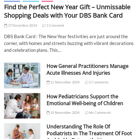
Find the Perfect New Year Gift – Unmissable
Shopping Deals with Your DBS Bank Card
27 December 2024
1 Comment
DBS Bank Card : The New Year festivities are just around the
corner, with homes and streets buzzing with vibrant decorations
and celebration plans. This…
How General Practitioners Manage
Acute Illnesses And Injuries
11 November 2024
5 Comments
How Pediatricians Support the
Emotional Well-being of Children
10 November 2024
No Comments
Understanding The Role Of
Podiatrists In The Treatment Of Foot