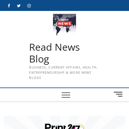
Skip
Facebook
Twitter
Instagram
to
content
Read News
Blog
BUSINESS, CURRENT AFFAIRS, HEALTH,
ENTREPRENEURSHIP & MORE NEWS
BLOGS
M
e
n
u
B
u