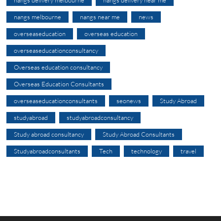
nangs delivery melbourne
nangs delivery near me
nangs melbourne
nangs near me
news
overseaseducation
overseas education
overseaseducationconsultancy
Overseas education consultancy
Overseas Education Consultants
overseaseducationconsultants
seonews
Study Abroad
studyabroad
studyabroadconsultancy
Study abroad consultancy
Study Abroad Consultants
Studyabroadconsultants
Tech
technology
travel