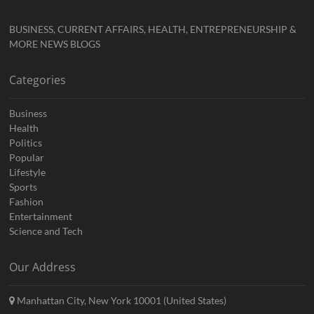
BUSINESS, CURRENT AFFAIRS, HEALTH, ENTREPRENEURSHIP &
MORE NEWS BLOGS
Categories
Business
Health
Politics
Popular
Lifestyle
Sports
Fashion
Entertainment
Science and Tech
Our Address
Manhattan City, New York 10001 (United States)