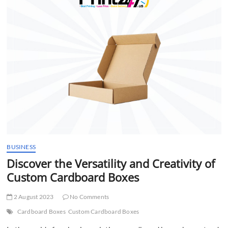
t
t
o
n
BUSINESS
Discover the Versatility and Creativity of
Custom Cardboard Boxes
2 August 2023
No Comments
Cardboard Boxes
Custom Cardboard Boxes