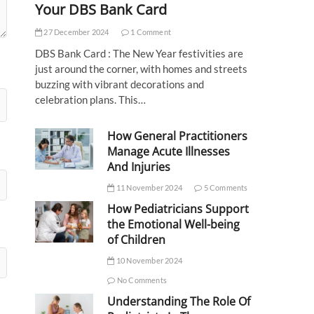
Your DBS Bank Card
27 December 2024
1 Comment
DBS Bank Card : The New Year festivities are
just around the corner, with homes and streets
buzzing with vibrant decorations and
celebration plans. This…
How General Practitioners
Manage Acute Illnesses
And Injuries
11 November 2024
5 Comments
How Pediatricians Support
the Emotional Well-being
of Children
10 November 2024
No Comments
Understanding The Role Of