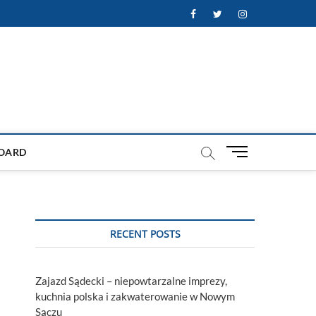
Facebook
Twitter
Instagram
M
OARD
e
n
u
B
u
RECENT POSTS
t
t
o
Zajazd Sądecki – niepowtarzalne imprezy,
n
kuchnia polska i zakwaterowanie w Nowym
Sączu