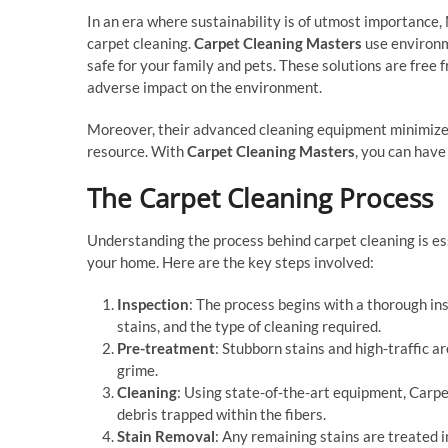
In an era where sustainability is of utmost importance,
carpet cleaning.
Carpet Cleaning Masters
use environme
safe for your family and pets. These solutions are free
adverse impact on the environment.
Moreover, their advanced cleaning equipment minimizes
resource. With
Carpet Cleaning Masters
, you can have
The Carpet Cleaning Process
Understanding the process behind carpet cleaning is es
your home. Here are the key steps involved:
Inspection
: The process begins with a thorough ins
stains, and the type of cleaning required.
Pre-treatment
: Stubborn stains and high-traffic a
grime.
Cleaning
: Using state-of-the-art equipment, Carpe
debris trapped within the fibers.
Stain Removal
: Any remaining stains are treated 