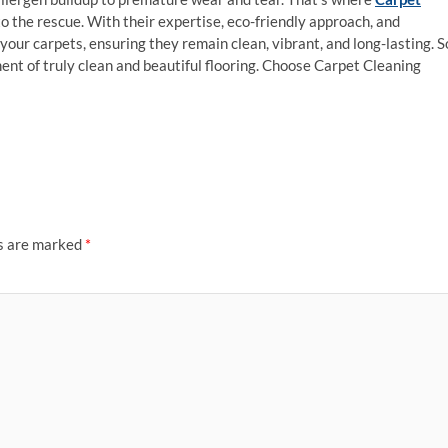
the rescue. With their expertise, eco-friendly approach, and
your carpets, ensuring they remain clean, vibrant, and long-lasting. S
ent of truly clean and beautiful flooring. Choose Carpet Cleaning
ds are marked
*