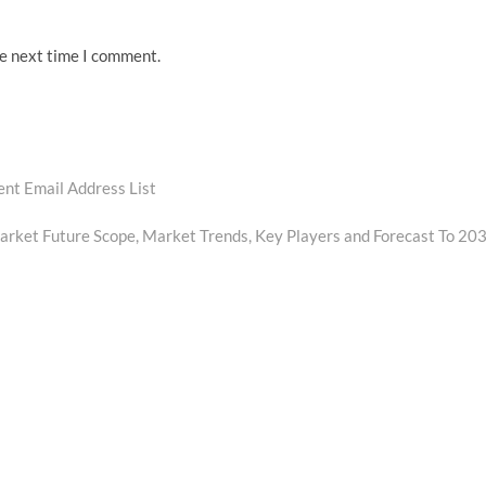
he next time I comment.
ent Email Address List
rket Future Scope, Market Trends, Key Players and Forecast To 20