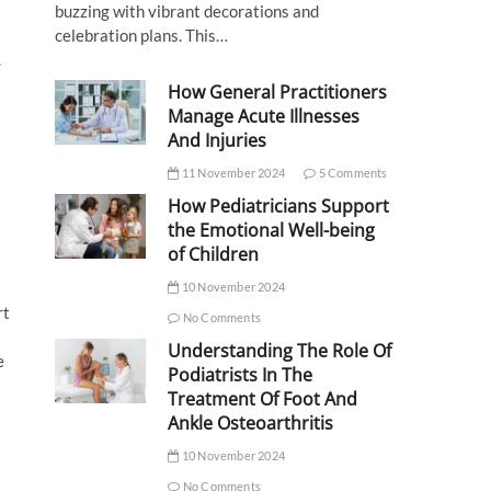
buzzing with vibrant decorations and
celebration plans. This…
.
How General Practitioners
Manage Acute Illnesses
And Injuries
11 November 2024
5 Comments
How Pediatricians Support
the Emotional Well-being
of Children
10 November 2024
rt
No Comments
Understanding The Role Of
e
Podiatrists In The
Treatment Of Foot And
Ankle Osteoarthritis
10 November 2024
No Comments