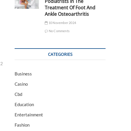
Podiatrists In The
Treatment Of Foot And
Ankle Osteoarthritis
10 November 2024
No Comments
CATEGORIES
32
Business
Casino
Cbd
Education
Entertainment
Fashion