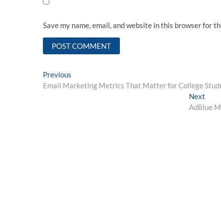
Save my name, email, and website in this browser for t
Post
Previous
Previous
post:
Email Marketing Metrics That Matter for College Stud
navigation
Next
Next
post:
AdBlue Ma