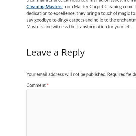
Cleaning Masters
from Master Carpet Cleaning come to 
dedication to excellence, they bring a touch of magic to 
say goodbye to dingy carpets and hello to the enchantm
Masters and witness the transformation for yourself.
Leave a Reply
Your email address will not be published.
Required fiel
Comment
*