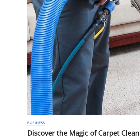
BUSINESS
Discover the Magic of Carpet Clea