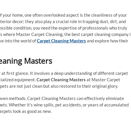
 your home, one often overlooked aspect is the cleanliness of your
terior decor; they also play a crucial role in trapping dust, dirt, and
ossible condition, you need the expertise of professionals who truly
t’s where Master Carpet Cleaning, the best carpet cleaning company 
lve into the world of
Carpet Cleaning Masters
and explore how their
eaning Masters
 at first glance. It involves a deep understanding of different carpet
ecialized equipment.
Carpet Cleaning Masters
at Master Carpet
ts are not just clean but also restored to their original glory.
oven methods, Carpet Cleaning Masters can effectively eliminate
ts. Whether it’s wine spills, pet accidents, or years of accumulated
arpets look as good as new.