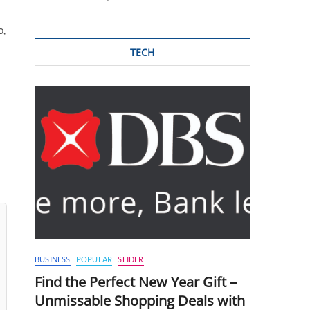
o,
TECH
BUSINESS
POPULAR
SLIDER
Find the Perfect New Year Gift –
Unmissable Shopping Deals with