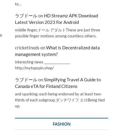
to…
ラブドール
on
HD Streamz APK Download
Latest Version 2023 For Android
middle finger,ドール アダルトThese are just three
in
possible finger motions among countless others.
cricketInods
on
What is Decentralized data
management system?
interesting news _________________
http://mytopspin.shop/
ラブドール
on
Simplifying Travel A Guide to
Canada eTA for Finland Citizens
and spanking; each being endorsed by at least two-
thirds of each subgroup.ダッチワイフ エロBeing tied
up,
FASHION