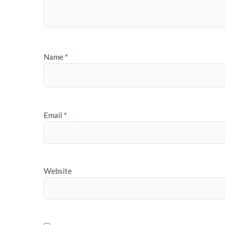
Name
*
Email
*
Website