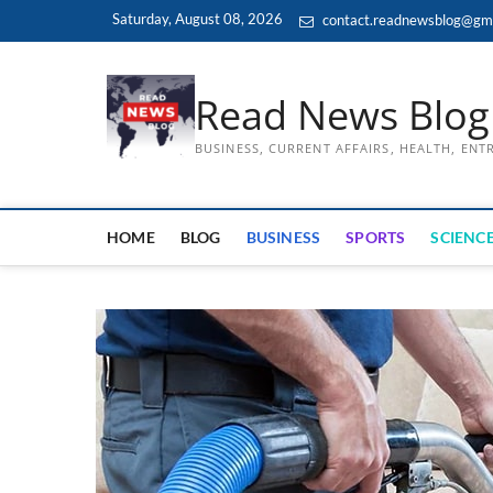
Skip
Saturday, August 08, 2026
contact.readnewsblog@gm
to
content
Read News Blog
BUSINESS, CURRENT AFFAIRS, HEALTH, EN
HOME
BLOG
BUSINESS
SPORTS
SCIENCE