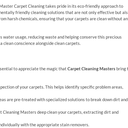
 Master Carpet Cleaning takes pride in its eco-friendly approach to
ntally friendly cleaning solutions that are not only effective but al
 from harsh chemicals, ensuring that your carpets are clean without a
 water usage, reducing waste and helping conserve this precious
 a clean conscience alongside clean carpets.
sential to appreciate the magic that
Carpet Cleaning Masters
bring 
pection of your carpets. This helps identify specific problem areas,
reas are pre-treated with specialized solutions to break down dirt and
t Cleaning Masters deep clean your carpets, extracting dirt and
individually with the appropriate stain removers.