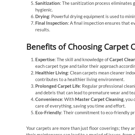
Sanitization
: The sanitization process eliminates 
hygienic.
Drying
: Powerful drying equipment is used to mini
Final Inspection
: A final inspection ensures that e
results.
Benefits of Choosing Carpet 
Expertise
: The skill and knowledge of
Carpet Clea
each carpet type and tailor their approach accordin
Healthier Living
: Clean carpets mean cleaner indo
contributes to a healthier living environment.
Prolonged Carpet Life
: Regular professional clean
and debris that can lead to premature wear and tea
Convenience
: With
Master Carpet Cleaning
, you
care of everything, saving you time and effort.
Eco-Friendly
: Their commitment to eco-friendly pr
Your carpets are more than just floor coverings; they a
their maintenance can lead to a myriad of issues, from