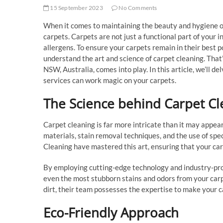
15 September 2023
No Comments
When it comes to maintaining the beauty and hygiene of
carpets. Carpets are not just a functional part of your in
allergens. To ensure your carpets remain in their best p
understand the art and science of carpet cleaning. Tha
NSW, Australia, comes into play. In this article, we’ll de
services can work magic on your carpets.
The Science behind Carpet Cl
Carpet cleaning is far more intricate than it may appear
materials, stain removal techniques, and the use of sp
Cleaning have mastered this art, ensuring that your carpe
By employing cutting-edge technology and industry-pr
even the most stubborn stains and odors from your carpe
dirt, their team possesses the expertise to make your c
Eco-Friendly Approach