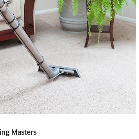
ning Masters