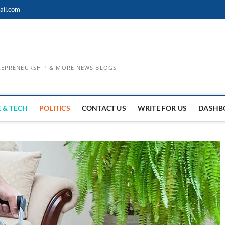
ail.com
TREPRENEURSHIP & MORE NEWS BLOGS
 & TECH
POLITICS
CONTACT US
WRITE FOR US
DASHB