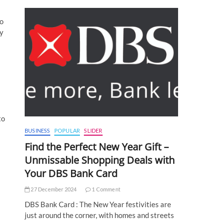
so
ny
to
BUSINESS
POPULAR
SLIDER
Find the Perfect New Year Gift –
Unmissable Shopping Deals with
Your DBS Bank Card
27 December 2024
1 Comment
DBS Bank Card : The New Year festivities are
just around the corner, with homes and streets