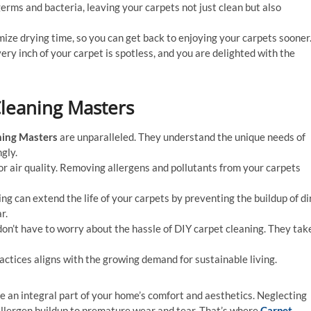
germs and bacteria, leaving your carpets not just clean but also
mize drying time, so you can get back to enjoying your carpets sooner
very inch of your carpet is spotless, and you are delighted with the
Cleaning Masters
ning Masters
are unparalleled. They understand the unique needs of
gly.
or air quality. Removing allergens and pollutants from your carpets
ing can extend the life of your carpets by preventing the buildup of di
r.
 don’t have to worry about the hassle of DIY carpet cleaning. They tak
actices aligns with the growing demand for sustainable living.
re an integral part of your home’s comfort and aesthetics. Neglecting
 allergen buildup to premature wear and tear. That’s where
Carpet