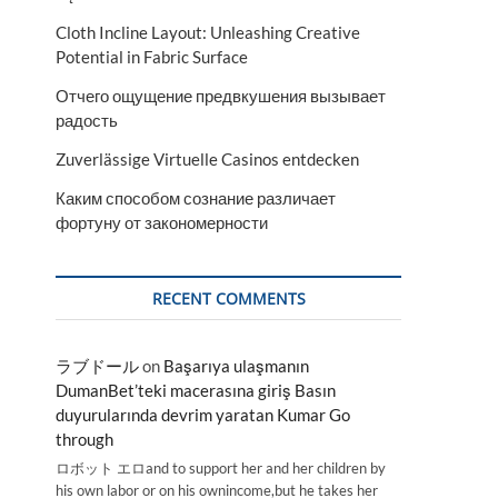
Cloth Incline Layout: Unleashing Creative
Potential in Fabric Surface
Отчего ощущение предвкушения вызывает
радость
Zuverlässige Virtuelle Casinos entdecken
Каким способом сознание различает
фортуну от закономерности
RECENT COMMENTS
ラブドール
on
Başarıya ulaşmanın
DumanBet’teki macerasına giriş Basın
duyurularında devrim yaratan Kumar Go
through
ロボット エロand to support her and her children by
his own labor or on his ownincome,but he takes her