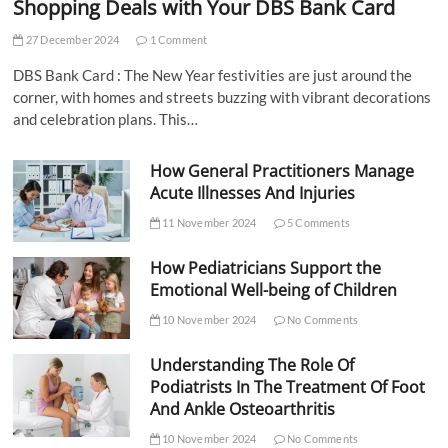
Shopping Deals with Your DBS Bank Card
27 December 2024
1 Comment
DBS Bank Card : The New Year festivities are just around the
corner, with homes and streets buzzing with vibrant decorations
and celebration plans. This…
How General Practitioners Manage
Acute Illnesses And Injuries
11 November 2024
5 Comments
How Pediatricians Support the
Emotional Well-being of Children
10 November 2024
No Comments
Understanding The Role Of
Podiatrists In The Treatment Of Foot
And Ankle Osteoarthritis
10 November 2024
No Comments