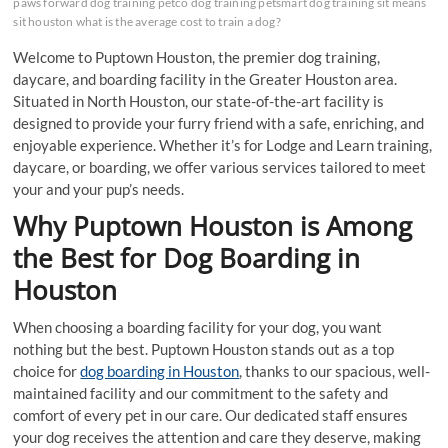
paws forward dog training petco dog training petsmart dog training sit means
sit houston what is the average cost to train a dog?
Welcome to Puptown Houston, the premier dog training,
daycare, and boarding facility in the Greater Houston area.
Situated in North Houston, our state-of-the-art facility is
designed to provide your furry friend with a safe, enriching, and
enjoyable experience. Whether it’s for Lodge and Learn training,
daycare, or boarding, we offer various services tailored to meet
your and your pup’s needs.
Why Puptown Houston is Among
the Best for Dog Boarding in
Houston
When choosing a boarding facility for your dog, you want
nothing but the best. Puptown Houston stands out as a top
choice for
dog boarding in Houston
, thanks to our spacious, well-
maintained facility and our commitment to the safety and
comfort of every pet in our care. Our dedicated staff ensures
your dog receives the attention and care they deserve, making