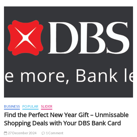
BUSINESS
POPULAR
SLIDER
Find the Perfect New Year Gift – Unmissable
Shopping Deals with Your DBS Bank Card
27 December 2024
1 Comment