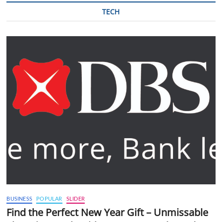
TECH
BUSINESS
POPULAR
SLIDER
Find the Perfect New Year Gift – Unmissable