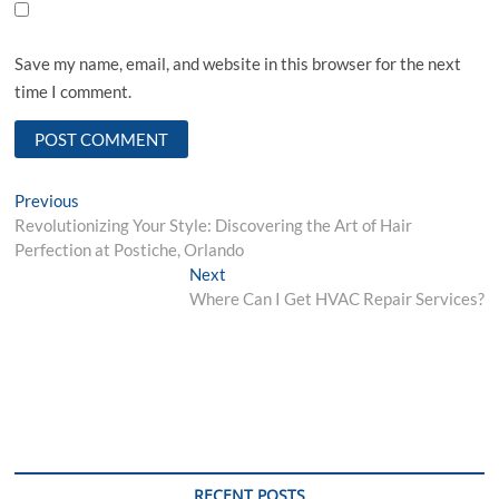
Save my name, email, and website in this browser for the next
time I comment.
Post
Previous
Previous
post:
Revolutionizing Your Style: Discovering the Art of Hair
navigation
Perfection at Postiche, Orlando
Next
Next
post:
Where Can I Get HVAC Repair Services?
RECENT POSTS