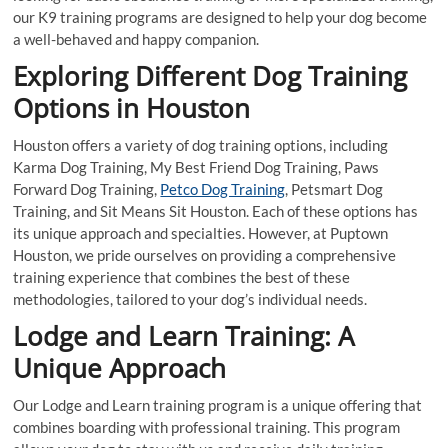
our K9 training programs are designed to help your dog become
a well-behaved and happy companion.
Exploring Different Dog Training
Options in Houston
Houston offers a variety of dog training options, including
Karma Dog Training, My Best Friend Dog Training, Paws
Forward Dog Training,
Petco Dog Training
, Petsmart Dog
Training, and Sit Means Sit Houston. Each of these options has
its unique approach and specialties. However, at Puptown
Houston, we pride ourselves on providing a comprehensive
training experience that combines the best of these
methodologies, tailored to your dog’s individual needs.
Lodge and Learn Training: A
Unique Approach
Our Lodge and Learn training program is a unique offering that
combines boarding with professional training. This program