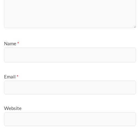
Name
*
Email
*
Website