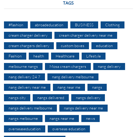
TAGS
#fashion
abroadeducation
BUSINESS
Clothing
cream charger delivery
cream charger delivery near me
cream chargers delivery
custom boxes
education
Fashion
health
Healthcare
Lifestyle
melbourne nangs
Mosa cream chargers
nang delivery
nang delivery 24 7
nang delivery melbourne
nang delivery near me
nang near me
nangs
nangs city
nangs delivered
nangs delivery
nangs delivery melbourne
nangs delivery near me
nangs melbourne
nangs near me
news
overseaseducation
overseas education