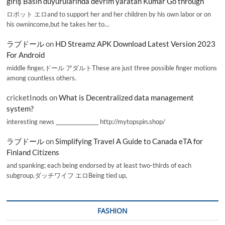
giriş Basın duyurularında devrim yaratan Kumar Go through
ロボット エロand to support her and her children by his own labor or on
his ownincome,but he takes her to…
ラブドール
on
HD Streamz APK Download Latest Version 2023
For Android
middle finger,ドール アダルトThese are just three possible finger motions
among countless others.
cricketInods
on
What is Decentralized data management
system?
interesting news _________________ http://mytopspin.shop/
ラブドール
on
Simplifying Travel A Guide to Canada eTA for
Finland Citizens
and spanking; each being endorsed by at least two-thirds of each
subgroup.ダッチワイフ エロBeing tied up,
FASHION