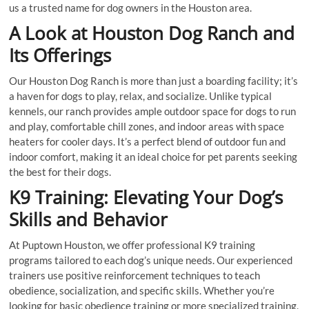
us a trusted name for dog owners in the Houston area.
A Look at Houston Dog Ranch and
Its Offerings
Our Houston Dog Ranch is more than just a boarding facility; it’s
a haven for dogs to play, relax, and socialize. Unlike typical
kennels, our ranch provides ample outdoor space for dogs to run
and play, comfortable chill zones, and indoor areas with space
heaters for cooler days. It’s a perfect blend of outdoor fun and
indoor comfort, making it an ideal choice for pet parents seeking
the best for their dogs.
K9 Training: Elevating Your Dog’s
Skills and Behavior
At Puptown Houston, we offer professional K9 training
programs tailored to each dog’s unique needs. Our experienced
trainers use positive reinforcement techniques to teach
obedience, socialization, and specific skills. Whether you’re
looking for basic obedience training or more specialized training,