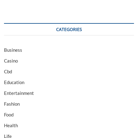
CATEGORIES
Business
Casino
Cbd
Education
Entertainment
Fashion
Food
Health
Life