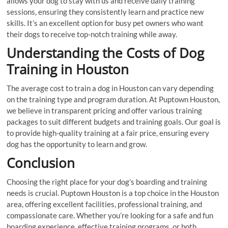
allows your dog to stay with us and receive daily training
sessions, ensuring they consistently learn and practice new
skills. It’s an excellent option for busy pet owners who want
their dogs to receive top-notch training while away.
Understanding the Costs of Dog
Training in Houston
The average cost to train a dog in Houston can vary depending
on the training type and program duration. At Puptown Houston,
we believe in transparent pricing and offer various training
packages to suit different budgets and training goals. Our goal is
to provide high-quality training at a fair price, ensuring every
dog has the opportunity to learn and grow.
Conclusion
Choosing the right place for your dog’s boarding and training
needs is crucial. Puptown Houston is a top choice in the Houston
area, offering excellent facilities, professional training, and
compassionate care. Whether you’re looking for a safe and fun
boarding experience, effective training programs, or both,