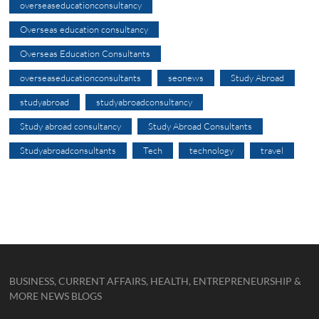
overseaseducationconsultancy
Overseas education consultancy
Overseas Education Consultants
overseaseducationconsultants
seonews
Study Abroad
studyabroad
studyabroadconsultancy
Study abroad consultancy
Study Abroad Consultants
Studyabroadconsultants
Tech
technology
travel
BUSINESS, CURRENT AFFAIRS, HEALTH, ENTREPRENEURSHIP &
MORE NEWS BLOGS