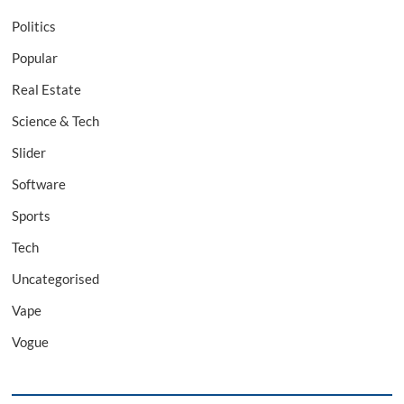
Politics
Popular
Real Estate
Science & Tech
Slider
Software
Sports
Tech
Uncategorised
Vape
Vogue