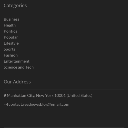
Categories
Business
Health
Politics
Popular
Lifestyle
Sports
Fashion
Entertainment
Science and Tech
Our Address
Manhattan City, New York 10001 (United States)
contact.readnewsblog@gmail.com