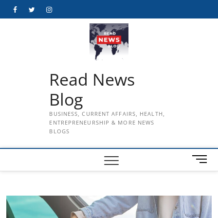
Skip
Facebook
Twitter
Instagram
to
content
Read News
Blog
BUSINESS, CURRENT AFFAIRS, HEALTH,
ENTREPRENEURSHIP & MORE NEWS
BLOGS
M
e
n
u
B
u