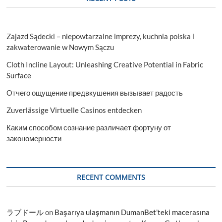
Zajazd Sądecki – niepowtarzalne imprezy, kuchnia polska i
zakwaterowanie w Nowym Sączu
Cloth Incline Layout: Unleashing Creative Potential in Fabric
Surface
Отчего ощущение предвкушения вызывает радость
Zuverlässige Virtuelle Casinos entdecken
Каким способом сознание различает фортуну от
закономерности
RECENT COMMENTS
ラブドール
on
Başarıya ulaşmanın DumanBet’teki macerasına