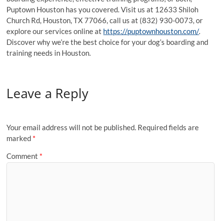
Puptown Houston has you covered. Visit us at 12633 Shiloh
Church Rd, Houston, TX 77066, call us at (832) 930-0073, or
explore our services online at
https://puptownhouston.com/
.
Discover why we’re the best choice for your dog’s boarding and
training needs in Houston.
Leave a Reply
Your email address will not be published.
Required fields are
marked
*
Comment
*