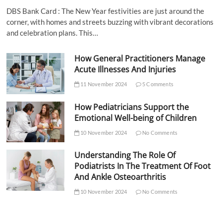
DBS Bank Card : The New Year festivities are just around the
corner, with homes and streets buzzing with vibrant decorations
and celebration plans. This…
How General Practitioners Manage
Acute Illnesses And Injuries
11 November 2024
5 Comments
How Pediatricians Support the
Emotional Well-being of Children
10 November 2024
No Comments
Understanding The Role Of
Podiatrists In The Treatment Of Foot
And Ankle Osteoarthritis
10 November 2024
No Comments