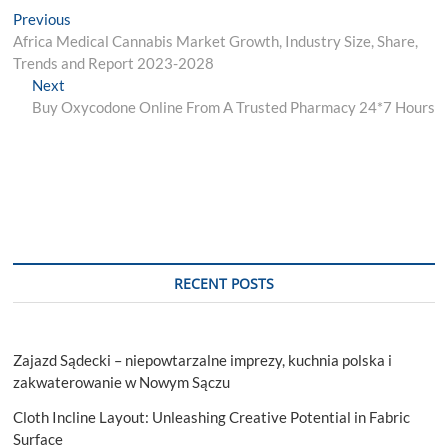
Post
Previous
Previous
post:
Africa Medical Cannabis Market Growth, Industry Size, Share,
navigation
Trends and Report 2023-2028
Next
Next
post:
Buy Oxycodone Online From A Trusted Pharmacy 24*7 Hours
RECENT POSTS
Zajazd Sądecki – niepowtarzalne imprezy, kuchnia polska i
zakwaterowanie w Nowym Sączu
Cloth Incline Layout: Unleashing Creative Potential in Fabric
Surface