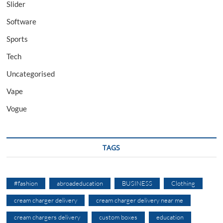
Slider
Software
Sports
Tech
Uncategorised
Vape
Vogue
TAGS
#fashion
abroadeducation
BUSINESS
Clothing
cream charger delivery
cream charger delivery near me
cream chargers delivery
custom boxes
education