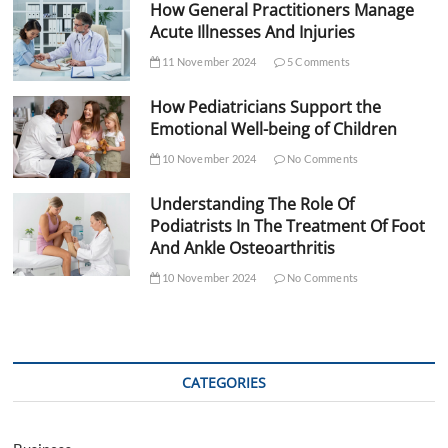
How General Practitioners Manage
Acute Illnesses And Injuries
11 November 2024
5 Comments
How Pediatricians Support the
Emotional Well-being of Children
10 November 2024
No Comments
Understanding The Role Of
Podiatrists In The Treatment Of Foot
And Ankle Osteoarthritis
10 November 2024
No Comments
CATEGORIES