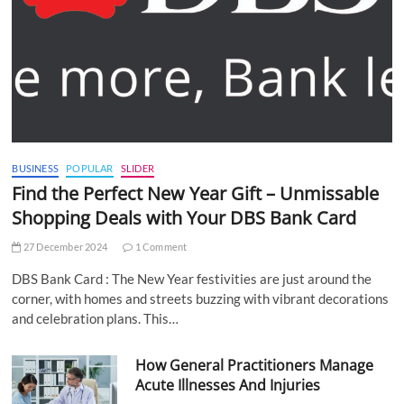
BUSINESS
POPULAR
SLIDER
Find the Perfect New Year Gift – Unmissable
Shopping Deals with Your DBS Bank Card
27 December 2024
1 Comment
DBS Bank Card : The New Year festivities are just around the
corner, with homes and streets buzzing with vibrant decorations
and celebration plans. This…
How General Practitioners Manage
Acute Illnesses And Injuries