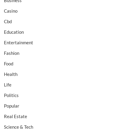
Business
Casino
Cbd
Education
Entertainment
Fashion
Food
Health
Life
Politics
Popular
Real Estate
Science & Tech