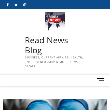
Skip
Facebook
Twitter
Instagram
to
content
Read News
Blog
BUSINESS, CURRENT AFFAIRS, HEALTH,
ENTREPRENEURSHIP & MORE NEWS
BLOGS
M
e
n
u
B
u