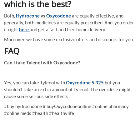
which is the best?
Both,
Hydrocone
vs
Oxycodone
are equally effective, and
generally, both medicines are equally prescribed. And, you order
it right
here
and get a fast and free home delivery.
Moreover, we have some exclusive offers and discounts for you.
FAQ
Can I take Tylenol with Oxycodone?
Yes, you can take Tylenol with
Oxycodone 5 325
but you
shouldn’t take an extra amount of Tylenol. The overdose might
cause some serious side effects.
#buy hydrocodone # buyOxycodoneonlline #online pharmacy
#online meds #health #healthylife