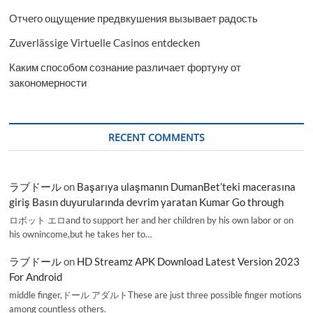
Отчего ощущение предвкушения вызывает радость
Zuverlässige Virtuelle Casinos entdecken
Каким способом сознание различает фортуну от
закономерности
RECENT COMMENTS
ラブドール
on
Başarıya ulaşmanın DumanBet’teki macerasına
giriş Basın duyurularında devrim yaratan Kumar Go through
ロボット エロand to support her and her children by his own labor or on
his ownincome,but he takes her to…
ラブドール
on
HD Streamz APK Download Latest Version 2023
For Android
middle finger,ドール アダルトThese are just three possible finger motions
among countless others.