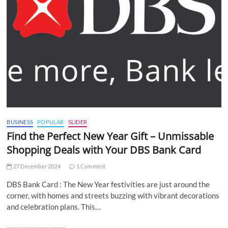
BUSINESS
POPULAR
SLIDER
Find the Perfect New Year Gift – Unmissable
Shopping Deals with Your DBS Bank Card
27 December 2024
1 Comment
DBS Bank Card : The New Year festivities are just around the
corner, with homes and streets buzzing with vibrant decorations
and celebration plans. This…