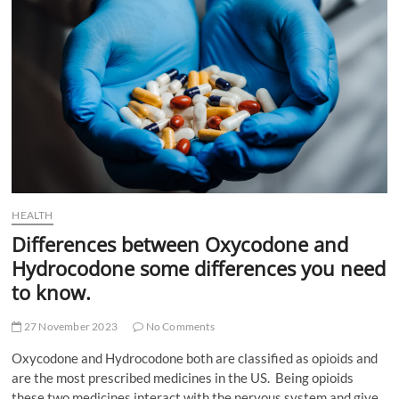
t
t
o
n
HEALTH
Differences between Oxycodone and
Hydrocodone some differences you need
to know.
27 November 2023
No Comments
Oxycodone and Hydrocodone both are classified as opioids and
are the most prescribed medicines in the US. Being opioids
these two medicines interact with the nervous system and give