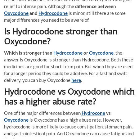
relief to intense pain. Although the
difference between
Oxycodone
and
Hydrocodone
is minor, still there are some
major differences you need to be aware of.
Is Hydrocodone stronger than
Oxycodone?
Which is stronger than
Hydrocodone
or
Oxycodone
, the
answer is Oxycodone is stronger than Hydrocodone. Both these
medicines are good for short-term pain. But when they are used
for a longer period they could be additive. For a fast and swift
delivery, you can buy Oxycodone
here
.
Hydrocodone vs Oxycodone which
has a higher abuse rate?
One of the major differences between
Hydrocone
vs
Oxycodone
is Oxycodone has a high abuse rate. However,
hydrocodone is more likely to cause constipation, stomach pain,
and gastrointestinal pain. And Oxycodone can cause fatigue and