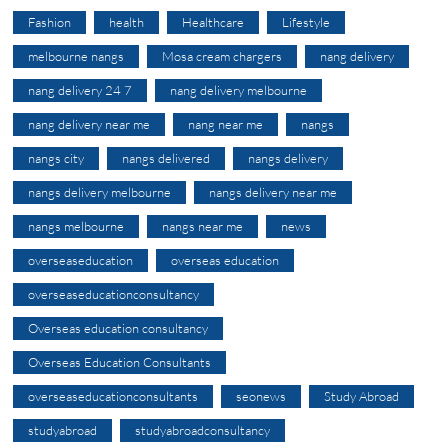
Fashion
health
Healthcare
Lifestyle
melbourne nangs
Mosa cream chargers
nang delivery
nang delivery 24 7
nang delivery melbourne
nang delivery near me
nang near me
nangs
nangs city
nangs delivered
nangs delivery
nangs delivery melbourne
nangs delivery near me
nangs melbourne
nangs near me
news
overseaseducation
overseas education
overseaseducationconsultancy
Overseas education consultancy
Overseas Education Consultants
overseaseducationconsultants
seonews
Study Abroad
studyabroad
studyabroadconsultancy