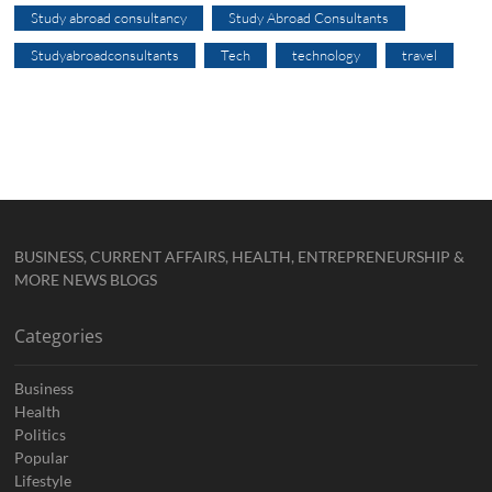
Study abroad consultancy
Study Abroad Consultants
Studyabroadconsultants
Tech
technology
travel
BUSINESS, CURRENT AFFAIRS, HEALTH, ENTREPRENEURSHIP &
MORE NEWS BLOGS
Categories
Business
Health
Politics
Popular
Lifestyle