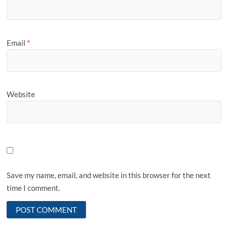
Email
*
Website
Save my name, email, and website in this browser for the next
time I comment.