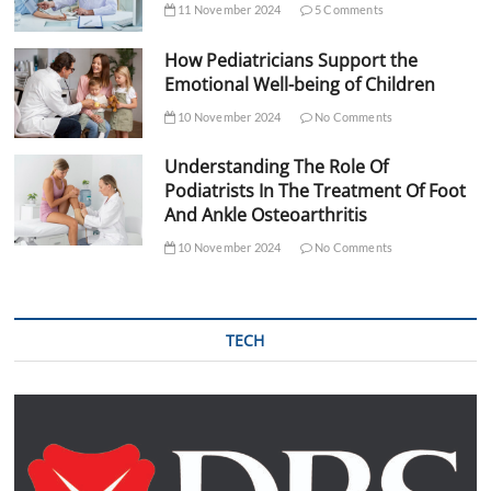
11 November 2024
5 Comments
How Pediatricians Support the
Emotional Well-being of Children
10 November 2024
No Comments
Understanding The Role Of
Podiatrists In The Treatment Of Foot
And Ankle Osteoarthritis
10 November 2024
No Comments
TECH