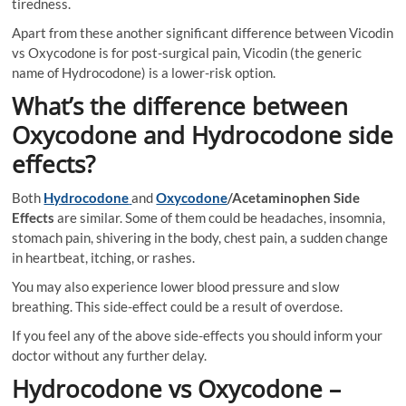
tiredness.
Apart from these another significant difference between Vicodin
vs Oxycodone is for post-surgical pain, Vicodin (the generic
name of Hydrocodone) is a lower-risk option.
What’s the difference between
Oxycodone and Hydrocodone side
effects?
Both
Hydrocodone
and
Oxycodone
/Acetaminophen Side
Effects
are similar. Some of them could be headaches, insomnia,
stomach pain, shivering in the body, chest pain, a sudden change
in heartbeat, itching, or rashes.
You may also experience lower blood pressure and slow
breathing. This side-effect could be a result of overdose.
If you feel any of the above side-effects you should inform your
doctor without any further delay.
Hydrocodone vs Oxycodone –