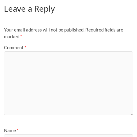
Leave a Reply
Your email address will not be published.
Required fields are
marked
*
Comment
*
Name
*