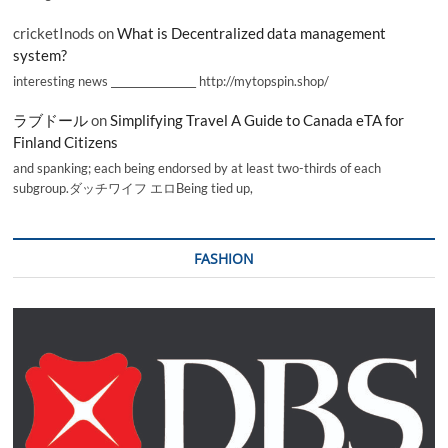
cricketInods
on
What is Decentralized data management
system?
interesting news _________________ http://mytopspin.shop/
ラブドール
on
Simplifying Travel A Guide to Canada eTA for
Finland Citizens
and spanking; each being endorsed by at least two-thirds of each
subgroup.ダッチワイフ エロBeing tied up,
FASHION