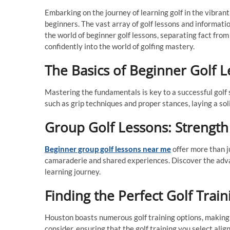
Embarking on the journey of learning golf in the vibrant
beginners. The vast array of golf lessons and informat
the world of beginner golf lessons, separating fact from
confidently into the world of golfing mastery.
The Basics of Beginner Golf 
Mastering the fundamentals is key to a successful golf
such as grip techniques and proper stances, laying a sol
Group Golf Lessons: Strengt
Beginner group golf lessons near me
offer more than j
camaraderie and shared experiences. Discover the adv
learning journey.
Finding the Perfect Golf Trai
Houston boasts numerous golf training options, making i
consider, ensuring that the golf training you select alig