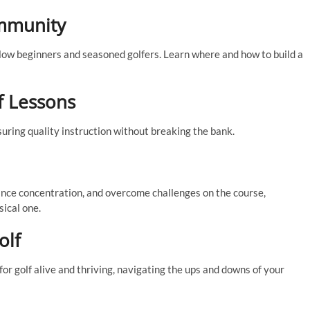
ommunity
low beginners and seasoned golfers. Learn where and how to build a
f Lessons
suring quality instruction without breaking the bank.
nce concentration, and overcome challenges on the course,
sical one.
olf
or golf alive and thriving, navigating the ups and downs of your