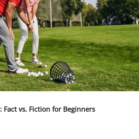
Fact vs. Fiction for Beginners