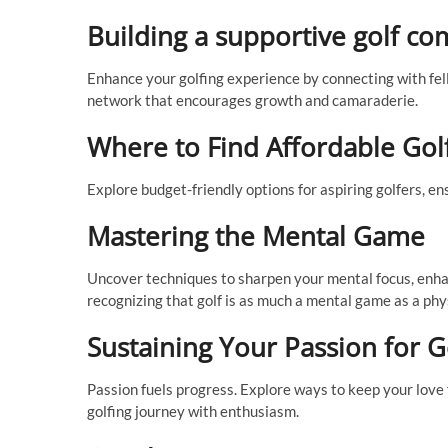
Building a supportive golf c
Enhance your golfing experience by connecting with fel
network that encourages growth and camaraderie.
Where to Find Affordable Gol
Explore budget-friendly options for aspiring golfers, en
Mastering the Mental Game
Uncover techniques to sharpen your mental focus, enha
recognizing that golf is as much a mental game as a phy
Sustaining Your Passion for G
Passion fuels progress. Explore ways to keep your love f
golfing journey with enthusiasm.