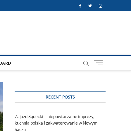
Facebook
Twitter
Instagram
M
OARD
e
n
u
B
u
RECENT POSTS
t
t
o
Zajazd Sądecki – niepowtarzalne imprezy,
n
kuchnia polska i zakwaterowanie w Nowym
Sączu