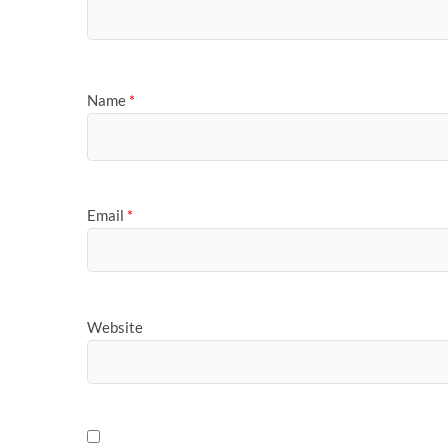
Name
*
Email
*
Website