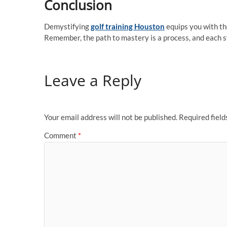
Conclusion
Demystifying
golf training Houston
equips you with th
Remember, the path to mastery is a process, and each swi
Leave a Reply
Your email address will not be published.
Required fiel
Comment
*