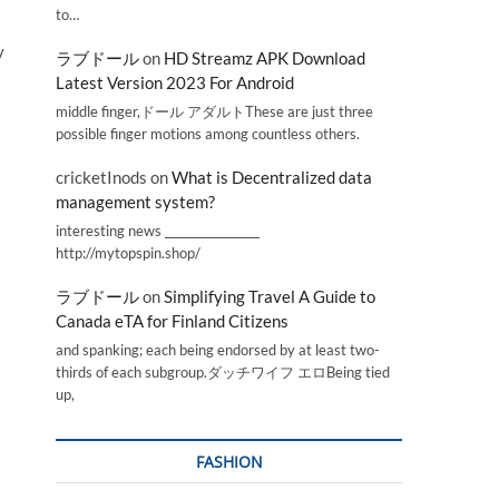
to…
y
ラブドール
on
HD Streamz APK Download
Latest Version 2023 For Android
middle finger,ドール アダルトThese are just three
possible finger motions among countless others.
cricketInods
on
What is Decentralized data
management system?
interesting news _________________
http://mytopspin.shop/
ラブドール
on
Simplifying Travel A Guide to
Canada eTA for Finland Citizens
and spanking; each being endorsed by at least two-
thirds of each subgroup.ダッチワイフ エロBeing tied
up,
FASHION