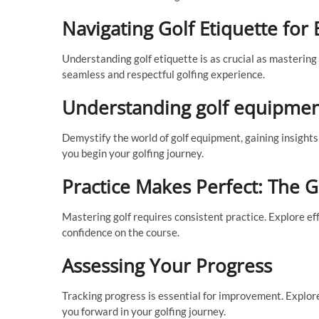
Navigating Golf Etiquette for
Understanding golf etiquette is as crucial as mastering 
seamless and respectful golfing experience.
Understanding golf equipme
Demystify the world of golf equipment, gaining insights 
you begin your golfing journey.
Practice Makes Perfect: The 
Mastering golf requires consistent practice. Explore eff
confidence on the course.
Assessing Your Progress
Tracking progress is essential for improvement. Explore 
you forward in your golfing journey.