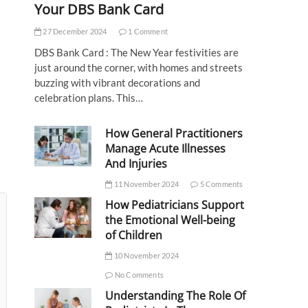
Your DBS Bank Card
27 December 2024
1 Comment
DBS Bank Card : The New Year festivities are
just around the corner, with homes and streets
buzzing with vibrant decorations and
celebration plans. This…
How General Practitioners
Manage Acute Illnesses
And Injuries
11 November 2024
5 Comments
How Pediatricians Support
the Emotional Well-being
of Children
10 November 2024
No Comments
Understanding The Role Of