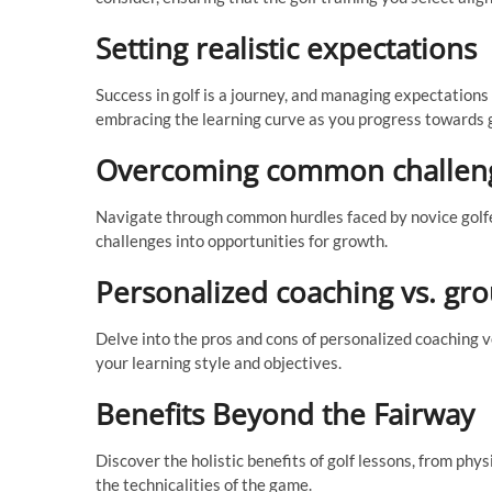
Setting realistic expectations
Success in golf is a journey, and managing expectation
embracing the learning curve as you progress towards g
Overcoming common challen
Navigate through common hurdles faced by novice golfe
challenges into opportunities for growth.
Personalized coaching vs. gr
Delve into the pros and cons of personalized coaching v
your learning style and objectives.
Benefits Beyond the Fairway
Discover the holistic benefits of golf lessons, from phys
the technicalities of the game.