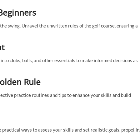
 Beginners
the swing. Unravel the unwritten rules of the golf course, ensuring a
nt
into clubs, balls, and other essentials to make informed decisions as
Golden Rule
ective practice routines and tips to enhance your skills and build
practical ways to assess your skills and set realistic goals, propellin