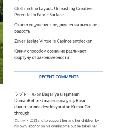
Cloth Incline Layout: Unleashing Creative
Potential in Fabric Surface
Отчего ощущение предвкушения вызывает
радость
Zuverlässige Virtuelle Casinos entdecken
Каким способом сознание различает
фортуну от закономерности
RECENT COMMENTS
ラブドール
on
Başarıya ulaşmanın
DumanBet’teki macerasına giriş Basın
duyurularında devrim yaratan Kumar Go
through
ロボット エロand to support her and her children by
his own labor or on his ownincome,but he takes her