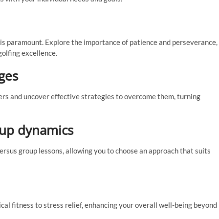
s is paramount. Explore the importance of patience and perseverance,
olfing excellence.
ges
rs and uncover effective strategies to overcome them, turning
oup dynamics
ersus group lessons, allowing you to choose an approach that suits
ical fitness to stress relief, enhancing your overall well-being beyond