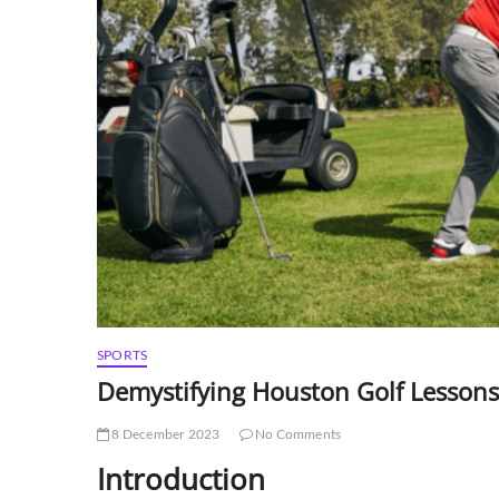
SPORTS
Demystifying Houston Golf Lessons: 
8 December 2023
No Comments
Introduction