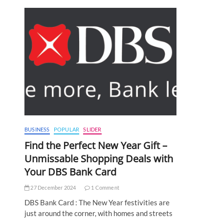
BUSINESS
POPULAR
SLIDER
Find the Perfect New Year Gift –
Unmissable Shopping Deals with
Your DBS Bank Card
27 December 2024
1 Comment
DBS Bank Card : The New Year festivities are
just around the corner, with homes and streets