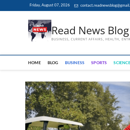
Skip
Friday, August 07, 2026
contact.readnewsblog@gmail
to
content
Read News Blog
BUSINESS, CURRENT AFFAIRS, HEALTH, EN
HOME
BLOG
BUSINESS
SPORTS
SCIENCE