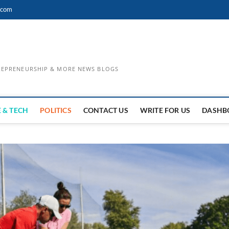
.com
TREPRENEURSHIP & MORE NEWS BLOGS
 & TECH
POLITICS
CONTACT US
WRITE FOR US
DASHB