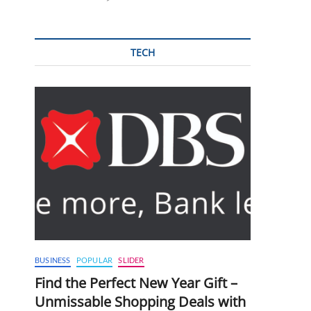
TECH
BUSINESS
POPULAR
SLIDER
Find the Perfect New Year Gift –
Unmissable Shopping Deals with