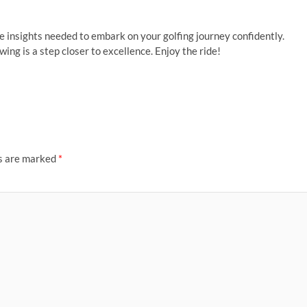
e insights needed to embark on your golfing journey confidently.
ng is a step closer to excellence. Enjoy the ride!
ds are marked
*