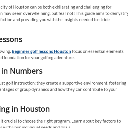
 city of Houston can be both exhilarating and challenging for
ion may seem overwhelming, but fear not! This guide aims to demystif
 fiction and providing you with the insights needed to stride
Lessons
 swing.
Beginner golf lessons Houston
focus on essential elements
id foundation for your golfing adventure.
h in Numbers
ust golf instruction; they create a supportive environment, fostering
antages of group dynamics and how they can contribute to your
ning in Houston
t crucial to choose the right program. Learn about key factors to
ns with your individual needs and goals.