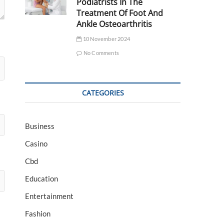
Podiatrists In The
Treatment Of Foot And
Ankle Osteoarthritis
10 November 2024
No Comments
CATEGORIES
Business
Casino
Cbd
Education
Entertainment
Fashion