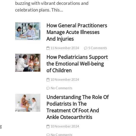
buzzing with vibrant decorations and
celebration plans. This…
How General Practitioners
Manage Acute Illnesses
And Injuries
11 November 2024
5 Comments
How Pediatricians Support
the Emotional Well-being
of Children
10 November 2024
No Comments
Understanding The Role Of
Podiatrists In The
Treatment Of Foot And
Ankle Osteoarthritis
g
10 November 2024
No Comments