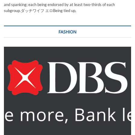
and spanking; each being endorsed by at least two-thirds of each
subgroup.ダッチワイフ エロBeing tied up,
FASHION