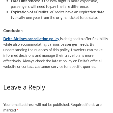
Fare Differences:
If the new flight is more expensive,
passengers will need to pay the fare difference.
Expiration of eCredits:
eCredits have an expiration date,
typically one year from the original ticket issue date.
Conclusion
Delta Airlines cancellation policy
is designed to offer flexibility
while also accommodating various passenger needs. By
understanding the nuances of this policy, travelers can make
informed decisions and manage their travel plans more
effectively. Always check the latest policy on Delta’s official
website or contact customer service for specific queries.
Leave a Reply
Your email address will not be published.
Required fields are
marked
*