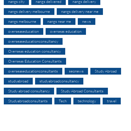
nangs city
nangs delivered
nangs delivery
nangs delivery melbourne
nangs delivery near me
nangs melbourne
nangs near me
news
overseaseducation
overseas education
overseaseducationconsultancy
Overseas education consultancy
Overseas Education Consultants
overseaseducationconsultants
seonews
Study Abroad
studyabroad
studyabroadconsultancy
Study abroad consultancy
Study Abroad Consultants
Studyabroadconsultants
Tech
technology
travel