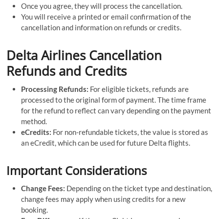
Once you agree, they will process the cancellation.
You will receive a printed or email confirmation of the
cancellation and information on refunds or credits.
Delta Airlines Cancellation
Refunds and Credits
Processing Refunds:
For eligible tickets, refunds are
processed to the original form of payment. The time frame
for the refund to reflect can vary depending on the payment
method.
eCredits:
For non-refundable tickets, the value is stored as
an eCredit, which can be used for future Delta flights.
Important Considerations
Change Fees:
Depending on the ticket type and destination,
change fees may apply when using credits for a new
booking.