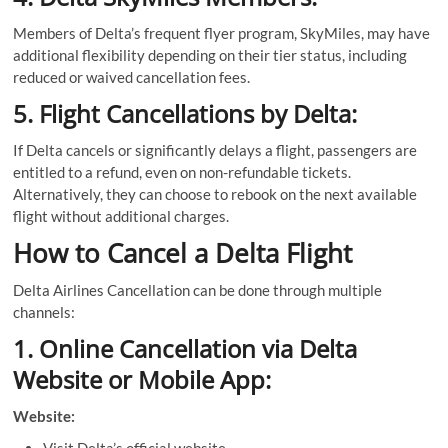
Members of Delta’s frequent flyer program, SkyMiles, may have
additional flexibility depending on their tier status, including
reduced or waived cancellation fees.
5. Flight Cancellations by Delta:
If Delta cancels or significantly delays a flight, passengers are
entitled to a refund, even on non-refundable tickets.
Alternatively, they can choose to rebook on the next available
flight without additional charges.
How to Cancel a Delta Flight
Delta Airlines Cancellation can be done through multiple
channels:
1. Online Cancellation via Delta
Website or Mobile App:
Website: