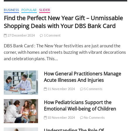
BUSINESS
POPULAR
SLIDER
Find the Perfect New Year Gift – Unmissable
Shopping Deals with Your DBS Bank Card
27 December 2024
1 Comment
DBS Bank Card : The New Year festivities are just around the
corner, with homes and streets buzzing with vibrant decorations
and celebration plans. This…
How General Practitioners Manage
Acute Illnesses And Injuries
11 November 2024
5 Comments
How Pediatricians Support the
Emotional Well-being of Children
10 November 2024
No Comments
Understanding The Role Of