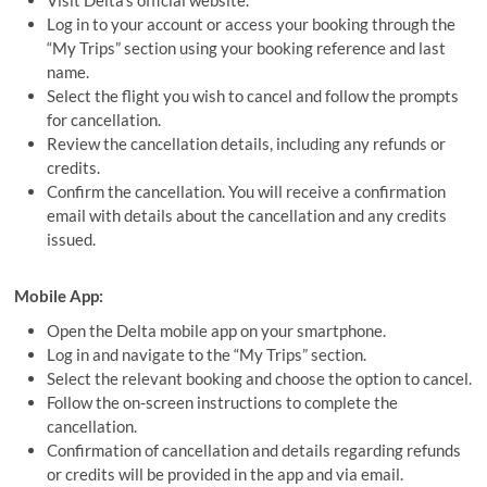
Visit Delta’s official website.
Log in to your account or access your booking through the
“My Trips” section using your booking reference and last
name.
Select the flight you wish to cancel and follow the prompts
for cancellation.
Review the cancellation details, including any refunds or
credits.
Confirm the cancellation. You will receive a confirmation
email with details about the cancellation and any credits
issued.
Mobile App:
Open the Delta mobile app on your smartphone.
Log in and navigate to the “My Trips” section.
Select the relevant booking and choose the option to cancel.
Follow the on-screen instructions to complete the
cancellation.
Confirmation of cancellation and details regarding refunds
or credits will be provided in the app and via email.