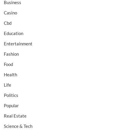
Business
Casino
Cbd
Education
Entertainment
Fashion
Food
Health
Life
Politics
Popular
Real Estate
Science & Tech