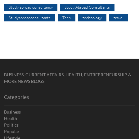
Study abroad consultancy
Study Abroad Consultants
Studyabroadconsultants
Tech
technology
travel
BUSINESS, CURRENT AFFAIRS, HEALTH, ENTREPRENEURSHIP &
MORE NEWS BLOGS
Categories
Business
Health
Politics
Popular
Lifestyle