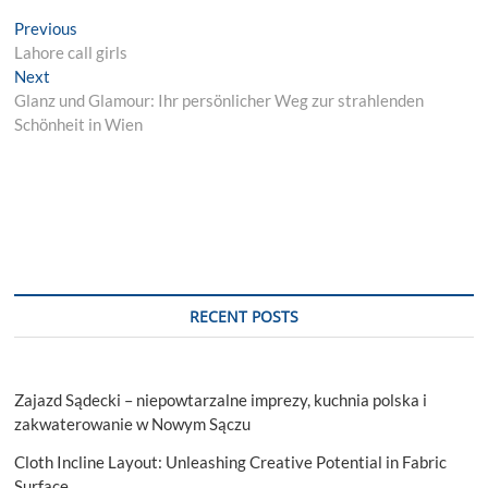
Post
Previous
Previous
post:
Lahore call girls
navigation
Next
Next
post:
Glanz und Glamour: Ihr persönlicher Weg zur strahlenden
Schönheit in Wien
RECENT POSTS
Zajazd Sądecki – niepowtarzalne imprezy, kuchnia polska i
zakwaterowanie w Nowym Sączu
Cloth Incline Layout: Unleashing Creative Potential in Fabric
Surface