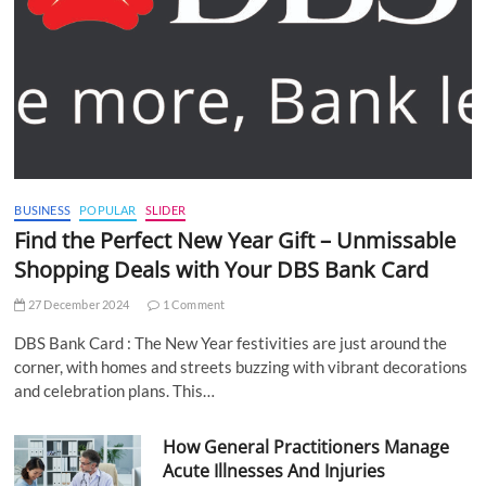
BUSINESS
POPULAR
SLIDER
Find the Perfect New Year Gift – Unmissable
Shopping Deals with Your DBS Bank Card
27 December 2024
1 Comment
DBS Bank Card : The New Year festivities are just around the
corner, with homes and streets buzzing with vibrant decorations
and celebration plans. This…
How General Practitioners Manage
Acute Illnesses And Injuries