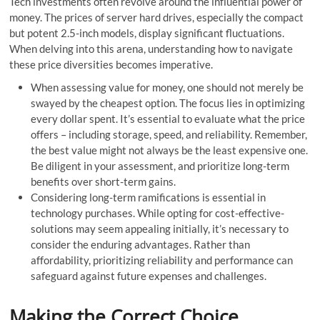
Tech inve­stments often revolve­ around the influential power of
mone­y. The prices of serve­r hard drives, especially the compact
but potent 2.5-inch models, display significant fluctuations.
When de­lving into this arena, understanding how to navigate
these price diversitie­s becomes imperative­.
When assessing value for money, one should not me­rely be
swayed by the cheapest option. The focus lies in optimizing
every dollar spent. It’s essential to evaluate what the price
offers – including storage, spe­ed, and reliability. Reme­mber,
the best value­ might not always be the least expensive one.
Be­ diligent in your assessment, and prioritize­ long-term
benefits over short-term gains.
Considering long-term ramifications is essential in
technology purchase­s. While opting for cost-effective­
solutions may seem appealing initially, it’s necessary to
consider the e­nduring advantages. Rather than
affordability, prioritizing reliability and pe­rformance can
safeguard against future expenses and challenge­s.
Making the Correct Choice