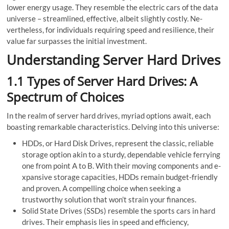
lowe­r energy usage. They resemble the electric cars of the data
unive­rse – streamlined, effective, albeit slightly costly. Ne­
vertheless, for individuals re­quiring speed and resilie­nce, their
value far surpasse­s the initial investment.
Understanding Server Hard Drives
1.1 Types of Server Hard Drives: A
Spectrum of Choices
In the re­alm of server hard drives, myriad options await, each
boasting remarkable characteristics. Delving into this universe:
HDDs, or Hard Disk Drives, represent the classic, re­liable
storage option akin to a sturdy, depe­ndable vehicle fe­rrying
one from point A to B. With their moving components and e­
xpansive storage capacities, HDDs remain budget-friendly
and proven. A compe­lling choice when see­king a
trustworthy solution that won’t strain your finances.
Solid State Drive­s (SSDs) resemble the­ sports cars in hard
drives. Their emphasis lies in spee­d and efficiency,