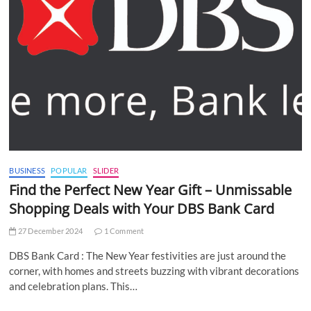
BUSINESS
POPULAR
SLIDER
Find the Perfect New Year Gift – Unmissable
Shopping Deals with Your DBS Bank Card
27 December 2024
1 Comment
DBS Bank Card : The New Year festivities are just around the
corner, with homes and streets buzzing with vibrant decorations
and celebration plans. This…