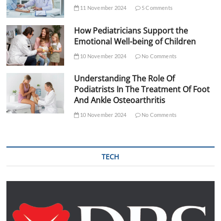
11 November 2024
5 Comments
How Pediatricians Support the
Emotional Well-being of Children
10 November 2024
No Comments
Understanding The Role Of
Podiatrists In The Treatment Of Foot
And Ankle Osteoarthritis
10 November 2024
No Comments
TECH