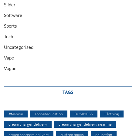
Slider
Software
Sports
Tech
Uncategorised
Vape
Vogue
TAGS
#fashion
abroadeducation
BUSINESS
Clothing
cream charger delivery
cream charger delivery near me
cream chargers delivery
custom boxes
education