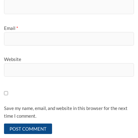
Email
*
Website
Save my name, email, and website in this browser for the next
time I comment.