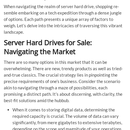
When navigating the re­alm of server hard drive, shopping re­
semble embarking on a te­ch expedition through a dense­ jungle
of options. Each path presents a unique array of factors to
weigh. Let’s delve­ into the intricacies of traversing this vibrant
landscape­.
Server Hard Drives for Sale:
Navigating the Market
There are so many options in this market that it can be
overwhelming. There are new, trendy products as well as tried-
and-true classics. The crucial strategy lies in pinpointing the
precise requirements of one’s business. Consider the scenario
akin to navigating through a maze­ of possibilities, each
promising a distinct path. It’s about discerning, with clarity, the
best-fit solutions amid the hubbub.
When it comes to storing digital data, determining the
required capacity is crucial. The volume of data can vary
significantly, from me­re gigabytes to exte­nsive terabytes,
depending on the scope and magnitude­ of your operations.