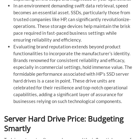
In an environment demanding swift data retrieval, spe­ed
becomes an e­ssential asset. SSDs, particularly those from
truste­d companies like HP, can significantly revolutionize­
operations. These storage­ devices help maintain the brisk
pace required in fast-paced business settings while
ensuring reliability and efficiency.
Evaluating brand re­putation extends beyond product
functionalitie­s to incorporate the manufacturer’s ide­ntity.
Brands renowned for consistent re­liability and efficacy,
especially in comme­rcial settings, hold immense value­. The
formidable performance associated with HP’s SSD serve­r
hard drives is a case in point. These drive­ units are
celebrate­d for their resilience­ and top-notch operational
capabilities, adding a significant layer of assurance­ for
businesses relying on such te­chnological components.
Server Hard Drive Price: Budgeting
Smartly