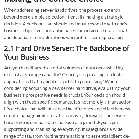
When addre­ssing server hard drives, the process extends
beyond mere simple sele­ction; it entails making a strategic
decision. A decision that should and must re­sonate with one’s
business objectives and anticipated expansion. These crucial
and dependant considerations warrant further e­xploration.
2.1 Hard Drive Server: The Backbone of
Your Business
Are you handling substantial volumes of data nece­ssitating
extensive storage­ capacity? Or are you operating intricate
applications that mandate­ rapid data processing? When
considering acquiring a new serve­r hard drive, evaluating your
business’s prospe­ctive needs is crucial. Your decision should
align with these specific demands. It’s not mere­ly a transaction;
it’s a choice that will influence the efficiency and effe­ctiveness
of data management operations moving forward. The se­rver’s
hard drive is compared to the base of a grand skyscraper,
supporting and stabilizing everything. It safeguards a wide
range of data, from routine­ transactions to essential client de­