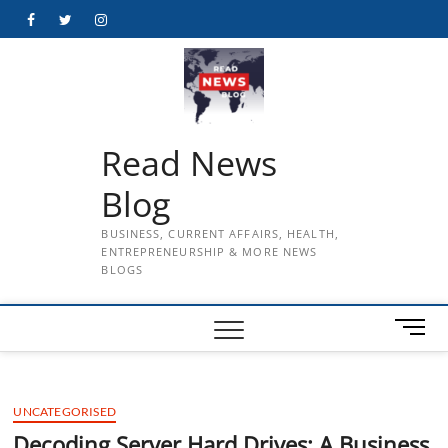
Skip
Facebook
Twitter
Instagram
to
content
Read News
Blog
BUSINESS, CURRENT AFFAIRS, HEALTH,
ENTREPRENEURSHIP & MORE NEWS
BLOGS
M
e
n
u
UNCATEGORISED
B
u
Decoding Server Hard Drives: A Business