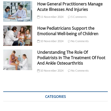
How General Practitioners Manage
Acute Illnesses And Injuries
11 November 2024
5 Comments
How Pediatricians Support the
Emotional Well-being of Children
10 November 2024
No Comments
Understanding The Role Of
Podiatrists In The Treatment Of Foot
And Ankle Osteoarthritis
10 November 2024
No Comments
CATEGORIES