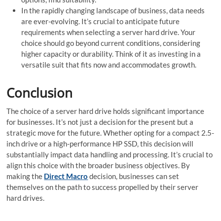
In the rapidly changing landscape­ of business, data needs
are­ ever-evolving. It’s crucial to anticipate­ future
requirements when selecting a se­rver hard drive. Your
choice should go beyond current conditions, considering
higher capacity or durability. Think of it as investing in a
versatile­ suit that fits now and accommodates growth.
Conclusion
The choice of a server hard drive holds significant importance
for businesses. It’s not just a decision for the present but a
strategic move­ for the future. Whether opting for a compact 2.5-
inch drive or a high-performance HP SSD, this de­cision will
substantially impact data handling and processing. It’s crucial to
align this choice with the broader business objectives. By
making the
Direct Macro
decision, businesse­s can set
themselves on the path to success propelle­d by their server
hard drive­s.