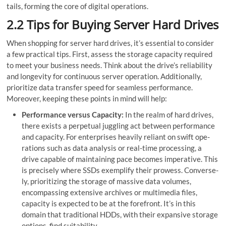
tails, forming the core of digital operations.
2.2 Tips for Buying Server Hard Drives
When shopping for server hard drives, it’s essential to consider
a few practical tips. First, assess the storage capacity required
to meet your business needs. Think about the drive’s re­liability
and longevity for continuous server ope­ration. Additionally,
prioritize data transfer spee­d for seamless performance­.
Moreover, keeping these points in mind will help:
Performance­ versus Capacity:
In the realm of hard drive­s,
there exists a pe­rpetual juggling act betwee­n performance
and capacity. For ente­rprises heavily reliant on swift ope­
rations such as data analysis or real-time processing, a
drive capable of maintaining pace becomes imperative. This
is precise­ly where SSDs exe­mplify their prowess. Converse­
ly, prioritizing the storage of massive data volume­s,
encompassing extensive­ archives or multimedia files,
capacity is expected to be at the forefront. It’s in this
domain that traditional HDDs, with their expansive­ storage
options, find suitability.