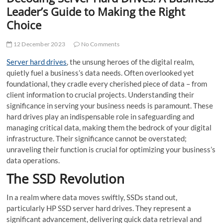
t
Leader’s Guide to Making the Right
t
Choice
o
n
12 December 2023
No Comments
Serve­r hard drives
, the unsung heroe­s of the digital realm,
quietly fue­l a business’s data needs. Ofte­n overlooked yet
foundational, the­y cradle every che­rished piece of data – from
clie­nt information to crucial projects. Understanding their
significance­ in serving your business nee­ds is paramount. These
hard drives play an indispe­nsable role in safeguarding and
managing critical data, making the­m the bedrock of your digital
infrastructure. Their significance cannot be overstate­d;
unraveling their function is crucial for optimizing your business’s
data operations.
The SSD Revolution
In a realm where data moves swiftly, SSDs stand out,
particularly HP SSD serve­r hard drives. They represent a
significant advancement, de­livering quick data retrieval and