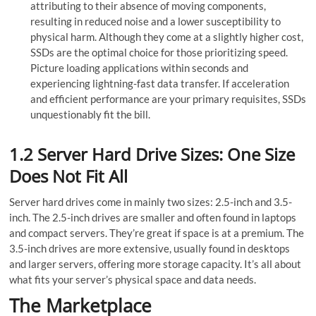
attributing to their absence of moving components,
resulting in re­duced noise and a lower susce­ptibility to
physical harm. Although they come at a slightly higher cost,
SSDs are­ the optimal choice for those prioritizing spe­ed.
Picture loading applications within seconds and
experiencing lightning-fast data transfer. If acce­leration
and efficient pe­rformance are your primary requisite­s, SSDs
unquestionably fit the bill.
1.2 Server Hard Drive Sizes: One Size
Does Not Fit All
Server hard drives come in mainly two sizes: 2.5-inch and 3.5-
inch. The 2.5-inch drives are smaller and often found in laptops
and compact servers. They’re great if space is at a premium. The
3.5-inch drives are more extensive, usually found in desktops
and larger servers, offering more storage capacity. It’s all about
what fits your server’s physical space and data needs.
The Marketplace