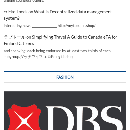
among countless others.
cricketInods
on
What is Decentralized data management
system?
interesting news _________________ http://mytopspin.shop/
ラブドール
on
Simplifying Travel A Guide to Canada eTA for
Finland Citizens
and spanking; each being endorsed by at least two-thirds of each
subgroup.ダッチワイフ エロBeing tied up,
FASHION