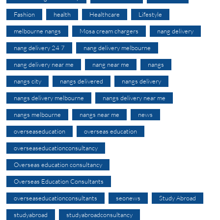
Fashion
health
Healthcare
Lifestyle
melbourne nangs
Mosa cream chargers
nang delivery
nang delivery 24 7
nang delivery melbourne
nang delivery near me
nang near me
nangs
nangs city
nangs delivered
nangs delivery
nangs delivery melbourne
nangs delivery near me
nangs melbourne
nangs near me
news
overseaseducation
overseas education
overseaseducationconsultancy
Overseas education consultancy
Overseas Education Consultants
overseaseducationconsultants
seonews
Study Abroad
studyabroad
studyabroadconsultancy