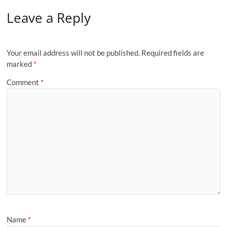
Leave a Reply
Your email address will not be published.
Required fields are
marked
*
Comment
*
Name
*