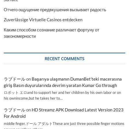
Отчего ощущение предвкушения вызывает радость
Zuverlässige Virtuelle Casinos entdecken
Каким способом сознание различает фортуну от
закономерности
RECENT COMMENTS
ラブドール
on
Başarıya ulaşmanın DumanBet’teki macerasına
giriş Basın duyurularında devrim yaratan Kumar Go through
ロボット エロand to support her and her children by his own labor or on
his ownincome,but he takes her to…
ラブドール
on
HD Streamz APK Download Latest Version 2023
For Android
middle finger,ドール アダルトThese are just three possible finger motions