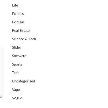
Life
Politics
Popular
Real Estate
Science & Tech
Slider
Software
Sports
Tech
Uncategorised
Vape
Vogue