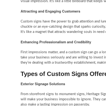
visual impression. It’s like a little billboard that kee
Attracting and Engaging Customers
Custom signs have the power to grab attention and lur
chuckle or an eye-catching design that sparks curiosity
It’s like a magnet that attracts wandering souls in need
Enhancing Professionalism and Credibility
First impressions matter, and a custom sign can go a lo
take your business seriously and are willing to invest i
they’re dealing with a trustworthy establishment, mak
Types of Custom Signs Offere
Exterior Signage Solutions
From storefront signs to monument signs, Heritage Sign
will make your business impossible to ignore. They can
also make a lasting impression on passersby.