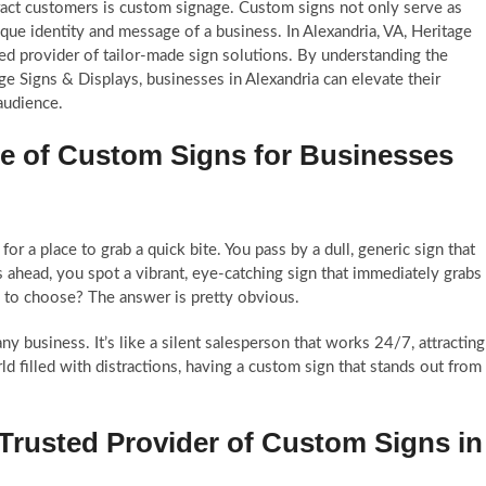
ract customers is custom signage. Custom signs not only serve as
que identity and message of a business. In Alexandria, VA, Heritage
ted provider of tailor-made sign solutions. By understanding the
ge Signs & Displays, businesses in Alexandria can elevate their
 audience.
e of Custom Signs for Businesses
or a place to grab a quick bite. You pass by a dull, generic sign that
s ahead, you spot a vibrant, eye-catching sign that immediately grabs
y to choose? The answer is pretty obvious.
any business. It’s like a silent salesperson that works 24/7, attracting
 filled with distractions, having a custom sign that stands out from
 Trusted Provider of Custom Signs in