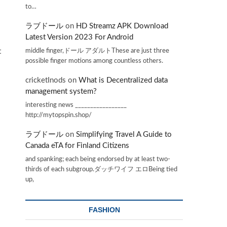
to…
ラブドール
on
HD Streamz APK Download
Latest Version 2023 For Android
middle finger,ドール アダルトThese are just three
t
possible finger motions among countless others.
cricketInods
on
What is Decentralized data
management system?
interesting news _________________
http://mytopspin.shop/
ラブドール
on
Simplifying Travel A Guide to
Canada eTA for Finland Citizens
and spanking; each being endorsed by at least two-
thirds of each subgroup.ダッチワイフ エロBeing tied
up,
FASHION