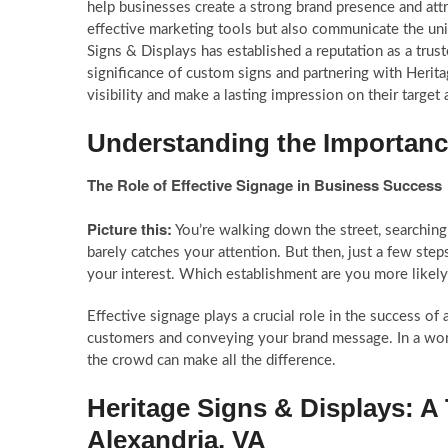
help businesses create a strong brand presence and att
effective marketing tools but also communicate the uni
Signs & Displays has established a reputation as a trus
significance of custom signs and partnering with Herita
visibility and make a lasting impression on their target
Understanding the Importanc
The Role of Effective Signage in Business Success
Picture this:
You’re walking down the street, searching f
barely catches your attention. But then, just a few step
your interest. Which establishment are you more likel
Effective signage plays a crucial role in the success of 
customers and conveying your brand message. In a world
the crowd can make all the difference.
Heritage Signs & Displays: A
Alexandria, VA