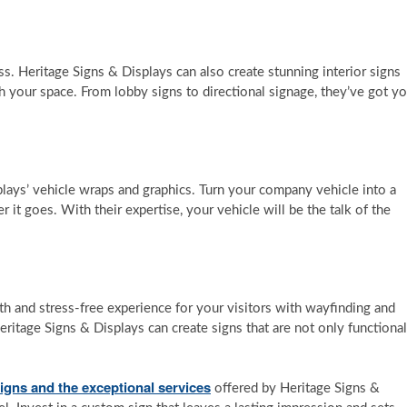
ss. Heritage Signs & Displays can also create stunning interior signs
 your space. From lobby signs to directional signage, they’ve got y
lays’ vehicle wraps and graphics. Turn your company vehicle into a
it goes. With their expertise, your vehicle will be the talk of the
 and stress-free experience for your visitors with wayfinding and
Heritage Signs & Displays can create signs that are not only functional
igns and the exceptional services
offered by Heritage Signs &