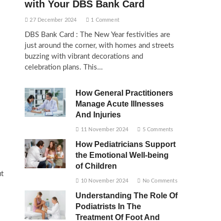
with Your DBS Bank Card
27 December 2024
1 Comment
DBS Bank Card : The New Year festivities are
just around the corner, with homes and streets
buzzing with vibrant decorations and
celebration plans. This…
How General Practitioners
Manage Acute Illnesses
And Injuries
11 November 2024
5 Comments
How Pediatricians Support
the Emotional Well-being
of Children
ut
10 November 2024
No Comments
Understanding The Role Of
Podiatrists In The
Treatment Of Foot And