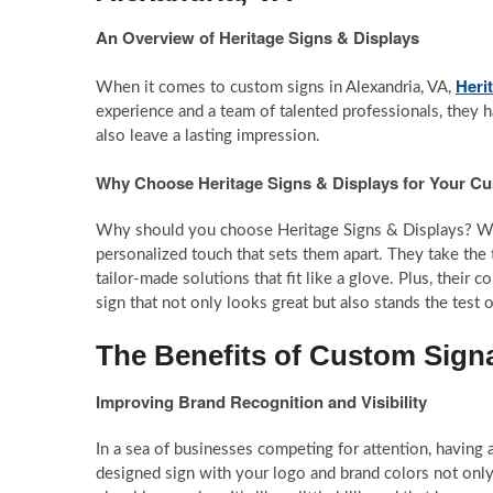
An Overview of Heritage Signs & Displays
Heri
When it comes to custom signs in Alexandria, VA,
experience and a team of talented professionals, they ha
also leave a lasting impression.
Why Choose Heritage Signs & Displays for Your C
Why should you choose Heritage Signs & Displays? Well
personalized touch that sets them apart. They take the
tailor-made solutions that fit like a glove. Plus, their 
sign that not only looks great but also stands the test o
The Benefits of Custom Sign
Improving Brand Recognition and Visibility
In a sea of businesses competing for attention, having 
designed sign with your logo and brand colors not only