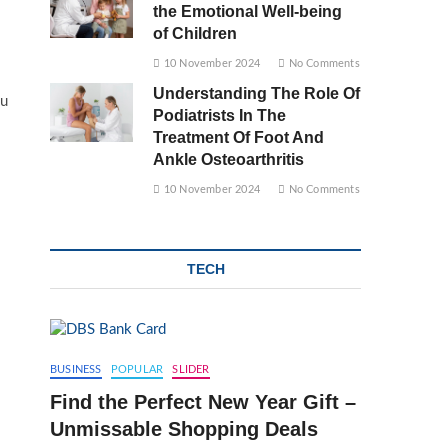
the Emotional Well-being
of Children
10 November 2024
No Comments
Understanding The Role Of
ou
Podiatrists In The
Treatment Of Foot And
Ankle Osteoarthritis
10 November 2024
No Comments
TECH
BUSINESS
POPULAR
SLIDER
Find the Perfect New Year Gift –
Unmissable Shopping Deals