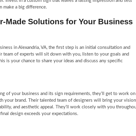
el. Invest in a custom sign that leaves a lasting impression and sets
an make a big difference.
or-Made Solutions for Your Business
ess in Alexandria, VA, the first step is an initial consultation and
 team of experts will sit down with you, listen to your goals and
is is your chance to share your ideas and discuss any specific
g of your business and its sign requirements, they’ll get to work on
th your brand. Their talented team of designers will bring your vision
adability, and aesthetic appeal. They’ll work closely with you througho
 final design exceeds your expectations.