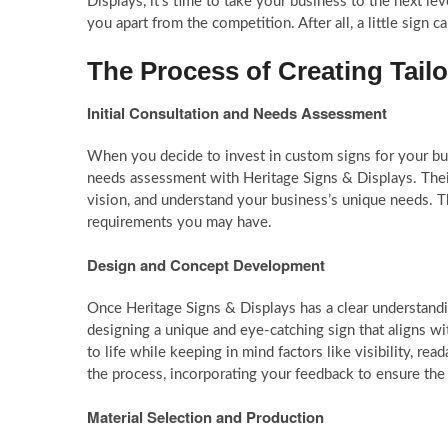
Displays, it’s time to take your business to the next lev
you apart from the competition. After all, a little sign c
The Process of Creating Tail
Initial Consultation and Needs Assessment
When you decide to invest in custom signs for your busin
needs assessment with Heritage Signs & Displays. Their
vision, and understand your business’s unique needs. Th
requirements you may have.
Design and Concept Development
Once Heritage Signs & Displays has a clear understandin
designing a unique and eye-catching sign that aligns wi
to life while keeping in mind factors like visibility, re
the process, incorporating your feedback to ensure the
Material Selection and Production