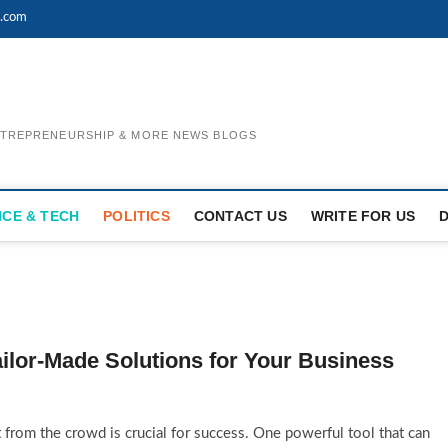
l.com
ENTREPRENEURSHIP & MORE NEWS BLOGS
NCE & TECH
POLITICS
CONTACT US
WRITE FOR US
ailor-Made Solutions for Your Business
 from the crowd is crucial for success. One powerful tool that can