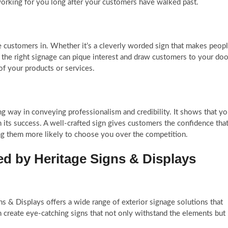
ps working for you long after your customers have walked past.
e customers in. Whether it’s a cleverly worded sign that makes peop
, the right signage can pique interest and draw customers to your doo
 of your products or services.
ng way in conveying professionalism and credibility. It shows that y
n its success. A well-crafted sign gives customers the confidence tha
ing them more likely to choose you over the competition.
d by Heritage Signs & Displays
s & Displays offers a wide range of exterior signage solutions that
 create eye-catching signs that not only withstand the elements but