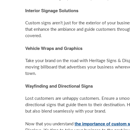
Interior Signage Solutions
Custom signs aren’t just for the exterior of your busine
that enhance the ambiance and guide customers through
covered.
Vehicle Wraps and Graphics
Take your brand on the road with Heritage Signs & Disp
moving billboard that advertises your business wherever 
town.
Wayfinding and Directional Signs
Lost customers are unhappy customers. Ensure a smooth
directional signs that guide them to their destination. 
but also blend seamlessly with your brand.
the importance of custom s
Now that you understand