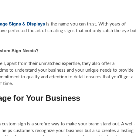
tage Signs & Displays
is the name you can trust. With years of
ve perfected the art of creating signs that not only catch the eye bu
ustom Sign Needs?
, apart from their unmatched expertise, they also offer a
 time to understand your business and your unique needs to provide
commitment to quality and attention to detail ensures that you’ll get a
f time.
age for Your Business
a custom sign is a surefire way to make your brand stand out. A well-
 helps customers recognize your business but also creates a lasting