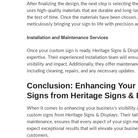
After finalizing the design, the next step is selecting 
uses high-quality materials that are durable and long-l
the test of time. Once the materials have been chosen, 
meticulously bringing your sign to life with precision an
Installation and Maintenance Services
Once your custom sign is ready, Heritage Signs & Displ
expertise. Their experienced installation team will ensur
visibility and impact. Additionally, they offer maintena
including cleaning, repairs, and any necessary updates.
Conclusion: Enhancing Your 
Signs from Heritage Signs & 
When it comes to enhancing your business’s visibility a
custom signs from Heritage Signs & Displays. Their tailo
maintenance, ensures that every aspect of your sign me
expect exceptional results that will elevate your busine
customers.