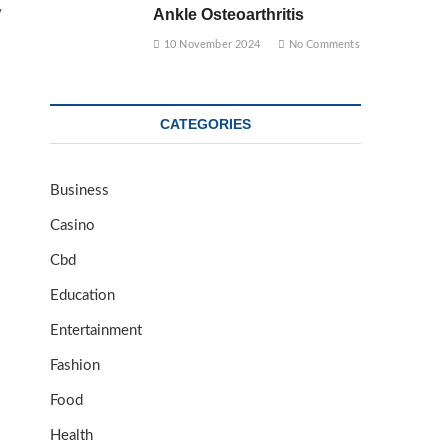
y
Ankle Osteoarthritis
10 November 2024
No Comments
CATEGORIES
Business
Casino
Cbd
Education
Entertainment
Fashion
Food
Health