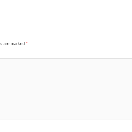
ds are marked
*