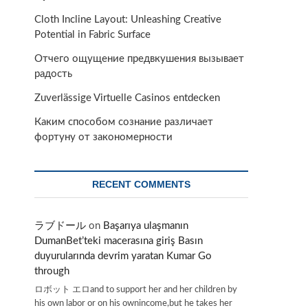
Cloth Incline Layout: Unleashing Creative
Potential in Fabric Surface
Отчего ощущение предвкушения вызывает
радость
Zuverlässige Virtuelle Casinos entdecken
Каким способом сознание различает
фортуну от закономерности
RECENT COMMENTS
ラブドール
on
Başarıya ulaşmanın
DumanBet’teki macerasına giriş Basın
duyurularında devrim yaratan Kumar Go
through
ロボット エロand to support her and her children by
his own labor or on his ownincome,but he takes her