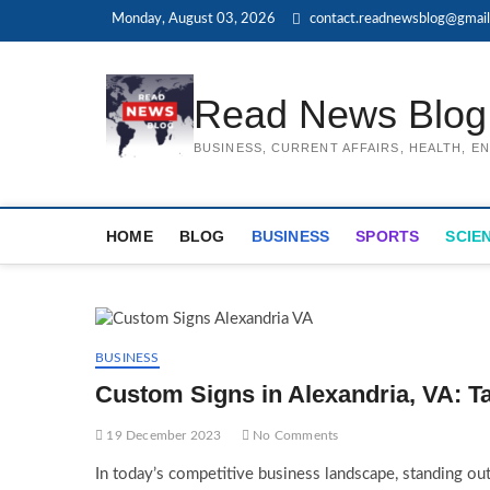
Skip
Monday, August 03, 2026
contact.readnewsblog@gmai
to
content
Read News Blog
BUSINESS, CURRENT AFFAIRS, HEALTH, 
HOME
BLOG
BUSINESS
SPORTS
SCIE
BUSINESS
Custom Signs in Alexandria, VA: T
19 December 2023
No Comments
In today’s competitive business landscape, standing out