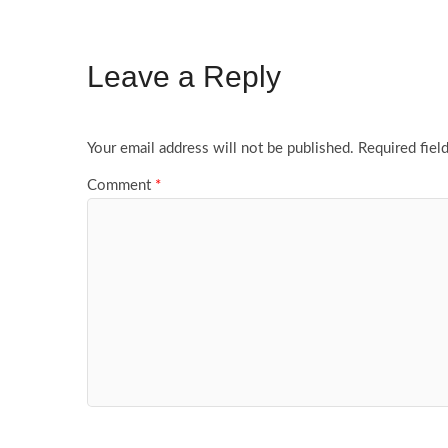
Leave a Reply
Your email address will not be published.
Required fiel
Comment
*