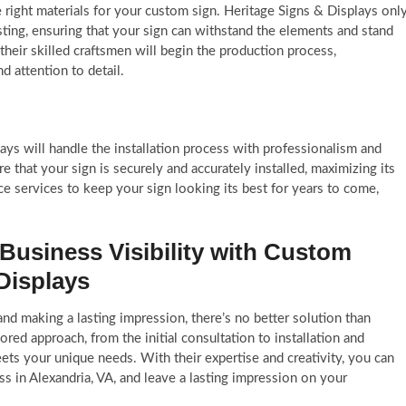
the right materials for your custom sign. Heritage Signs & Displays onl
asting, ensuring that your sign can withstand the elements and stand
their skilled craftsmen will begin the production process,
d attention to detail.
ays will handle the installation process with professionalism and
e that your sign is securely and accurately installed, maximizing its
nce services to keep your sign looking its best for years to come,
Business Visibility with Custom
Displays
nd making a lasting impression, there’s no better solution than
red approach, from the initial consultation to installation and
ets your unique needs. With their expertise and creativity, you can
ss in Alexandria, VA, and leave a lasting impression on your