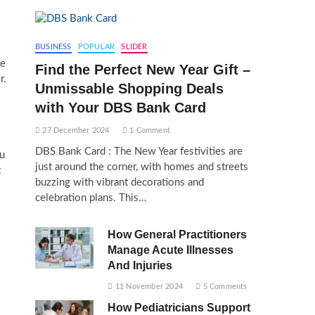
BUSINESS
POPULAR
SLIDER
le
Find the Perfect New Year Gift –
r.
Unmissable Shopping Deals
with Your DBS Bank Card
27 December 2024
1 Comment
DBS Bank Card : The New Year festivities are
ou
just around the corner, with homes and streets
t
buzzing with vibrant decorations and
celebration plans. This…
How General Practitioners
Manage Acute Illnesses
And Injuries
11 November 2024
5 Comments
How Pediatricians Support