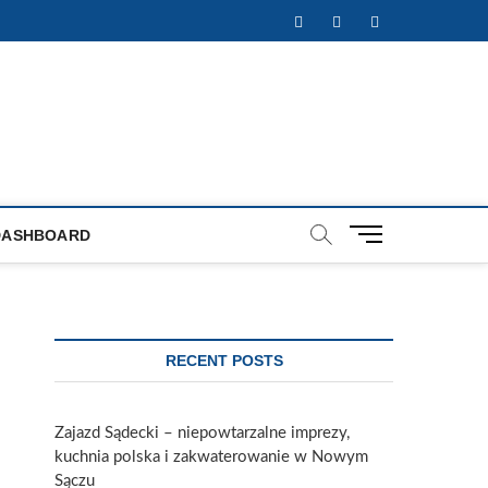
Facebook
Twitter
Instagram
M
DASHBOARD
e
n
u
B
u
RECENT POSTS
t
t
o
Zajazd Sądecki – niepowtarzalne imprezy,
n
kuchnia polska i zakwaterowanie w Nowym
Sączu