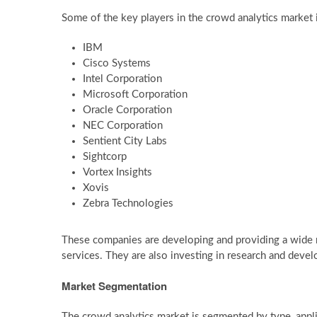
Some of the key players in the crowd analytics market 
IBM
Cisco Systems
Intel Corporation
Microsoft Corporation
Oracle Corporation
NEC Corporation
Sentient City Labs
Sightcorp
Vortex Insights
Xovis
Zebra Technologies
These companies are developing and providing a wide r
services. They are also investing in research and dev
Market Segmentation
The crowd analytics market is segmented by type, appli