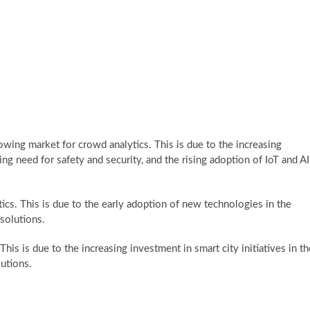
rowing market for crowd analytics. This is due to the increasing
ng need for safety and security, and the rising adoption of IoT and AI
ics. This is due to the early adoption of new technologies in the
solutions.
This is due to the increasing investment in smart city initiatives in th
lutions.