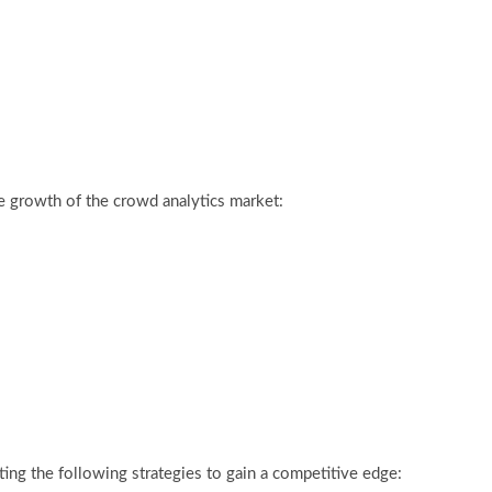
e growth of the crowd analytics market:
ing the following strategies to gain a competitive edge: