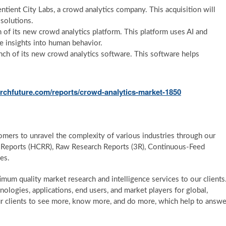
tient City Labs, a crowd analytics company. This acquisition will
 solutions.
f its new crowd analytics platform. This platform uses AI and
e insights into human behavior.
nch of its new crowd analytics software. This software helps
rchfuture.com/reports/crowd-analytics-market-1850
mers to unravel the complexity of various industries through our
Reports (HCRR), Raw Research Reports (3R), Continuous-Feed
es.
um quality market research and intelligence services to our clients
ologies, applications, end users, and market players for global,
ur clients to see more, know more, and do more, which help to answe