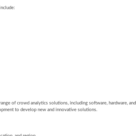
include:
ange of crowd analytics solutions, including software, hardware, and
elopment to develop new and innovative solutions.
cation, and region.