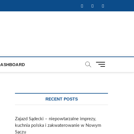
Facebook
Twitter
Instagram
M
DASHBOARD
e
n
u
B
u
RECENT POSTS
t
t
o
Zajazd Sądecki – niepowtarzalne imprezy,
n
kuchnia polska i zakwaterowanie w Nowym
Sączu