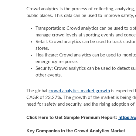
Crowd analytics is the process of collecting, analyzing
public places. This data can be used to improve safety, ef
Transportation: Crowd analytics can be used to optim
manage crowd levels at sporting events and concer
Retail: Crowd analytics can be used to track custom
stores.
Healthcare: Crowd analytics can be used to monitor
emergency response.
Security: Crowd analytics can be used to detect su
other events.
The global
crowd analytics market growth
is expected 
CAGR of 23.27%. The growth of the market is being dri
need for safety and security, and the rising adoption of
Click Here to Get Sample Premium Report:
https:/
Key Companies in the Crowd Analytics Market