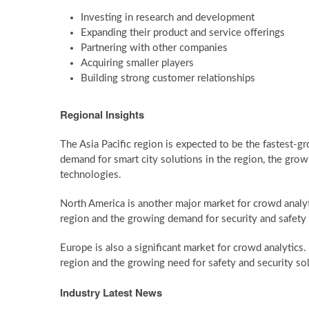
Investing in research and development
Expanding their product and service offerings
Partnering with other companies
Acquiring smaller players
Building strong customer relationships
Regional Insights
The Asia Pacific region is expected to be the fastest-g
demand for smart city solutions in the region, the growi
technologies.
North America is another major market for crowd analyt
region and the growing demand for security and safety 
Europe is also a significant market for crowd analytics. 
region and the growing need for safety and security so
Industry Latest News