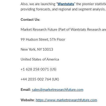
Wantstats
Also, we are launching “
” the premier statist
providing forecasts, and regional and segment analysis
Contact Us:
Market Research Future (Part of Wantstats Research an
99 Hudson Street, 5Th Floor
New York, NY 10013
United States of America
+1 628 258 0071 (US)
+44 2035 002 764 (UK)
Email:
sales@marketresearchfuture.com
Website
:
https://www.marketresearchfuture.com