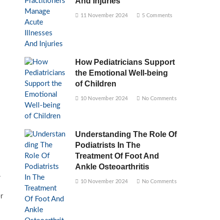
And Injuries
11 November 2024
5 Comments
How Pediatricians Support
the Emotional Well-being
of Children
10 November 2024
No Comments
Understanding The Role Of
Podiatrists In The
Treatment Of Foot And
Ankle Osteoarthritis
.
10 November 2024
No Comments
r