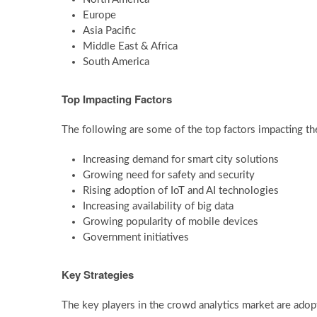
Europe
Asia Pacific
Middle East & Africa
South America
Top Impacting Factors
The following are some of the top factors impacting th
Increasing demand for smart city solutions
Growing need for safety and security
Rising adoption of IoT and AI technologies
Increasing availability of big data
Growing popularity of mobile devices
Government initiatives
Key Strategies
The key players in the crowd analytics market are adopt