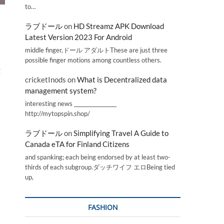
to…
ラブドール
on
HD Streamz APK Download
Latest Version 2023 For Android
middle finger,ドール アダルトThese are just three
possible finger motions among countless others.
g
cricketInods
on
What is Decentralized data
management system?
interesting news _________________
http://mytopspin.shop/
ラブドール
on
Simplifying Travel A Guide to
Canada eTA for Finland Citizens
and spanking; each being endorsed by at least two-
thirds of each subgroup.ダッチワイフ エロBeing tied
up,
FASHION