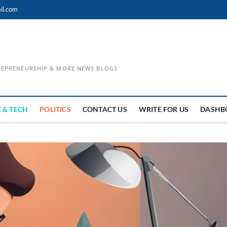
il.com
TREPRENEURSHIP & MORE NEWS BLOGS
 & TECH
POLITICS
CONTACT US
WRITE FOR US
DASHB