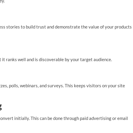
ey.
ss stories to build trust and demonstrate the value of your products
 it ranks well and is discoverable by your target audience.
es, polls, webinars, and surveys. This keeps visitors on your site
g
onvert initially. This can be done through paid advertising or email