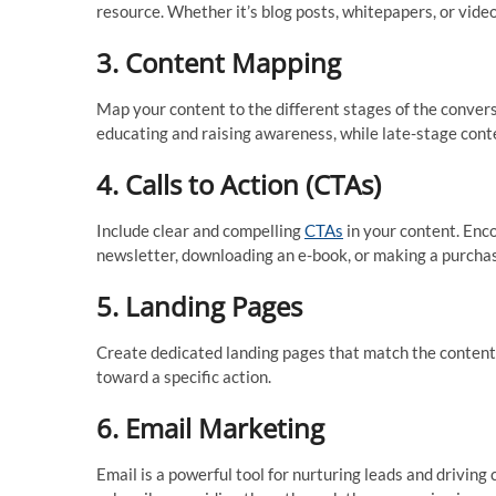
resource. Whether it’s blog posts, whitepapers, or video
3.
Content Mapping
Map your content to the different stages of the conver
educating and raising awareness, while late-stage cont
4.
Calls to Action (CTAs)
Include clear and compelling
CTAs
in your content. Enco
newsletter, downloading an e-book, or making a purcha
5.
Landing Pages
Create dedicated landing pages that match the content 
toward a specific action.
6.
Email Marketing
Email is a powerful tool for nurturing leads and drivin