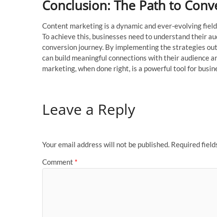
Conclusion: The Path to Conv
Content marketing is a dynamic and ever-evolving field
To achieve this, businesses need to understand their au
conversion journey. By implementing the strategies out
can build meaningful connections with their audience a
marketing, when done right, is a powerful tool for bu
Leave a Reply
Your email address will not be published.
Required fiel
Comment
*