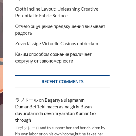
Cloth Incline Layout: Unleashing Creative
Potential in Fabric Surface
Отчего ощущение предвкушения вызывает
радость
Zuverlässige Virtuelle Casinos entdecken
Каким способом сознание различает
фортуну от закономерности
RECENT COMMENTS
ラブドール
on
Başarıya ulaşmanın
DumanBet’teki macerasına giriş Basın
duyurularında devrim yaratan Kumar Go
through
ロボット エロand to support her and her children by
his own labor or on his ownincome,but he takes her