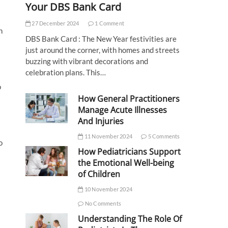
Your DBS Bank Card
27 December 2024
1 Comment
h
DBS Bank Card : The New Year festivities are
just around the corner, with homes and streets
buzzing with vibrant decorations and
celebration plans. This…
o
How General Practitioners
Manage Acute Illnesses
And Injuries
11 November 2024
5 Comments
o
How Pediatricians Support
the Emotional Well-being
of Children
10 November 2024
No Comments
Understanding The Role Of