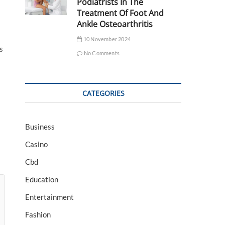
Podiatrists In The
Treatment Of Foot And
Ankle Osteoarthritis
10 November 2024
s
No Comments
CATEGORIES
Business
Casino
Cbd
Education
Entertainment
Fashion