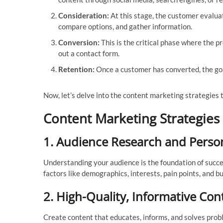
Consideration:
At this stage, the customer evalua
compare options, and gather information.
Conversion:
This is the critical phase where the p
out a contact form.
Retention:
Once a customer has converted, the goa
Now, let’s delve into the content marketing strategies th
Content Marketing Strategies
1.
Audience Research and Perso
Understanding your audience is the foundation of succe
factors like demographics, interests, pain points, and bu
2.
High-Quality, Informative Con
Create content that educates, informs, and solves probl