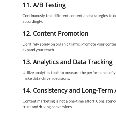
11.
A/B Testing
Continuously test different content and strategies to 
accordingly.
12.
Content Promotion
Don’t rely solely on organic traffic. Promote your conte
expand your reach.
13.
Analytics and Data Tracking
Utilize analytics tools to measure the performance of 
make data-driven decisions.
14.
Consistency and Long-Term
Content marketing is not a one-time effort. Consistenc
trust and driving conversions.