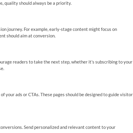
s, quality should always be a priority.
sion journey. For example, early-stage content might focus on
ent should aim at conversion.
urage readers to take the next step, whether it’s subscribing to your
se.
of your ads or CTAs. These pages should be designed to guide visitor
g conversions. Send personalized and relevant content to your