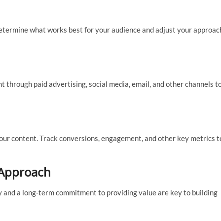
determine what works best for your audience and adjust your approac
nt through paid advertising, social media, email, and other channels t
your content. Track conversions, engagement, and other key metrics t
 Approach
y and a long-term commitment to providing value are key to building