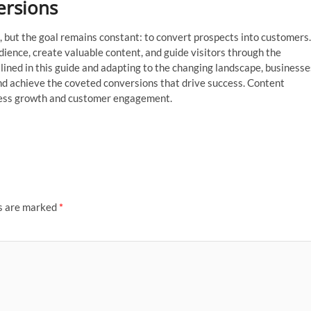
ersions
, but the goal remains constant: to convert prospects into customers.
dience, create valuable content, and guide visitors through the
lined in this guide and adapting to the changing landscape, businesse
nd achieve the coveted conversions that drive success. Content
siness growth and customer engagement.
ds are marked
*