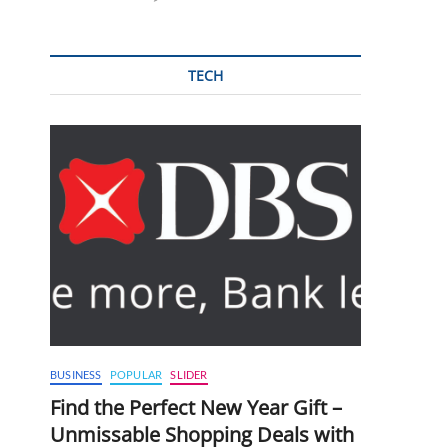
TECH
BUSINESS
POPULAR
SLIDER
Find the Perfect New Year Gift –
Unmissable Shopping Deals with