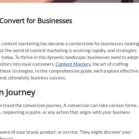
Convert for Businesses
ips, content marketing has become a cornerstone for businesses lookin
ut the world of content marketing is evolving rapidly, and strategies
 today. To thrive in this dynamic landscape, businesses need to adopt
isitors into loyal customers.
Content Mastery
, the art of crafting
 these strategies. In this comprehensive guide, we’ll explore effective
nd, ultimately, business success.
n Journey
derstand the conversion journey. A conversion can take various forms,
, requesting a quote, or any action that aligns with your business
are of your brand, product, or service. They might discover your
ferrals.