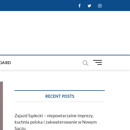
Facebook
Twitter
Instagram
M
OARD
e
n
u
B
u
RECENT POSTS
t
t
o
Zajazd Sądecki – niepowtarzalne imprezy,
n
kuchnia polska i zakwaterowanie w Nowym
Sączu