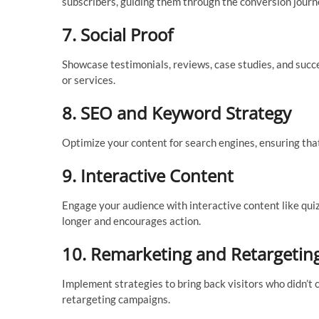
subscribers, guiding them through the conversion journ
7.
Social Proof
Showcase testimonials, reviews, case studies, and succe
or services.
8.
SEO and Keyword Strategy
Optimize your content for search engines, ensuring that
9.
Interactive Content
Engage your audience with interactive content like quizz
longer and encourages action.
10.
Remarketing and Retargetin
Implement strategies to bring back visitors who didn’t c
retargeting campaigns.