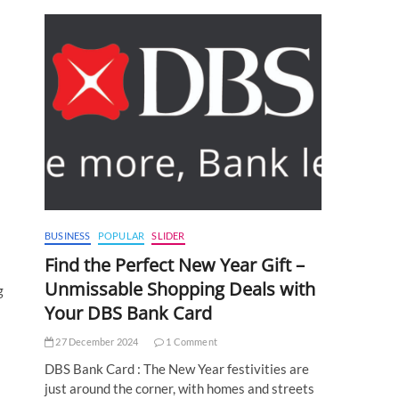
BUSINESS
POPULAR
SLIDER
Find the Perfect New Year Gift –
Unmissable Shopping Deals with
g
Your DBS Bank Card
27 December 2024
1 Comment
DBS Bank Card : The New Year festivities are
just around the corner, with homes and streets