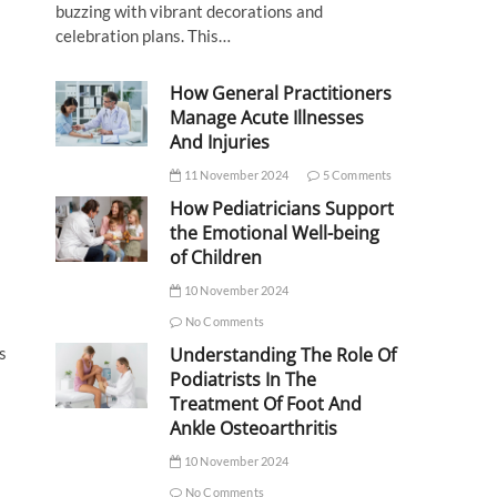
buzzing with vibrant decorations and
celebration plans. This…
How General Practitioners
Manage Acute Illnesses
And Injuries
11 November 2024
5 Comments
How Pediatricians Support
the Emotional Well-being
of Children
10 November 2024
No Comments
s
Understanding The Role Of
Podiatrists In The
Treatment Of Foot And
Ankle Osteoarthritis
10 November 2024
No Comments