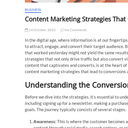
BUSINESS
Content Marketing Strategies That 
24 October 2023
No Comments
In the digital age, where information is at our fingert
to attract, engage, and convert their target audience. B
that worked yesterday might not yield the same results
strategies that not only drive traffic but also convert v
content that captivates and converts, is at the heart of
content marketing strategies that lead to conversions a
Understanding the Conversio
Before we dive into the strategies, it’s essential to un
including signing up for a newsletter, making a purchase
goals. The journey typically consists of several stages:
Awareness:
This is where the customer becomes aw
content through social media, search engines, or re