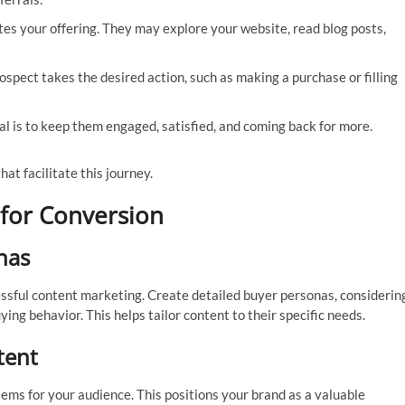
tes your offering. They may explore your website, read blog posts,
rospect takes the desired action, such as making a purchase or filling
l is to keep them engaged, satisfied, and coming back for more.
at facilitate this journey.
 for Conversion
nas
ssful content marketing. Create detailed buyer personas, considerin
ying behavior. This helps tailor content to their specific needs.
tent
ems for your audience. This positions your brand as a valuable