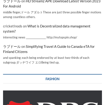
ラブドール
on
HD Streamz APK Download Latest Version 2023
For Android
middle finger,ドール アダルトThese are just three possible finger motions
among countless others.
cricketInods
on
What is Decentralized data management
system?
interesting news _________________ http://mytopspin.shop/
ラブドール
on
Simplifying Travel A Guide to Canada eTA for
Finland Citizens
and spanking; each being endorsed by at least two-thirds of each
subgroup.ダッチワイフ エロBeing tied up,
FASHION