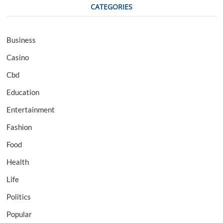
CATEGORIES
Business
Casino
Cbd
Education
Entertainment
Fashion
Food
Health
Life
Politics
Popular