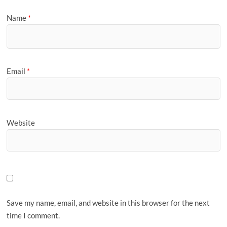
Name
*
Email
*
Website
Save my name, email, and website in this browser for the next
time I comment.