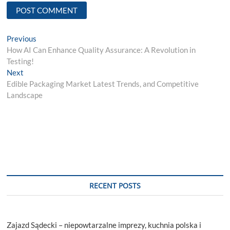
Post
Previous
Previous
post:
How AI Can Enhance Quality Assurance: A Revolution in
navigation
Testing!
Next
Next
post:
Edible Packaging Market Latest Trends, and Competitive
Landscape
RECENT POSTS
Zajazd Sądecki – niepowtarzalne imprezy, kuchnia polska i