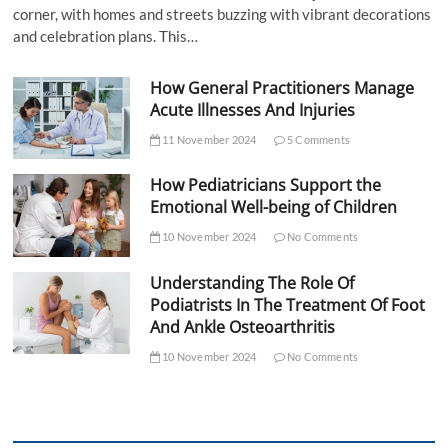
corner, with homes and streets buzzing with vibrant decorations
and celebration plans. This…
How General Practitioners Manage
Acute Illnesses And Injuries
11 November 2024
5 Comments
How Pediatricians Support the
Emotional Well-being of Children
10 November 2024
No Comments
Understanding The Role Of
Podiatrists In The Treatment Of Foot
And Ankle Osteoarthritis
10 November 2024
No Comments