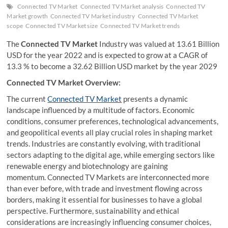
Connected TV Market
Connected TV Market analysis
Connected TV
Market growth
Connected TV Market industry
Connected TV Market
scope
Connected TV Market size
Connected TV Market trends
The
Connected TV Market
Industry was valued at 13.61 Billion
USD for the year 2022 and is expected to grow at a CAGR of
13.3 % to become a 32.62 Billion USD market by the year 2029
Connected TV Market Overview:
The current
Connected TV Market
presents a dynamic
landscape influenced by a multitude of factors. Economic
conditions, consumer preferences, technological advancements,
and geopolitical events all play crucial roles in shaping market
trends. Industries are constantly evolving, with traditional
sectors adapting to the digital age, while emerging sectors like
renewable energy and biotechnology are gaining
momentum. Connected TV Markets are interconnected more
than ever before, with trade and investment flowing across
borders, making it essential for businesses to have a global
perspective. Furthermore, sustainability and ethical
considerations are increasingly influencing consumer choices,