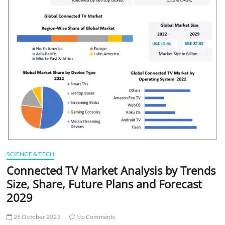
t
t
o
n
SCIENCE & TECH
Connected TV Market Analysis by Trends
Size, Share, Future Plans and Forecast
2029
26 October 2023
No Comments