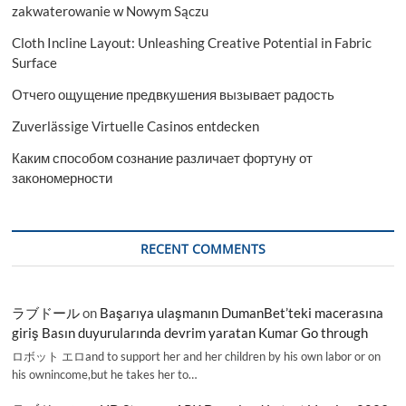
zakwaterowanie w Nowym Sączu
Cloth Incline Layout: Unleashing Creative Potential in Fabric
Surface
Отчего ощущение предвкушения вызывает радость
Zuverlässige Virtuelle Casinos entdecken
Каким способом сознание различает фортуну от
закономерности
RECENT COMMENTS
ラブドール
on
Başarıya ulaşmanın DumanBet’teki macerasına
giriş Basın duyurularında devrim yaratan Kumar Go through
ロボット エロand to support her and her children by his own labor or on
his ownincome,but he takes her to…