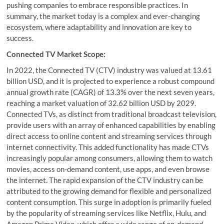
pushing companies to embrace responsible practices. In
summary, the market today is a complex and ever-changing
ecosystem, where adaptability and innovation are key to
success.
Connected TV Market Scope:
In 2022, the Connected TV (CTV) industry was valued at 13.61
billion USD, and it is projected to experience a robust compound
annual growth rate (CAGR) of 13.3% over the next seven years,
reaching a market valuation of 32.62 billion USD by 2029.
Connected TVs, as distinct from traditional broadcast television,
provide users with an array of enhanced capabilities by enabling
direct access to online content and streaming services through
internet connectivity. This added functionality has made CTVs
increasingly popular among consumers, allowing them to watch
movies, access on-demand content, use apps, and even browse
the internet. The rapid expansion of the CTV industry can be
attributed to the growing demand for flexible and personalized
content consumption. This surge in adoption is primarily fueled
by the popularity of streaming services like Netflix, Hulu, and