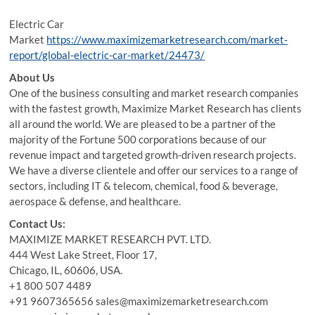
Electric Car
Market
https://www.maximizemarketresearch.com/market-
report/global-electric-car-market/24473/
About Us
One of the business consulting and market research companies
with the fastest growth, Maximize Market Research has clients
all around the world. We are pleased to be a partner of the
majority of the Fortune 500 corporations because of our
revenue impact and targeted growth-driven research projects.
We have a diverse clientele and offer our services to a range of
sectors, including IT & telecom, chemical, food & beverage,
aerospace & defense, and healthcare.
Contact Us:
MAXIMIZE MARKET RESEARCH PVT. LTD.
444 West Lake Street, Floor 17,
Chicago, IL, 60606, USA.
+1 800 507 4489
+91 9607365656 sales@maximizemarketresearch.com