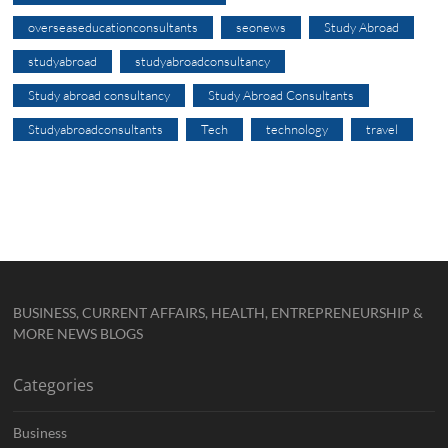
overseaseducationconsultants
seonews
Study Abroad
studyabroad
studyabroadconsultancy
Study abroad consultancy
Study Abroad Consultants
Studyabroadconsultants
Tech
technology
travel
BUSINESS, CURRENT AFFAIRS, HEALTH, ENTREPRENEURSHIP &
MORE NEWS BLOGS
Categories
Business