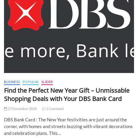
BUSINESS
POPULAR
SLIDER
Find the Perfect New Year Gift – Unmissable
Shopping Deals with Your DBS Bank Card
27 December 2024
1 Comment
DBS Bank Card : The New Year festivities are just around the
corner, with homes and streets buzzing with vibrant decorations
and celebration plans. This…