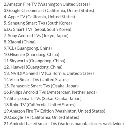
2.Amazon Fire TV (Washington United States)
3.Google Chromecast (California, United States)
4. Apple TV (California, United States)
5. Samsung Smart TVs (South Korea)
6.LG Smart TVs (Seoul, South Korea)
7. Sony Android TVs (Tokyo, Japan)
8. Xiaomi (China)
9.TCL (Guangdong, China)
10.Hisense (Shandong, China)
11.Skyworth (Guangdong, China)
12. Huawei (Guangdong, China)
13. NVIDIA Shield TV (California, United States)
14.Vizio Smart TVs (United States)
15. Panasonic Smart TVs (Osaka, Japan)
16.Philips Android TVs (Amsterdam, Netherlands)
17.Sharp Smart TVs (Sakai, Osaka, Japan)
18.Roku TV (California, United States)
19.Amazon Fire TV Edition (Washinton, United States)
20.Google TV (California, United States)
21.Android-based smart TVs (Various manufacturers worldwide)