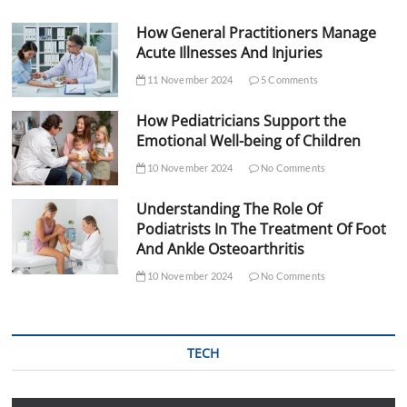
How General Practitioners Manage
Acute Illnesses And Injuries
11 November 2024
5 Comments
How Pediatricians Support the
Emotional Well-being of Children
10 November 2024
No Comments
Understanding The Role Of
Podiatrists In The Treatment Of Foot
And Ankle Osteoarthritis
10 November 2024
No Comments
TECH