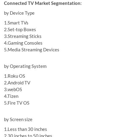
Connected TV Market Segmentation:
by Device Type
1.Smart TVs
2.Set-top Boxes
3.Streaming Sticks
4.Gaming Consoles
5.Media Streaming Devices
by Operating System
1.Roku OS
2.Android TV
3.webOS
4.Tizen
5.Fire TV OS
by Screen size
1.Less than 30 inches
2.30 inches to 50 inches