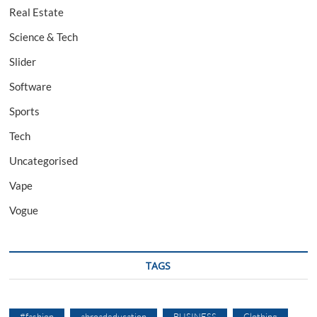
Real Estate
Science & Tech
Slider
Software
Sports
Tech
Uncategorised
Vape
Vogue
TAGS
#fashion
abroadeducation
BUSINESS
Clothing