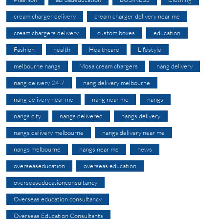
cream charger delivery
cream charger delivery near me
cream chargers delivery
custom boxes
education
Fashion
health
Healthcare
Lifestyle
melbourne nangs
Mosa cream chargers
nang delivery
nang delivery 24 7
nang delivery melbourne
nang delivery near me
nang near me
nangs
nangs city
nangs delivered
nangs delivery
nangs delivery melbourne
nangs delivery near me
nangs melbourne
nangs near me
news
overseaseducation
overseas education
overseaseducationconsultancy
Overseas education consultancy
Overseas Education Consultants