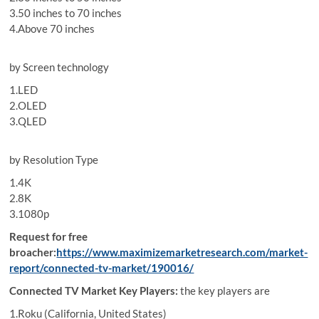
3.50 inches to 70 inches
4.Above 70 inches
by Screen technology
1.LED
2.OLED
3.QLED
by Resolution Type
1.4K
2.8K
3.1080p
Request for free
broacher:
https://www.maximizemarketresearch.com/market-
report/connected-tv-market/190016/
Connected TV Market Key Players:
the key players are
1.Roku (California, United States)