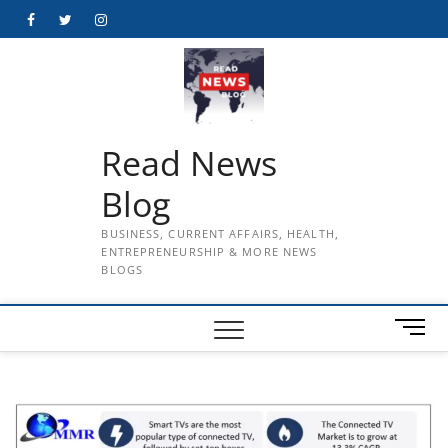
Skip
Facebook
Twitter
Instagram
to
content
Read News
Blog
BUSINESS, CURRENT AFFAIRS, HEALTH,
ENTREPRENEURSHIP & MORE NEWS
BLOGS
M
e
n
u
B
u