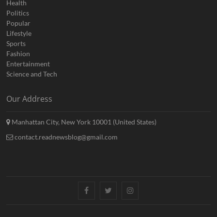
Health
Politics
Popular
Lifestyle
Sports
Fashion
Entertainment
Science and Tech
Our Address
Manhattan City, New York 10001 (United States)
contact.readnewsblog@gmail.com
Facebook
Twitter
Instagram