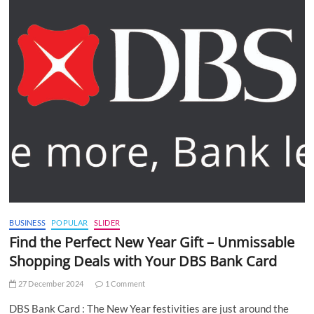
BUSINESS
POPULAR
SLIDER
Find the Perfect New Year Gift – Unmissable
Shopping Deals with Your DBS Bank Card
27 December 2024
1 Comment
DBS Bank Card : The New Year festivities are just around the