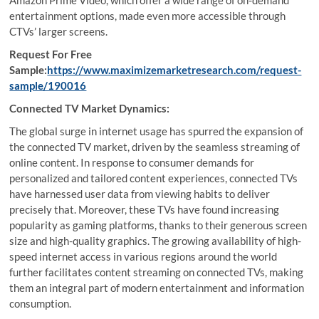
Amazon Prime Video, which offer a wide range of on-demand
entertainment options, made even more accessible through
CTVs’ larger screens.
Request For Free
Sample:
https://www.maximizemarketresearch.com/request-
sample/190016
Connected TV Market Dynamics:
The global surge in internet usage has spurred the expansion of
the connected TV market, driven by the seamless streaming of
online content. In response to consumer demands for
personalized and tailored content experiences, connected TVs
have harnessed user data from viewing habits to deliver
precisely that. Moreover, these TVs have found increasing
popularity as gaming platforms, thanks to their generous screen
size and high-quality graphics. The growing availability of high-
speed internet access in various regions around the world
further facilitates content streaming on connected TVs, making
them an integral part of modern entertainment and information
consumption.