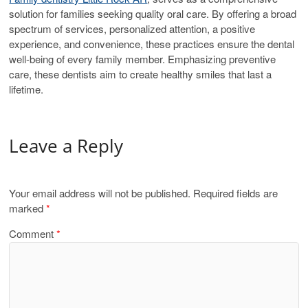
solution for families seeking quality oral care. By offering a broad
spectrum of services, personalized attention, a positive
experience, and convenience, these practices ensure the dental
well-being of every family member. Emphasizing preventive
care, these dentists aim to create healthy smiles that last a
lifetime.
Leave a Reply
Your email address will not be published.
Required fields are
marked
*
Comment
*