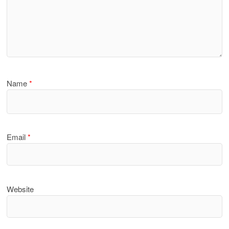
Name
*
Email
*
Website