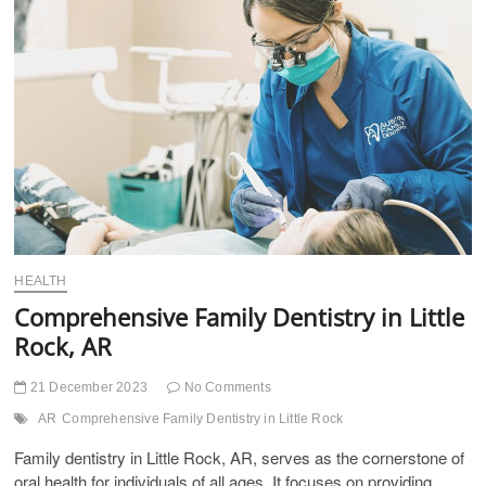
t
t
o
n
HEALTH
Comprehensive Family Dentistry in Little
Rock, AR
21 December 2023
No Comments
AR
Comprehensive Family Dentistry in Little Rock
Family dentistry in Little Rock, AR, serves as the cornerstone of
oral health for individuals of all ages. It focuses on providing