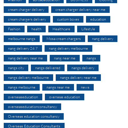
cream charger delivery
cream charger delivery near me
cream chargers delivery
custom boxes
education
Fashion
health
Healthcare
Lifestyle
melbourne nangs
Mosa cream chargers
nang delivery
nang delivery 24 7
nang delivery melbourne
nang delivery near me
nang near me
nangs
nangs city
nangs delivered
nangs delivery
nangs delivery melbourne
nangs delivery near me
nangs melbourne
nangs near me
news
overseaseducation
overseas education
overseaseducationconsultancy
Overseas education consultancy
Overseas Education Consultants