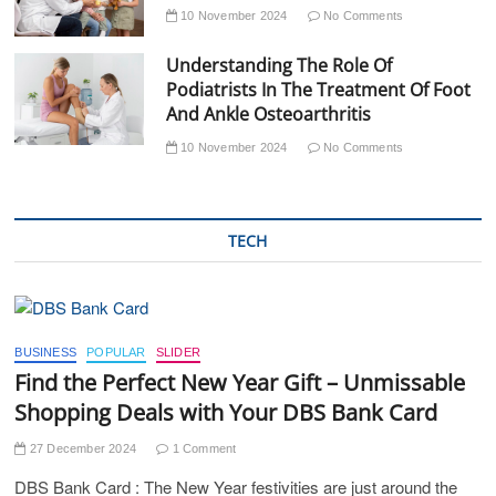
10 November 2024
No Comments
Understanding The Role Of
Podiatrists In The Treatment Of Foot
And Ankle Osteoarthritis
10 November 2024
No Comments
TECH
BUSINESS
POPULAR
SLIDER
Find the Perfect New Year Gift – Unmissable
Shopping Deals with Your DBS Bank Card
27 December 2024
1 Comment
DBS Bank Card : The New Year festivities are just around the