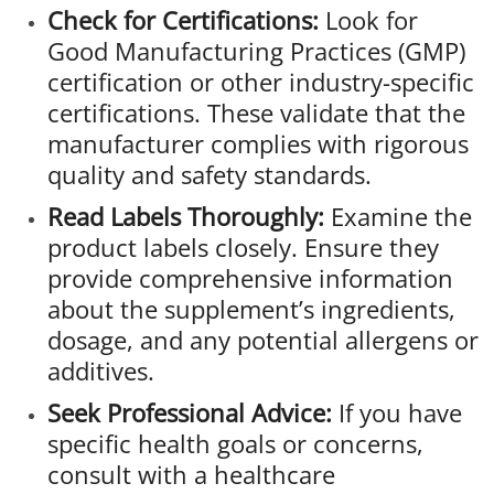
Check for Certifications:
Look for
Good Manufacturing Practices (GMP)
certification or other industry-specific
certifications. These validate that the
manufacturer complies with rigorous
quality and safety standards.
Read Labels Thoroughly:
Examine the
product labels closely. Ensure they
provide comprehensive information
about the supplement’s ingredients,
dosage, and any potential allergens or
additives.
Seek Professional Advice:
If you have
specific health goals or concerns,
consult with a healthcare