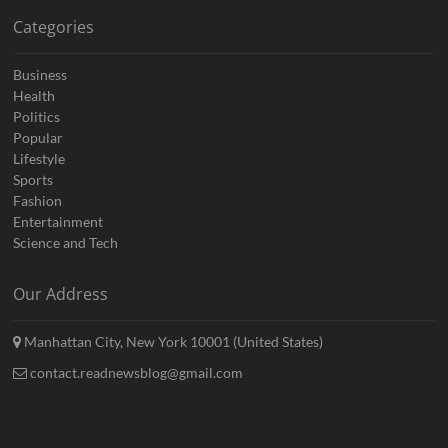
Categories
Business
Health
Politics
Popular
Lifestyle
Sports
Fashion
Entertainment
Science and Tech
Our Address
Manhattan City, New York 10001 (United States)
contact.readnewsblog@gmail.com