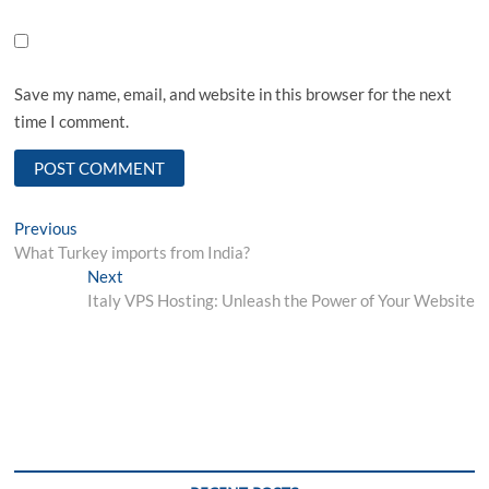
Save my name, email, and website in this browser for the next
time I comment.
Post
Previous
Previous
post:
What Turkey imports from India?
navigation
Next
Next
post:
Italy VPS Hosting: Unleash the Power of Your Website