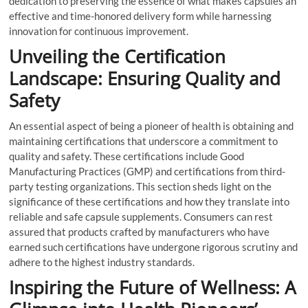
dedication to preserving the essence of what makes capsules an
effective and time-honored delivery form while harnessing
innovation for continuous improvement.
Unveiling the Certification
Landscape: Ensuring Quality and
Safety
An essential aspect of being a pioneer of health is obtaining and
maintaining certifications that underscore a commitment to
quality and safety. These certifications include Good
Manufacturing Practices (GMP) and certifications from third-
party testing organizations. This section sheds light on the
significance of these certifications and how they translate into
reliable and safe capsule supplements. Consumers can rest
assured that products crafted by manufacturers who have
earned such certifications have undergone rigorous scrutiny and
adhere to the highest industry standards.
Inspiring the Future of Wellness: A