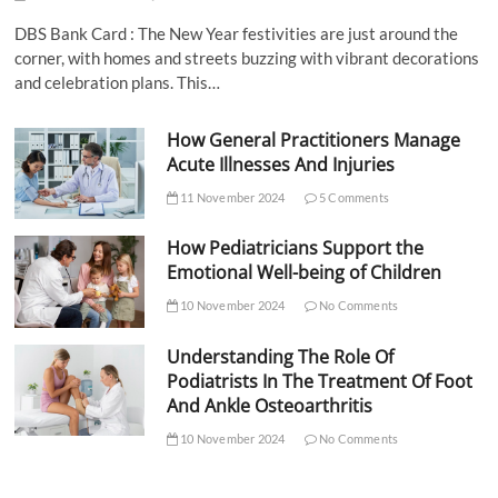
DBS Bank Card : The New Year festivities are just around the
corner, with homes and streets buzzing with vibrant decorations
and celebration plans. This…
How General Practitioners Manage
Acute Illnesses And Injuries
11 November 2024
5 Comments
How Pediatricians Support the
Emotional Well-being of Children
10 November 2024
No Comments
Understanding The Role Of
Podiatrists In The Treatment Of Foot
And Ankle Osteoarthritis
10 November 2024
No Comments