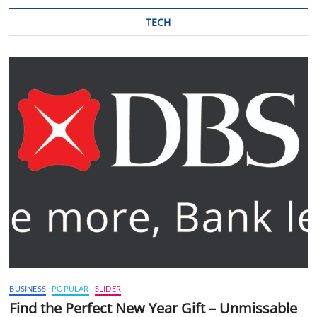
TECH
BUSINESS
POPULAR
SLIDER
Find the Perfect New Year Gift – Unmissable