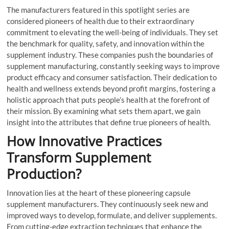
The manufacturers featured in this spotlight series are
considered pioneers of health due to their extraordinary
commitment to elevating the well-being of individuals. They set
the benchmark for quality, safety, and innovation within the
supplement industry. These companies push the boundaries of
supplement manufacturing, constantly seeking ways to improve
product efficacy and consumer satisfaction. Their dedication to
health and wellness extends beyond profit margins, fostering a
holistic approach that puts people’s health at the forefront of
their mission. By examining what sets them apart, we gain
insight into the attributes that define true pioneers of health.
How Innovative Practices
Transform Supplement
Production?
Innovation lies at the heart of these pioneering capsule
supplement manufacturers. They continuously seek new and
improved ways to develop, formulate, and deliver supplements.
From cutting-edge extraction techniques that enhance the