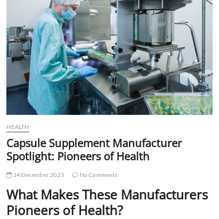
t
t
o
n
HEALTH
Capsule Supplement Manufacturer
Spotlight: Pioneers of Health
14 December 2023
No Comments
What Makes These Manufacturers
Pioneers of Health?