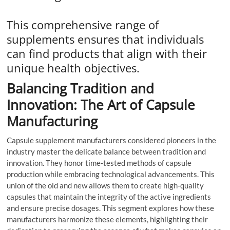
This comprehensive range of
supplements ensures that individuals
can find products that align with their
unique health objectives.
Balancing Tradition and
Innovation: The Art of Capsule
Manufacturing
Capsule supplement manufacturers considered pioneers in the
industry master the delicate balance between tradition and
innovation. They honor time-tested methods of capsule
production while embracing technological advancements. This
union of the old and new allows them to create high-quality
capsules that maintain the integrity of the active ingredients
and ensure precise dosages. This segment explores how these
manufacturers harmonize these elements, highlighting their