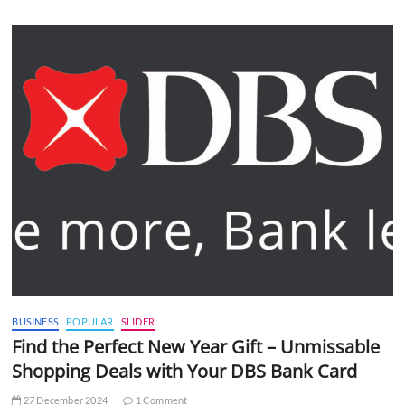
BUSINESS
POPULAR
SLIDER
Find the Perfect New Year Gift – Unmissable
Shopping Deals with Your DBS Bank Card
27 December 2024
1 Comment