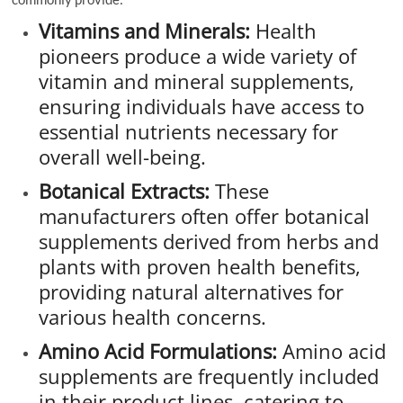
Vitamins and Minerals:
Health
pioneers produce a wide variety of
vitamin and mineral supplements,
ensuring individuals have access to
essential nutrients necessary for
overall well-being.
Botanical Extracts:
These
manufacturers often offer botanical
supplements derived from herbs and
plants with proven health benefits,
providing natural alternatives for
various health concerns.
Amino Acid Formulations:
Amino acid
supplements are frequently included
in their product lines, catering to