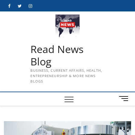
Skip
Facebook
Twitter
Instagram
to
content
Read News
Blog
BUSINESS, CURRENT AFFAIRS, HEALTH,
ENTREPRENEURSHIP & MORE NEWS
BLOGS
M
e
n
u
B
u