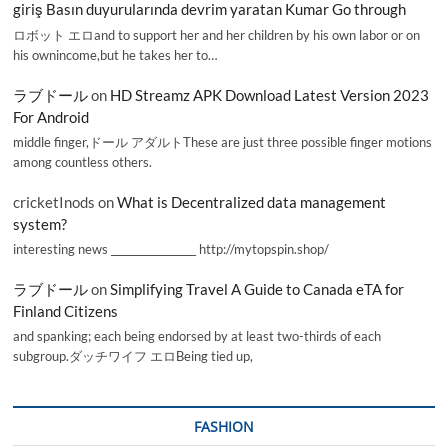
giriş Basın duyurularında devrim yaratan Kumar Go through
ロボット エロand to support her and her children by his own labor or on
his ownincome,but he takes her to…
ラブドール
on
HD Streamz APK Download Latest Version 2023
For Android
middle finger,ドール アダルトThese are just three possible finger motions
among countless others.
cricketInods
on
What is Decentralized data management
system?
interesting news _________________ http://mytopspin.shop/
ラブドール
on
Simplifying Travel A Guide to Canada eTA for
Finland Citizens
and spanking; each being endorsed by at least two-thirds of each
subgroup.ダッチワイフ エロBeing tied up,
FASHION