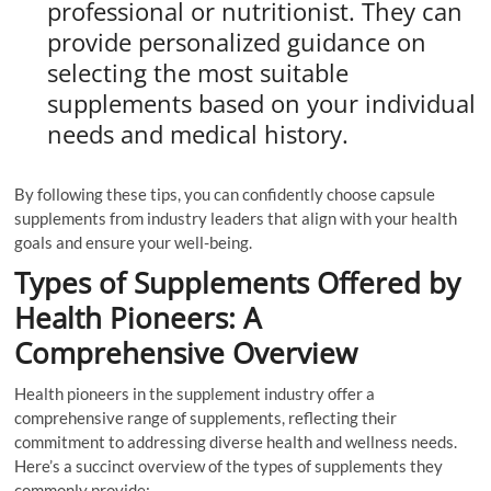
professional or nutritionist. They can
provide personalized guidance on
selecting the most suitable
supplements based on your individual
needs and medical history.
By following these tips, you can confidently choose capsule
supplements from industry leaders that align with your health
goals and ensure your well-being.
Types of Supplements Offered by
Health Pioneers: A
Comprehensive Overview
Health pioneers in the supplement industry offer a
comprehensive range of supplements, reflecting their
commitment to addressing diverse health and wellness needs.
Here’s a succinct overview of the types of supplements they
commonly provide: