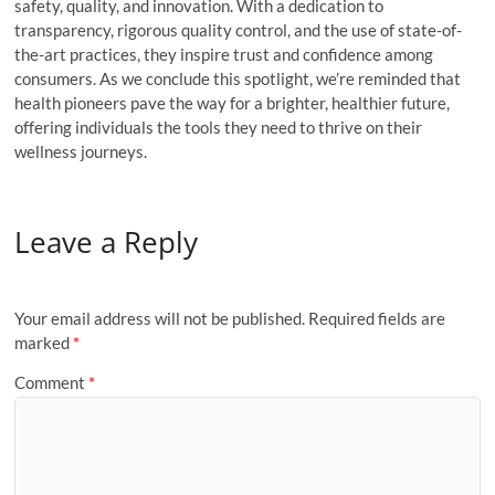
safety, quality, and innovation. With a dedication to
transparency, rigorous quality control, and the use of state-of-
the-art practices, they inspire trust and confidence among
consumers. As we conclude this spotlight, we’re reminded that
health pioneers pave the way for a brighter, healthier future,
offering individuals the tools they need to thrive on their
wellness journeys.
Leave a Reply
Your email address will not be published.
Required fields are
marked
*
Comment
*