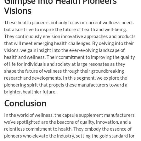
Glimpse into Health Pioneers’
Visions
These health pioneers not only focus on current wellness needs
but also strive to inspire the future of health and well-being.
They continuously envision innovative approaches and products
that will meet emerging health challenges. By delving into their
visions, we gain insight into the ever-evolving landscape of
health and wellness. Their commitment to improving the quality
of life for individuals and society at large resonates as they
shape the future of wellness through their groundbreaking
research and developments. In this segment, we explore the
pioneering spirit that propels these manufacturers toward a
brighter, healthier future.
Conclusion
In the world of wellness, the capsule supplement manufacturers
we’ve spotlighted are the beacons of quality, innovation, and a
relentless commitment to health. They embody the essence of
pioneers who elevate the industry, setting the gold standard for