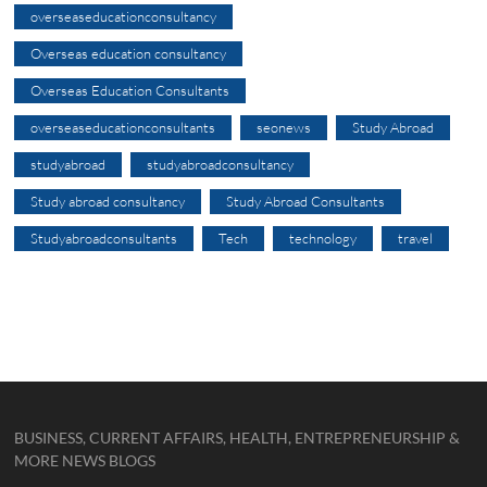
overseaseducationconsultancy
Overseas education consultancy
Overseas Education Consultants
overseaseducationconsultants
seonews
Study Abroad
studyabroad
studyabroadconsultancy
Study abroad consultancy
Study Abroad Consultants
Studyabroadconsultants
Tech
technology
travel
BUSINESS, CURRENT AFFAIRS, HEALTH, ENTREPRENEURSHIP &
MORE NEWS BLOGS