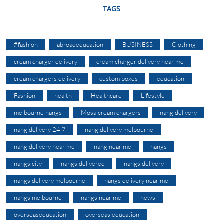
TAGS
#fashion
abroadeducation
BUSINESS
Clothing
cream charger delivery
cream charger delivery near me
cream chargers delivery
custom boxes
education
Fashion
health
Healthcare
Lifestyle
melbourne nangs
Mosa cream chargers
nang delivery
nang delivery 24 7
nang delivery melbourne
nang delivery near me
nang near me
nangs
nangs city
nangs delivered
nangs delivery
nangs delivery melbourne
nangs delivery near me
nangs melbourne
nangs near me
news
overseaseducation
overseas education