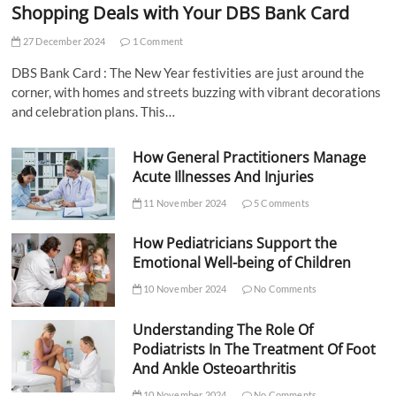
Shopping Deals with Your DBS Bank Card
27 December 2024
1 Comment
DBS Bank Card : The New Year festivities are just around the
corner, with homes and streets buzzing with vibrant decorations
and celebration plans. This…
How General Practitioners Manage
Acute Illnesses And Injuries
11 November 2024
5 Comments
How Pediatricians Support the
Emotional Well-being of Children
10 November 2024
No Comments
Understanding The Role Of
Podiatrists In The Treatment Of Foot
And Ankle Osteoarthritis
10 November 2024
No Comments