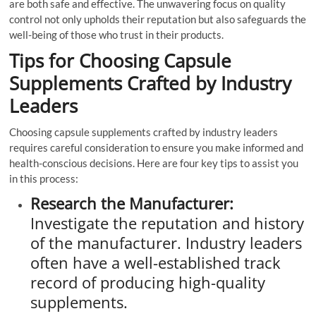
are both safe and effective. The unwavering focus on quality
control not only upholds their reputation but also safeguards the
well-being of those who trust in their products.
Tips for Choosing Capsule
Supplements Crafted by Industry
Leaders
Choosing capsule supplements crafted by industry leaders
requires careful consideration to ensure you make informed and
health-conscious decisions. Here are four key tips to assist you
in this process:
Research the Manufacturer:
Investigate the reputation and history
of the manufacturer. Industry leaders
often have a well-established track
record of producing high-quality
supplements.