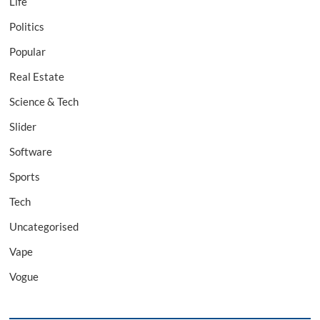
Life
Politics
Popular
Real Estate
Science & Tech
Slider
Software
Sports
Tech
Uncategorised
Vape
Vogue