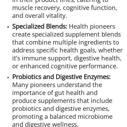
muscle recovery, cognitive function,
and overall vitality.
Specialized Blends:
Health pioneers
create specialized supplement blends
that combine multiple ingredients to
address specific health goals, whether
it’s immune support, digestive health,
or enhanced cognitive performance.
Probiotics and Digestive Enzymes:
Many pioneers understand the
importance of gut health and
produce supplements that include
probiotics and digestive enzymes,
promoting a balanced microbiome
and digestive wellness.