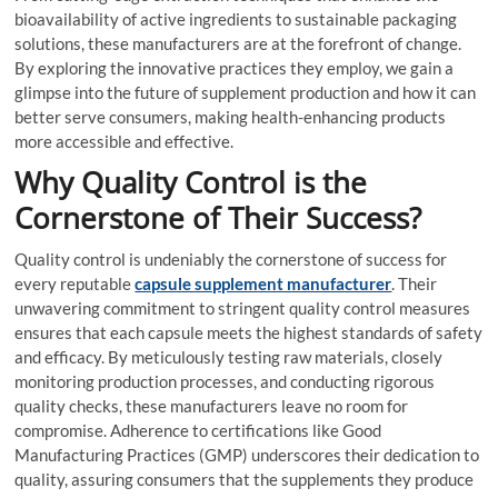
bioavailability of active ingredients to sustainable packaging
solutions, these manufacturers are at the forefront of change.
By exploring the innovative practices they employ, we gain a
glimpse into the future of supplement production and how it can
better serve consumers, making health-enhancing products
more accessible and effective.
Why Quality Control is the
Cornerstone of Their Success?
Quality control is undeniably the cornerstone of success for
every reputable
capsule supplement manufacturer
. Their
unwavering commitment to stringent quality control measures
ensures that each capsule meets the highest standards of safety
and efficacy. By meticulously testing raw materials, closely
monitoring production processes, and conducting rigorous
quality checks, these manufacturers leave no room for
compromise. Adherence to certifications like Good
Manufacturing Practices (GMP) underscores their dedication to
quality, assuring consumers that the supplements they produce