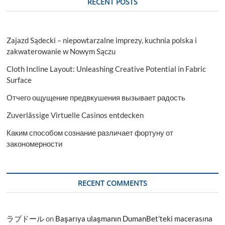
RECENT POSTS
Zajazd Sądecki – niepowtarzalne imprezy, kuchnia polska i
zakwaterowanie w Nowym Sączu
Cloth Incline Layout: Unleashing Creative Potential in Fabric
Surface
Отчего ощущение предвкушения вызывает радость
Zuverlässige Virtuelle Casinos entdecken
Каким способом сознание различает фортуну от
закономерности
RECENT COMMENTS
ラブドール
on
Başarıya ulaşmanın DumanBet’teki macerasına