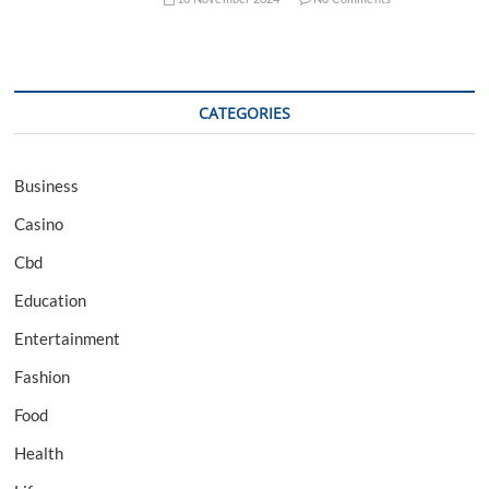
CATEGORIES
Business
Casino
Cbd
Education
Entertainment
Fashion
Food
Health