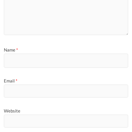
Name
*
Email
*
Website